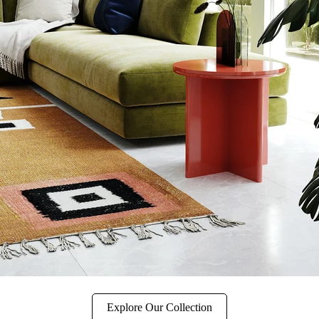
Explore Our Collection