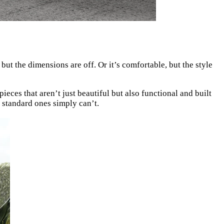
ut the dimensions are off. Or it’s comfortable, but the style
eces that aren’t just beautiful but also functional and built
t standard ones simply can’t.