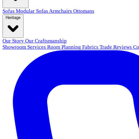
Sofas
Modular Sofas
Armchairs
Ottomans
Heritage
Our Story
Our Craftsmanship
Showroom
Services
Room Planning
Fabrics
Trade
Reviews
Co