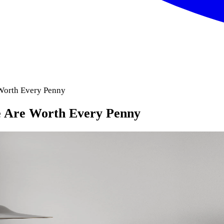
Worth Every Penny
 Are Worth Every Penny