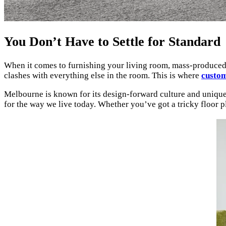
You Don’t Have to Settle for Standard
When it comes to furnishing your living room, mass-produced sof
clashes with everything else in the room. This is where
custom
Melbourne is known for its design-forward culture and unique a
for the way we live today. Whether you’ve got a tricky floor pl