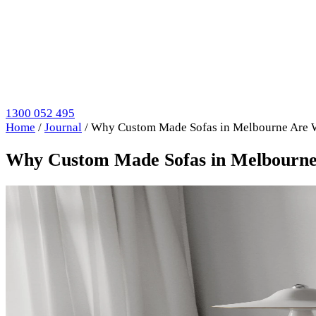
1300 052 495
Home
/
Journal
/
Why Custom Made Sofas in Melbourne Are 
Why Custom Made Sofas in Melbourne