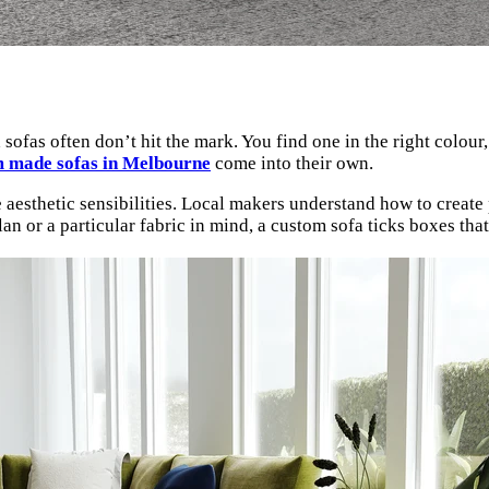
as often don’t hit the mark. You find one in the right colour, b
 made sofas in Melbourne
come into their own.
esthetic sensibilities. Local makers understand how to create pi
an or a particular fabric in mind, a custom sofa ticks boxes tha