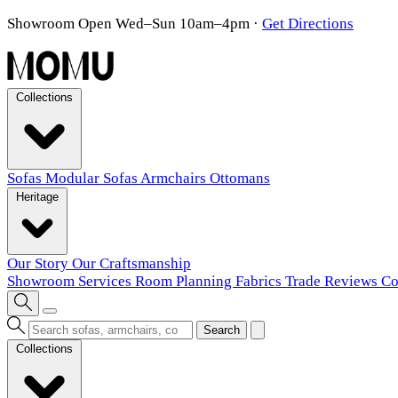
Showroom Open Wed–Sun 10am–4pm
·
Get Directions
Collections
Sofas
Modular Sofas
Armchairs
Ottomans
Heritage
Our Story
Our Craftsmanship
Showroom
Services
Room Planning
Fabrics
Trade
Reviews
Co
Search
Collections