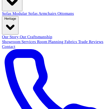
Sofas
Modular Sofas
Armchairs
Ottomans
Heritage
Our Story
Our Craftsmanship
Showroom
Services
Room Planning
Fabrics
Trade
Reviews
Contact