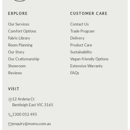
EXPLORE
CUSTOMER CARE
Our Services
Contact Us
Comfort Options
Trade Program
Fabric Library
Delivery
Room Planning
Product Care
Our Story
Sustainability
Our Craftsmanship
Vegan-friendly Options
Showroom
Extensive Warranty
Reviews
FAQs
VISIT
12 Ardena Ct
Bentleigh East VIC 3165
1300 052 495
enquiry@momu.com.au