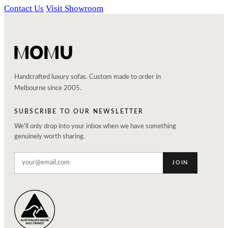
Contact Us
Visit Showroom
Handcrafted luxury sofas. Custom made to order in
Melbourne since 2005.
SUBSCRIBE TO OUR NEWSLETTER
We'll only drop into your inbox when we have something
genuinely worth sharing.
JOIN