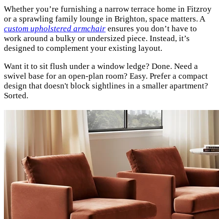
Whether you’re furnishing a narrow terrace home in Fitzroy
or a sprawling family lounge in Brighton, space matters. A
custom upholstered armchair
ensures you don’t have to
work around a bulky or undersized piece. Instead, it’s
designed to complement your existing layout.
Want it to sit flush under a window ledge? Done. Need a
swivel base for an open-plan room? Easy. Prefer a compact
design that doesn't block sightlines in a smaller apartment?
Sorted.