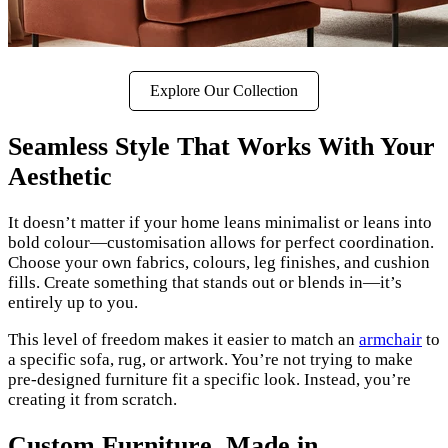
Explore Our Collection
Seamless Style That Works With Your
Aesthetic
It doesn’t matter if your home leans minimalist or leans into
bold colour—customisation allows for perfect coordination.
Choose your own fabrics, colours, leg finishes, and cushion
fills. Create something that stands out or blends in—it’s
entirely up to you.
This level of freedom makes it easier to match an
armchair
to
a specific sofa, rug, or artwork. You’re not trying to make
pre-designed furniture fit a specific look. Instead, you’re
creating it from scratch.
Custom Furniture, Made in