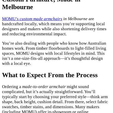
Melbourne
MOMU’s
custom made armchairs
in Melbourne
are
handcrafted locally, which means you’re supporting local
designers and makers while also shortening delivery times
and reducing environmental impact.
You’re also dealing with people who know how Australian
homes work. From timber floorboards to light-filled living
spaces, MOMU designs with local lifestyles in mind. This
isn’t a one-size-fits-all approach—it’s thoughtful design
with a local eye.
What to Expect From the Process
Ordering a
made-to-order armchair
might sound
complicated, but it’s actually straightforward. You’ll
typically start by choosing your preferred style—think arm
shape, back height, cushion detail. From there, select fabric
swatches, timber stains, and dimensions. Many makers
(including MOMU) offer in-showroom or online