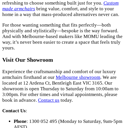
refreshing to choose something built just for you.
Custom
made armchairs
bring value, comfort, and style to your
home in a way that mass-produced alternatives never can.
For those wanting something that fits perfectly—both
physically and stylistically—bespoke is the way forward.
And with Melbourne-based makers like MOMU leading the
way, it’s never been easier to create a space that feels truly
yours.
Visit Our Showroom
Experience the craftsmanship and comfort of our luxury
armchairs firsthand at our
Melbourne showroom
. We are
located at 12 Ardena Ct, Bentleigh East VIC 3165. Our
showroom is open Thursday to Saturday from 10:00am to
3:00pm. For other times and virtual appointments, please
book in advance.
Contact us
today.
Contact Us
:
Phone
: 1300 052 495 (Monday to Saturday, 9am-5pm
AEST)