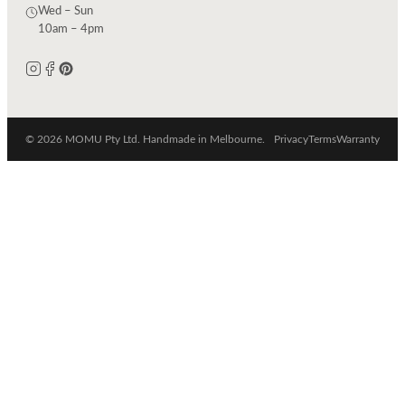
Wed – Sun
10am – 4pm
© 2026 MOMU Pty Ltd. Handmade in Melbourne.
Privacy
Terms
Warranty