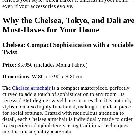
even if your accessories evolve.
Why the Chelsea, Tokyo, and Dali are
Must-Haves for Your Home
Chelsea: Compact Sophistication with a Sociable
Twist
Price
: $3,950 (includes Momu Fabric)
Dimensions
: W 80 x D 90 x H 80cm
The
Chelsea armchair
is a compact masterpiece, perfectly
curved to add a touch of sophistication to any room. Its
recessed 360-degree swivel base ensures that it is not only
stylish but also highly functional, making it an ideal piece
for social settings. Crafted with meticulous attention to
detail, each Chelsea armchair is individually made to order
by experienced upholsterers using traditional techniques
and the finest quality materials.