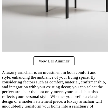
View Dali Armchair
A luxury armchair is an investment in both comfort and
style, enhancing the ambiance of your living space. By
considering factors such as comfort, material, craftsmanship,
and integration with your existing decor, you can select the
perfect armchair that not only meets your needs but also
reflects your personal style. Whether you prefer a classic
design or a modern statement piece, a luxury armchair will
undoubtedly transform your home into a sanctuary of