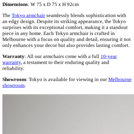
Dimensions
: W 75 x D 75 x H 92cm
The
Tokyo armchair
seamlessly blends sophistication with
an edgy design. Despite its striking appearance, the Tokyo
surprises with its exceptional comfort, making it a standout
piece in any home. Each Tokyo armchair is crafted in
Melbourne with a focus on quality and detail, ensuring it not
only enhances your decor but also provides lasting comfort.
Warranty
: All our armchairs come with a full
10-year
warranty
, a testament to their enduring quality and
reliability.
Showroom
: Tokyo is available for viewing in our
Melbourne
showroom
.