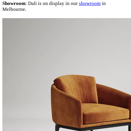
Showroom
: Dali is on display in our
showroom
in
Melbourne.