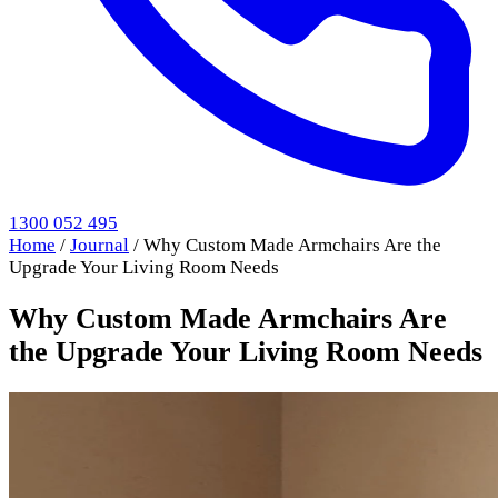
1300 052 495
Home
/
Journal
/
Why Custom Made Armchairs Are the
Upgrade Your Living Room Needs
Why Custom Made Armchairs Are
the Upgrade Your Living Room Needs