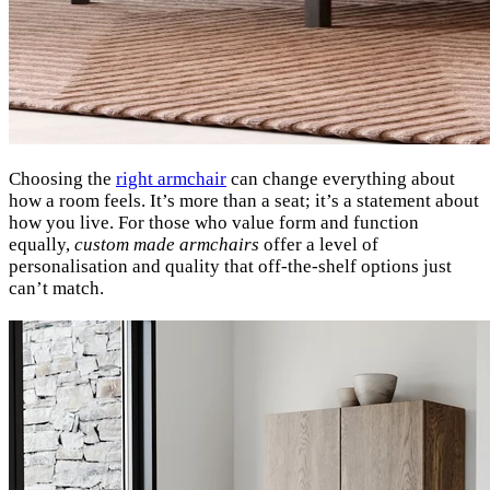
Choosing the
right armchair
can change everything about
how a room feels. It’s more than a seat; it’s a statement about
how you live. For those who value form and function
equally,
custom made armchairs
offer a level of
personalisation and quality that off-the-shelf options just
can’t match.