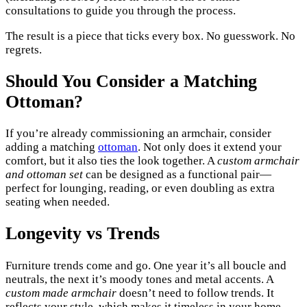
consultations to guide you through the process.
The result is a piece that ticks every box. No guesswork. No
regrets.
Should You Consider a Matching
Ottoman?
If you’re already commissioning an armchair, consider
adding a matching
ottoman
. Not only does it extend your
comfort, but it also ties the look together. A
custom armchair
and ottoman set
can be designed as a functional pair—
perfect for lounging, reading, or even doubling as extra
seating when needed.
Longevity vs Trends
Furniture trends come and go. One year it’s all boucle and
neutrals, the next it’s moody tones and metal accents. A
custom made armchair
doesn’t need to follow trends. It
reflects your style, which makes it timeless in your home—