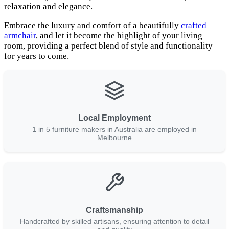
relaxation and elegance.
Embrace the luxury and comfort of a beautifully
crafted
armchair
, and let it become the highlight of your living
room, providing a perfect blend of style and functionality
for years to come.
Local Employment
1 in 5 furniture makers in Australia are employed in
Melbourne
Craftsmanship
Handcrafted by skilled artisans, ensuring attention to detail