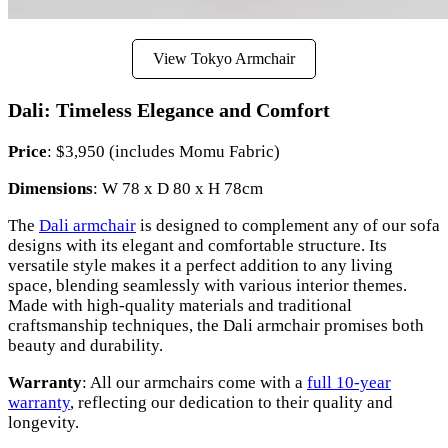
View Tokyo Armchair
Dali: Timeless Elegance and Comfort
Price
: $3,950 (includes Momu Fabric)
Dimensions
: W 78 x D 80 x H 78cm
The
Dali armchair
is designed to complement any of our sofa
designs with its elegant and comfortable structure. Its
versatile style makes it a perfect addition to any living
space, blending seamlessly with various interior themes.
Made with high-quality materials and traditional
craftsmanship techniques, the Dali armchair promises both
beauty and durability.
Warranty
: All our armchairs come with a
full 10-year
warranty
, reflecting our dedication to their quality and
longevity.