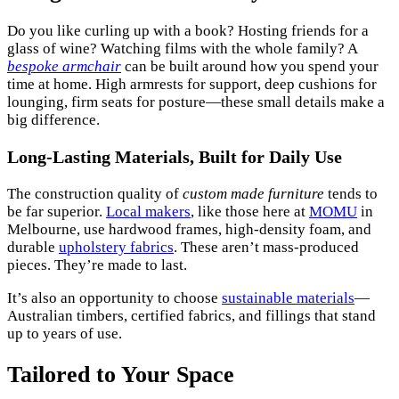
Do you like curling up with a book? Hosting friends for a
glass of wine? Watching films with the whole family? A
bespoke armchair
can be built around how you spend your
time at home. High armrests for support, deep cushions for
lounging, firm seats for posture—these small details make a
big difference.
Long-Lasting Materials, Built for Daily Use
The construction quality of
custom made furniture
tends to
be far superior.
Local makers
, like those here at
MOMU
in
Melbourne, use hardwood frames, high-density foam, and
durable
upholstery fabrics
. These aren’t mass-produced
pieces. They’re made to last.
It’s also an opportunity to choose
sustainable materials
—
Australian timbers, certified fabrics, and fillings that stand
up to years of use.
Tailored to Your Space