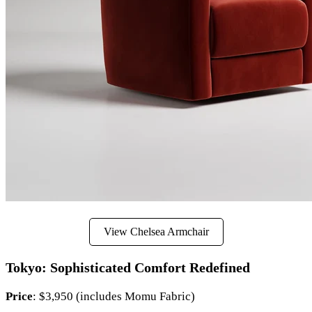
View Chelsea Armchair
Tokyo: Sophisticated Comfort Redefined
Price
: $3,950 (includes Momu Fabric)