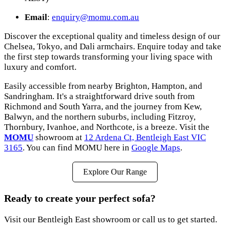
Email
:
enquiry@momu.com.au
Discover the exceptional quality and timeless design of our
Chelsea, Tokyo, and Dali armchairs. Enquire today and take
the first step towards transforming your living space with
luxury and comfort.
Easily accessible from nearby Brighton, Hampton, and
Sandringham. It's a straightforward drive south from
Richmond and South Yarra, and the journey from Kew,
Balwyn, and the northern suburbs, including Fitzroy,
Thornbury, Ivanhoe, and Northcote, is a breeze. Visit the
MOMU
showroom at
12 Ardena Ct, Bentleigh East VIC
3165
. You can find MOMU here in
Google Maps
.
Explore Our Range
Ready to create your perfect sofa?
Visit our Bentleigh East showroom or call us to get started.