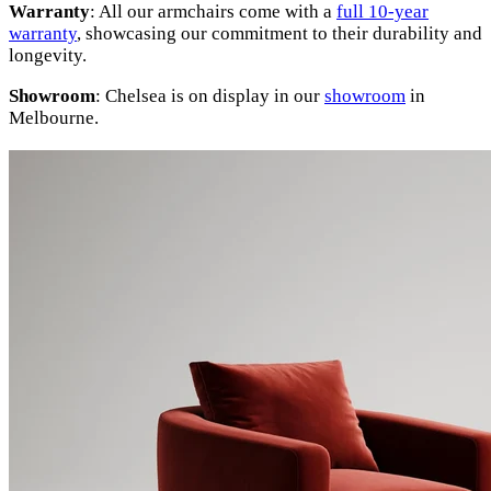
Warranty
: All our armchairs come with a
full 10-year
warranty
, showcasing our commitment to their durability and
longevity.
Showroom
: Chelsea is on display in our
showroom
in
Melbourne.