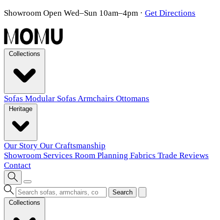
Showroom Open Wed–Sun 10am–4pm
·
Get Directions
Collections
Sofas
Modular Sofas
Armchairs
Ottomans
Heritage
Our Story
Our Craftsmanship
Showroom
Services
Room Planning
Fabrics
Trade
Reviews
Contact
Search
Collections