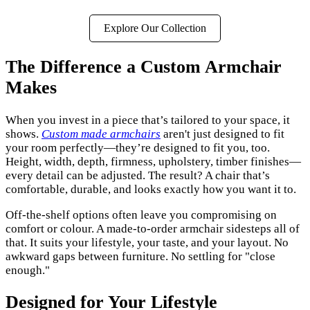
Explore Our Collection
The Difference a Custom Armchair
Makes
When you invest in a piece that’s tailored to your space, it
shows.
Custom made armchairs
aren't just designed to fit
your room perfectly—they’re designed to fit you, too.
Height, width, depth, firmness, upholstery, timber finishes—
every detail can be adjusted. The result? A chair that’s
comfortable, durable, and looks exactly how you want it to.
Off-the-shelf options often leave you compromising on
comfort or colour. A made-to-order armchair sidesteps all of
that. It suits your lifestyle, your taste, and your layout. No
awkward gaps between furniture. No settling for "close
enough."
Designed for Your Lifestyle