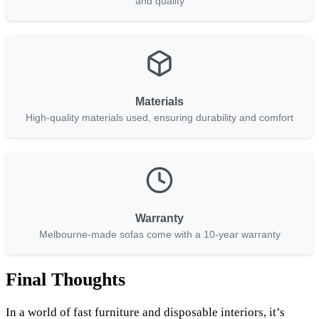
and quality
Materials
High-quality materials used, ensuring durability and comfort
Warranty
Melbourne-made sofas come with a 10-year warranty
Final Thoughts
In a world of fast furniture and disposable interiors, it’s