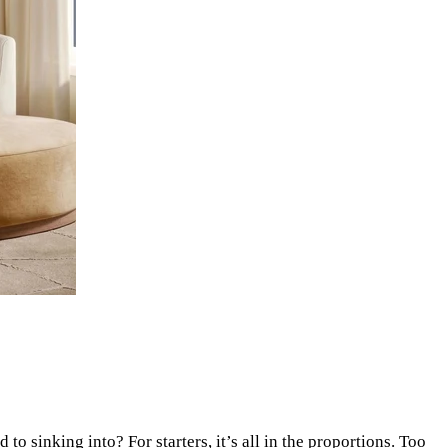
o sinking into? For starters, it’s all in the proportions. Too