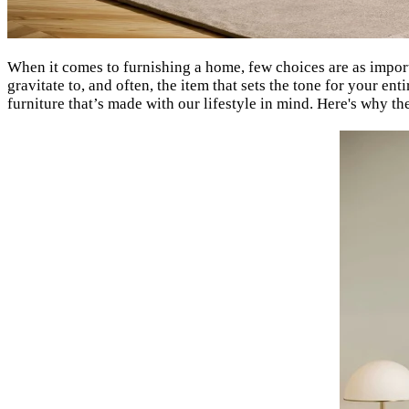
When it comes to furnishing a home, few choices are as imp
gravitate to, and often, the item that sets the tone for your e
furniture that’s made with our lifestyle in mind. Here's why th