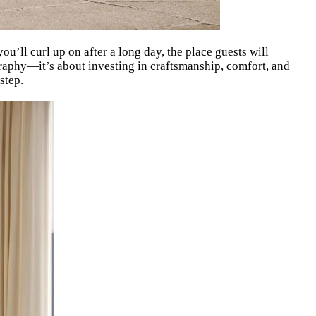
 you’ll curl up on after a long day, the place guests will
ography—it’s about investing in craftsmanship, comfort, and
step.