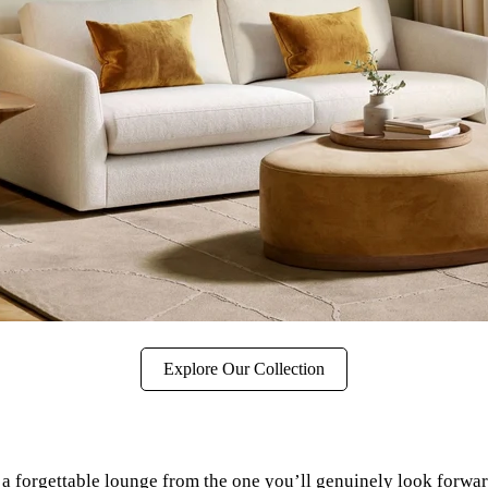
Explore Our Collection
a forgettable lounge from the one you’ll genuinely look forward t