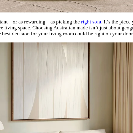
ortant—or as rewarding—as picking the
right sofa
. It’s the piece
ntire living space. Choosing Australian made isn’t just about ge
e best decision for your living room could be right on your door