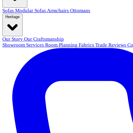
Sofas
Modular Sofas
Armchairs
Ottomans
Heritage
Our Story
Our Craftsmanship
Showroom
Services
Room Planning
Fabrics
Trade
Reviews
Co