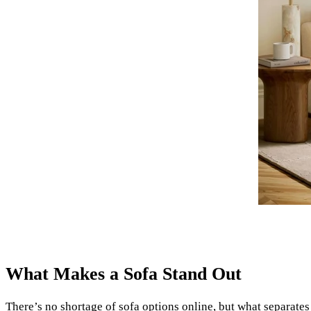
What Makes a Sofa Stand Out
There’s no shortage of sofa options online, but what separates 