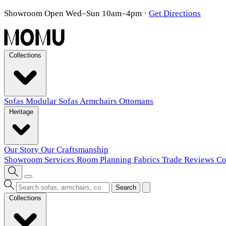
Showroom Open Wed–Sun 10am–4pm
·
Get Directions
Collections
Sofas
Modular Sofas
Armchairs
Ottomans
Heritage
Our Story
Our Craftsmanship
Showroom
Services
Room Planning
Fabrics
Trade
Reviews
Co
Search
Collections