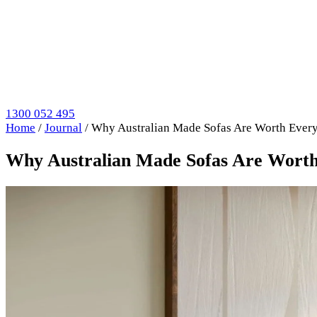
1300 052 495
Home
/
Journal
/
Why Australian Made Sofas Are Worth Every
Why Australian Made Sofas Are Worth