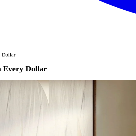
 Dollar
 Every Dollar