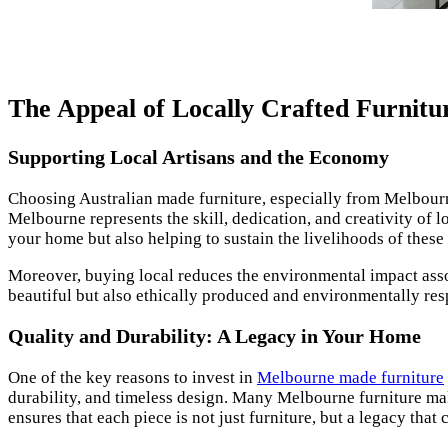
The Appeal of Locally Crafted Furnitu
Supporting Local Artisans and the Economy
Choosing Australian made furniture, especially from Melbourn
Melbourne represents the skill, dedication, and creativity of 
your home but also helping to sustain the livelihoods of these 
Moreover, buying local reduces the environmental impact asso
beautiful but also ethically produced and environmentally res
Quality and Durability: A Legacy in Your Home
One of the key reasons to invest in
Melbourne made furniture
durability, and timeless design. Many Melbourne furniture make
ensures that each piece is not just furniture, but a legacy tha