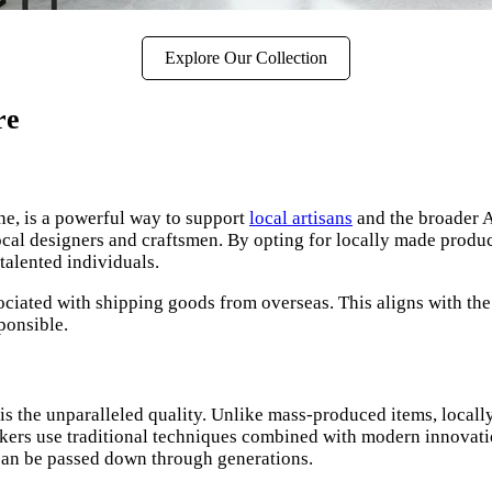
Explore Our Collection
re
e, is a powerful way to support
local artisans
and the broader A
local designers and craftsmen. By opting for locally made product
talented individuals.
ciated with shipping goods from overseas. This aligns with th
ponsible.
is the unparalleled quality. Unlike mass-produced items, locally
rs use traditional techniques combined with modern innovations 
t can be passed down through generations.