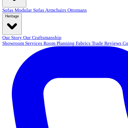
Sofas
Modular Sofas
Armchairs
Ottomans
Heritage
Our Story
Our Craftsmanship
Showroom
Services
Room Planning
Fabrics
Trade
Reviews
Co