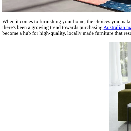
When it comes to furnishing your home, the choices you make a
there's been a growing trend towards purchasing
Australian m
become a hub for high-quality, locally made furniture that res