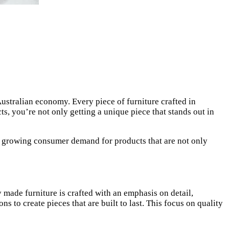
ustralian economy. Every piece of furniture crafted in
s, you’re not only getting a unique piece that stands out in
e growing consumer demand for products that are not only
 made furniture is crafted with an emphasis on detail,
to create pieces that are built to last. This focus on quality