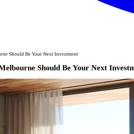
rne Should Be Your Next Investment
Melbourne Should Be Your Next Invest