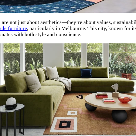
re not just about aesthetics—they’re about values, sustainabili
ade furniture
, particularly in Melbourne. This city, known for i
onates with both style and conscience.