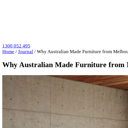
1300 052 495
Home
/
Journal
/
Why Australian Made Furniture from Melbou
Why Australian Made Furniture from 