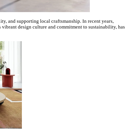
ty, and supporting local craftsmanship. In recent years,
ts vibrant design culture and commitment to sustainability, has