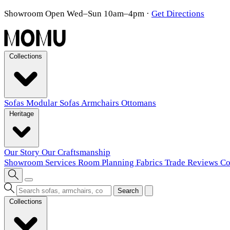
Showroom Open Wed–Sun 10am–4pm
·
Get Directions
Collections
Sofas
Modular Sofas
Armchairs
Ottomans
Heritage
Our Story
Our Craftsmanship
Showroom
Services
Room Planning
Fabrics
Trade
Reviews
Co
Search
Collections