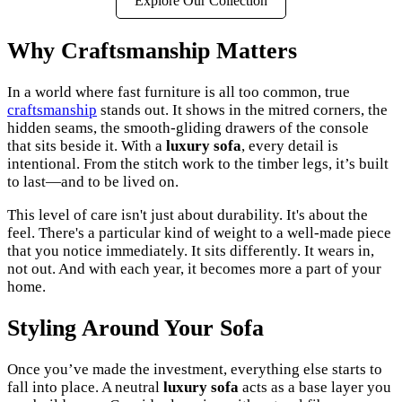
Explore Our Collection
Why Craftsmanship Matters
In a world where fast furniture is all too common, true
craftsmanship
stands out. It shows in the mitred corners, the
hidden seams, the smooth-gliding drawers of the console
that sits beside it. With a
luxury sofa
, every detail is
intentional. From the stitch work to the timber legs, it’s built
to last—and to be lived on.
This level of care isn't just about durability. It's about the
feel. There's a particular kind of weight to a well-made piece
that you notice immediately. It sits differently. It wears in,
not out. And with each year, it becomes more a part of your
home.
Styling Around Your Sofa
Once you’ve made the investment, everything else starts to
fall into place. A neutral
luxury sofa
acts as a base layer you