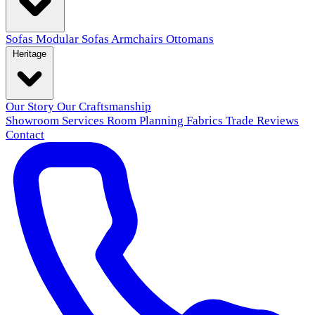
Sofas
Modular Sofas
Armchairs
Ottomans
Heritage
Our Story
Our Craftsmanship
Showroom
Services
Room Planning
Fabrics
Trade
Reviews
Contact