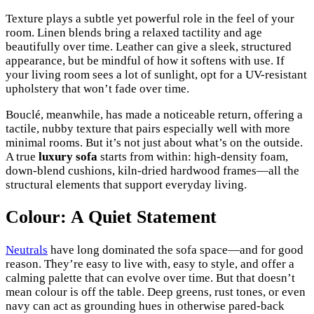
Texture plays a subtle yet powerful role in the feel of your
room. Linen blends bring a relaxed tactility and age
beautifully over time. Leather can give a sleek, structured
appearance, but be mindful of how it softens with use. If
your living room sees a lot of sunlight, opt for a UV-resistant
upholstery that won’t fade over time.
Bouclé, meanwhile, has made a noticeable return, offering a
tactile, nubby texture that pairs especially well with more
minimal rooms. But it’s not just about what’s on the outside.
A true
luxury sofa
starts from within: high-density foam,
down-blend cushions, kiln-dried hardwood frames—all the
structural elements that support everyday living.
Colour: A Quiet Statement
Neutrals
have long dominated the sofa space—and for good
reason. They’re easy to live with, easy to style, and offer a
calming palette that can evolve over time. But that doesn’t
mean colour is off the table. Deep greens, rust tones, or even
navy can act as grounding hues in otherwise pared-back