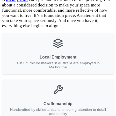
about a considered decision to make your space more
functional, more comfortable, and more reflective of how
you want to live. It’s a foundation piece. A statement that
you take your space seriously. And once you have it,
everything else begins to align.
Local Employment
1 in 5 furniture makers in Australia are employed in
Melbourne
Craftsmanship
Handcrafted by skilled artisans, ensuring attention to detail
and quality