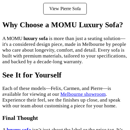
View Pierre Sofa
Why Choose a MOMU Luxury Sofa?
A MOMU
luxury sofa
is more than just a seating solution—
it's a considered design piece, made in Melbourne by people
who care about longevity, comfort, and detail. Every sofa is
built with premium materials, tailored to your specifications,
and backed by a decade-long warranty.
See It for Yourself
Each of these models—Felix, Carmen, and Pierre—is
available for viewing at our
Melbourne showroom
.
Experience their feel, see the finishes up close, and speak
with our team about customising a piece for your home.
Final Thought
A
luxury sofa
isn’t just about the label or the price tag. It’s