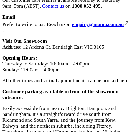
Our customer care team is available Monday to Saturday,
9am–5pm (AEST).
Contact us
on
1300 052 495
.
Email
Prefer to write to us? Reach us at
enquiry@momu.com.au
.
Visit Our Showroom
Address
: 12 Ardena Ct, Bentleigh East VIC 3165
Opening Hours:
Thursday to Saturday: 10:00am – 4:00pm
Sunday: 11:00am – 4:00pm
All other times and virtual appointments can be booked here.
Customer parking available in front of the showroom
entrance.
Easily accessible from nearby Brighton, Hampton, and
Sandringham. It's a straightforward drive south from
Richmond and South Yarra, and the journey from Kew,
Balwyn, and the northern suburbs, including Fitzroy,
Thornbury, Ivanhoe, and Northcote, is a breeze. Visit the