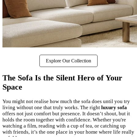
Explore Our Collection
The Sofa Is the Silent Hero of Your
Space
You might not realise how much the sofa does until you try
living without one that truly works. The right
luxury sofa
offers not just comfort but presence. It doesn’t shout, but it
holds the room together with confidence. Whether you're
watching a film, reading with a cup of tea, or catching up
with friends, it’s the one place in your home where life really