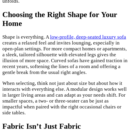
unfolds.
Choosing the Right Shape for Your
Home
Shape is everything. A
low-profile, deep-seated luxury sofa
creates a relaxed feel and invites lounging, especially in
open-plan settings. For more compact homes or apartments,
a sleek, tailored silhouette with elevated legs gives the
illusion of more space. Curved sofas have gained traction in
recent years, softening the lines of a room and offering a
gentle break from the usual right angles.
When selecting, think not just about size but about how it
interacts with everything else. A modular design works well
in larger living areas and can adapt as your needs shift. For
smaller spaces, a two- or three-seater can be just as
impactful when paired with the right occasional chairs or
side tables.
Fabric Isn’t Just Fabric