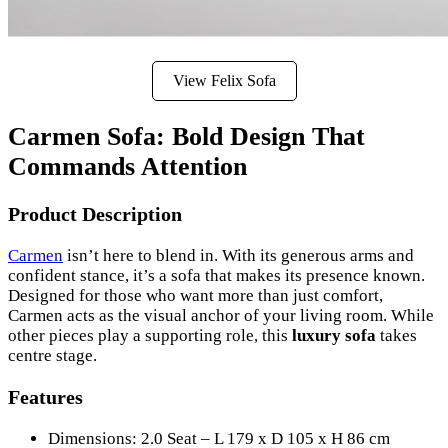
View Felix Sofa
Carmen Sofa: Bold Design That
Commands Attention
Product Description
Carmen
isn’t here to blend in. With its generous arms and
confident stance, it’s a sofa that makes its presence known.
Designed for those who want more than just comfort,
Carmen acts as the visual anchor of your living room. While
other pieces play a supporting role, this
luxury sofa
takes
centre stage.
Features
Dimensions: 2.0 Seat – L 179 x D 105 x H 86 cm