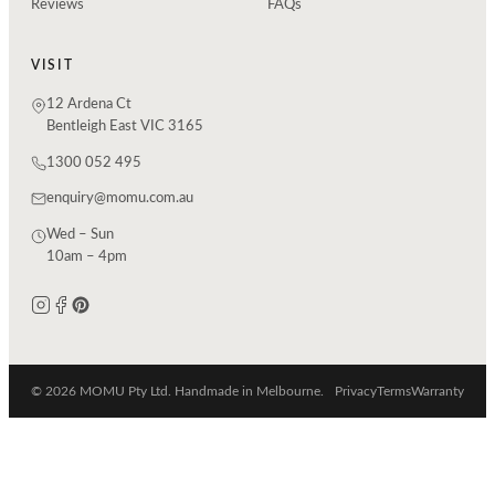
Reviews
FAQs
VISIT
12 Ardena Ct
Bentleigh East VIC 3165
1300 052 495
enquiry@momu.com.au
Wed – Sun
10am – 4pm
© 2026 MOMU Pty Ltd. Handmade in Melbourne.
Privacy
Terms
Warranty