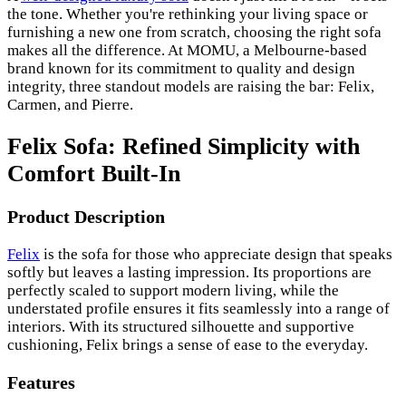
the tone. Whether you're rethinking your living space or
furnishing a new one from scratch, choosing the right sofa
makes all the difference. At MOMU, a Melbourne-based
brand known for its commitment to quality and design
integrity, three standout models are raising the bar: Felix,
Carmen, and Pierre.
Felix Sofa: Refined Simplicity with
Comfort Built-In
Product Description
Felix
is the sofa for those who appreciate design that speaks
softly but leaves a lasting impression. Its proportions are
perfectly scaled to support modern living, while the
understated profile ensures it fits seamlessly into a range of
interiors. With its structured silhouette and supportive
cushioning, Felix brings a sense of ease to the everyday.
Features