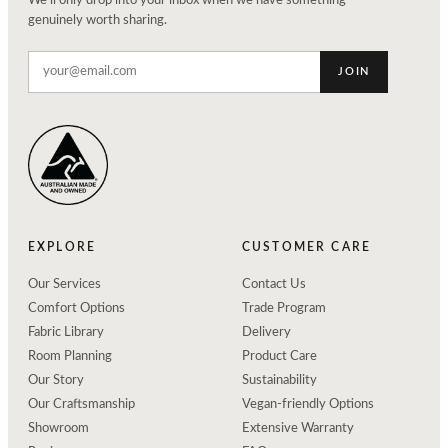
We'll only drop into your inbox when we have something
genuinely worth sharing.
JOIN
EXPLORE
CUSTOMER CARE
Our Services
Contact Us
Comfort Options
Trade Program
Fabric Library
Delivery
Room Planning
Product Care
Our Story
Sustainability
Our Craftsmanship
Vegan-friendly Options
Showroom
Extensive Warranty