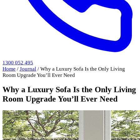
1300 052 495
Home
/
Journal
/
Why a Luxury Sofa Is the Only Living
Room Upgrade You’ll Ever Need
Why a Luxury Sofa Is the Only Living
Room Upgrade You’ll Ever Need