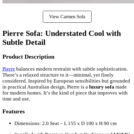
View Carmen Sofa
Pierre Sofa: Understated Cool with
Subtle Detail
Product Description
Pierre
balances modern restraint with subtle sophistication.
There’s a relaxed structure to it—minimal, yet finely
considered. Inspired by European sensibilities but grounded
in practical Australian design, Pierre is a
luxury sofa
made
for modern homes. It’s the kind of piece that improves with
time and use.
Features
Dimensions: 2.0 Seat – L 155 x D 100 x H 90 cm