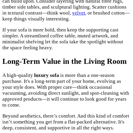
can build upon. Consider layering with natural fibre rugs,
timber side tables, and sculptural lighting. Scatter cushions
in textural contrast—think wool,
velvet
, or brushed cotton—
keep things visually interesting.
If your sofa is more bold, then keep the supporting cast
simpler. A streamlined coffee table, muted artwork, and
minimalist shelving let the sofa take the spotlight without
the space feeling heavy.
Long-Term Value in the Living Room
A high-quality
luxury sofa
is more than a one-season
purchase. It's a long-term part of your home, evolving as
your style does. With proper care—think occasional
vacuuming, avoiding direct sunlight, and spot-cleaning with
approved products—it will continue to look good for years
to come.
Beyond aesthetics, there’s comfort. And this kind of comfort
isn’t something you get from a flat-packed alternative. It's
deep, consistent, and supportive in all the right ways.