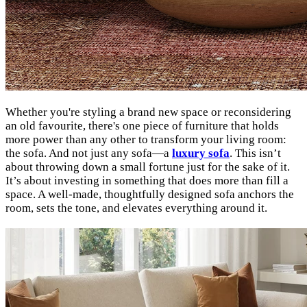
Whether you're styling a brand new space or reconsidering
an old favourite, there's one piece of furniture that holds
more power than any other to transform your living room:
the sofa. And not just any sofa—a
luxury sofa
. This isn’t
about throwing down a small fortune just for the sake of it.
It’s about investing in something that does more than fill a
space. A well-made, thoughtfully designed sofa anchors the
room, sets the tone, and elevates everything around it.