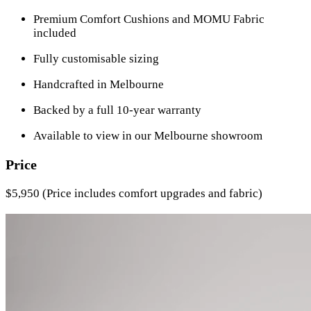
Premium Comfort Cushions and MOMU Fabric
included
Fully customisable sizing
Handcrafted in Melbourne
Backed by a full 10-year warranty
Available to view in our Melbourne showroom
Price
$5,950 (Price includes comfort upgrades and fabric)