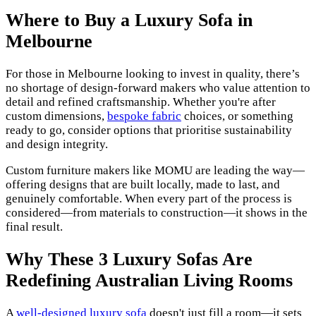
Where to Buy a Luxury Sofa in
Melbourne
For those in Melbourne looking to invest in quality, there’s
no shortage of design-forward makers who value attention to
detail and refined craftsmanship. Whether you're after
custom dimensions,
bespoke fabric
choices, or something
ready to go, consider options that prioritise sustainability
and design integrity.
Custom furniture makers like MOMU are leading the way—
offering designs that are built locally, made to last, and
genuinely comfortable. When every part of the process is
considered—from materials to construction—it shows in the
final result.
Why These 3 Luxury Sofas Are
Redefining Australian Living Rooms
A
well-designed luxury sofa
doesn't just fill a room—it sets