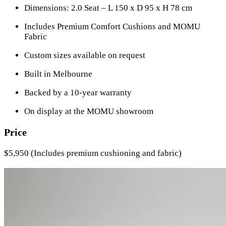
Dimensions: 2.0 Seat – L 150 x D 95 x H 78 cm
Includes Premium Comfort Cushions and MOMU
Fabric
Custom sizes available on request
Built in Melbourne
Backed by a 10-year warranty
On display at the MOMU showroom
Price
$5,950 (Includes premium cushioning and fabric)