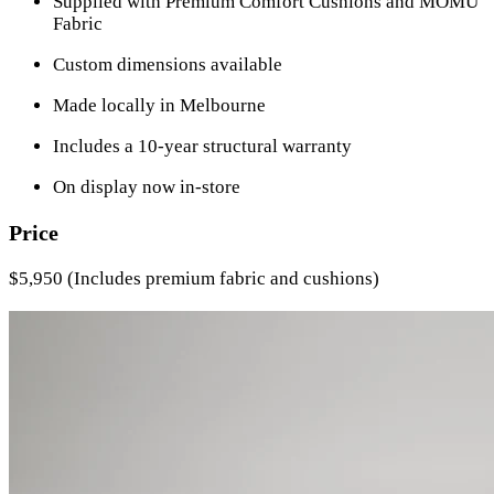
Supplied with Premium Comfort Cushions and MOMU
Fabric
Custom dimensions available
Made locally in Melbourne
Includes a 10-year structural warranty
On display now in-store
Price
$5,950 (Includes premium fabric and cushions)