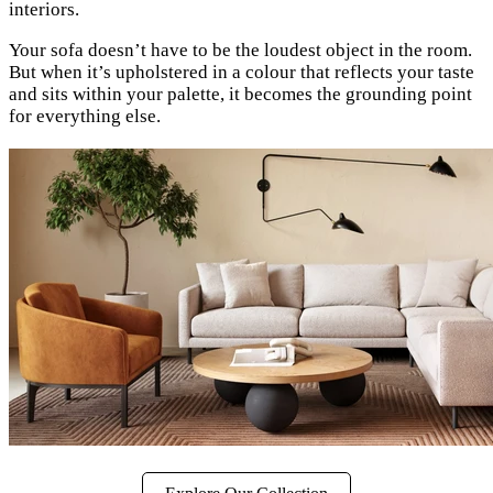
interiors.
Your sofa doesn’t have to be the loudest object in the room.
But when it’s upholstered in a colour that reflects your taste
and sits within your palette, it becomes the grounding point
for everything else.