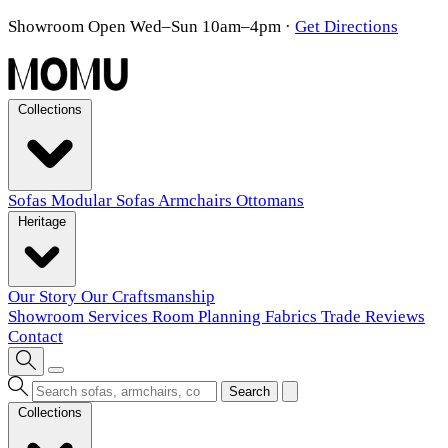
Showroom Open Wed–Sun 10am–4pm
·
Get Directions
Collections
Sofas
Modular Sofas
Armchairs
Ottomans
Heritage
Our Story
Our Craftsmanship
Showroom
Services
Room Planning
Fabrics
Trade
Reviews
Contact
Search
Collections