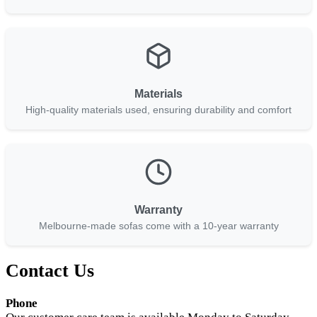
Materials
High-quality materials used, ensuring durability and comfort
Warranty
Melbourne-made sofas come with a 10-year warranty
Contact Us
Phone