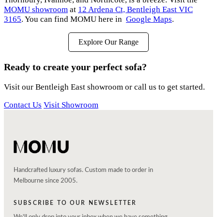
MOMU showroom
at
12 Ardena Ct, Bentleigh East VIC
3165
. You can find MOMU here in
Google Maps
.
Explore Our Range
Ready to create your perfect sofa?
Visit our Bentleigh East showroom or call us to get started.
Contact Us
Visit Showroom
Handcrafted luxury sofas. Custom made to order in
Melbourne since 2005.
SUBSCRIBE TO OUR NEWSLETTER