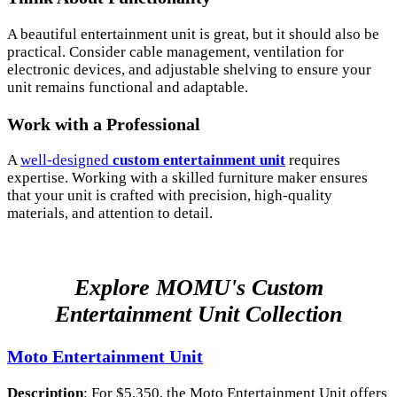
A beautiful entertainment unit is great, but it should also be
practical. Consider cable management, ventilation for
electronic devices, and adjustable shelving to ensure your
unit remains functional and adaptable.
Work with a Professional
A
well-designed
custom entertainment unit
requires
expertise. Working with a skilled furniture maker ensures
that your unit is crafted with precision, high-quality
materials, and attention to detail.
Explore MOMU's Custom
Entertainment Unit Collection
Moto Entertainment Unit
Description
: For $5,350, the Moto Entertainment Unit offers