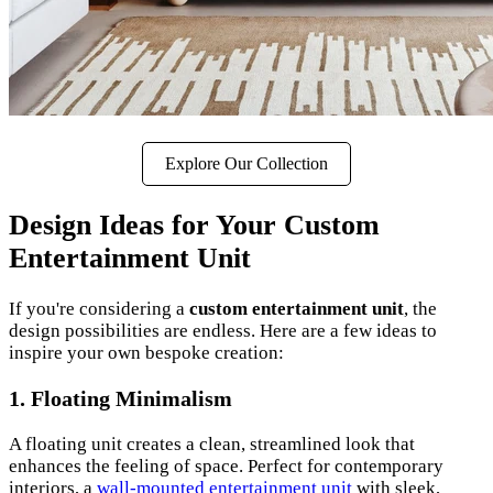
Explore Our Collection
Design Ideas for Your Custom
Entertainment Unit
If you're considering a
custom entertainment unit
, the
design possibilities are endless. Here are a few ideas to
inspire your own bespoke creation:
1. Floating Minimalism
A floating unit creates a clean, streamlined look that
enhances the feeling of space. Perfect for contemporary
interiors, a
wall-mounted entertainment unit
with sleek,