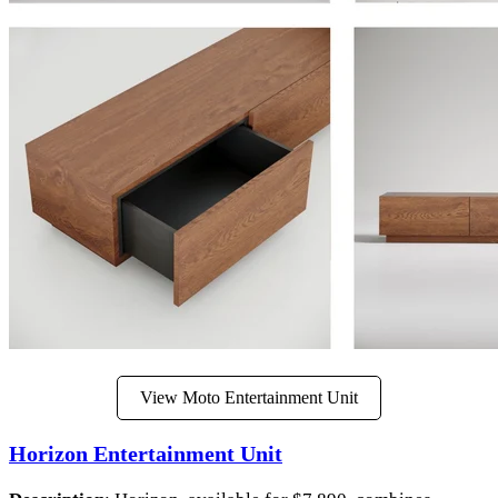
View Moto Entertainment Unit
Horizon Entertainment Unit