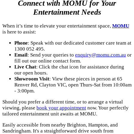
Connect with MOMU for Your
Entertainment Needs
When it’s time to elevate your entertainment space,
MOMU
is here to assist:
Phone
: Speak with our dedicated customer care team at
1300 052 495.
Email
: Send your queries to
enquiry@momu.com.au
or
fill out our online contact form.
Live Chat
: Click the chat icon for assistance during
our open hours.
Showroom Visit
: View these pieces in person at 65
Renver Rd, Clayton VIC, open Thurs-Sat from 10:00am
- 3:00pm.
Should you prefer a different time, or to arrange a virtual
viewing, please
book your appointment
now. Your perfectly
tailored entertainment unit awaits at MOMU.
Easily accessible from nearby Brighton, Hampton, and
Sandringham. It's a straightforward drive south from