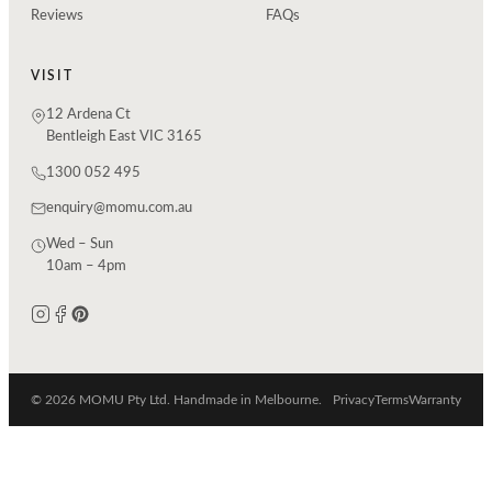
Reviews
FAQs
VISIT
12 Ardena Ct
Bentleigh East VIC 3165
1300 052 495
enquiry@momu.com.au
Wed – Sun
10am – 4pm
© 2026 MOMU Pty Ltd. Handmade in Melbourne.
Privacy
Terms
Warranty