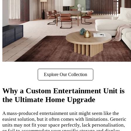
Explore Our Collection
Why a Custom Entertainment Unit is
the Ultimate Home Upgrade
A mass-produced entertainment unit might seem like the
easiest solution, but it often comes with limitations. Generic
units may not fit your space perfectly, lack personalisation,
or fail to accommodate your specific storage and display