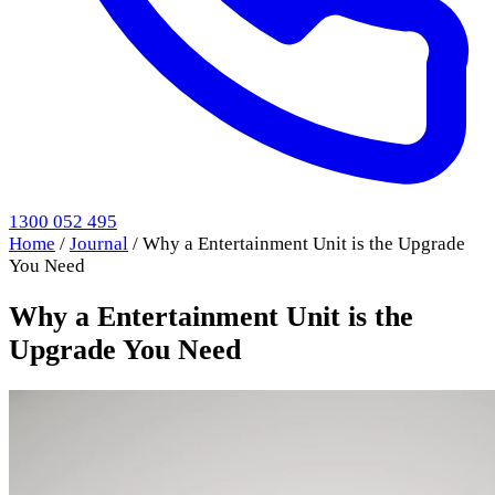
1300 052 495
Home
/
Journal
/
Why a Entertainment Unit is the Upgrade
You Need
Why a Entertainment Unit is the
Upgrade You Need