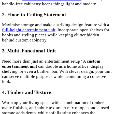
handle-free cabinetry keeps things light and modern.
2. Floor-to-Ceiling Statement
Maximise storage and make a striking design feature with a
full-height entertainment unit
. Incorporate open shelves for
books and styling pieces while keeping clutter hidden
behind custom cabinetry.
3. Multi-Functional Unit
Need more than just an entertainment setup? A
custom
entertainment unit
can double as a home office, display
shelving, or even a built-in bar. With clever design, your unit
can serve multiple purposes while maintaining a cohesive
look.
4. Timber and Texture
Warm up your living space with a combination of timber,
matte finishes, and subtle texture. A mix of open and closed
storage adds depth, while soft lighting enhances the