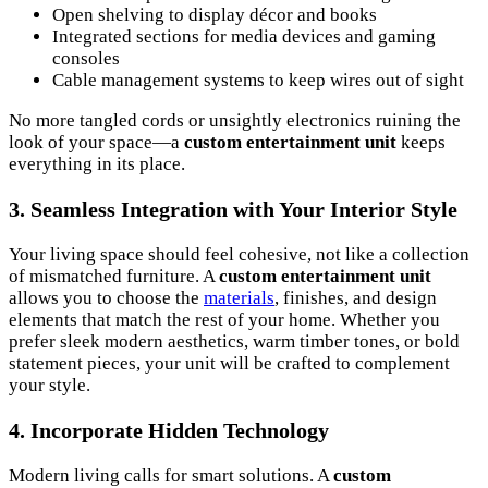
Open shelving to display décor and books
Integrated sections for media devices and gaming
consoles
Cable management systems to keep wires out of sight
No more tangled cords or unsightly electronics ruining the
look of your space—a
custom entertainment unit
keeps
everything in its place.
3.
Seamless Integration with Your Interior Style
Your living space should feel cohesive, not like a collection
of mismatched furniture. A
custom entertainment unit
allows you to choose the
materials
, finishes, and design
elements that match the rest of your home. Whether you
prefer sleek modern aesthetics, warm timber tones, or bold
statement pieces, your unit will be crafted to complement
your style.
4.
Incorporate Hidden Technology
Modern living calls for smart solutions. A
custom