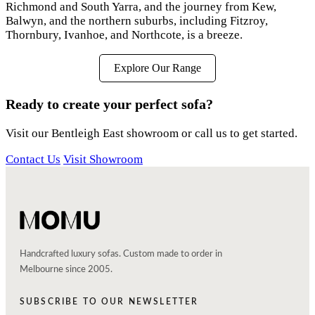
Richmond and South Yarra, and the journey from Kew,
Balwyn, and the northern suburbs, including Fitzroy,
Thornbury, Ivanhoe, and Northcote, is a breeze.
Explore Our Range
Ready to create your perfect sofa?
Visit our Bentleigh East showroom or call us to get started.
Contact Us
Visit Showroom
Handcrafted luxury sofas. Custom made to order in
Melbourne since 2005.
SUBSCRIBE TO OUR NEWSLETTER