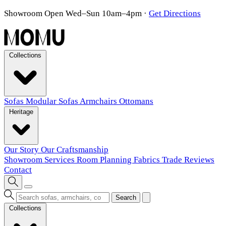
Showroom Open Wed–Sun 10am–4pm
·
Get Directions
Collections
Sofas
Modular Sofas
Armchairs
Ottomans
Heritage
Our Story
Our Craftsmanship
Showroom
Services
Room Planning
Fabrics
Trade
Reviews
Contact
Search
Collections