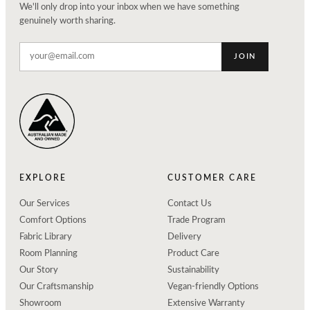
We'll only drop into your inbox when we have something
genuinely worth sharing.
JOIN
EXPLORE
CUSTOMER CARE
Our Services
Contact Us
Comfort Options
Trade Program
Fabric Library
Delivery
Room Planning
Product Care
Our Story
Sustainability
Our Craftsmanship
Vegan-friendly Options
Showroom
Extensive Warranty