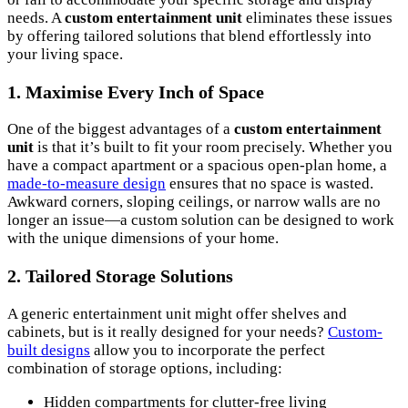
needs. A
custom entertainment unit
eliminates these issues
by offering tailored solutions that blend effortlessly into
your living space.
1.
Maximise Every Inch of Space
One of the biggest advantages of a
custom entertainment
unit
is that it’s built to fit your room precisely. Whether you
have a compact apartment or a spacious open-plan home, a
made-to-measure design
ensures that no space is wasted.
Awkward corners, sloping ceilings, or narrow walls are no
longer an issue—a custom solution can be designed to work
with the unique dimensions of your home.
2.
Tailored Storage Solutions
A generic entertainment unit might offer shelves and
cabinets, but is it really designed for your needs?
Custom-
built designs
allow you to incorporate the perfect
combination of storage options, including:
Hidden compartments for clutter-free living