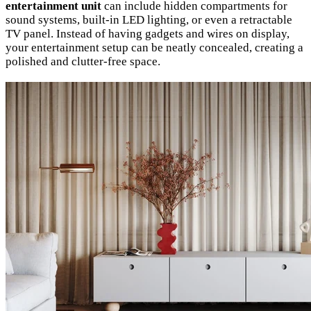
entertainment unit
can include hidden compartments for
sound systems, built-in LED lighting, or even a retractable
TV panel. Instead of having gadgets and wires on display,
your entertainment setup can be neatly concealed, creating a
polished and clutter-free space.