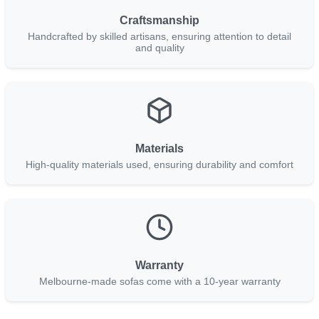
Craftsmanship
Handcrafted by skilled artisans, ensuring attention to detail
and quality
Materials
High-quality materials used, ensuring durability and comfort
Warranty
Melbourne-made sofas come with a 10-year warranty