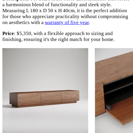
a harmonious blend of functionality and sleek style.
Measuring L 180 x D 50 x H 40cm, it is the perfect addition
for those who appreciate practicality without compromising
on aesthetics with a
warranty of five year
.
Price
: $5,350, with a flexible approach to sizing and
finishing, ensuring it's the right match for your home.