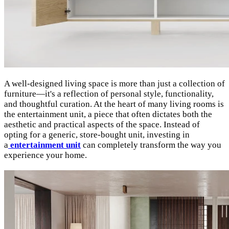
A well-designed living space is more than just a collection of
furniture—it's a reflection of personal style, functionality,
and thoughtful curation. At the heart of many living rooms is
the entertainment unit, a piece that often dictates both the
aesthetic and practical aspects of the space. Instead of
opting for a generic, store-bought unit, investing in
a
entertainment unit
can completely transform the way you
experience your home.