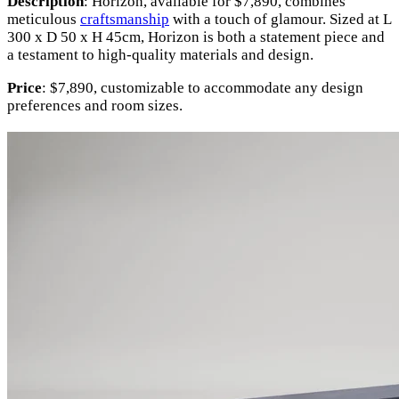
Description
: Horizon, available for $7,890, combines
meticulous
craftsmanship
with a touch of glamour. Sized at L
300 x D 50 x H 45cm, Horizon is both a statement piece and
a testament to high-quality materials and design.
Price
: $7,890, customizable to accommodate any design
preferences and room sizes.