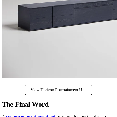
View Horizon Entertainment Unit
The Final Word
A
custom entertainment unit
is more than just a place to