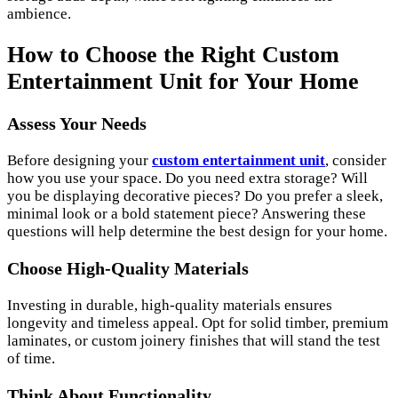
ambience.
How to Choose the Right Custom
Entertainment Unit for Your Home
Assess Your Needs
Before designing your
custom entertainment unit
, consider
how you use your space. Do you need extra storage? Will
you be displaying decorative pieces? Do you prefer a sleek,
minimal look or a bold statement piece? Answering these
questions will help determine the best design for your home.
Choose High-Quality Materials
Investing in durable, high-quality materials ensures
longevity and timeless appeal. Opt for solid timber, premium
laminates, or custom joinery finishes that will stand the test
of time.
Think About Functionality