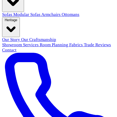
Sofas
Modular Sofas
Armchairs
Ottomans
Heritage
Our Story
Our Craftsmanship
Showroom
Services
Room Planning
Fabrics
Trade
Reviews
Contact