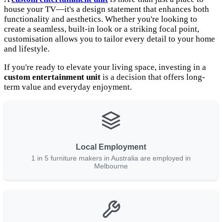
house your TV—it's a design statement that enhances both
functionality and aesthetics. Whether you're looking to
create a seamless, built-in look or a striking focal point,
customisation allows you to tailor every detail to your home
and lifestyle.
If you're ready to elevate your living space, investing in a
custom entertainment unit
is a decision that offers long-
term value and everyday enjoyment.
Local Employment
1 in 5 furniture makers in Australia are employed in
Melbourne