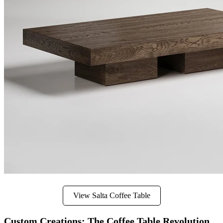
View Salta Coffee Table
Custom Creations: The Coffee Table Revolution