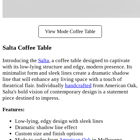
View Mode Coffee Table
Salta Coffee Table
Introducing the
Salta
, a coffee table designed to captivate
with its low-lying structure and edgy, modern presence. Its
minimalist form and sleek lines create a dramatic shadow
line that will enhance any living space with a touch of
theatrical flair. Individually
handcrafted
from American Oak,
Salta's bold vision of contemporary design is a statement
piece destined to impress.
Features:
Low-lying, edgy design with sleek lines
Dramatic shadow line effect
Custom size and finish options
Made to order from
American Oak
in Melbourne