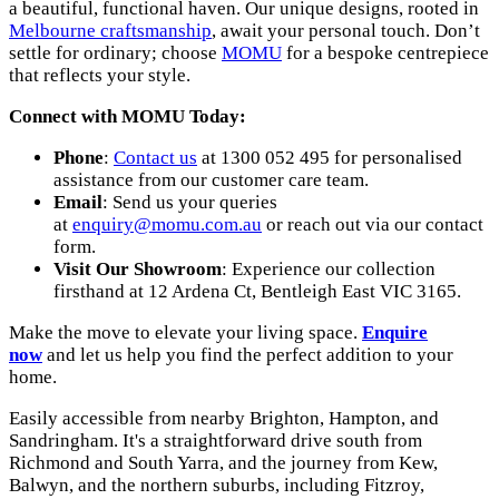
a beautiful, functional haven. Our unique designs, rooted in
Melbourne craftsmanship
, await your personal touch. Don’t
settle for ordinary; choose
MOMU
for a bespoke centrepiece
that reflects your style.
Connect with MOMU Today:
Phone
:
Contact us
at 1300 052 495 for personalised
assistance from our customer care team.
Email
: Send us your queries
at
enquiry@momu.com.au
or reach out via our contact
form.
Visit Our Showroom
: Experience our collection
firsthand at 12 Ardena Ct, Bentleigh East VIC 3165.
Make the move to elevate your living space.
Enquire
now
and let us help you find the perfect addition to your
home.
Easily accessible from nearby Brighton, Hampton, and
Sandringham. It's a straightforward drive south from
Richmond and South Yarra, and the journey from Kew,
Balwyn, and the northern suburbs, including Fitzroy,