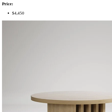
Price:
$4,450