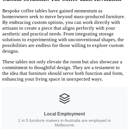
Bespoke coffee tables have gained momentum as
homeowners seek to move beyond mass-produced furniture.
By embracing custom options, you can work directly with
artisans to create a piece that aligns perfectly with your
aesthetic and practical needs. From integrating storage
solutions to experimenting with unconventional shapes, the
possibilities are endless for those willing to explore custom
designs.
These tables not only elevate the room but also showcase a
commitment to thoughtful design. They are a testament to
the idea that furniture should serve both function and form,
enhancing your living space in unexpected ways.
Local Employment
1 in 5 furniture makers in Australia are employed in
Melbourne