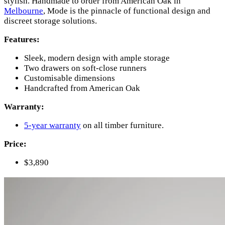
stylish. Handmade to order from American Oak in
Melbourne
, Mode is the pinnacle of functional design and
discreet storage solutions.
Features:
Sleek, modern design with ample storage
Two drawers on soft-close runners
Customisable dimensions
Handcrafted from American Oak
Warranty:
5-year warranty
on all timber furniture.
Price:
$3,890