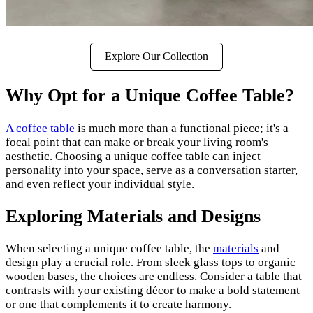
Explore Our Collection
Why Opt for a Unique Coffee Table?
A coffee table
is much more than a functional piece; it's a
focal point that can make or break your living room's
aesthetic. Choosing a unique coffee table can inject
personality into your space, serve as a conversation starter,
and even reflect your individual style.
Exploring Materials and Designs
When selecting a unique coffee table, the
materials
and
design play a crucial role. From sleek glass tops to organic
wooden bases, the choices are endless. Consider a table that
contrasts with your existing décor to make a bold statement
or one that complements it to create harmony.