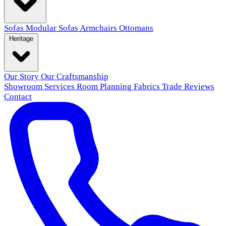
Sofas
Modular Sofas
Armchairs
Ottomans
Heritage
Our Story
Our Craftsmanship
Showroom
Services
Room Planning
Fabrics
Trade
Reviews
Contact