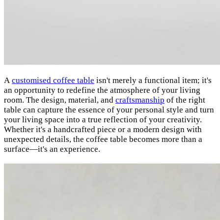
A
customised coffee table
isn't merely a functional item; it's
an opportunity to redefine the atmosphere of your living
room. The design, material, and
craftsmanship
of the right
table can capture the essence of your personal style and turn
your living space into a true reflection of your creativity.
Whether it's a handcrafted piece or a modern design with
unexpected details, the coffee table becomes more than a
surface—it's an experience.