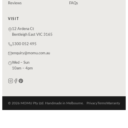
Reviews
FAQs
VISIT
12 Ardena Ct
Bentleigh East VIC 3165
1300 052 495
enquiry@momu.com.au
Wed – Sun
10am – 4pm
© 2026 MOMU Pty Ltd. Handmade in Melbourne.
Privacy
Terms
Warranty