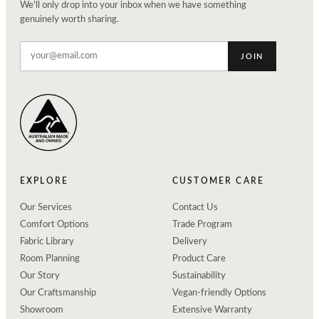
We'll only drop into your inbox when we have something
genuinely worth sharing.
JOIN
EXPLORE
CUSTOMER CARE
Our Services
Contact Us
Comfort Options
Trade Program
Fabric Library
Delivery
Room Planning
Product Care
Our Story
Sustainability
Our Craftsmanship
Vegan-friendly Options
Showroom
Extensive Warranty