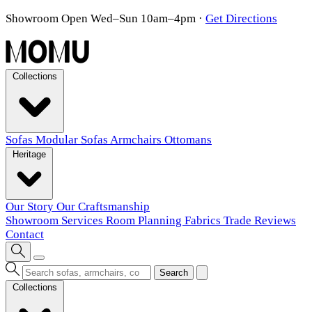
Showroom Open Wed–Sun 10am–4pm
·
Get Directions
Collections
Sofas
Modular Sofas
Armchairs
Ottomans
Heritage
Our Story
Our Craftsmanship
Showroom
Services
Room Planning
Fabrics
Trade
Reviews
Contact
Search
Collections