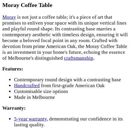
Moray Coffee Table
Moray
is not just a coffee table; it's a piece of art that
promises to enliven your space with its unique vertical lines
and playful round shape. Its contrasting base marries a
contemporary aesthetic with timeless design, ensuring it will
become a beloved focal point in any room. Crafted with
devotion from prime American Oak, the Moray Coffee Table
is an investment in your home's future, echoing the essence
of Melbourne's distinguished
craftsmanship
.
Features:
Contemporary round design with a contrasting base
Handcrafted
from first-grade American Oak
Customisable size options
Made in Melbourne
Warranty:
5-year warranty
, demonstrating our confidence in its
lasting quality.