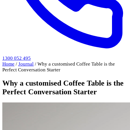
1300 052 495
Home
/
Journal
/
Why a customised Coffee Table is the
Perfect Conversation Starter
Why a customised Coffee Table is the
Perfect Conversation Starter