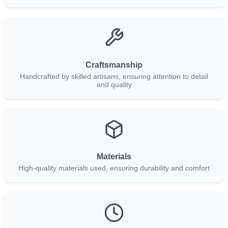
Craftsmanship
Handcrafted by skilled artisans, ensuring attention to detail
and quality
Materials
High-quality materials used, ensuring durability and comfort