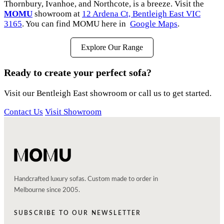
Thornbury, Ivanhoe, and Northcote, is a breeze. Visit the
MOMU
showroom at
12 Ardena Ct, Bentleigh East VIC
3165
. You can find MOMU here in
Google Maps
.
Explore Our Range
Ready to create your perfect sofa?
Visit our Bentleigh East showroom or call us to get started.
Contact Us
Visit Showroom
Handcrafted luxury sofas. Custom made to order in
Melbourne since 2005.
SUBSCRIBE TO OUR NEWSLETTER