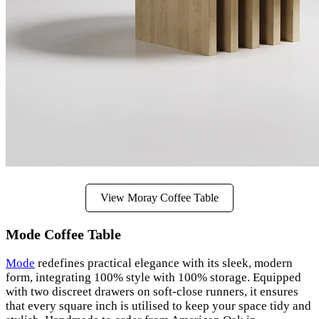
View Moray Coffee Table
Mode Coffee Table
Mode
redefines practical elegance with its sleek, modern
form, integrating 100% style with 100% storage. Equipped
with two discreet drawers on soft-close runners, it ensures
that every square inch is utilised to keep your space tidy and