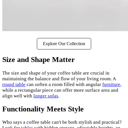
Explore Our Collection
Size and Shape Matter
The size and shape of your coffee table are crucial in
maintaining the balance and flow of your living room. A
round table
can soften a room filled with angular
furniture
,
while a rectangular piece can offer more surface area and
align well with
longer sofas
.
Functionality Meets Style
Who says a coffee table can't be both stylish and practical?
Look for
tables
with hidden storage, adjustable heights, or