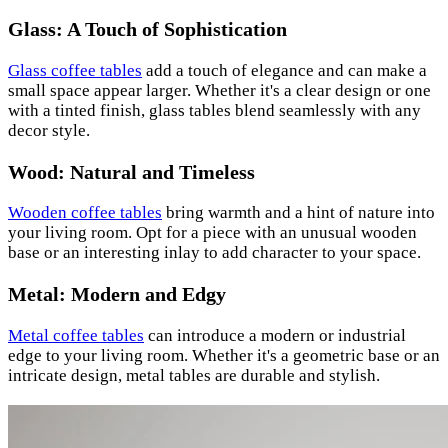
Glass: A Touch of Sophistication
Glass coffee tables
add a touch of elegance and can make a
small space appear larger. Whether it's a clear design or one
with a tinted finish, glass tables blend seamlessly with any
decor style.
Wood: Natural and Timeless
Wooden coffee tables
bring warmth and a hint of nature into
your living room. Opt for a piece with an unusual wooden
base or an interesting inlay to add character to your space.
Metal: Modern and Edgy
Metal coffee tables
can introduce a modern or industrial
edge to your living room. Whether it's a geometric base or an
intricate design, metal tables are durable and stylish.