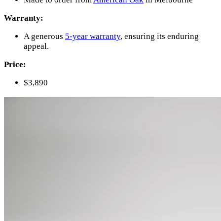
Warranty:
A generous
5-year warranty
, ensuring its enduring
appeal.
Price:
$3,890