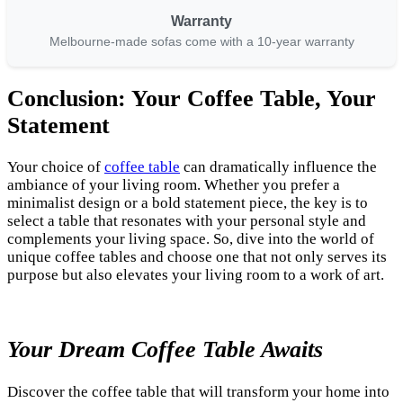
Warranty
Melbourne-made sofas come with a 10-year warranty
Conclusion: Your Coffee Table, Your
Statement
Your choice of
coffee table
can dramatically influence the
ambiance of your living room. Whether you prefer a
minimalist design or a bold statement piece, the key is to
select a table that resonates with your personal style and
complements your living space. So, dive into the world of
unique coffee tables and choose one that not only serves its
purpose but also elevates your living room to a work of art.
Your Dream Coffee Table Awaits
Discover the coffee table that will transform your home into