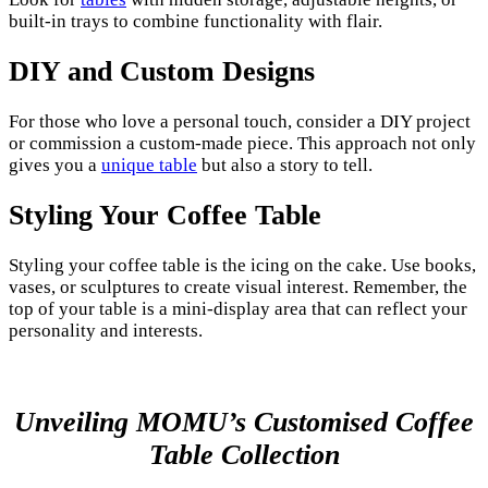
built-in trays to combine functionality with flair.
DIY and Custom Designs
For those who love a personal touch, consider a DIY project
or commission a custom-made piece. This approach not only
gives you a
unique table
but also a story to tell.
Styling Your Coffee Table
Styling your coffee table is the icing on the cake. Use books,
vases, or sculptures to create visual interest. Remember, the
top of your table is a mini-display area that can reflect your
personality and interests.
Unveiling MOMU’s Customised Coffee
Table Collection