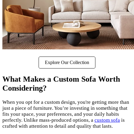
Explore Our Collection
What Makes a Custom Sofa Worth
Considering?
When you opt for a custom design, you're getting more than
just a piece of furniture. You’re investing in something that
fits your space, your preferences, and your daily habits
perfectly. Unlike mass-produced options, a
custom sofa
is
crafted with attention to detail and quality that lasts.