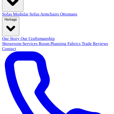
Sofas
Modular Sofas
Armchairs
Ottomans
Heritage
Our Story
Our Craftsmanship
Showroom
Services
Room Planning
Fabrics
Trade
Reviews
Contact