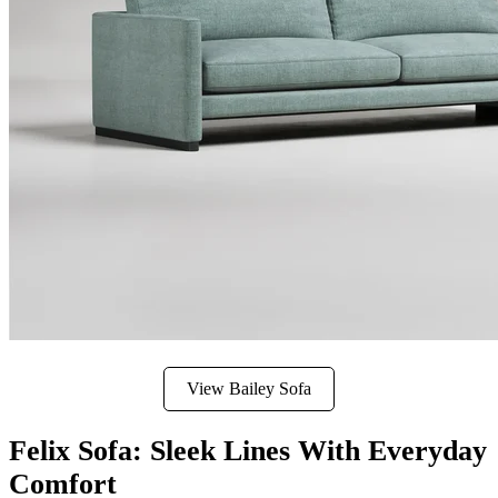
View Bailey Sofa
Felix Sofa: Sleek Lines With Everyday
Comfort