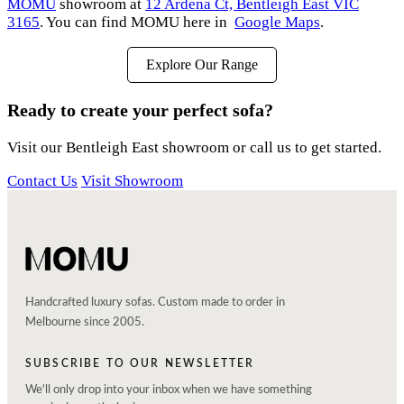
MOMU
showroom at
12 Ardena Ct, Bentleigh East VIC
3165
. You can find MOMU here in
Google Maps
.
Explore Our Range
Ready to create your perfect sofa?
Visit our Bentleigh East showroom or call us to get started.
Contact Us
Visit Showroom
Handcrafted luxury sofas. Custom made to order in
Melbourne since 2005.
SUBSCRIBE TO OUR NEWSLETTER
We'll only drop into your inbox when we have something