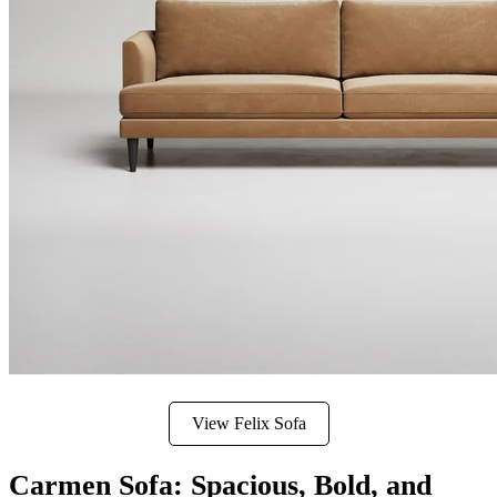
View Felix Sofa
Carmen Sofa: Spacious, Bold, and