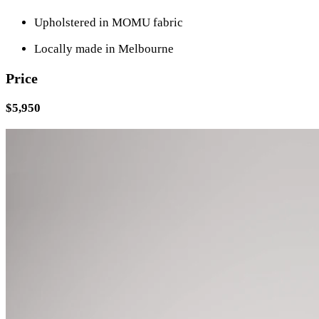
Upholstered in MOMU fabric
Locally made in Melbourne
Price
$5,950