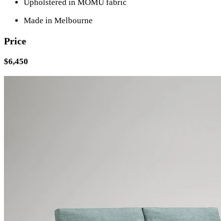
Upholstered in MOMU fabric
Made in Melbourne
Price
$6,450