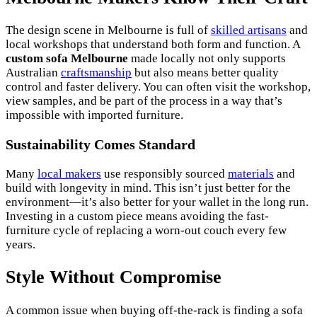
The design scene in Melbourne is full of
skilled artisans
and
local workshops that understand both form and function. A
custom sofa Melbourne
made locally not only supports
Australian
craftsmanship
but also means better quality
control and faster delivery. You can often visit the workshop,
view samples, and be part of the process in a way that’s
impossible with imported furniture.
Sustainability Comes Standard
Many
local makers
use responsibly sourced
materials
and
build with longevity in mind. This isn’t just better for the
environment—it’s also better for your wallet in the long run.
Investing in a custom piece means avoiding the fast-
furniture cycle of replacing a worn-out couch every few
years.
Style Without Compromise
A common issue when buying off-the-rack is finding a sofa