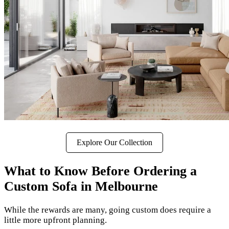
Explore Our Collection
What to Know Before Ordering a
Custom Sofa in Melbourne
While the rewards are many, going custom does require a
little more upfront planning.