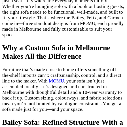
just a seat—it’s where the everyday moments unfold.
Whether you’re lounging solo with a book or hosting guests,
the right sofa needs to be functional, well-made, and built to
fit your lifestyle. That’s where the Bailey, Felix, and Carmen
come in—three standout designs from MOMU, each proudly
made in Melbourne and fully customisable to suit your
space.
Why a Custom Sofa in Melbourne
Makes All the Difference
Furniture that’s made close to home offers something off-
the-shelf imports can’t: craftsmanship, control, and a direct
line to the maker. With
MOMU
, your sofa isn’t just
assembled locally—it’s designed and constructed in
Melbourne with thoughtful detail and a 10-year warranty to
back it up. Custom sizing, colourways, and fabric selections
mean you’re not limited by catalogue constraints. You get a
sofa made just for you—and your space.
Bailey Sofa: Refined Structure With a