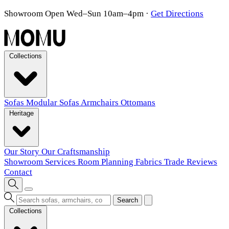
Showroom Open Wed–Sun 10am–4pm
·
Get Directions
Collections
Sofas
Modular Sofas
Armchairs
Ottomans
Heritage
Our Story
Our Craftsmanship
Showroom
Services
Room Planning
Fabrics
Trade
Reviews
Contact
Search
Collections