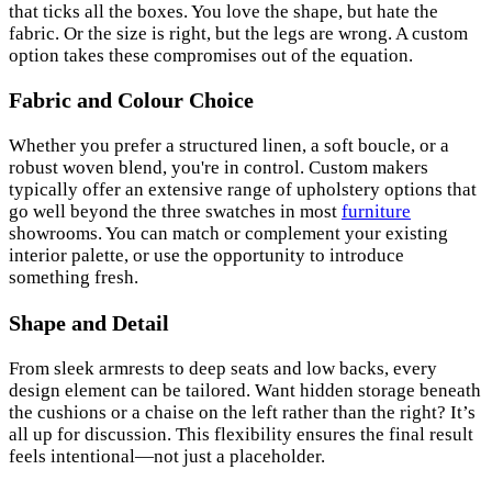
that ticks all the boxes. You love the shape, but hate the
fabric. Or the size is right, but the legs are wrong. A custom
option takes these compromises out of the equation.
Fabric and Colour Choice
Whether you prefer a structured linen, a soft boucle, or a
robust woven blend, you're in control. Custom makers
typically offer an extensive range of upholstery options that
go well beyond the three swatches in most
furniture
showrooms. You can match or complement your existing
interior palette, or use the opportunity to introduce
something fresh.
Shape and Detail
From sleek armrests to deep seats and low backs, every
design element can be tailored. Want hidden storage beneath
the cushions or a chaise on the left rather than the right? It’s
all up for discussion. This flexibility ensures the final result
feels intentional—not just a placeholder.