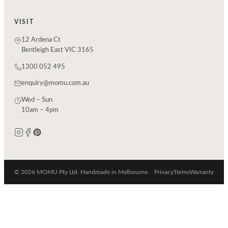
VISIT
12 Ardena Ct
Bentleigh East VIC 3165
1300 052 495
enquiry@momu.com.au
Wed – Sun
10am – 4pm
© 2026 MOMU Pty Ltd. Handmade in Melbourne.
Privacy
Terms
Warranty