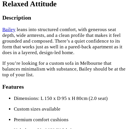
Relaxed Attitude
Description
Bailey
leans into structured comfort, with generous seat
depth, wide armrests, and a clean profile that makes it feel
grounded and composed. There’s a quiet confidence to its
form that works just as well in a pared-back apartment as it
does in a layered, design-led home.
If you’re looking for a custom sofa in Melbourne that
balances minimalism with substance, Bailey should be at the
top of your list.
Features
Dimensions: L 150 x D 95 x H 80cm (2.0 seat)
Custom sizes available
Premium comfort cushions