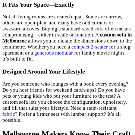
It Fits Your Space—Exactly
Not all living rooms are created equal. Some are narrow,
others are open-plan, and many have odd corners or
awkward alcoves. Buying a standard-sized sofa often means
compromising—either in scale or function. A
custom sofa in
Melbourne
allows you to dictate the dimensions down to the
centimetre. Whether you need a
compact 2-seater
for a snug
apartment or a
generous modular
for family movie nights,
it’s built to fit.
Designed Around Your Lifestyle
Are you someone who lounges with a book every evening?
Do you host friends for weekend catch-ups? Do you have
pets or young kids who put your furniture to the test? A
custom sofa lets you choose the configuration, upholstery,
and fill that suits your lifestyle. Need a stain-resistant
fabric
? Prefer a firmer seat with lumbar support? It’s all
possible.
Melbourne Makers Know Their Craft