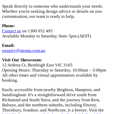
Speak directly to someone who understands your needs.
Whether you're seeking design advice or details on size
customisation, our team is ready to help.
Phone:
Contact us
on 1300 052 495
Available Monday to Saturday, 9am–5pm (AEST)
Email:
enquiry@momu.com.au
Visit Our Showroom:
12 Ardena Ct, Bentleigh East VIC 3165
Opening Hours: Thursday to Saturday, 10:00am – 3:00pm
All other times and virtual appointments available by
booking.
Easily accessible from nearby Brighton, Hampton, and
Sandringham. It's a straightforward drive south from
Richmond and South Yarra, and the journey from Kew,
Balwyn, and the northern suburbs, including Fitzroy,
Thornbury, Ivanhoe, and Northcote, is a breeze. Visit the