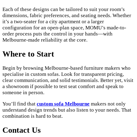
Each of these designs can be tailored to suit your room’s
dimensions, fabric preferences, and seating needs. Whether
it’s a two-seater for a city apartment or a larger
configuration for an open-plan space, MOMU’s made-to-
order process puts the control in your hands—with
Melbourne-made reliability at the core.
Where to Start
Begin by browsing Melbourne-based furniture makers who
specialise in custom sofas. Look for transparent pricing,
clear communication, and solid testimonials. Better yet, visit
a showroom if possible to test seat comfort and speak to
someone in person.
You’ll find that
custom sofa Melbourne
makers not only
understand design trends but also listen to your needs. That
combination is hard to beat.
Contact Us