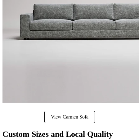
View Carmen Sofa
Custom Sizes and Local Quality