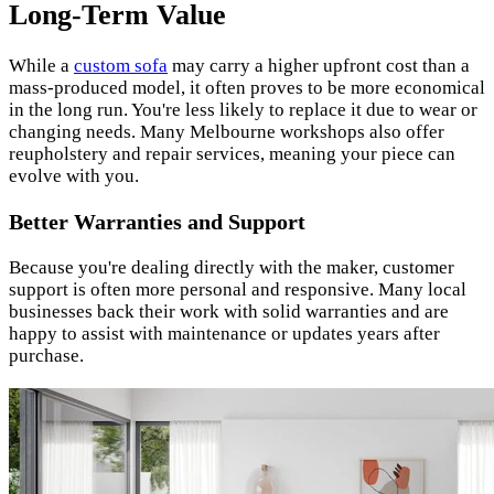
Long-Term Value
While a
custom sofa
may carry a higher upfront cost than a
mass-produced model, it often proves to be more economical
in the long run. You're less likely to replace it due to wear or
changing needs. Many Melbourne workshops also offer
reupholstery and repair services, meaning your piece can
evolve with you.
Better Warranties and Support
Because you're dealing directly with the maker, customer
support is often more personal and responsive. Many local
businesses back their work with solid warranties and are
happy to assist with maintenance or updates years after
purchase.