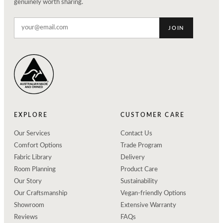
genuinely worth sharing.
JOIN
EXPLORE
CUSTOMER CARE
Our Services
Contact Us
Comfort Options
Trade Program
Fabric Library
Delivery
Room Planning
Product Care
Our Story
Sustainability
Our Craftsmanship
Vegan-friendly Options
Showroom
Extensive Warranty
Reviews
FAQs