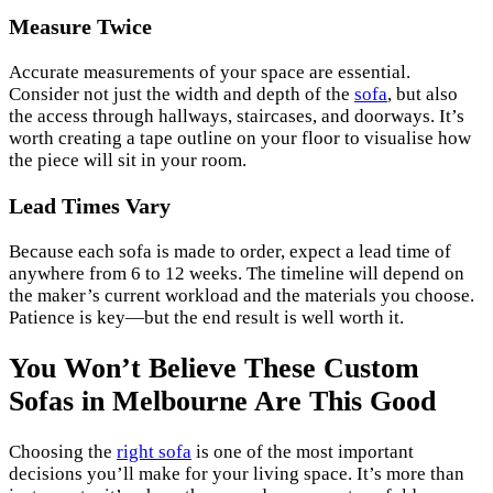
Measure Twice
Accurate measurements of your space are essential.
Consider not just the width and depth of the
sofa
, but also
the access through hallways, staircases, and doorways. It’s
worth creating a tape outline on your floor to visualise how
the piece will sit in your room.
Lead Times Vary
Because each sofa is made to order, expect a lead time of
anywhere from 6 to 12 weeks. The timeline will depend on
the maker’s current workload and the materials you choose.
Patience is key—but the end result is well worth it.
You Won’t Believe These Custom
Sofas in Melbourne Are This Good
Choosing the
right sofa
is one of the most important
decisions you’ll make for your living space. It’s more than