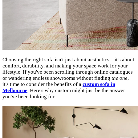
Choosing the right sofa isn't just about aesthetics—it's about
comfort, durability, and making your space work for your
lifestyle. If you've been scrolling through online catalogues
or wandering endless showrooms without finding
the one
,
it's time to consider the benefits of a
custom sofa in
Melbourne
. Here's why custom might just be the answer
you've been looking for.