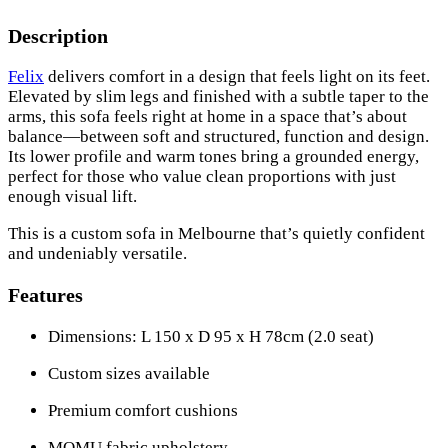
Description
Felix
delivers comfort in a design that feels light on its feet.
Elevated by slim legs and finished with a subtle taper to the
arms, this sofa feels right at home in a space that’s about
balance—between soft and structured, function and design.
Its lower profile and warm tones bring a grounded energy,
perfect for those who value clean proportions with just
enough visual lift.
This is a custom sofa in Melbourne that’s quietly confident
and undeniably versatile.
Features
Dimensions: L 150 x D 95 x H 78cm (2.0 seat)
Custom sizes available
Premium comfort cushions
MOMU fabric upholstery