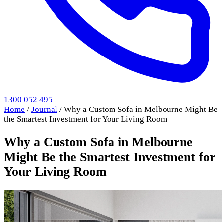
1300 052 495
Home
/
Journal
/
Why a Custom Sofa in Melbourne Might Be
the Smartest Investment for Your Living Room
Why a Custom Sofa in Melbourne
Might Be the Smartest Investment for
Your Living Room