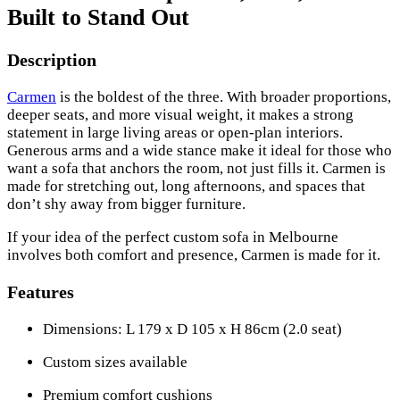
Built to Stand Out
Description
Carmen
is the boldest of the three. With broader proportions,
deeper seats, and more visual weight, it makes a strong
statement in large living areas or open-plan interiors.
Generous arms and a wide stance make it ideal for those who
want a sofa that anchors the room, not just fills it. Carmen is
made for stretching out, long afternoons, and spaces that
don’t shy away from bigger furniture.
If your idea of the perfect custom sofa in Melbourne
involves both comfort and presence, Carmen is made for it.
Features
Dimensions: L 179 x D 105 x H 86cm (2.0 seat)
Custom sizes available
Premium comfort cushions