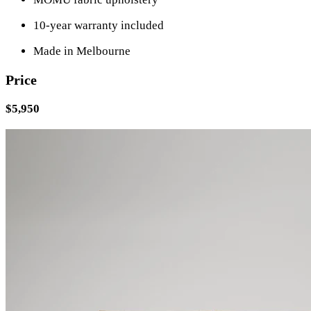
10-year warranty included
Made in Melbourne
Price
$5,950