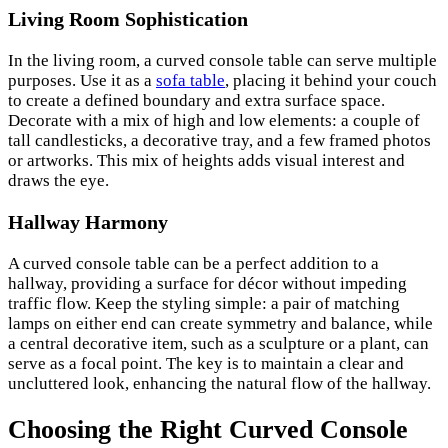
Living Room Sophistication
In the living room, a curved console table can serve multiple
purposes. Use it as a
sofa table
, placing it behind your couch
to create a defined boundary and extra surface space.
Decorate with a mix of high and low elements: a couple of
tall candlesticks, a decorative tray, and a few framed photos
or artworks. This mix of heights adds visual interest and
draws the eye.
Hallway Harmony
A curved console table can be a perfect addition to a
hallway, providing a surface for décor without impeding
traffic flow. Keep the styling simple: a pair of matching
lamps on either end can create symmetry and balance, while
a central decorative item, such as a sculpture or a plant, can
serve as a focal point. The key is to maintain a clear and
uncluttered look, enhancing the natural flow of the hallway.
Choosing the Right Curved Console