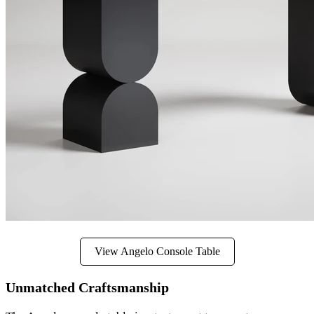
View Angelo Console Table
Unmatched Craftsmanship