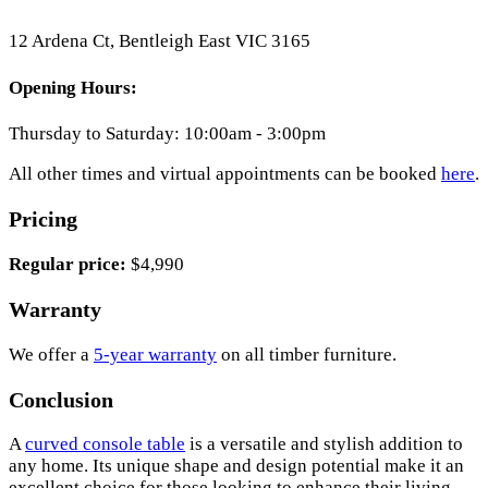
12 Ardena Ct, Bentleigh East VIC 3165
Opening Hours:
Thursday to Saturday: 10:00am - 3:00pm
All other times and virtual appointments can be booked
here
.
Pricing
Regular price:
$4,990
Warranty
We offer a
5-year warranty
on all timber furniture.
Conclusion
A
curved console table
is a versatile and stylish addition to
any home. Its unique shape and design potential make it an
excellent choice for those looking to enhance their living