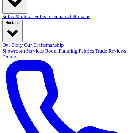
Sofas
Modular Sofas
Armchairs
Ottomans
Heritage
Our Story
Our Craftsmanship
Showroom
Services
Room Planning
Fabrics
Trade
Reviews
Contact