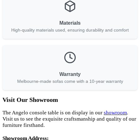
Materials
High-quality materials used, ensuring durability and comfort
Warranty
Melbourne-made sofas come with a 10-year warranty
Visit Our Showroom
The Angelo console table is on display in our
showroom
.
Visit us to see the exquisite craftsmanship and quality of our
furniture firsthand.
Showroom Address: