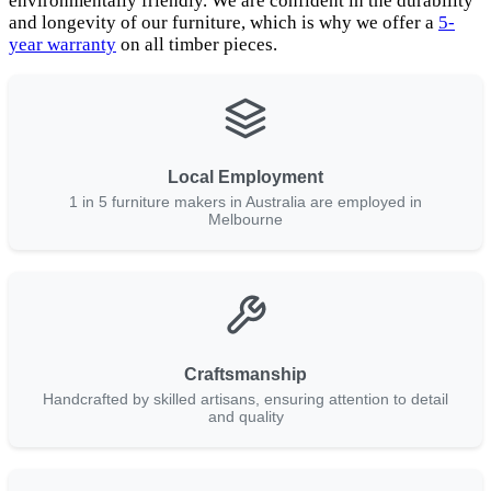
environmentally friendly. We are confident in the durability
and longevity of our furniture, which is why we offer a
5-
year warranty
on all timber pieces.
Local Employment
1 in 5 furniture makers in Australia are employed in
Melbourne
Craftsmanship
Handcrafted by skilled artisans, ensuring attention to detail
and quality