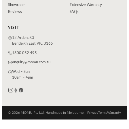
Showroom
Extensive Warranty
Reviews
FAQs
VISIT
12 Ardena Ct
Bentleigh East VIC 3165
1300 052 495
enquiry@momu.com.au
Wed – Sun
10am – 4pm
© 2026 MOMU Pty Ltd. Handmade in Melbourne.
Privacy
Terms
Warranty