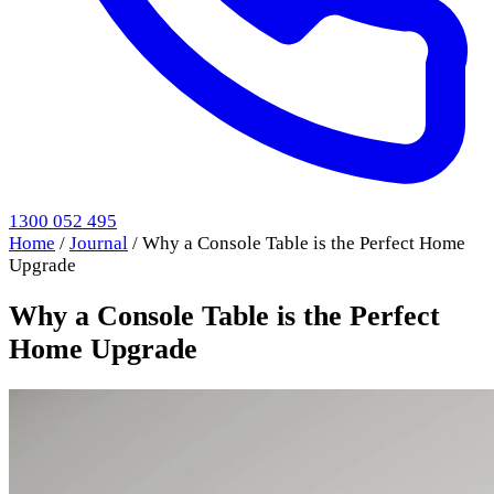
1300 052 495
Home
/
Journal
/
Why a Console Table is the Perfect Home
Upgrade
Why a Console Table is the Perfect
Home Upgrade