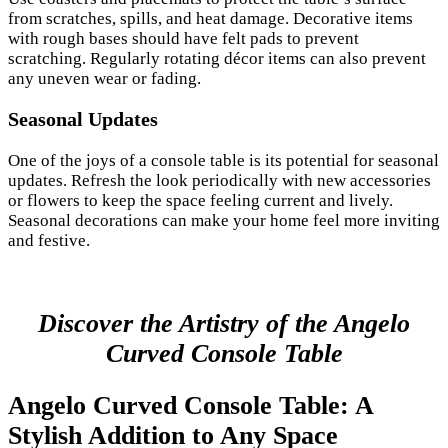
from scratches, spills, and heat damage. Decorative items
with rough bases should have felt pads to prevent
scratching. Regularly rotating décor items can also prevent
any uneven wear or fading.
Seasonal Updates
One of the joys of a console table is its potential for seasonal
updates. Refresh the look periodically with new accessories
or flowers to keep the space feeling current and lively.
Seasonal decorations can make your home feel more inviting
and festive.
Discover the Artistry of the Angelo
Curved Console Table
Angelo Curved Console Table: A
Stylish Addition to Any Space