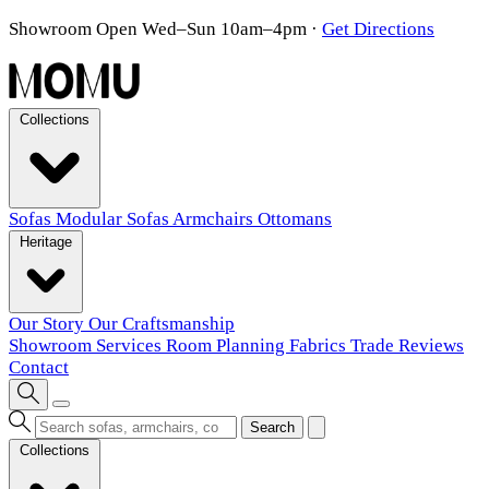
Showroom Open Wed–Sun 10am–4pm
·
Get Directions
Collections
Sofas
Modular Sofas
Armchairs
Ottomans
Heritage
Our Story
Our Craftsmanship
Showroom
Services
Room Planning
Fabrics
Trade
Reviews
Contact
Search
Collections