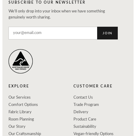
SUBSCRIBE TO OUR NEWSLETTER
We'll only drop into your inbox when we have something
genuinely worth sharing.
JOIN
EXPLORE
CUSTOMER CARE
Our Services
Contact Us
Comfort Options
Trade Program
Fabric Library
Delivery
Room Planning
Product Care
Our Story
Sustainability
Our Craftsmanship
Vegan-friendly Options