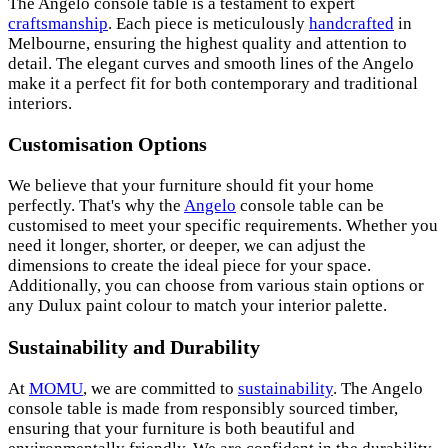
The Angelo console table is a testament to expert
craftsmanship
. Each piece is meticulously
handcrafted
in
Melbourne, ensuring the highest quality and attention to
detail. The elegant curves and smooth lines of the Angelo
make it a perfect fit for both contemporary and traditional
interiors.
Customisation Options
We believe that your furniture should fit your home
perfectly. That's why the
Angelo
console table can be
customised to meet your specific requirements. Whether you
need it longer, shorter, or deeper, we can adjust the
dimensions to create the ideal piece for your space.
Additionally, you can choose from various stain options or
any Dulux paint colour to match your interior palette.
Sustainability and Durability
At
MOMU
, we are committed to
sustainability
. The Angelo
console table is made from responsibly sourced timber,
ensuring that your furniture is both beautiful and