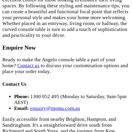
spaces. By following these styling and maintenance tips, you
can create a beautiful and functional focal point that reflects
your personal style and makes your home more welcoming.
Whether placed in an entryway, living room, or hallway, the
curved console table is sure to add a touch of sophistication
and practicality to your décor.
Enquire Now
Ready to make the Angelo console table a part of your
home?
Contact us
to discuss your customisation options and
place your order today.
Contact Us
Phone:
1300 052 495 (Monday to Saturday, 9am-5pm
AEST)
Email:
enquiry@momu.com.au
Easily accessible from nearby Brighton, Hampton, and
Sandringham. It's a straightforward drive south from
Richmond and South Yarra, and the journey from Kew,