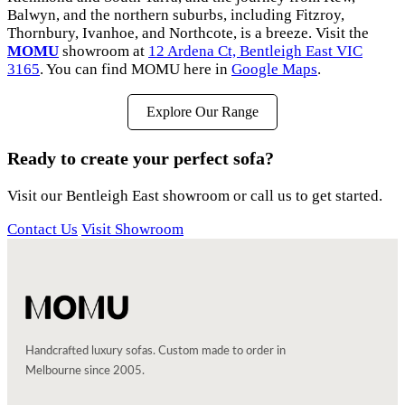
Balwyn, and the northern suburbs, including Fitzroy,
Thornbury, Ivanhoe, and Northcote, is a breeze. Visit the
MOMU
showroom at
12 Ardena Ct, Bentleigh East VIC
3165
. You can find MOMU here in
Google Maps
.
Explore Our Range
Ready to create your perfect sofa?
Visit our Bentleigh East showroom or call us to get started.
Contact Us
Visit Showroom
Handcrafted luxury sofas. Custom made to order in
Melbourne since 2005.