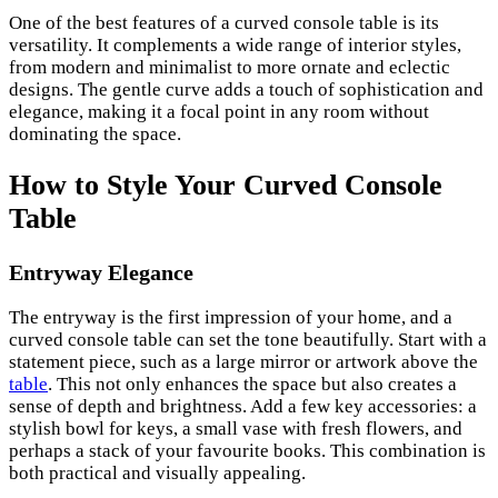
One of the best features of a curved console table is its
versatility. It complements a wide range of interior styles,
from modern and minimalist to more ornate and eclectic
designs. The gentle curve adds a touch of sophistication and
elegance, making it a focal point in any room without
dominating the space.
How to Style Your Curved Console
Table
Entryway Elegance
The entryway is the first impression of your home, and a
curved console table can set the tone beautifully. Start with a
statement piece, such as a large mirror or artwork above the
table
. This not only enhances the space but also creates a
sense of depth and brightness. Add a few key accessories: a
stylish bowl for keys, a small vase with fresh flowers, and
perhaps a stack of your favourite books. This combination is
both practical and visually appealing.