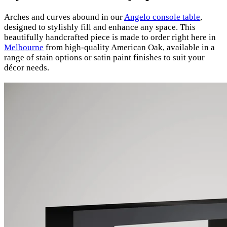
Arches and curves abound in our
Angelo console table
,
designed to stylishly fill and enhance any space. This
beautifully handcrafted piece is made to order right here in
Melbourne
from high-quality American Oak, available in a
range of stain options or satin paint finishes to suit your
décor needs.