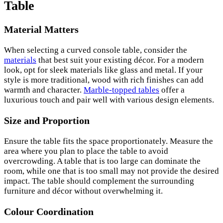
Table
Material Matters
When selecting a curved console table, consider the
materials
that best suit your existing décor. For a modern
look, opt for sleek materials like glass and metal. If your
style is more traditional, wood with rich finishes can add
warmth and character.
Marble-topped tables
offer a
luxurious touch and pair well with various design elements.
Size and Proportion
Ensure the table fits the space proportionately. Measure the
area where you plan to place the table to avoid
overcrowding. A table that is too large can dominate the
room, while one that is too small may not provide the desired
impact. The table should complement the surrounding
furniture and décor without overwhelming it.
Colour Coordination