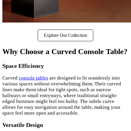
Explore Our Collection
Why Choose a Curved Console Table?
Space Efficiency
Curved
console tables
are designed to fit seamlessly into
various spaces without overwhelming them. Their curved
lines make them ideal for tight spots, such as narrow
hallways or small entryways, where traditional straight-
edged furniture might feel too bulky. The subtle curve
allows for easy navigation around the table, making your
space feel more open and accessible.
Versatile Design