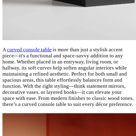
A
curved console table
is more than just a stylish accent
piece—it's a functional and space-savvy addition to any
home. Whether placed in an entryway, living room, or
hallway, its soft curves help soften angular interiors while
maintaining a refined aesthetic. Perfect for both small and
spacious areas, this table effortlessly balances form and
function. With the right styling—think statement mirrors,
decorative vases, or layered books—it can elevate your
space with ease. From modern finishes to classic wood tones,
there’s a curved console table to suit every décor preference.