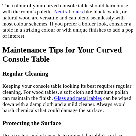
The colour of your curved console table should harmonise
with the room’s palette.
Neutral tones
like black, white, or
natural wood are versatile and can blend seamlessly with
most colour schemes. If you prefer a bolder look, consider a
table in a striking colour or with unique finishes to add a pop
of interest.
Maintenance Tips for Your Curved
Console Table
Regular Cleaning
Keeping your console table looking its best requires regular
cleaning. For wood tables, a soft cloth and furniture polish
can maintain the finish.
Glass and metal tables
can be wiped
down with a damp cloth and a mild cleaner. Always avoid
harsh chemicals that could damage the surface.
Protecting the Surface
Use coasters and placemats to protect the table’s surface