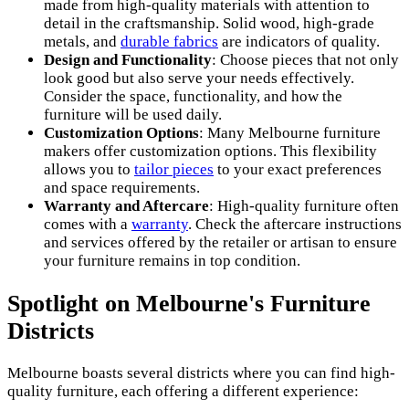
made from high-quality materials with attention to
detail in the craftsmanship. Solid wood, high-grade
metals, and
durable fabrics
are indicators of quality.
Design and Functionality
: Choose pieces that not only
look good but also serve your needs effectively.
Consider the space, functionality, and how the
furniture will be used daily.
Customization Options
: Many Melbourne furniture
makers offer customization options. This flexibility
allows you to
tailor pieces
to your exact preferences
and space requirements.
Warranty and Aftercare
: High-quality furniture often
comes with a
warranty
. Check the aftercare instructions
and services offered by the retailer or artisan to ensure
your furniture remains in top condition.
Spotlight on Melbourne's Furniture
Districts
Melbourne boasts several districts where you can find high-
quality furniture, each offering a different experience: