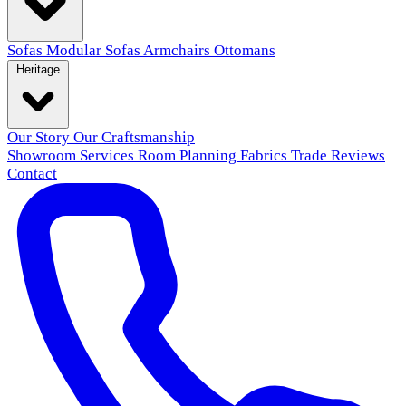
Sofas
Modular Sofas
Armchairs
Ottomans
Heritage
Our Story
Our Craftsmanship
Showroom
Services
Room Planning
Fabrics
Trade
Reviews
Contact