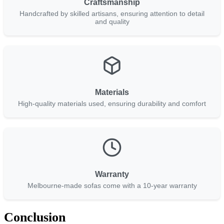
Craftsmanship
Handcrafted by skilled artisans, ensuring attention to detail
and quality
Materials
High-quality materials used, ensuring durability and comfort
Warranty
Melbourne-made sofas come with a 10-year warranty
Conclusion