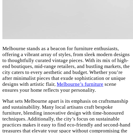
Melbourne stands as a beacon for furniture enthusiasts,
offering a vibrant array of styles, from sleek modern designs
to thoughtfully curated vintage pieces. With its mix of high-
end boutiques, mid-range retailers, and bustling markets, the
city caters to every aesthetic and budget. Whether you’re
after minimalist pieces that exude sophistication or unique
designs with artistic flair,
Melbourne’s furniture
scene
ensures your home reflects your personality.
What sets Melbourne apart is its emphasis on craftsmanship
and sustainability. Many local artisans craft bespoke
furniture, blending innovative design with time-honoured
techniques. Additionally, the city’s focus on sustainable
practices makes it easy to find eco-friendly and second-hand
treasures that elevate your space without compromising the