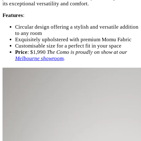
its exceptional versatility and comfort.
Features
:
Circular design offering a stylish and versatile addition
to any room
Exquisitely upholstered with premium Momu Fabric
Customisable size for a perfect fit in your space
Price
: $1,990
The Como is proudly on show at our
Melbourne showroom
.