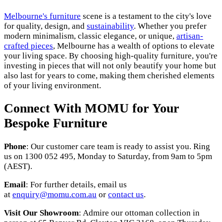
Melbourne's furniture
scene is a testament to the city's love
for quality, design, and
sustainability
. Whether you prefer
modern minimalism, classic elegance, or unique,
artisan-
crafted pieces
, Melbourne has a wealth of options to elevate
your living space. By choosing high-quality furniture, you're
investing in pieces that will not only beautify your home but
also last for years to come, making them cherished elements
of your living environment.
Connect With MOMU for Your
Bespoke Furniture
Phone
: Our customer care team is ready to assist you. Ring
us on 1300 052 495, Monday to Saturday, from 9am to 5pm
(AEST).
Email
: For further details, email us
at
enquiry@momu.com.au
or
contact us
.
Visit Our Showroom
: Admire our ottoman collection in