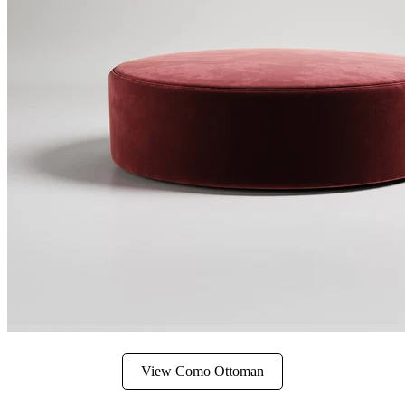
View Como Ottoman