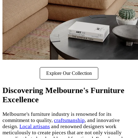
Explore Our Collection
Discovering Melbourne's Furniture
Excellence
Melbourne's furniture industry is renowned for its
commitment to quality,
craftsmanship
, and innovative
design.
Local artisans
and renowned designers work
meticulously to create pieces that are not only visually