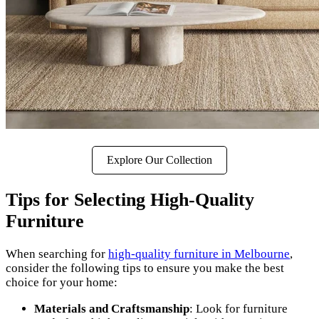
Explore Our Collection
Tips for Selecting High-Quality
Furniture
When searching for
high-quality furniture in Melbourne
,
consider the following tips to ensure you make the best
choice for your home:
Materials and Craftsmanship
: Look for furniture