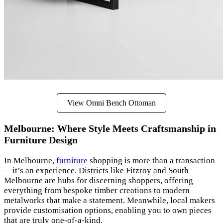
View Omni Bench Ottoman
Melbourne: Where Style Meets Craftsmanship in
Furniture Design
In Melbourne,
furniture
shopping is more than a transaction
—it’s an experience. Districts like Fitzroy and South
Melbourne are hubs for discerning shoppers, offering
everything from bespoke timber creations to modern
metalworks that make a statement. Meanwhile, local makers
provide customisation options, enabling you to own pieces
that are truly one-of-a-kind.