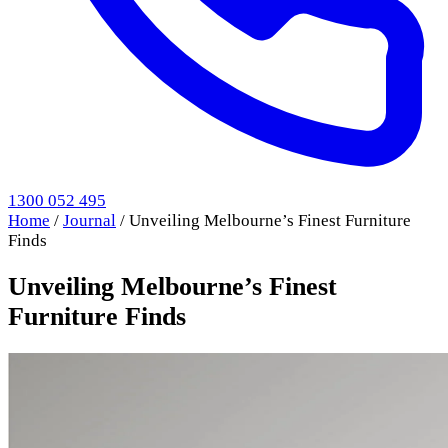
1300 052 495
Home
/
Journal
/
Unveiling Melbourne’s Finest Furniture
Finds
Unveiling Melbourne’s Finest
Furniture Finds