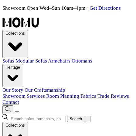
Showroom Open Wed–Sun 10am–4pm
·
Get Directions
Collections
Sofas
Modular Sofas
Armchairs
Ottomans
Heritage
Our Story
Our Craftsmanship
Showroom
Services
Room Planning
Fabrics
Trade
Reviews
Contact
Search
Collections