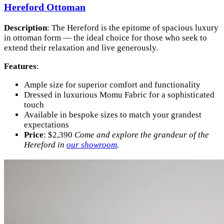
Hereford Ottoman
Description
: The Hereford is the epitome of spacious luxury
in ottoman form — the ideal choice for those who seek to
extend their relaxation and live generously.
Features
:
Ample size for superior comfort and functionality
Dressed in luxurious Momu Fabric for a sophisticated
touch
Available in bespoke sizes to match your grandest
expectations
Price
: $2,390
Come and explore the grandeur of the
Hereford in
our showroom
.