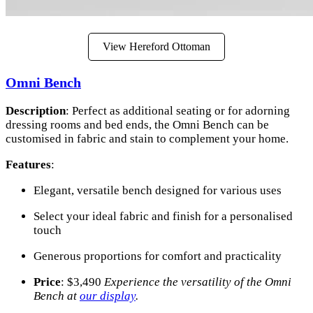
View Hereford Ottoman
Omni Bench
Description
: Perfect as additional seating or for adorning
dressing rooms and bed ends, the Omni Bench can be
customised in fabric and stain to complement your home.
Features
:
Elegant, versatile bench designed for various uses
Select your ideal fabric and finish for a personalised
touch
Generous proportions for comfort and practicality
Price
: $3,490
Experience the versatility of the Omni
Bench at
our display
.