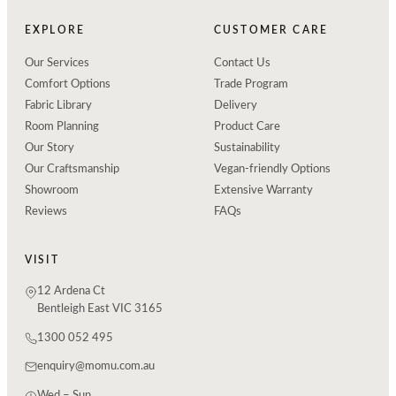
EXPLORE
CUSTOMER CARE
Our Services
Contact Us
Comfort Options
Trade Program
Fabric Library
Delivery
Room Planning
Product Care
Our Story
Sustainability
Our Craftsmanship
Vegan-friendly Options
Showroom
Extensive Warranty
Reviews
FAQs
VISIT
12 Ardena Ct
Bentleigh East VIC 3165
1300 052 495
enquiry@momu.com.au
Wed – Sun