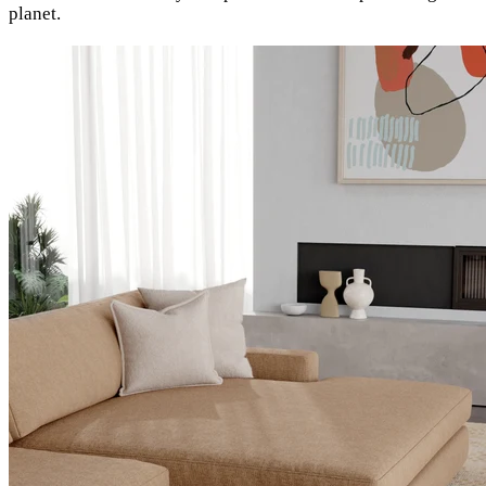
planet.