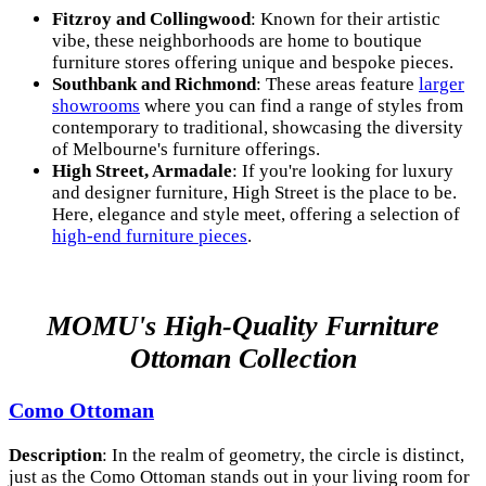
Fitzroy and Collingwood
: Known for their artistic
vibe, these neighborhoods are home to boutique
furniture stores offering unique and bespoke pieces.
Southbank and Richmond
: These areas feature
larger
showrooms
where you can find a range of styles from
contemporary to traditional, showcasing the diversity
of Melbourne's furniture offerings.
High Street, Armadale
: If you're looking for luxury
and designer furniture, High Street is the place to be.
Here, elegance and style meet, offering a selection of
high-end furniture pieces
.
MOMU's High-Quality Furniture
Ottoman Collection
Como Ottoman
Description
: In the realm of geometry, the circle is distinct,
just as the Como Ottoman stands out in your living room for