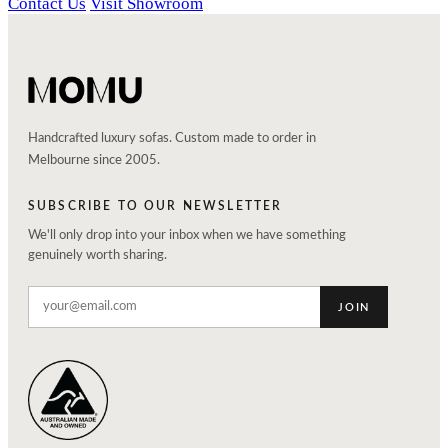
Contact Us
Visit Showroom
Handcrafted luxury sofas. Custom made to order in
Melbourne since 2005.
SUBSCRIBE TO OUR NEWSLETTER
We'll only drop into your inbox when we have something
genuinely worth sharing.
JOIN