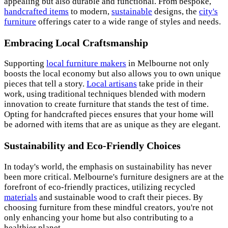
appealing but also durable and functional. From bespoke,
handcrafted items
to modern,
sustainable
designs, the
city's
furniture
offerings cater to a wide range of styles and needs.
Embracing Local Craftsmanship
Supporting
local furniture makers
in Melbourne not only
boosts the local economy but also allows you to own unique
pieces that tell a story.
Local artisans
take pride in their
work, using traditional techniques blended with modern
innovation to create furniture that stands the test of time.
Opting for handcrafted pieces ensures that your home will
be adorned with items that are as unique as they are elegant.
Sustainability and Eco-Friendly Choices
In today's world, the emphasis on sustainability has never
been more critical. Melbourne's furniture designers are at the
forefront of eco-friendly practices, utilizing recycled
materials
and sustainable wood to craft their pieces. By
choosing furniture from these mindful creators, you're not
only enhancing your home but also contributing to a
healthier planet.