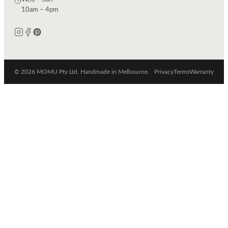
10am – 4pm
© 2026 MOMU Pty Ltd. Handmade in Melbourne.
Privacy
Terms
Warranty