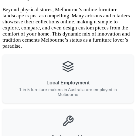
Beyond physical stores, Melbourne’s online furniture
landscape is just as compelling. Many artisans and retailers
showcase their collections online, making it simple to
explore, compare, and even design custom pieces from the
comfort of your home. This dynamic mix of innovation and
tradition cements Melbourne’s status as a furniture lover’s
paradise.
Local Employment
1 in 5 furniture makers in Australia are employed in
Melbourne