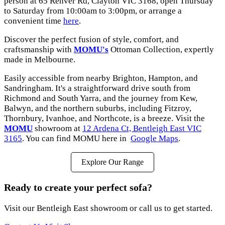
person at 65 Renver Rd, Clayton VIC 3168, open Thursday
to Saturday from 10:00am to 3:00pm, or arrange a
convenient time
here
.
Discover the perfect fusion of style, comfort, and
craftsmanship with
MOMU's
Ottoman Collection, expertly
made in Melbourne.
Easily accessible from nearby Brighton, Hampton, and
Sandringham. It's a straightforward drive south from
Richmond and South Yarra, and the journey from Kew,
Balwyn, and the northern suburbs, including Fitzroy,
Thornbury, Ivanhoe, and Northcote, is a breeze. Visit the
MOMU
showroom at
12 Ardena Ct, Bentleigh East VIC
3165
. You can find MOMU here in
Google Maps
.
Explore Our Range
Ready to create your perfect sofa?
Visit our Bentleigh East showroom or call us to get started.