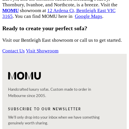
Thornbury, Ivanhoe, and Northcote, is a breeze. Visit the
MOMU
showroom at
12 Ardena Ct, Bentleigh East VIC
3165
. You can find MOMU here in
Google Maps
.
Ready to create your perfect sofa?
Visit our Bentleigh East showroom or call us to get started.
Contact Us
Visit Showroom
Handcrafted luxury sofas. Custom made to order in
Melbourne since 2005.
SUBSCRIBE TO OUR NEWSLETTER
We'll only drop into your inbox when we have something
genuinely worth sharing.