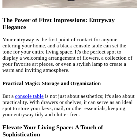
The Power of First Impressions: Entryway
Elegance
Your entryway is the first point of contact for anyone
entering your home, and a black console table can set the
tone for your entire living space. It's the perfect spot to
display a welcoming arrangement of flowers, a collection of
your favorite art pieces, or even a stylish lamp to create a
warm and inviting atmosphere.
Practical Magic: Storage and Organization
But a
console table
is not just about aesthetics; it's also about
practicality. With drawers or shelves, it can serve as an ideal
spot to store your keys, mail, or other essentials, keeping
your entryway tidy and clutter-free.
Elevate Your Living Space: A Touch of
Sophistication