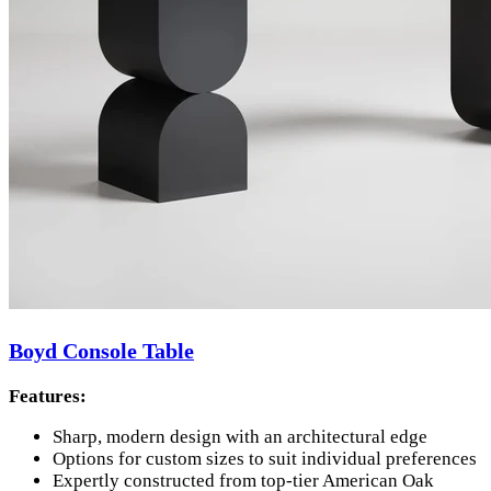
Boyd Console Table
Features:
Sharp, modern design with an architectural edge
Options for custom sizes to suit individual preferences
Expertly constructed from top-tier American Oak