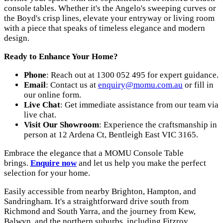
console tables. Whether it's the Angelo's sweeping curves or
the Boyd's crisp lines, elevate your entryway or living room
with a piece that speaks of timeless elegance and modern
design.
Ready to Enhance Your Home?
Phone
: Reach out at 1300 052 495 for expert guidance.
Email
: Contact us at
enquiry@momu.com.au
or fill in
our online form.
Live Chat
: Get immediate assistance from our team via
live chat.
Visit Our Showroom
: Experience the craftsmanship in
person at 12 Ardena Ct, Bentleigh East VIC 3165.
Embrace the elegance that a MOMU Console Table
brings.
Enquire now
and let us help you make the perfect
selection for your home.
Easily accessible from nearby Brighton, Hampton, and
Sandringham. It's a straightforward drive south from
Richmond and South Yarra, and the journey from Kew,
Balwyn, and the northern suburbs, including Fitzroy,