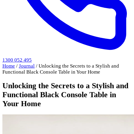
1300 052 495
Home
/
Journal
/
Unlocking the Secrets to a Stylish and
Functional Black Console Table in Your Home
Unlocking the Secrets to a Stylish and
Functional Black Console Table in
Your Home