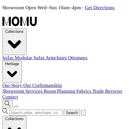
Showroom Open Wed–Sun 10am–4pm
·
Get Directions
Collections
Sofas
Modular Sofas
Armchairs
Ottomans
Heritage
Our Story
Our Craftsmanship
Showroom
Services
Room Planning
Fabrics
Trade
Reviews
Contact
Search
Collections