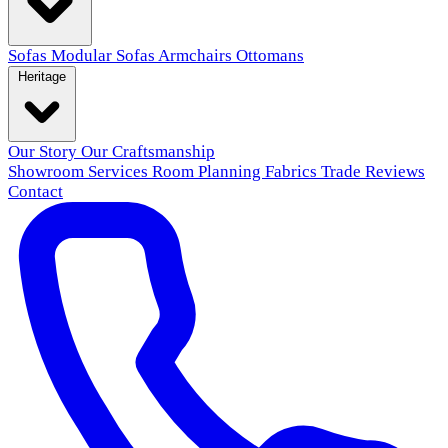
Sofas
Modular Sofas
Armchairs
Ottomans
Heritage
Our Story
Our Craftsmanship
Showroom
Services
Room Planning
Fabrics
Trade
Reviews
Contact