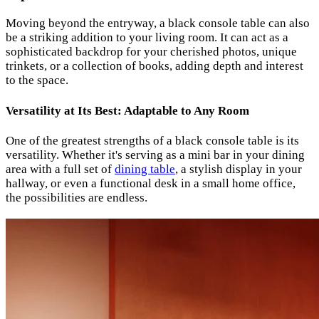
Moving beyond the entryway, a black console table can also
be a striking addition to your living room. It can act as a
sophisticated backdrop for your cherished photos, unique
trinkets, or a collection of books, adding depth and interest
to the space.
Versatility at Its Best: Adaptable to Any Room
One of the greatest strengths of a black console table is its
versatility. Whether it's serving as a mini bar in your dining
area with a full set of
dining table
, a stylish display in your
hallway, or even a functional desk in a small home office,
the possibilities are endless.