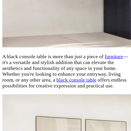
A black console table is more than just a piece of
furniture
—
it's a versatile and stylish addition that can elevate the
aesthetics and functionality of any space in your home.
Whether you're looking to enhance your entryway, living
room, or any other area, a
black console table
offers endless
possibilities for creative expression and practical use.