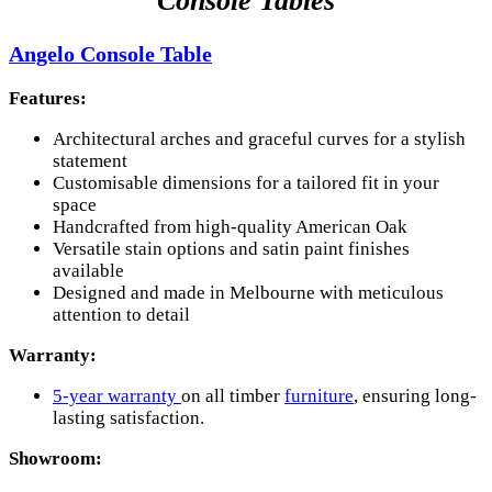
Console Tables
Angelo Console Table
Features:
Architectural arches and graceful curves for a stylish
statement
Customisable dimensions for a tailored fit in your
space
Handcrafted from high-quality American Oak
Versatile stain options and satin paint finishes
available
Designed and made in Melbourne with meticulous
attention to detail
Warranty:
5-year warranty
on all timber
furniture
, ensuring long-
lasting satisfaction.
Showroom: