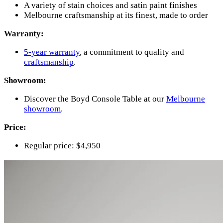
A variety of stain choices and satin paint finishes
Melbourne craftsmanship at its finest, made to order
Warranty:
5-year warranty
, a commitment to quality and
craftsmanship
.
Showroom:
Discover the Boyd Console Table at our
Melbourne
showroom
.
Price:
Regular price: $4,950