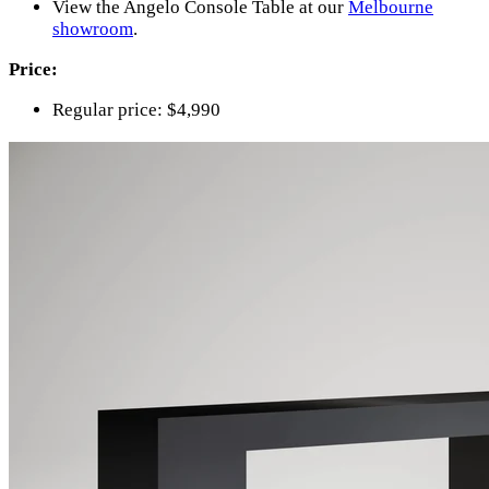
View the Angelo Console Table at our
Melbourne
showroom
.
Price:
Regular price: $4,990