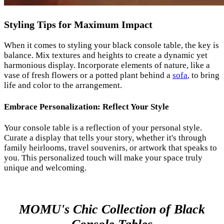
Styling Tips for Maximum Impact
When it comes to styling your black console table, the key is
balance. Mix textures and heights to create a dynamic yet
harmonious display. Incorporate elements of nature, like a
vase of fresh flowers or a potted plant behind a
sofa
, to bring
life and color to the arrangement.
Embrace Personalization: Reflect Your Style
Your console table is a reflection of your personal style.
Curate a display that tells your story, whether it's through
family heirlooms, travel souvenirs, or artwork that speaks to
you. This personalized touch will make your space truly
unique and welcoming.
MOMU's Chic Collection of Black