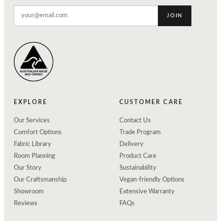
JOIN
EXPLORE
CUSTOMER CARE
Our Services
Contact Us
Comfort Options
Trade Program
Fabric Library
Delivery
Room Planning
Product Care
Our Story
Sustainability
Our Craftsmanship
Vegan-friendly Options
Showroom
Extensive Warranty
Reviews
FAQs