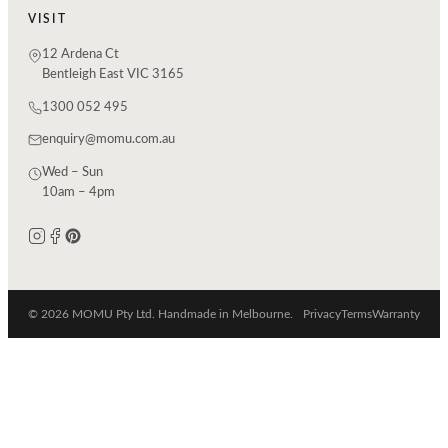
VISIT
12 Ardena Ct
Bentleigh East VIC 3165
1300 052 495
enquiry@momu.com.au
Wed – Sun
10am – 4pm
© 2026 MOMU Pty Ltd. Handmade in Melbourne.
Privacy
Terms
Warranty