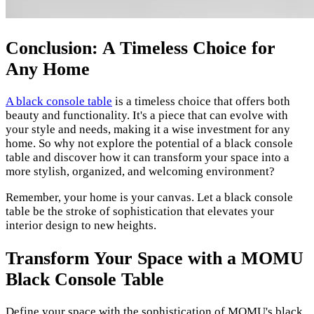
Conclusion: A Timeless Choice for
Any Home
A black console table
is a timeless choice that offers both
beauty and functionality. It's a piece that can evolve with
your style and needs, making it a wise investment for any
home. So why not explore the potential of a black console
table and discover how it can transform your space into a
more stylish, organized, and welcoming environment?
Remember, your home is your canvas. Let a black console
table be the stroke of sophistication that elevates your
interior design to new heights.
Transform Your Space with a MOMU
Black Console Table
Define your space with the sophistication of MOMU's black