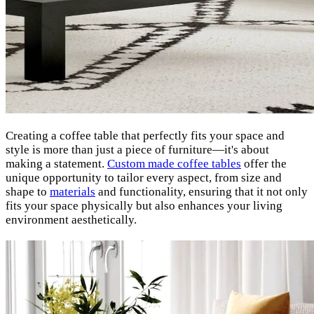
Creating a coffee table that perfectly fits your space and
style is more than just a piece of furniture—it's about
making a statement.
Custom made coffee tables
offer the
unique opportunity to tailor every aspect, from size and
shape to
materials
and functionality, ensuring that it not only
fits your space physically but also enhances your living
environment aesthetically.