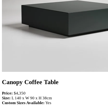
Canopy Coffee Table
Price:
$4,350
Size:
L 140 x W 90 x H 38cm
Custom Sizes Available:
Yes