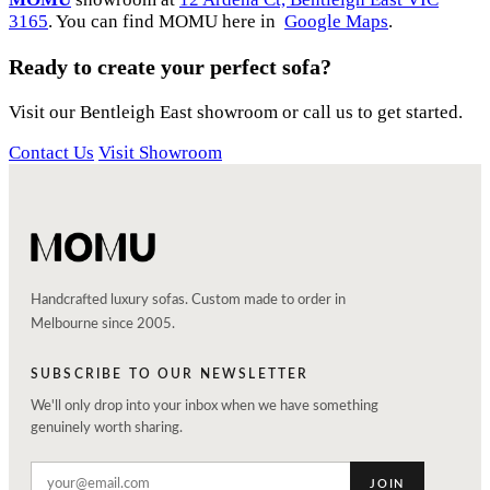
3165
. You can find MOMU here in
Google Maps
.
Ready to create your perfect sofa?
Visit our Bentleigh East showroom or call us to get started.
Contact Us
Visit Showroom
Handcrafted luxury sofas. Custom made to order in
Melbourne since 2005.
SUBSCRIBE TO OUR NEWSLETTER
We'll only drop into your inbox when we have something
genuinely worth sharing.
JOIN