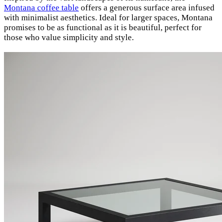
Montana coffee table
offers a generous surface area infused
with minimalist aesthetics. Ideal for larger spaces, Montana
promises to be as functional as it is beautiful, perfect for
those who value simplicity and style.