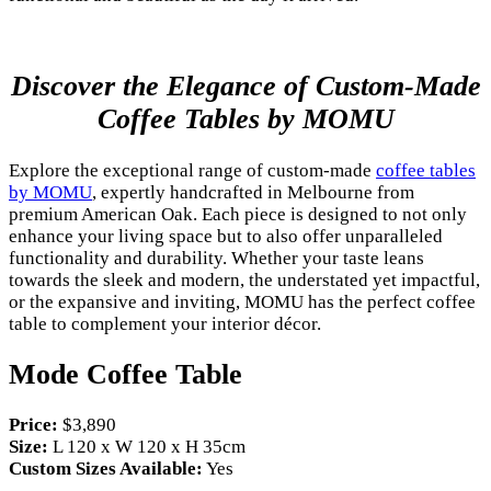
Discover the Elegance of Custom-Made
Coffee Tables by MOMU
Explore the exceptional range of custom-made
coffee tables
by MOMU
, expertly handcrafted in Melbourne from
premium American Oak. Each piece is designed to not only
enhance your living space but to also offer unparalleled
functionality and durability. Whether your taste leans
towards the sleek and modern, the understated yet impactful,
or the expansive and inviting, MOMU has the perfect coffee
table to complement your interior décor.
Mode Coffee Table
Price:
$3,890
Size:
L 120 x W 120 x H 35cm
Custom Sizes Available:
Yes