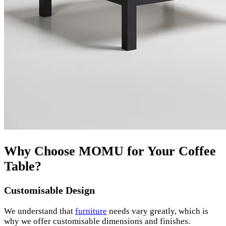
Why Choose MOMU for Your Coffee
Table?
Customisable Design
We understand that
furniture
needs vary greatly, which is
why we offer customisable dimensions and finishes.