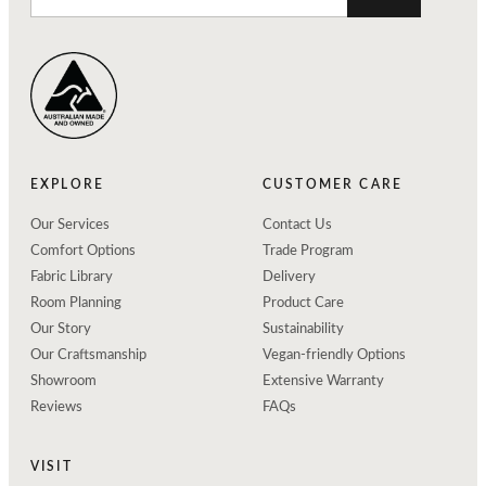
EXPLORE
CUSTOMER CARE
Our Services
Contact Us
Comfort Options
Trade Program
Fabric Library
Delivery
Room Planning
Product Care
Our Story
Sustainability
Our Craftsmanship
Vegan-friendly Options
Showroom
Extensive Warranty
Reviews
FAQs
VISIT