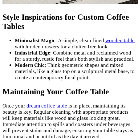
Style Inspirations for Custom Coffee
Tables
Minimalist Magic
: A simple, clean-lined
wooden table
with hidden drawers for a clutter-free look.
Industrial Edge
: Combine metal and reclaimed wood
for a sturdy, rustic feel that's both stylish and practical.
Modern Chic
: Think geometric shapes and mixed
materials, like a glass top on a sculptural metal base, to
create a contemporary focal point.
Maintaining Your Coffee Table
Once your
dream coffee table
is in place, maintaining its
beauty is key. Regular cleaning with appropriate products
will keep materials like wood and glass looking great.
Immediate attention to spills and coasters under beverages
will prevent stains and damage, ensuring your table stays as
functional and beautiful as the day it arrived.