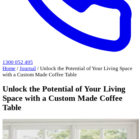
1300 052 495
Home
/
Journal
/
Unlock the Potential of Your Living Space
with a Custom Made Coffee Table
Unlock the Potential of Your Living
Space with a Custom Made Coffee
Table