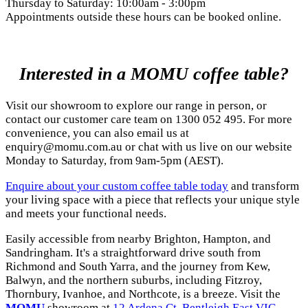
Thursday to Saturday: 10:00am - 3:00pm
Appointments outside these hours can be booked online.
Interested in a MOMU coffee table?
Visit our showroom to explore our range in person, or
contact our customer care team on 1300 052 495. For more
convenience, you can also email us at
enquiry@momu.com.au
or chat with us live on our website
Monday to Saturday, from 9am-5pm (AEST).
Enquire about your custom coffee table today
and transform
your living space with a piece that reflects your unique style
and meets your functional needs.
Easily accessible from nearby Brighton, Hampton, and
Sandringham. It's a straightforward drive south from
Richmond and South Yarra, and the journey from Kew,
Balwyn, and the northern suburbs, including Fitzroy,
Thornbury, Ivanhoe, and Northcote, is a breeze. Visit the
MOMU
showroom at
12 Ardena Ct, Bentleigh East VIC