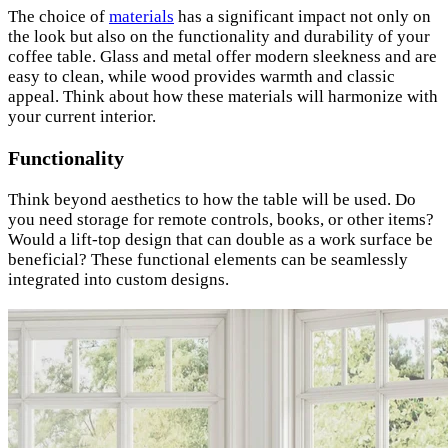
The choice of
materials
has a significant impact not only on
the look but also on the functionality and durability of your
coffee table. Glass and metal offer modern sleekness and are
easy to clean, while wood provides warmth and classic
appeal. Think about how these materials will harmonize with
your current interior.
Functionality
Think beyond aesthetics to how the table will be used. Do
you need storage for remote controls, books, or other items?
Would a lift-top design that can double as a work surface be
beneficial? These functional elements can be seamlessly
integrated into custom designs.