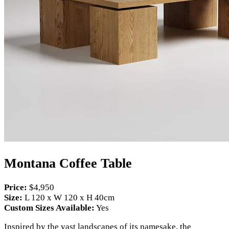
Montana Coffee Table
Price:
$4,950
Size:
L 120 x W 120 x H 40cm
Custom Sizes Available:
Yes
Inspired by the vast landscapes of its namesake, the