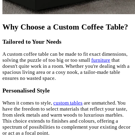
Why Choose a Custom Coffee Table?
Tailored to Your Needs
A custom coffee table can be made to fit exact dimensions,
solving the puzzle of too big or too small
furniture
that
doesn't quite work in a room. Whether you're dealing with a
spacious living area or a cosy nook, a tailor-made table
ensures no wasted space.
Personalised Style
When it comes to style,
custom tables
are unmatched. You
have the freedom to select materials that reflect your taste,
from sleek metals and warm woods to luxurious marbles.
This choice extends to finishes and colours, offering a
spectrum of possibilities to complement your existing decor
or act as a focal point.