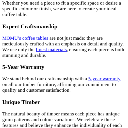
Whether you need a piece to fit a specific space or desire a
specific colour or finish, we are here to create your ideal
coffee table.
Expert Craftsmanship
MOMU’s coffee tables
are not just made; they are
meticulously crafted with an emphasis on detail and quality.
We use only the
finest materials
, ensuring each piece is both
stunning and durable.
5-Year Warranty
We stand behind our craftsmanship with a
5-year warranty
on all our timber furniture, affirming our commitment to
quality and customer satisfaction.
Unique Timber
The natural beauty of timber means each piece has unique
grain patterns and colour variations. We celebrate these
features and believe they enhance the individuality of each