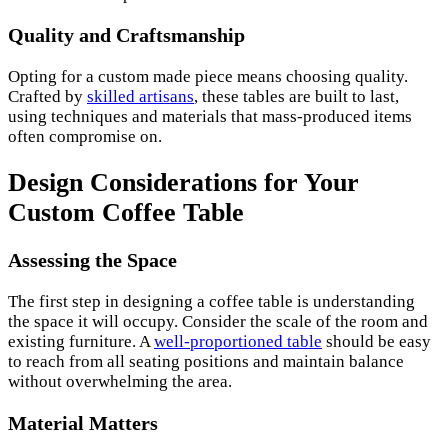
Quality and Craftsmanship
Opting for a custom made piece means choosing quality.
Crafted by
skilled artisans
, these tables are built to last,
using techniques and materials that mass-produced items
often compromise on.
Design Considerations for Your
Custom Coffee Table
Assessing the Space
The first step in designing a coffee table is understanding
the space it will occupy. Consider the scale of the room and
existing furniture. A
well-proportioned table
should be easy
to reach from all seating positions and maintain balance
without overwhelming the area.
Material Matters