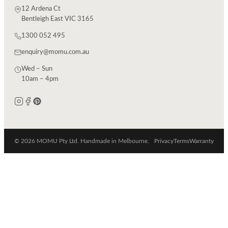
12 Ardena Ct
Bentleigh East VIC 3165
1300 052 495
enquiry@momu.com.au
Wed – Sun
10am – 4pm
© 2026 MOMU Pty Ltd. Handmade in Melbourne.
Privacy
Terms
Warranty