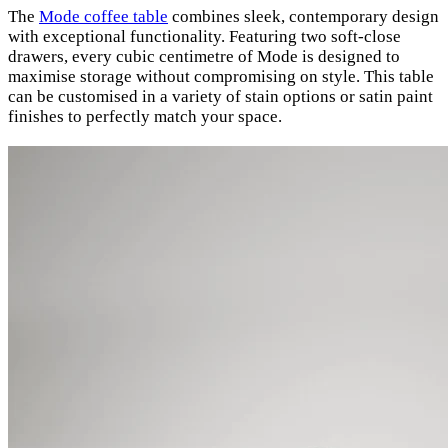
The
Mode coffee table
combines sleek, contemporary design
with exceptional functionality. Featuring two soft-close
drawers, every cubic centimetre of Mode is designed to
maximise storage without compromising on style. This table
can be customised in a variety of stain options or satin paint
finishes to perfectly match your space.