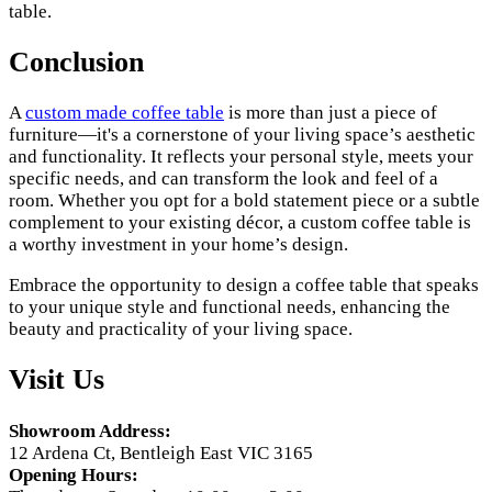
table.
Conclusion
A
custom made coffee table
is more than just a piece of
furniture—it's a cornerstone of your living space’s aesthetic
and functionality. It reflects your personal style, meets your
specific needs, and can transform the look and feel of a
room. Whether you opt for a bold statement piece or a subtle
complement to your existing décor, a custom coffee table is
a worthy investment in your home’s design.
Embrace the opportunity to design a coffee table that speaks
to your unique style and functional needs, enhancing the
beauty and practicality of your living space.
Visit Us
Showroom Address:
12 Ardena Ct, Bentleigh East VIC 3165
Opening Hours: