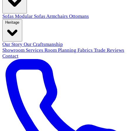
Sofas
Modular Sofas
Armchairs
Ottomans
Heritage
Our Story
Our Craftsmanship
Showroom
Services
Room Planning
Fabrics
Trade
Reviews
Contact