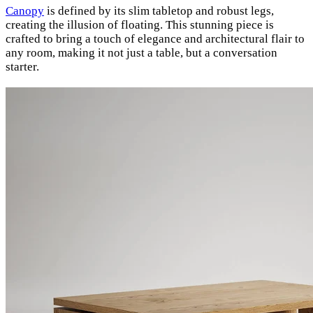
Canopy
is defined by its slim tabletop and robust legs,
creating the illusion of floating. This stunning piece is
crafted to bring a touch of elegance and architectural flair to
any room, making it not just a table, but a conversation
starter.