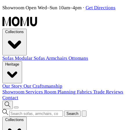
Showroom Open Wed–Sun 10am–4pm
·
Get Directions
Collections
Sofas
Modular Sofas
Armchairs
Ottomans
Heritage
Our Story
Our Craftsmanship
Showroom
Services
Room Planning
Fabrics
Trade
Reviews
Contact
Search
Collections