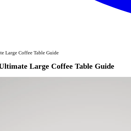
ate Large Coffee Table Guide
Ultimate Large Coffee Table Guide