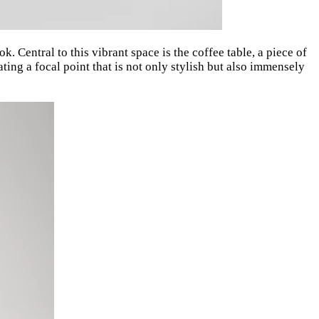
k. Central to this vibrant space is the coffee table, a piece of
eating a focal point that is not only stylish but also immensely