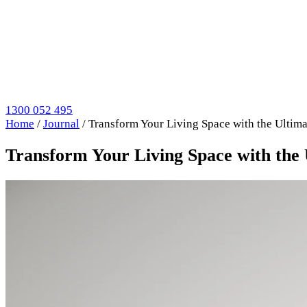
1300 052 495
Home
/
Journal
/
Transform Your Living Space with the Ultim
Transform Your Living Space with the 