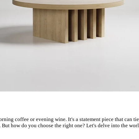
orning coffee or evening wine. It's a statement piece that can t
nd. But how do you choose the right one? Let's delve into the wo