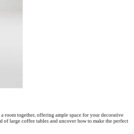
ie a room together, offering ample space for your decorative
rld of large coffee tables and uncover how to make the perfect