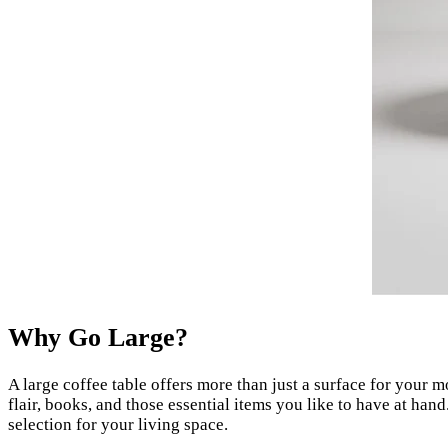
Why Go Large?
A large coffee table offers more than just a surface for your m
flair, books, and those essential items you like to have at ha
selection for your living space.