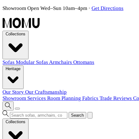
Showroom Open Wed–Sun 10am–4pm
·
Get Directions
Collections
Sofas
Modular Sofas
Armchairs
Ottomans
Heritage
Our Story
Our Craftsmanship
Showroom
Services
Room Planning
Fabrics
Trade
Reviews
Co
Search
Collections