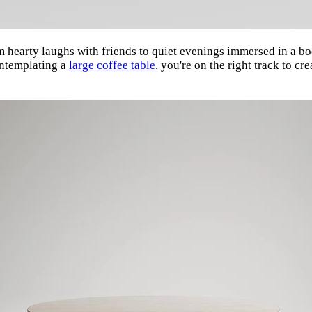
om hearty laughs with friends to quiet evenings immersed in a boo
contemplating a
large coffee table
, you're on the right track to cr