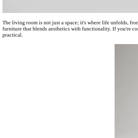
The living room is not just a space; it's where life unfolds, fr
furniture that blends aesthetics with functionality. If you're 
practical.