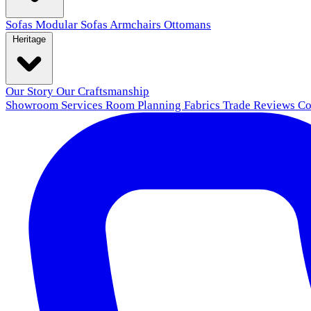
Sofas
Modular Sofas
Armchairs
Ottomans
Heritage
Our Story
Our Craftsmanship
Showroom
Services
Room Planning
Fabrics
Trade
Reviews
Co