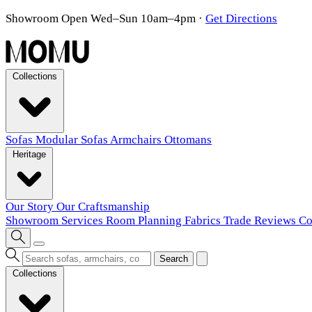
Showroom Open Wed–Sun 10am–4pm
·
Get Directions
Collections
Sofas
Modular Sofas
Armchairs
Ottomans
Heritage
Our Story
Our Craftsmanship
Showroom
Services
Room Planning
Fabrics
Trade
Reviews
Co
Search
Collections