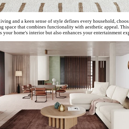
living and a keen sense of style defines every household, choo
iving space that combines functionality with aesthetic appeal. T
ts your home's interior but also enhances your entertainment ex