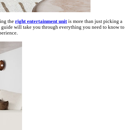
sing the
right entertainment unit
is more than just picking a
his guide will take you through everything you need to know to
perience.