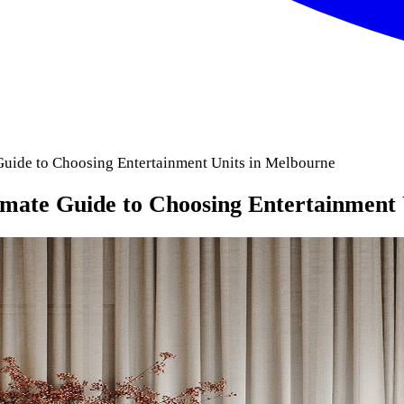
Guide to Choosing Entertainment Units in Melbourne
imate Guide to Choosing Entertainment 