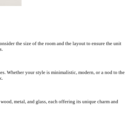
Consider the size of the room and the layout to ensure the unit
s.
s. Whether your style is minimalistic, modern, or a nod to the
k.
e wood, metal, and glass, each offering its unique charm and