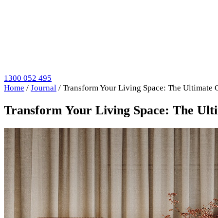
1300 052 495
Home
/
Journal
/
Transform Your Living Space: The Ultimate 
Transform Your Living Space: The Ult