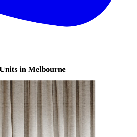
Units in Melbourne