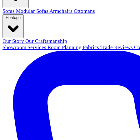
Sofas
Modular Sofas
Armchairs
Ottomans
Heritage
Our Story
Our Craftsmanship
Showroom
Services
Room Planning
Fabrics
Trade
Reviews
Co