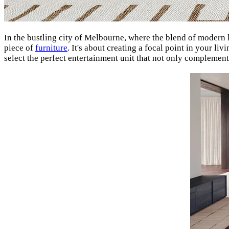
In the bustling city of Melbourne, where the blend of modern 
piece of
furniture
. It's about creating a focal point in your l
select the perfect entertainment unit that not only complemen