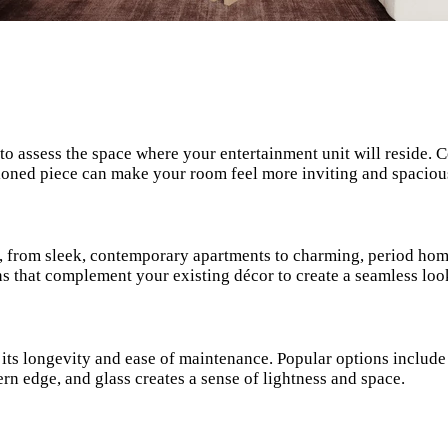
l to assess the space where your entertainment unit will reside. 
tioned piece can make your room feel more inviting and spaciou
s, from sleek, contemporary apartments to charming, period home
igns that complement your existing décor to create a seamless loo
so its longevity and ease of maintenance. Popular options includ
n edge, and glass creates a sense of lightness and space.