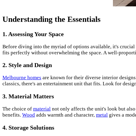
Understanding the Essentials
1. Assessing Your Space
Before diving into the myriad of options available, it's crucia
fits perfectly without overwhelming the space. A well-propor
2. Style and Design
Melbourne homes
are known for their diverse interior design
classics, there's an entertainment unit that fits. Look for des
3. Material Matters
The choice of
material
not only affects the unit's look but al
benefits.
Wood
adds warmth and character,
metal
gives a moder
4. Storage Solutions