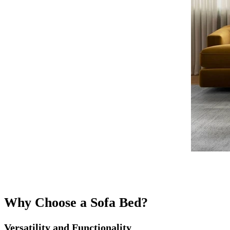
Why Choose a Sofa Bed?
Versatility and Functionality