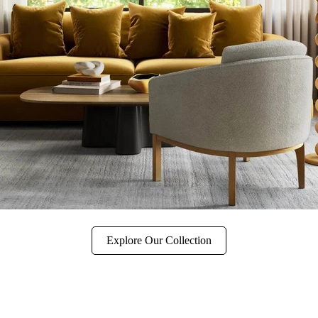
Explore Our Collection