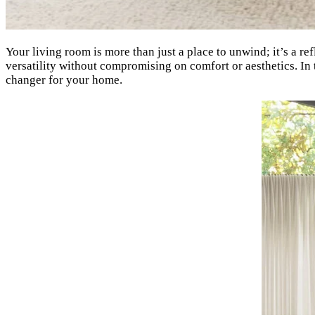
Your living room is more than just a place to unwind; it’s a re
versatility without compromising on comfort or aesthetics. In 
changer for your home.