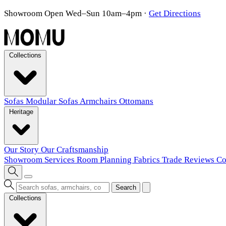
Showroom Open Wed–Sun 10am–4pm
·
Get Directions
Collections
Sofas
Modular Sofas
Armchairs
Ottomans
Heritage
Our Story
Our Craftsmanship
Showroom
Services
Room Planning
Fabrics
Trade
Reviews
Co
Search
Collections