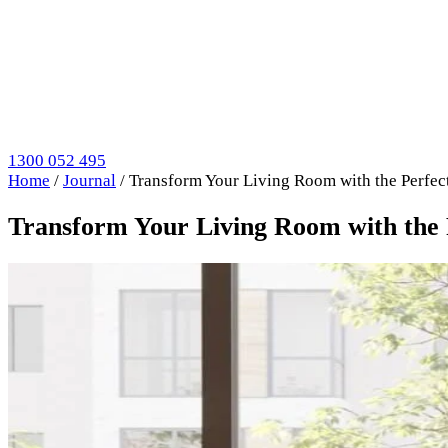
1300 052 495
Home
/
Journal
/
Transform Your Living Room with the Perfect
Transform Your Living Room with the P