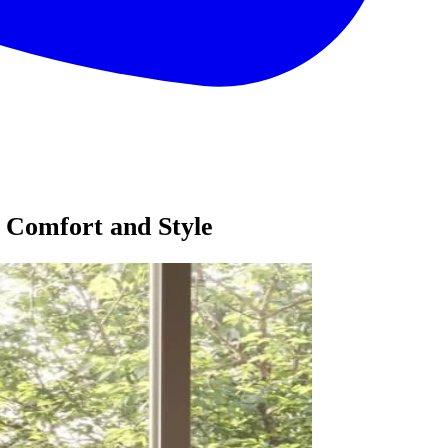
 Comfort and Style