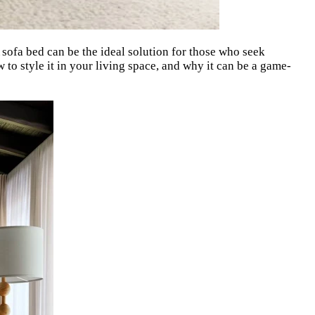
A sofa bed can be the ideal solution for those who seek
w to style it in your living space, and why it can be a game-