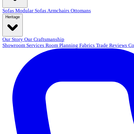
Sofas
Modular Sofas
Armchairs
Ottomans
Heritage
Our Story
Our Craftsmanship
Showroom
Services
Room Planning
Fabrics
Trade
Reviews
Co