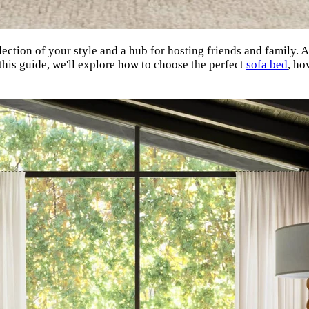
flection of your style and a hub for hosting friends and family. 
this guide, we'll explore how to choose the perfect
sofa bed
, ho