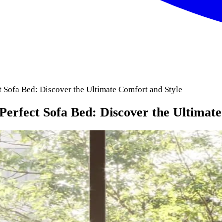
 Sofa Bed: Discover the Ultimate Comfort and Style
erfect Sofa Bed: Discover the Ultimate