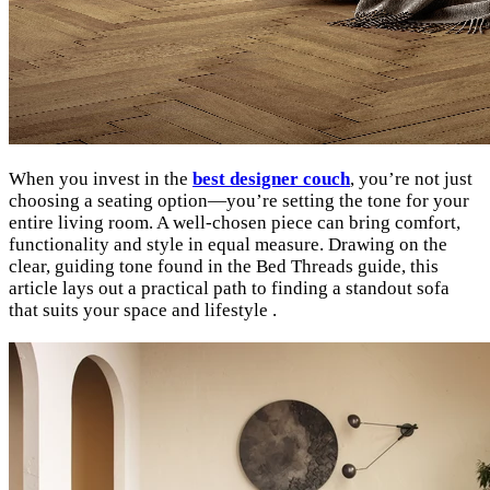
When you invest in the
best designer couch
, you’re not just
choosing a seating option—you’re setting the tone for your
entire living room. A well-chosen piece can bring comfort,
functionality and style in equal measure. Drawing on the
clear, guiding tone found in the Bed Threads guide, this
article lays out a practical path to finding a standout sofa
that suits your space and lifestyle .