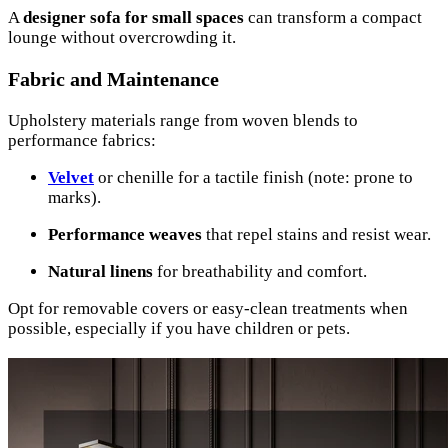
A
designer sofa for small spaces
can transform a compact
lounge without overcrowding it.
Fabric and Maintenance
Upholstery materials range from woven blends to
performance fabrics:
Velvet
or chenille for a tactile finish (note: prone to
marks).
Performance weaves
that repel stains and resist wear.
Natural linens
for breathability and comfort.
Opt for removable covers or easy-clean treatments when
possible, especially if you have children or pets.