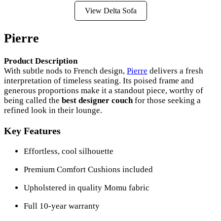
View Delta Sofa
Pierre
Product Description
With subtle nods to French design,
Pierre
delivers a fresh
interpretation of timeless seating. Its poised frame and
generous proportions make it a standout piece, worthy of
being called the
best designer couch
for those seeking a
refined look in their lounge.
Key Features
Effortless, cool silhouette
Premium Comfort Cushions included
Upholstered in quality Momu fabric
Full 10-year warranty