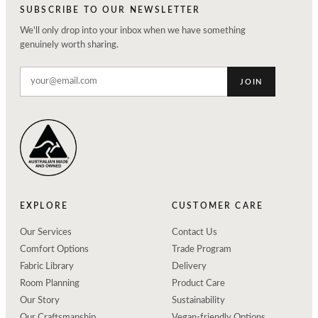
SUBSCRIBE TO OUR NEWSLETTER
We'll only drop into your inbox when we have something
genuinely worth sharing.
JOIN
EXPLORE
CUSTOMER CARE
Our Services
Contact Us
Comfort Options
Trade Program
Fabric Library
Delivery
Room Planning
Product Care
Our Story
Sustainability
Our Craftsmanship
Vegan-friendly Options