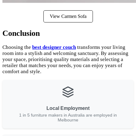
View Carmen Sofa
Conclusion
Choosing the
best designer couch
transforms your living
room into a stylish and welcoming sanctuary. By assessing
your space, prioritising quality materials and selecting a
retailer that matches your needs, you can enjoy years of
comfort and style.
Local Employment
1 in 5 furniture makers in Australia are employed in
Melbourne