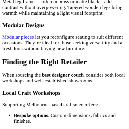
Metal leg frames—often in brass or matte black—add
contrast without overpowering. Tapered wooden legs bring
warmth while maintaining a light visual footprint.
Modular Designs
Modular pieces
let you reconfigure seating to suit different
occasions. They’re ideal for those seeking versatility and a
fresh look without buying new furniture.
Finding the Right Retailer
When sourcing the
best designer couch
, consider both local
workshops and well-established showrooms.
Local Craft Workshops
Supporting Melbourne-based craftsmen offers:
Bespoke options
: Custom dimensions, fabrics and
finishes.