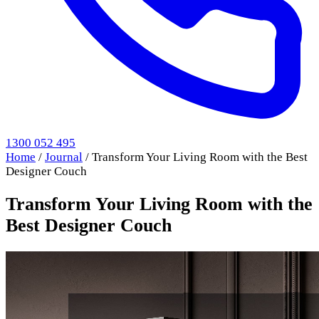
1300 052 495
Home
/
Journal
/
Transform Your Living Room with the Best
Designer Couch
Transform Your Living Room with the
Best Designer Couch