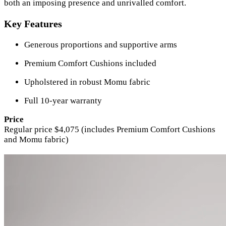
both an imposing presence and unrivalled comfort.
Key Features
Generous proportions and supportive arms
Premium Comfort Cushions included
Upholstered in robust Momu fabric
Full 10-year warranty
Price
Regular price $4,075 (includes Premium Comfort Cushions
and Momu fabric)