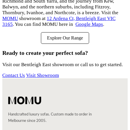
Richmond and South Yarra, and the journey from Kew,
Balwyn, and the northern suburbs, including Fitzroy,
Thornbury, Ivanhoe, and Northcote, is a breeze. Visit the
MOMU
showroom at
12 Ardena Ct, Bentleigh East VIC
3165
. You can find MOMU here in
Google Maps
.
Explore Our Range
Ready to create your perfect sofa?
Visit our Bentleigh East showroom or call us to get started.
Contact Us
Visit Showroom
Handcrafted luxury sofas. Custom made to order in
Melbourne since 2005.