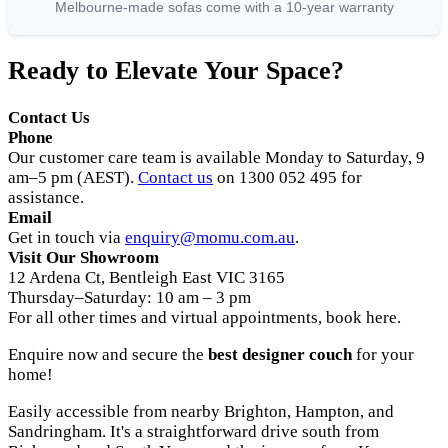
Melbourne-made sofas come with a 10-year warranty
Ready to Elevate Your Space?
Contact Us
Phone
Our customer care team is available Monday to Saturday, 9
am–5 pm (AEST).
Contact us
on 1300 052 495 for
assistance.
Email
Get in touch via
enquiry@momu.com.au
.
Visit Our Showroom
12 Ardena Ct, Bentleigh East VIC 3165
Thursday–Saturday: 10 am – 3 pm
For all other times and virtual appointments, book here.
Enquire now and secure the
best designer couch
for your
home!
Easily accessible from nearby Brighton, Hampton, and
Sandringham. It's a straightforward drive south from