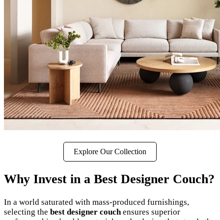
Explore Our Collection
Why Invest in a Best Designer Couch?
In a world saturated with mass-produced furnishings,
selecting the
best designer couch
ensures superior