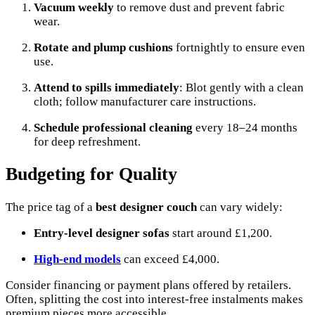
Vacuum weekly
to remove dust and prevent fabric
wear.
Rotate and plump cushions
fortnightly to ensure even
use.
Attend to spills immediately
: Blot gently with a clean
cloth; follow manufacturer care instructions.
Schedule professional cleaning
every 18–24 months
for deep refreshment.
Budgeting for Quality
The price tag of a
best designer couch
can vary widely:
Entry-level designer sofas
start around £1,200.
High-end models
can exceed £4,000.
Consider financing or payment plans offered by retailers.
Often, splitting the cost into interest-free instalments makes
premium pieces more accessible.