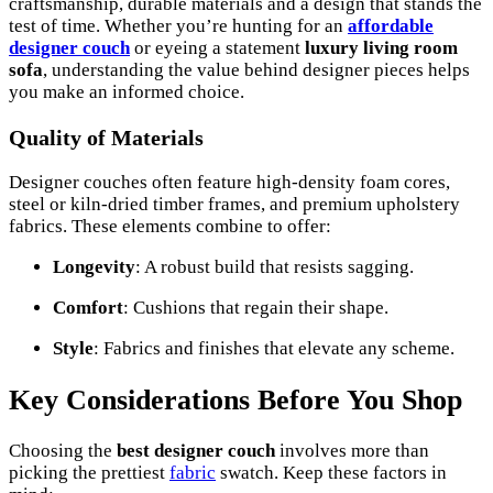
craftsmanship, durable materials and a design that stands the
test of time. Whether you’re hunting for an
affordable
designer couch
or eyeing a statement
luxury living room
sofa
, understanding the value behind designer pieces helps
you make an informed choice.
Quality of Materials
Designer couches often feature high-density foam cores,
steel or kiln-dried timber frames, and premium upholstery
fabrics. These elements combine to offer:
Longevity
: A robust build that resists sagging.
Comfort
: Cushions that regain their shape.
Style
: Fabrics and finishes that elevate any scheme.
Key Considerations Before You Shop
Choosing the
best designer couch
involves more than
picking the prettiest
fabric
swatch. Keep these factors in