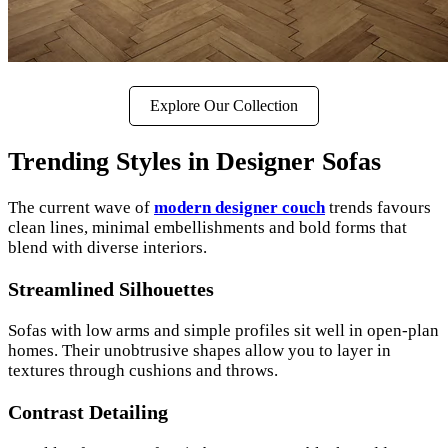
Explore Our Collection
Trending Styles in Designer Sofas
The current wave of
modern designer couch
trends favours
clean lines, minimal embellishments and bold forms that
blend with diverse interiors.
Streamlined Silhouettes
Sofas with low arms and simple profiles sit well in open-plan
homes. Their unobtrusive shapes allow you to layer in
textures through cushions and throws.
Contrast Detailing