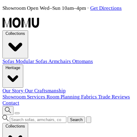
Showroom Open Wed–Sun 10am–4pm
·
Get Directions
Collections
Sofas
Modular Sofas
Armchairs
Ottomans
Heritage
Our Story
Our Craftsmanship
Showroom
Services
Room Planning
Fabrics
Trade
Reviews
Contact
Search
Collections