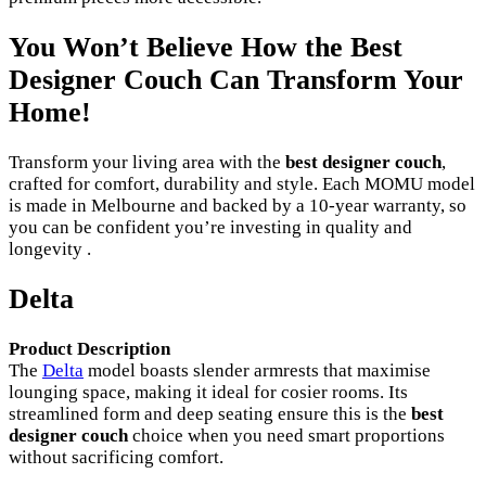
You Won’t Believe How the Best
Designer Couch Can Transform Your
Home!
Transform your living area with the
best designer couch
,
crafted for comfort, durability and style. Each MOMU model
is made in Melbourne and backed by a 10-year warranty, so
you can be confident you’re investing in quality and
longevity .
Delta
Product Description
The
Delta
model boasts slender armrests that maximise
lounging space, making it ideal for cosier rooms. Its
streamlined form and deep seating ensure this is the
best
designer couch
choice when you need smart proportions
without sacrificing comfort.