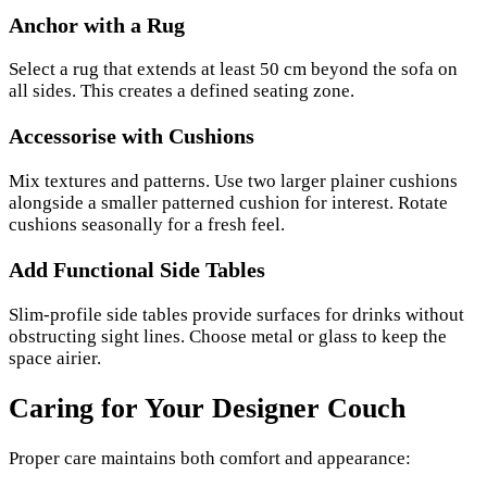
Anchor with a Rug
Select a rug that extends at least 50 cm beyond the sofa on
all sides. This creates a defined seating zone.
Accessorise with Cushions
Mix textures and patterns. Use two larger plainer cushions
alongside a smaller patterned cushion for interest. Rotate
cushions seasonally for a fresh feel.
Add Functional Side Tables
Slim-profile side tables provide surfaces for drinks without
obstructing sight lines. Choose metal or glass to keep the
space airier.
Caring for Your Designer Couch
Proper care maintains both comfort and appearance: