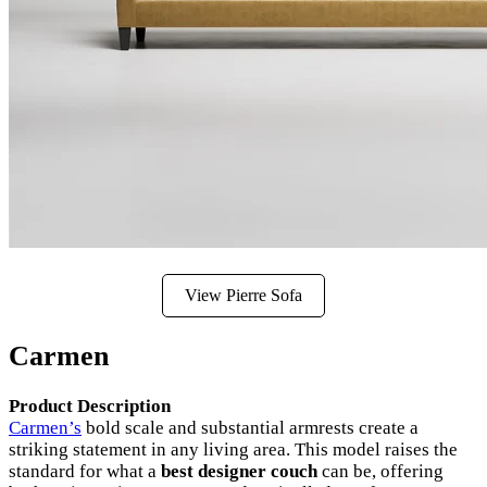
View Pierre Sofa
Carmen
Product Description
Carmen’s
bold scale and substantial armrests create a
striking statement in any living area. This model raises the
standard for what a
best designer couch
can be, offering