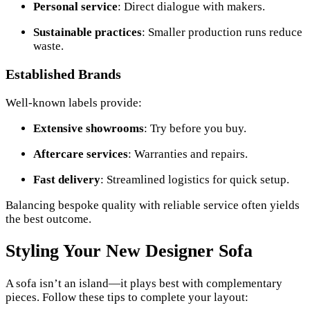
Personal service
: Direct dialogue with makers.
Sustainable practices
: Smaller production runs reduce
waste.
Established Brands
Well-known labels provide:
Extensive showrooms
: Try before you buy.
Aftercare services
: Warranties and repairs.
Fast delivery
: Streamlined logistics for quick setup.
Balancing bespoke quality with reliable service often yields
the best outcome.
Styling Your New Designer Sofa
A sofa isn’t an island—it plays best with complementary
pieces. Follow these tips to complete your layout: