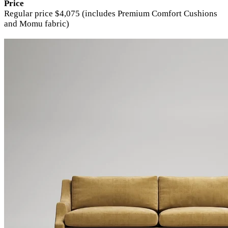
Price
Regular price $4,075 (includes Premium Comfort Cushions
and Momu fabric)