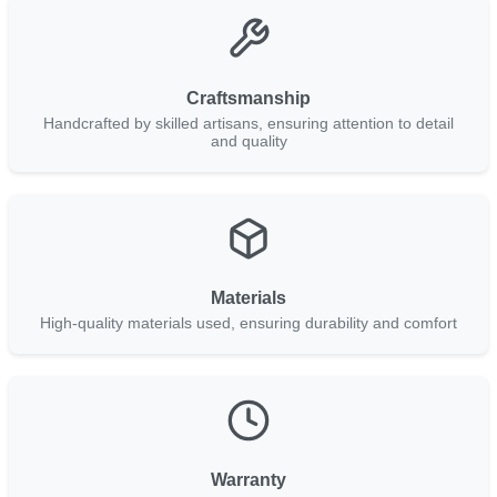
Craftsmanship
Handcrafted by skilled artisans, ensuring attention to detail
and quality
Materials
High-quality materials used, ensuring durability and comfort
Warranty