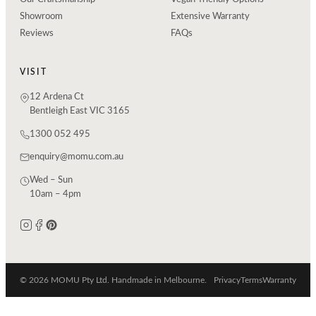
Showroom
Extensive Warranty
Reviews
FAQs
VISIT
12 Ardena Ct
Bentleigh East VIC 3165
1300 052 495
enquiry@momu.com.au
Wed – Sun
10am – 4pm
© 2026 MOMU Pty Ltd. Handmade in Melbourne.
Privacy
Terms
Warranty