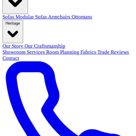
Sofas
Modular Sofas
Armchairs
Ottomans
Heritage
Our Story
Our Craftsmanship
Showroom
Services
Room Planning
Fabrics
Trade
Reviews
Contact