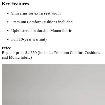
Key Features
Slim arms for extra seat width
Premium Comfort Cushions included
Upholstered in durable Momu fabric
Full 10-year warranty
Price
Regular price $4,350 (includes Premium Comfort Cushions
and Momu fabric)