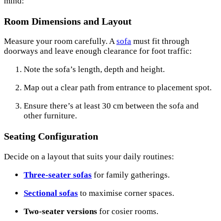
mind:
Room Dimensions and Layout
Measure your room carefully. A
sofa
must fit through
doorways and leave enough clearance for foot traffic:
Note the sofa’s length, depth and height.
Map out a clear path from entrance to placement spot.
Ensure there’s at least 30 cm between the sofa and
other furniture.
Seating Configuration
Decide on a layout that suits your daily routines:
Three-seater sofas
for family gatherings.
Sectional sofas
to maximise corner spaces.
Two-seater versions
for cosier rooms.