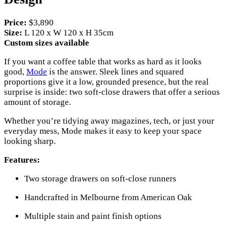
Price:
$3,890
Size:
L 120 x W 120 x H 35cm
Custom sizes available
If you want a coffee table that works as hard as it looks
good,
Mode
is the answer. Sleek lines and squared
proportions give it a low, grounded presence, but the real
surprise is inside: two soft-close drawers that offer a serious
amount of storage.
Whether you’re tidying away magazines, tech, or just your
everyday mess, Mode makes it easy to keep your space
looking sharp.
Features:
Two storage drawers on soft-close runners
Handcrafted in Melbourne from American Oak
Multiple stain and paint finish options