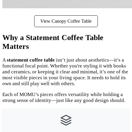
View Canopy Coffee Table
Why a Statement Coffee Table
Matters
A
statement coffee table
isn’t just about aesthetics—it’s a
functional focal point. Whether you're styling it with books
and ceramics, or keeping it clear and minimal, it’s one of the
most visible pieces in your living space. It needs to hold its
own and still play well with others.
Each of MOMU’s pieces offers versatility while holding a
strong sense of identity—just like any good design should.