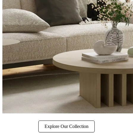
Explore Our Collection