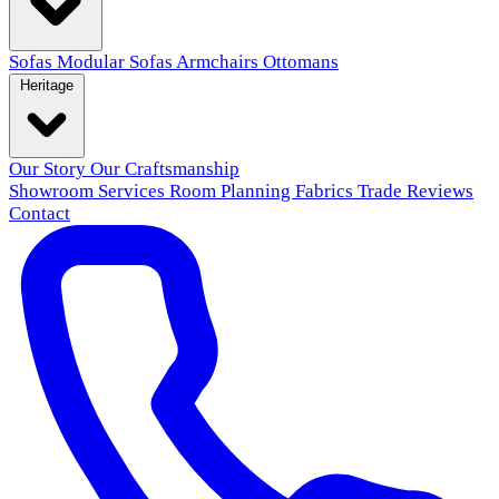
Sofas
Modular Sofas
Armchairs
Ottomans
Heritage
Our Story
Our Craftsmanship
Showroom
Services
Room Planning
Fabrics
Trade
Reviews
Contact