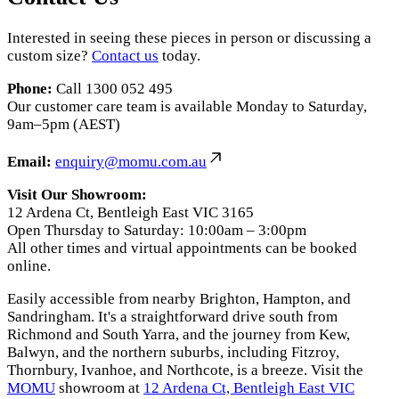
Interested in seeing these pieces in person or discussing a
custom size?
Contact us
today.
Phone:
Call 1300 052 495
Our customer care team is available Monday to Saturday,
9am–5pm (AEST)
Email:
enquiry@momu.com.au
Visit Our Showroom:
12 Ardena Ct, Bentleigh East VIC 3165
Open Thursday to Saturday: 10:00am – 3:00pm
All other times and virtual appointments can be booked
online.
Easily accessible from nearby Brighton, Hampton, and
Sandringham. It's a straightforward drive south from
Richmond and South Yarra, and the journey from Kew,
Balwyn, and the northern suburbs, including Fitzroy,
Thornbury, Ivanhoe, and Northcote, is a breeze. Visit the
MOMU
showroom at
12 Ardena Ct, Bentleigh East VIC