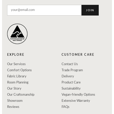
JOIN
EXPLORE
CUSTOMER CARE
Our Services
Contact Us
Comfort Options
Trade Program
Fabric Library
Delivery
Room Planning
Product Care
Our Story
Sustainability
Our Craftsmanship
Vegan-friendly Options
Showroom
Extensive Warranty
Reviews
FAQs