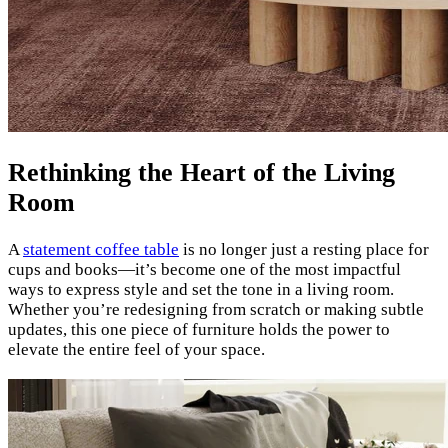
Rethinking the Heart of the Living
Room
A
statement coffee table
is no longer just a resting place for
cups and books—it’s become one of the most impactful
ways to express style and set the tone in a living room.
Whether you’re redesigning from scratch or making subtle
updates, this one piece of furniture holds the power to
elevate the entire feel of your space.