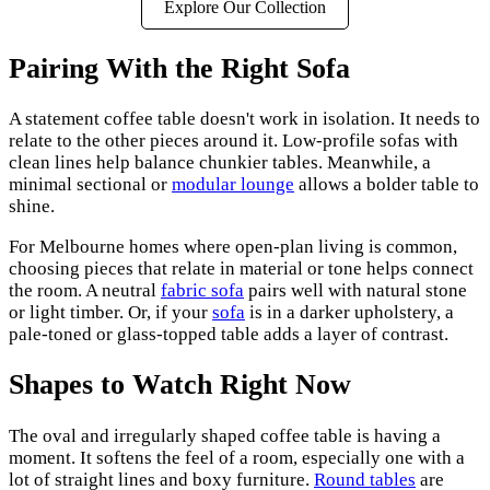
Explore Our Collection
Pairing With the Right Sofa
A statement coffee table doesn't work in isolation. It needs to
relate to the other pieces around it. Low-profile sofas with
clean lines help balance chunkier tables. Meanwhile, a
minimal sectional or
modular lounge
allows a bolder table to
shine.
For Melbourne homes where open-plan living is common,
choosing pieces that relate in material or tone helps connect
the room. A neutral
fabric sofa
pairs well with natural stone
or light timber. Or, if your
sofa
is in a darker upholstery, a
pale-toned or glass-topped table adds a layer of contrast.
Shapes to Watch Right Now
The oval and irregularly shaped coffee table is having a
moment. It softens the feel of a room, especially one with a
lot of straight lines and boxy furniture.
Round tables
are