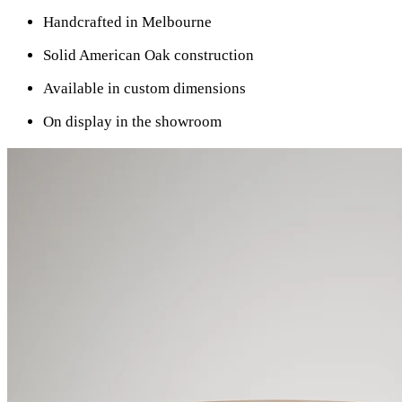
Handcrafted in Melbourne
Solid American Oak construction
Available in custom dimensions
On display in the showroom