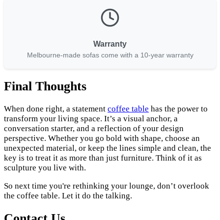
Warranty
Melbourne-made sofas come with a 10-year warranty
Final Thoughts
When done right, a statement
coffee table
has the power to
transform your living space. It’s a visual anchor, a
conversation starter, and a reflection of your design
perspective. Whether you go bold with shape, choose an
unexpected material, or keep the lines simple and clean, the
key is to treat it as more than just furniture. Think of it as
sculpture you live with.
So next time you're rethinking your lounge, don’t overlook
the coffee table. Let it do the talking.
Contact Us