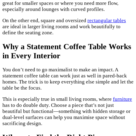
great for smaller spaces or where you need more flow,
especially around lounges with curved profiles.
On the other end, square and oversized
rectangular tables
are ideal in larger living rooms and work beautifully to
define the seating zone.
Why a Statement Coffee Table Works
in Every Interior
You don’t need to go maximalist to make an impact. A
statement coffee table can work just as well in pared-back
homes. The trick is to keep everything else simple and let the
table be the focus.
This is especially true in small living rooms, where
furniture
has to do double duty. Choose a piece that’s not just
beautiful but functional—something with hidden storage or
dual-level surfaces can help you maximise space without
sacrificing design.