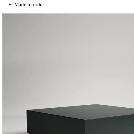
Made to order