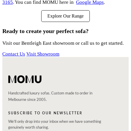
3165
. You can find MOMU here in
Google Maps
.
Explore Our Range
Ready to create your perfect sofa?
Visit our Bentleigh East showroom or call us to get started.
Contact Us
Visit Showroom
Handcrafted luxury sofas. Custom made to order in
Melbourne since 2005.
SUBSCRIBE TO OUR NEWSLETTER
We'll only drop into your inbox when we have something
genuinely worth sharing.