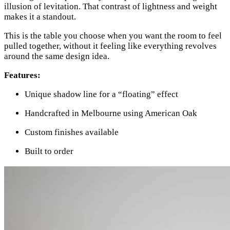
illusion of levitation. That contrast of lightness and weight
makes it a standout.
This is the table you choose when you want the room to feel
pulled together, without it feeling like everything revolves
around the same design idea.
Features:
Unique shadow line for a “floating” effect
Handcrafted in Melbourne using American Oak
Custom finishes available
Built to order