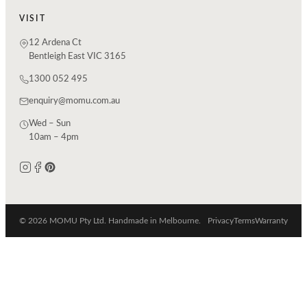
VISIT
12 Ardena Ct
Bentleigh East VIC 3165
1300 052 495
enquiry@momu.com.au
Wed – Sun
10am – 4pm
© 2026 MOMU Pty Ltd. Handmade in Melbourne.
Privacy
Terms
Warranty