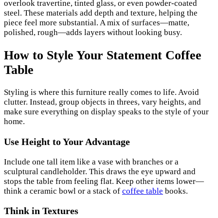
overlook travertine, tinted glass, or even powder-coated
steel. These materials add depth and texture, helping the
piece feel more substantial. A mix of surfaces—matte,
polished, rough—adds layers without looking busy.
How to Style Your Statement Coffee
Table
Styling is where this furniture really comes to life. Avoid
clutter. Instead, group objects in threes, vary heights, and
make sure everything on display speaks to the style of your
home.
Use Height to Your Advantage
Include one tall item like a vase with branches or a
sculptural candleholder. This draws the eye upward and
stops the table from feeling flat. Keep other items lower—
think a ceramic bowl or a stack of
coffee table
books.
Think in Textures