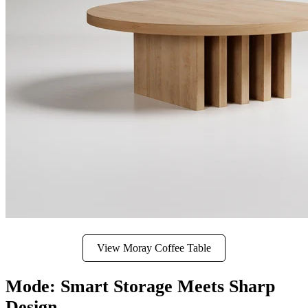
View Moray Coffee Table
Mode: Smart Storage Meets Sharp
Design