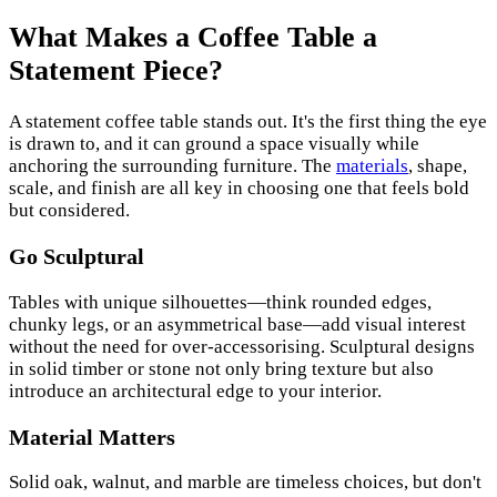
What Makes a Coffee Table a
Statement Piece?
A statement coffee table stands out. It's the first thing the eye
is drawn to, and it can ground a space visually while
anchoring the surrounding furniture. The
materials
, shape,
scale, and finish are all key in choosing one that feels bold
but considered.
Go Sculptural
Tables with unique silhouettes—think rounded edges,
chunky legs, or an asymmetrical base—add visual interest
without the need for over-accessorising. Sculptural designs
in solid timber or stone not only bring texture but also
introduce an architectural edge to your interior.
Material Matters
Solid oak, walnut, and marble are timeless choices, but don't