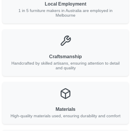
Local Employment
1 in 5 furniture makers in Australia are employed in
Melbourne
Craftsmanship
Handcrafted by skilled artisans, ensuring attention to detail
and quality
Materials
High-quality materials used, ensuring durability and comfort