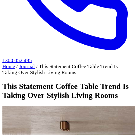
1300 052 495
Home
/
Journal
/
This Statement Coffee Table Trend Is
Taking Over Stylish Living Rooms
This Statement Coffee Table Trend Is
Taking Over Stylish Living Rooms