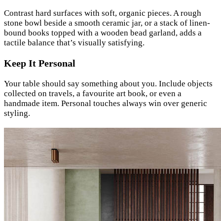
Contrast hard surfaces with soft, organic pieces. A rough
stone bowl beside a smooth ceramic jar, or a stack of linen-
bound books topped with a wooden bead garland, adds a
tactile balance that’s visually satisfying.
Keep It Personal
Your table should say something about you. Include objects
collected on travels, a favourite art book, or even a
handmade item. Personal touches always win over generic
styling.