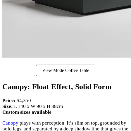
View Mode Coffee Table
Canopy: Float Effect, Solid Form
Price:
$4,350
Size:
L 140 x W 90 x H 38cm
Custom sizes available
Canopy
plays with perception. It’s slim on top, grounded by
bold legs, and separated by a deep shadow line that gives the