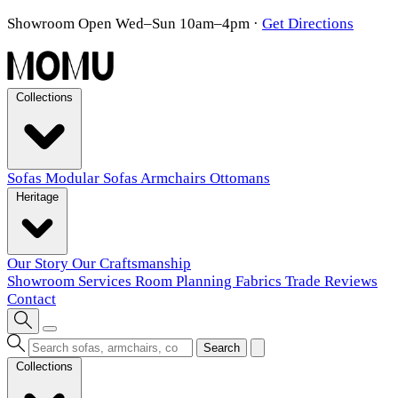
Showroom Open Wed–Sun 10am–4pm
·
Get Directions
Collections
Sofas
Modular Sofas
Armchairs
Ottomans
Heritage
Our Story
Our Craftsmanship
Showroom
Services
Room Planning
Fabrics
Trade
Reviews
Contact
Search
Collections