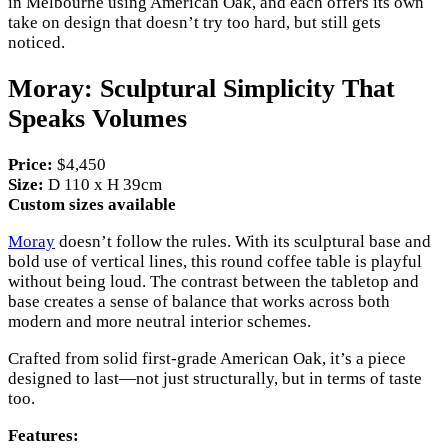
in Melbourne using American Oak, and each offers its own
take on design that doesn’t try too hard, but still gets
noticed.
Moray: Sculptural Simplicity That
Speaks Volumes
Price:
$4,450
Size:
D 110 x H 39cm
Custom sizes available
Moray
doesn’t follow the rules. With its sculptural base and
bold use of vertical lines, this round coffee table is playful
without being loud. The contrast between the tabletop and
base creates a sense of balance that works across both
modern and more neutral interior schemes.
Crafted from solid first-grade American Oak, it’s a piece
designed to last—not just structurally, but in terms of taste
too.
Features: