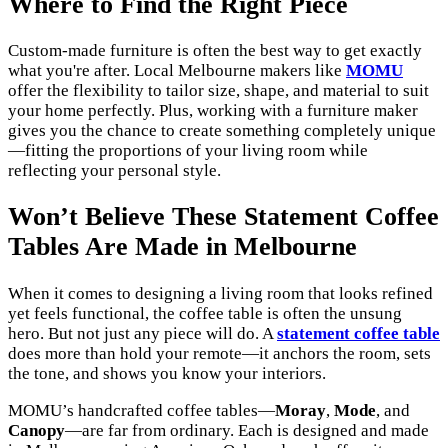
Where to Find the Right Piece
Custom-made furniture is often the best way to get exactly
what you're after. Local Melbourne makers like
MOMU
offer the flexibility to tailor size, shape, and material to suit
your home perfectly. Plus, working with a furniture maker
gives you the chance to create something completely unique
—fitting the proportions of your living room while
reflecting your personal style.
Won’t Believe These Statement Coffee
Tables Are Made in Melbourne
When it comes to designing a living room that looks refined
yet feels functional, the coffee table is often the unsung
hero. But not just any piece will do. A
statement coffee table
does more than hold your remote—it anchors the room, sets
the tone, and shows you know your interiors.
MOMU’s handcrafted coffee tables—
Moray
,
Mode
, and
Canopy
—are far from ordinary. Each is designed and made