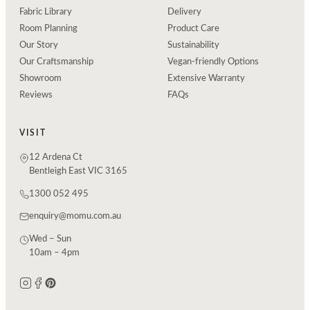
Fabric Library
Delivery
Room Planning
Product Care
Our Story
Sustainability
Our Craftsmanship
Vegan-friendly Options
Showroom
Extensive Warranty
Reviews
FAQs
VISIT
12 Ardena Ct
Bentleigh East VIC 3165
1300 052 495
enquiry@momu.com.au
Wed – Sun
10am – 4pm