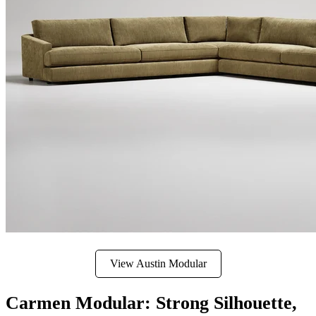
View Austin Modular
Carmen Modular: Strong Silhouette,