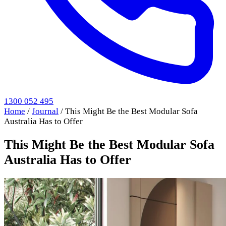
1300 052 495
Home
/
Journal
/
This Might Be the Best Modular Sofa
Australia Has to Offer
This Might Be the Best Modular Sofa
Australia Has to Offer