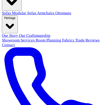
Sofas
Modular Sofas
Armchairs
Ottomans
Heritage
Our Story
Our Craftsmanship
Showroom
Services
Room Planning
Fabrics
Trade
Reviews
Contact