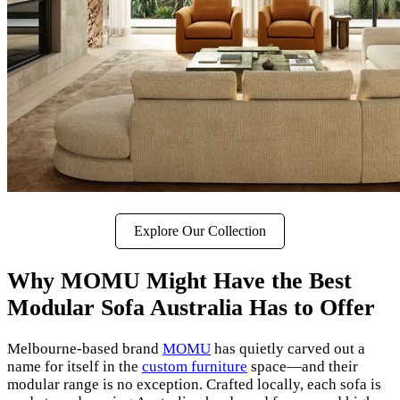
Explore Our Collection
Why MOMU Might Have the Best
Modular Sofa Australia Has to Offer
Melbourne-based brand
MOMU
has quietly carved out a
name for itself in the
custom furniture
space—and their
modular range is no exception. Crafted locally, each sofa is