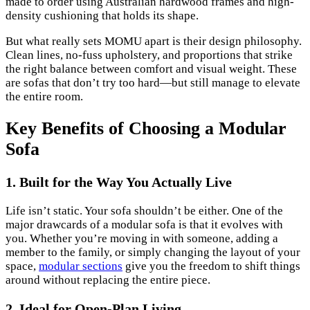
made to order using Australian hardwood frames and high-
density cushioning that holds its shape.
But what really sets MOMU apart is their design philosophy.
Clean lines, no-fuss upholstery, and proportions that strike
the right balance between comfort and visual weight. These
are sofas that don’t try too hard—but still manage to elevate
the entire room.
Key Benefits of Choosing a Modular
Sofa
1. Built for the Way You Actually Live
Life isn’t static. Your sofa shouldn’t be either. One of the
major drawcards of a modular sofa is that it evolves with
you. Whether you’re moving in with someone, adding a
member to the family, or simply changing the layout of your
space,
modular sections
give you the freedom to shift things
around without replacing the entire piece.
2. Ideal for Open-Plan Living