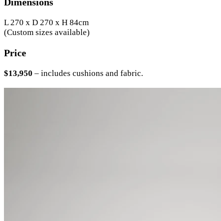
Dimensions
L 270 x D 270 x H 84cm
(Custom sizes available)
Price
$13,950
– includes cushions and fabric.