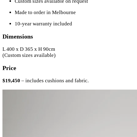
Custom sizes available on request
Made to order in Melbourne
10-year warranty included
Dimensions
L 400 x D 365 x H 90cm
(Custom sizes available)
Price
$19,450
– includes cushions and fabric.