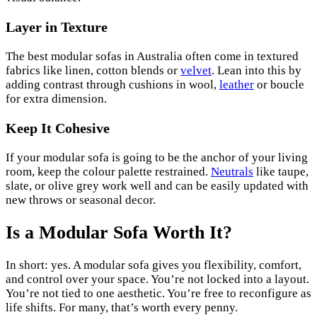
Layer in Texture
The best modular sofas in Australia often come in textured
fabrics like linen, cotton blends or
velvet
. Lean into this by
adding contrast through cushions in wool,
leather
or boucle
for extra dimension.
Keep It Cohesive
If your modular sofa is going to be the anchor of your living
room, keep the colour palette restrained.
Neutrals
like taupe,
slate, or olive grey work well and can be easily updated with
new throws or seasonal decor.
Is a Modular Sofa Worth It?
In short: yes. A modular sofa gives you flexibility, comfort,
and control over your space. You’re not locked into a layout.
You’re not tied to one aesthetic. You’re free to reconfigure as
life shifts. For many, that’s worth every penny.