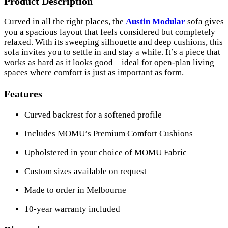
Product Description
Curved in all the right places, the
Austin Modular
sofa gives
you a spacious layout that feels considered but completely
relaxed. With its sweeping silhouette and deep cushions, this
sofa invites you to settle in and stay a while. It’s a piece that
works as hard as it looks good – ideal for open-plan living
spaces where comfort is just as important as form.
Features
Curved backrest for a softened profile
Includes MOMU’s Premium Comfort Cushions
Upholstered in your choice of MOMU Fabric
Custom sizes available on request
Made to order in Melbourne
10-year warranty included