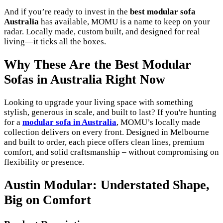
And if you’re ready to invest in the
best modular sofa
Australia
has available, MOMU is a name to keep on your
radar. Locally made, custom built, and designed for real
living—it ticks all the boxes.
Why These Are the Best Modular
Sofas in Australia Right Now
Looking to upgrade your living space with something
stylish, generous in scale, and built to last? If you're hunting
for a
modular sofa in Australia
, MOMU’s locally made
collection delivers on every front. Designed in Melbourne
and built to order, each piece offers clean lines, premium
comfort, and solid craftsmanship – without compromising on
flexibility or presence.
Austin Modular: Understated Shape,
Big on Comfort