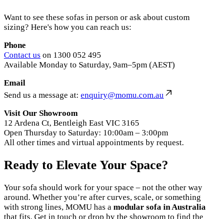
Want to see these sofas in person or ask about custom
sizing? Here's how you can reach us:
Phone
Contact us
on 1300 052 495
Available Monday to Saturday, 9am–5pm (AEST)
Email
Send us a message at:
enquiry@momu.com.au
Visit Our Showroom
12 Ardena Ct, Bentleigh East VIC 3165
Open Thursday to Saturday: 10:00am – 3:00pm
All other times and virtual appointments by request.
Ready to Elevate Your Space?
Your sofa should work for your space – not the other way
around. Whether you’re after curves, scale, or something
with strong lines, MOMU has a
modular sofa in Australia
that fits. Get in touch or drop by the showroom to find the