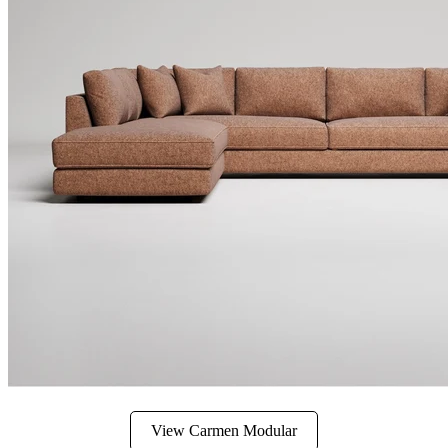
View Carmen Modular