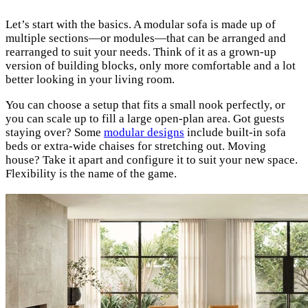
Let’s start with the basics. A modular sofa is made up of
multiple sections—or modules—that can be arranged and
rearranged to suit your needs. Think of it as a grown-up
version of building blocks, only more comfortable and a lot
better looking in your living room.
You can choose a setup that fits a small nook perfectly, or
you can scale up to fill a large open-plan area. Got guests
staying over? Some
modular designs
include built-in sofa
beds or extra-wide chaises for stretching out. Moving
house? Take it apart and configure it to suit your new space.
Flexibility is the name of the game.