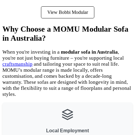
View Bobbi Modular
Why Choose a MOMU Modular Sofa
in Australia?
When you're investing in a
modular sofa in Australia
,
you're not just buying furniture – you're supporting local
craftsmanship
and tailoring your space to suit real life.
MOMU’s modular range is made locally, offers
customisation, and comes backed by a decade-long
warranty. These sofas are designed with longevity in mind,
with the flexibility to suit a range of floorplans and personal
styles.
Local Employment