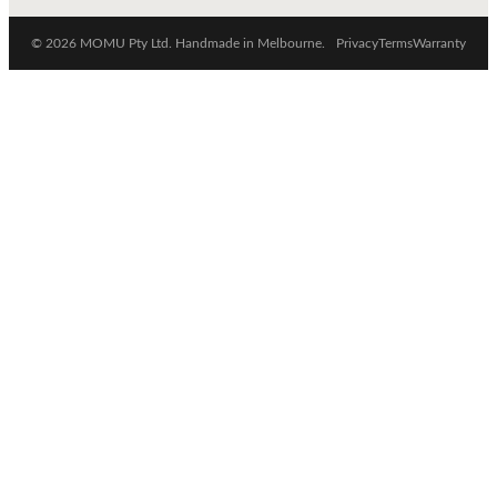
© 2026 MOMU Pty Ltd. Handmade in Melbourne.
Privacy
Terms
Warranty