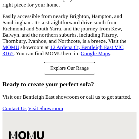
right piece for your home.
Easily accessible from nearby Brighton, Hampton, and
Sandringham. It's a straightforward drive south from
Richmond and South Yarra, and the journey from Kew,
Balwyn, and the northern suburbs, including Fitzroy,
Thornbury, Ivanhoe, and Northcote, is a breeze. Visit the
MOMU
showroom at
12 Ardena Ct, Bentleigh East VIC
3165
. You can find MOMU here in
Google Maps
.
Explore Our Range
Ready to create your perfect sofa?
Visit our Bentleigh East showroom or call us to get started.
Contact Us
Visit Showroom