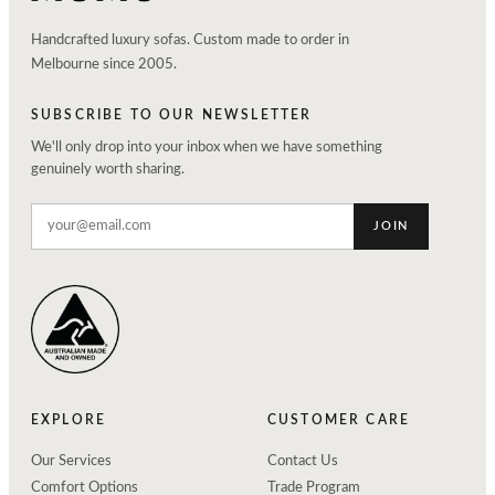
Handcrafted luxury sofas. Custom made to order in
Melbourne since 2005.
SUBSCRIBE TO OUR NEWSLETTER
We'll only drop into your inbox when we have something
genuinely worth sharing.
JOIN
EXPLORE
CUSTOMER CARE
Our Services
Contact Us
Comfort Options
Trade Program