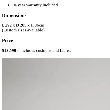
10-year warranty included
Dimensions
L 292 x D 285 x H 86cm
(Custom sizes available)
Price
$13,590
– includes cushions and fabric.