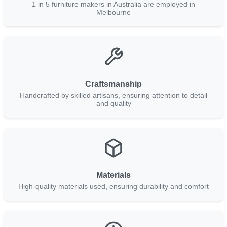
1 in 5 furniture makers in Australia are employed in
Melbourne
Craftsmanship
Handcrafted by skilled artisans, ensuring attention to detail
and quality
Materials
High-quality materials used, ensuring durability and comfort