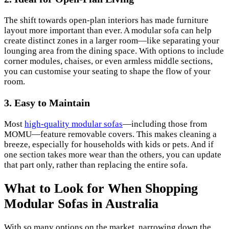
The shift towards open-plan interiors has made furniture
layout more important than ever. A modular sofa can help
create distinct zones in a larger room—like separating your
lounging area from the dining space. With options to include
corner modules, chaises, or even armless middle sections,
you can customise your seating to shape the flow of your
room.
3. Easy to Maintain
Most
high-quality modular sofas
—including those from
MOMU—feature removable covers. This makes cleaning a
breeze, especially for households with kids or pets. And if
one section takes more wear than the others, you can update
that part only, rather than replacing the entire sofa.
What to Look for When Shopping
Modular Sofas in Australia
With so many options on the market, narrowing down the