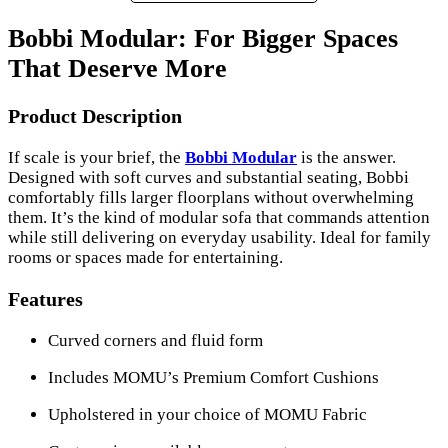
Bobbi Modular: For Bigger Spaces
That Deserve More
Product Description
If scale is your brief, the
Bobbi Modular
is the answer.
Designed with soft curves and substantial seating, Bobbi
comfortably fills larger floorplans without overwhelming
them. It’s the kind of modular sofa that commands attention
while still delivering on everyday usability. Ideal for family
rooms or spaces made for entertaining.
Features
Curved corners and fluid form
Includes MOMU’s Premium Comfort Cushions
Upholstered in your choice of MOMU Fabric