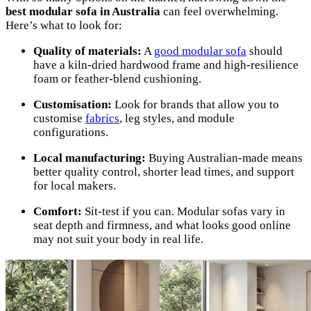
best modular sofa in Australia
can feel overwhelming.
Here’s what to look for:
Quality of materials:
A
good modular sofa
should
have a kiln-dried hardwood frame and high-resilience
foam or feather-blend cushioning.
Customisation:
Look for brands that allow you to
customise
fabrics
, leg styles, and module
configurations.
Local manufacturing:
Buying Australian-made means
better quality control, shorter lead times, and support
for local makers.
Comfort:
Sit-test if you can. Modular sofas vary in
seat depth and firmness, and what looks good online
may not suit your body in real life.