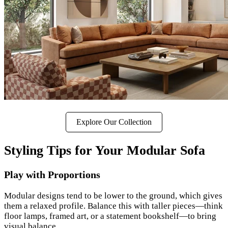
Explore Our Collection
Styling Tips for Your Modular Sofa
Play with Proportions
Modular designs tend to be lower to the ground, which gives
them a relaxed profile. Balance this with taller pieces—think
floor lamps, framed art, or a statement bookshelf—to bring
visual balance.