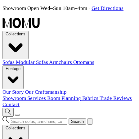
Showroom Open Wed–Sun 10am–4pm
·
Get Directions
Collections
Sofas
Modular Sofas
Armchairs
Ottomans
Heritage
Our Story
Our Craftsmanship
Showroom
Services
Room Planning
Fabrics
Trade
Reviews
Contact
Search
Collections