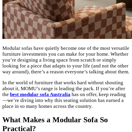
Modular sofas have quietly become one of the most versatile
furniture investments you can make for your home. Whether
you’re designing a living space from scratch or simply
looking for a piece that adapts to your life (and not the other
way around), there’s a reason everyone’s talking about them.
In the world of furniture that works hard without shouting
about it, MOMU’s range is leading the pack. If you’re after
the
best modular sofa Australia
has on offer, keep reading
—we’re diving into why this seating solution has earned a
place in so many homes across the country.
What Makes a Modular Sofa So
Practical?