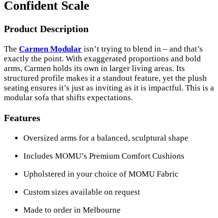
Confident Scale
Product Description
The
Carmen Modular
isn’t trying to blend in – and that’s
exactly the point. With exaggerated proportions and bold
arms, Carmen holds its own in larger living areas. Its
structured profile makes it a standout feature, yet the plush
seating ensures it’s just as inviting as it is impactful. This is a
modular sofa that shifts expectations.
Features
Oversized arms for a balanced, sculptural shape
Includes MOMU’s Premium Comfort Cushions
Upholstered in your choice of MOMU Fabric
Custom sizes available on request
Made to order in Melbourne