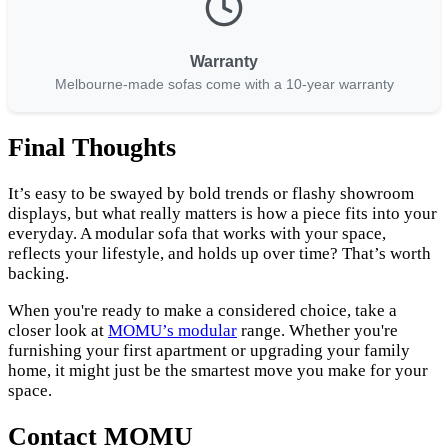
Warranty
Melbourne-made sofas come with a 10-year warranty
Final Thoughts
It’s easy to be swayed by bold trends or flashy showroom
displays, but what really matters is how a piece fits into your
everyday. A modular sofa that works with your space,
reflects your lifestyle, and holds up over time? That’s worth
backing.
When you're ready to make a considered choice, take a
closer look at
MOMU’s modular
range. Whether you're
furnishing your first apartment or upgrading your family
home, it might just be the smartest move you make for your
space.
Contact MOMU