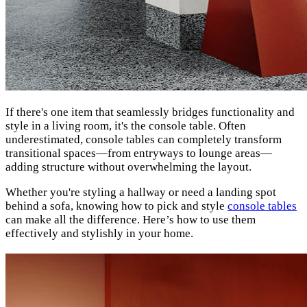
If there's one item that seamlessly bridges functionality and
style in a living room, it's the console table. Often
underestimated, console tables can completely transform
transitional spaces—from entryways to lounge areas—
adding structure without overwhelming the layout.
Whether you're styling a hallway or need a landing spot
behind a sofa, knowing how to pick and style
console tables
can make all the difference. Here’s how to use them
effectively and stylishly in your home.