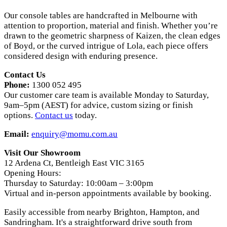
Our console tables are handcrafted in Melbourne with
attention to proportion, material and finish. Whether you’re
drawn to the geometric sharpness of Kaizen, the clean edges
of Boyd, or the curved intrigue of Lola, each piece offers
considered design with enduring presence.
Contact Us
Phone:
1300 052 495
Our customer care team is available Monday to Saturday,
9am–5pm (AEST) for advice, custom sizing or finish
options.
Contact us
today.
Email:
enquiry@momu.com.au
Visit Our Showroom
12 Ardena Ct, Bentleigh East VIC 3165
Opening Hours:
Thursday to Saturday: 10:00am – 3:00pm
Virtual and in-person appointments available by booking.
Easily accessible from nearby Brighton, Hampton, and
Sandringham. It's a straightforward drive south from