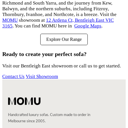
Richmond and South Yarra, and the journey from Kew,
Balwyn, and the northern suburbs, including Fitzroy,
Thornbury, Ivanhoe, and Northcote, is a breeze. Visit the
MOMU
showroom at
12 Ardena Ct, Bentleigh East VIC
3165
. You can find MOMU here in
Google Maps
.
Explore Our Range
Ready to create your perfect sofa?
Visit our Bentleigh East showroom or call us to get started.
Contact Us
Visit Showroom
Handcrafted luxury sofas. Custom made to order in
Melbourne since 2005.