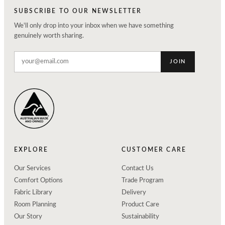
SUBSCRIBE TO OUR NEWSLETTER
We'll only drop into your inbox when we have something
genuinely worth sharing.
JOIN
EXPLORE
CUSTOMER CARE
Our Services
Contact Us
Comfort Options
Trade Program
Fabric Library
Delivery
Room Planning
Product Care
Our Story
Sustainability