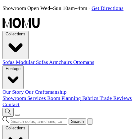
Showroom Open Wed–Sun 10am–4pm
·
Get Directions
Collections
Sofas
Modular Sofas
Armchairs
Ottomans
Heritage
Our Story
Our Craftsmanship
Showroom
Services
Room Planning
Fabrics
Trade
Reviews
Contact
Search
Collections