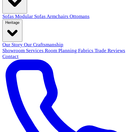
Sofas
Modular Sofas
Armchairs
Ottomans
Heritage
Our Story
Our Craftsmanship
Showroom
Services
Room Planning
Fabrics
Trade
Reviews
Contact