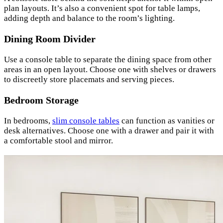
plan layouts. It’s also a convenient spot for table lamps,
adding depth and balance to the room’s lighting.
Dining Room Divider
Use a console table to separate the dining space from other
areas in an open layout. Choose one with shelves or drawers
to discreetly store placemats and serving pieces.
Bedroom Storage
In bedrooms,
slim console tables
can function as vanities or
desk alternatives. Choose one with a drawer and pair it with
a comfortable stool and mirror.