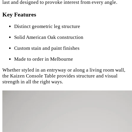
last and designed to provoke interest from every angle.
Key Features
Distinct geometric leg structure
Solid American Oak construction
Custom stain and paint finishes
Made to order in Melbourne
Whether styled in an entryway or along a living room wall,
the Kaizen Console Table provides structure and visual
strength in all the right ways.