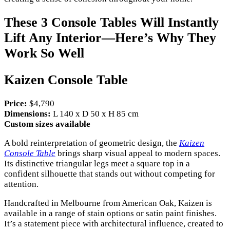
These 3 Console Tables Will Instantly
Lift Any Interior—Here’s Why They
Work So Well
Kaizen Console Table
Price:
$4,790
Dimensions:
L 140 x D 50 x H 85 cm
Custom sizes available
A bold reinterpretation of geometric design, the
Kaizen
Console Table
brings sharp visual appeal to modern spaces.
Its distinctive triangular legs meet a square top in a
confident silhouette that stands out without competing for
attention.
Handcrafted in Melbourne from American Oak, Kaizen is
available in a range of stain options or satin paint finishes.
It’s a statement piece with architectural influence, created to