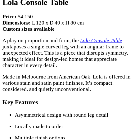
Lola Console Table
Price:
$4,150
Dimensions:
L 120 x D 40 x H 80 cm
Custom sizes available
A play on proportion and form, the
Lola Console Table
juxtaposes a single curved leg with an angular frame to
unexpected effect. This is a piece that disrupts symmetry,
making it ideal for design-led homes that appreciate
character in every detail.
Made in Melbourne from American Oak, Lola is offered in
various stain and satin paint finishes. It’s compact,
considered, and quietly unconventional.
Key Features
Asymmetrical design with round leg detail
Locally made to order
Multiple finish options