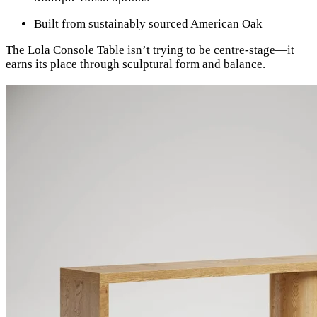
Built from sustainably sourced American Oak
The Lola Console Table isn’t trying to be centre-stage—it
earns its place through sculptural form and balance.