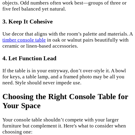
objects. Odd numbers often work best—groups of three or
five feel balanced yet natural.
3. Keep It Cohesive
Use decor that aligns with the room’s palette and materials. A
timber console table
in oak or walnut pairs beautifully with
ceramic or linen-based accessories.
4. Let Function Lead
If the table is in your entryway, don’t over-style it. A bowl
for keys, a table lamp, and a framed photo may be all you
need. Style should never impede use.
Choosing the Right Console Table for
Your Space
Your console table shouldn’t compete with your larger
furniture but complement it. Here's what to consider when
choosing one: