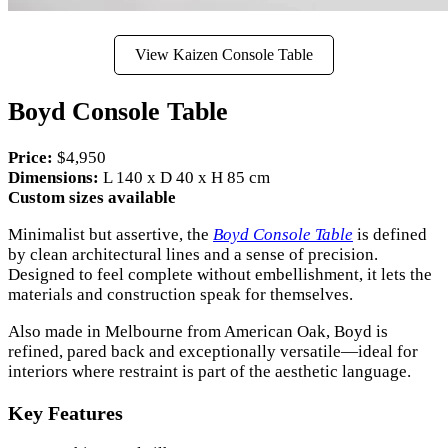
View Kaizen Console Table
Boyd Console Table
Price:
$4,950
Dimensions:
L 140 x D 40 x H 85 cm
Custom sizes available
Minimalist but assertive, the
Boyd Console Table
is defined
by clean architectural lines and a sense of precision.
Designed to feel complete without embellishment, it lets the
materials and construction speak for themselves.
Also made in Melbourne from American Oak, Boyd is
refined, pared back and exceptionally versatile—ideal for
interiors where restraint is part of the aesthetic language.
Key Features