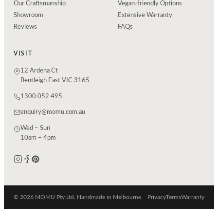
Our Craftsmanship
Vegan-friendly Options
Showroom
Extensive Warranty
Reviews
FAQs
VISIT
12 Ardena Ct
Bentleigh East VIC 3165
1300 052 495
enquiry@momu.com.au
Wed – Sun
10am – 4pm
© 2026 MOMU Pty Ltd. Handmade in Melbourne.
Privacy
Terms
Warranty