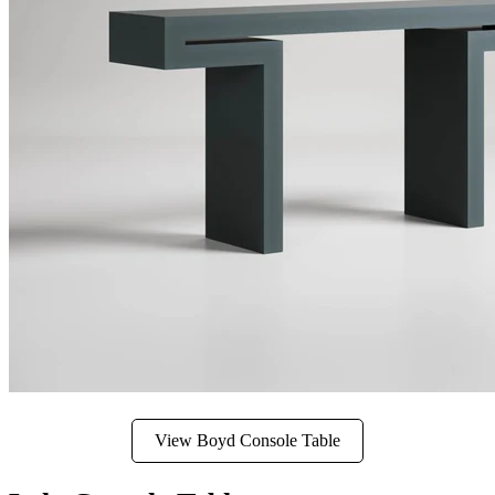
View Boyd Console Table