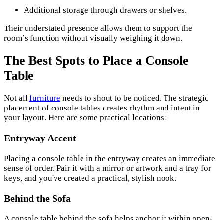
Additional storage through drawers or shelves.
Their understated presence allows them to support the
room’s function without visually weighing it down.
The Best Spots to Place a Console
Table
Not all
furniture
needs to shout to be noticed. The strategic
placement of console tables creates rhythm and intent in
your layout. Here are some practical locations:
Entryway Accent
Placing a console table in the entryway creates an immediate
sense of order. Pair it with a mirror or artwork and a tray for
keys, and you've created a practical, stylish nook.
Behind the Sofa
A console table behind the sofa helps anchor it within open-