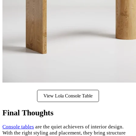
View Lola Console Table
Final Thoughts
Console tables
are the quiet achievers of interior design.
With the right styling and placement, they bring structure