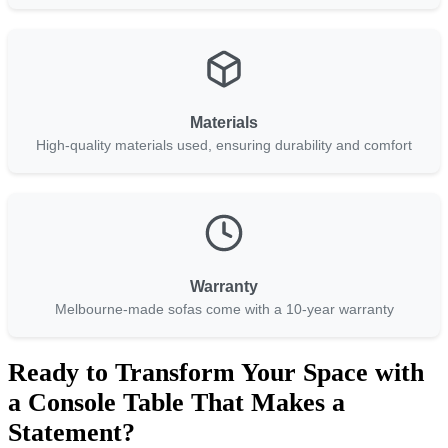
Materials
High-quality materials used, ensuring durability and comfort
Warranty
Melbourne-made sofas come with a 10-year warranty
Ready to Transform Your Space with
a Console Table That Makes a
Statement?