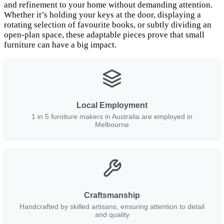
and refinement to your home without demanding attention.
Whether it’s holding your keys at the door, displaying a
rotating selection of favourite books, or subtly dividing an
open-plan space, these adaptable pieces prove that small
furniture can have a big impact.
Local Employment
1 in 5 furniture makers in Australia are employed in
Melbourne
Craftsmanship
Handcrafted by skilled artisans, ensuring attention to detail
and quality