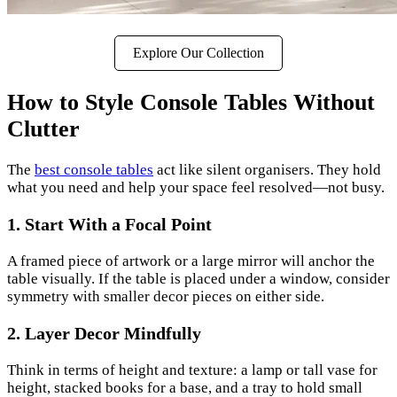
Explore Our Collection
How to Style Console Tables Without
Clutter
The
best console tables
act like silent organisers. They hold
what you need and help your space feel resolved—not busy.
1. Start With a Focal Point
A framed piece of artwork or a large mirror will anchor the
table visually. If the table is placed under a window, consider
symmetry with smaller decor pieces on either side.
2. Layer Decor Mindfully
Think in terms of height and texture: a lamp or tall vase for
height, stacked books for a base, and a tray to hold small