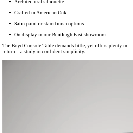
Architectural silhouette
Crafted in American Oak
Satin paint or stain finish options
On display in our Bentleigh East showroom
The Boyd Console Table demands little, yet offers plenty in
return—a study in confident simplicity.