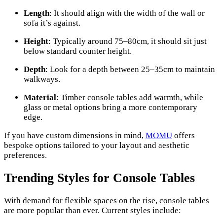
Length
: It should align with the width of the wall or
sofa it’s against.
Height
: Typically around 75–80cm, it should sit just
below standard counter height.
Depth
: Look for a depth between 25–35cm to maintain
walkways.
Material
: Timber console tables add warmth, while
glass or metal options bring a more contemporary
edge.
If you have custom dimensions in mind,
MOMU
offers
bespoke options tailored to your layout and aesthetic
preferences.
Trending Styles for Console Tables
With demand for flexible spaces on the rise, console tables
are more popular than ever. Current styles include: