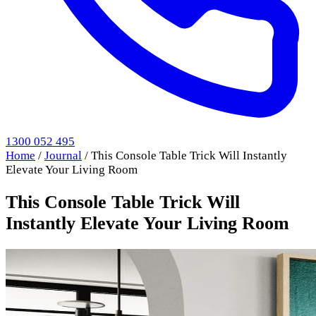
1300 052 495
Home
/
Journal
/
This Console Table Trick Will Instantly
Elevate Your Living Room
This Console Table Trick Will
Instantly Elevate Your Living Room