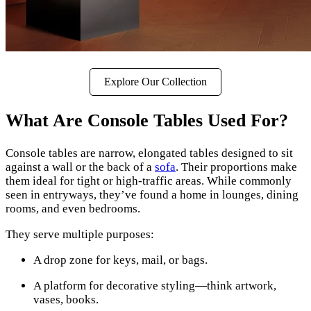
Explore Our Collection
What Are Console Tables Used For?
Console tables are narrow, elongated tables designed to sit
against a wall or the back of a
sofa
. Their proportions make
them ideal for tight or high-traffic areas. While commonly
seen in entryways, they’ve found a home in lounges, dining
rooms, and even bedrooms.
They serve multiple purposes:
A drop zone for keys, mail, or bags.
A platform for decorative styling—think artwork,
vases, books.