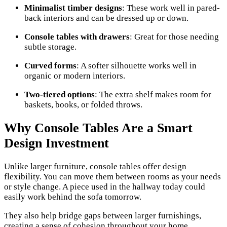
Minimalist timber designs
: These work well in pared-
back interiors and can be dressed up or down.
Console tables with drawers
: Great for those needing
subtle storage.
Curved forms
: A softer silhouette works well in
organic or modern interiors.
Two-tiered options
: The extra shelf makes room for
baskets, books, or folded throws.
Why Console Tables Are a Smart
Design Investment
Unlike larger furniture, console tables offer design
flexibility. You can move them between rooms as your needs
or style change. A piece used in the hallway today could
easily work behind the sofa tomorrow.
They also help bridge gaps between larger furnishings,
creating a sense of cohesion throughout your home.