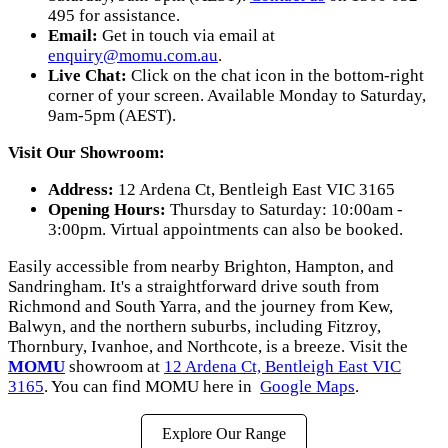
495 for assistance.
Email:
Get in touch via email at
enquiry@momu.com.au
.
Live Chat:
Click on the chat icon in the bottom-right
corner of your screen. Available Monday to Saturday,
9am-5pm (AEST).
Visit Our Showroom:
Address:
12 Ardena Ct, Bentleigh East VIC 3165
Opening Hours:
Thursday to Saturday: 10:00am -
3:00pm. Virtual appointments can also be booked.
Easily accessible from nearby Brighton, Hampton, and
Sandringham. It's a straightforward drive south from
Richmond and South Yarra, and the journey from Kew,
Balwyn, and the northern suburbs, including Fitzroy,
Thornbury, Ivanhoe, and Northcote, is a breeze. Visit the
MOMU
showroom at
12 Ardena Ct, Bentleigh East VIC
3165
. You can find MOMU here in
Google Maps
.
Explore Our Range