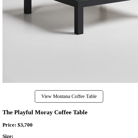
View Montana Coffee Table
The Playful Moray Coffee Table
Price: $3,700
Size: