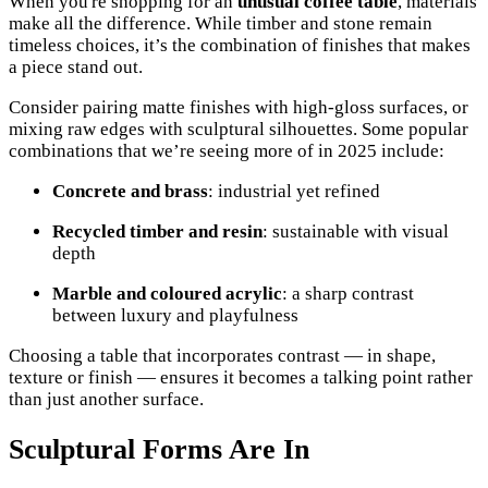
When you're shopping for an
unusual coffee table
, materials
make all the difference. While timber and stone remain
timeless choices, it’s the combination of finishes that makes
a piece stand out.
Consider pairing matte finishes with high-gloss surfaces, or
mixing raw edges with sculptural silhouettes. Some popular
combinations that we’re seeing more of in 2025 include:
Concrete and brass
: industrial yet refined
Recycled timber and resin
: sustainable with visual
depth
Marble and coloured acrylic
: a sharp contrast
between luxury and playfulness
Choosing a table that incorporates contrast — in shape,
texture or finish — ensures it becomes a talking point rather
than just another surface.
Sculptural Forms Are In