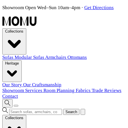
Showroom Open Wed–Sun 10am–4pm
·
Get Directions
Collections
Sofas
Modular Sofas
Armchairs
Ottomans
Heritage
Our Story
Our Craftsmanship
Showroom
Services
Room Planning
Fabrics
Trade
Reviews
Contact
Search
Collections