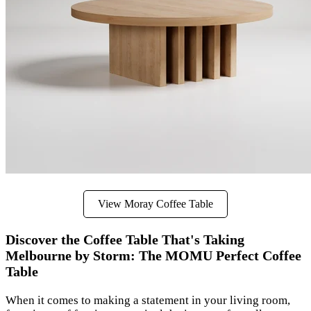
View Moray Coffee Table
Discover the Coffee Table That's Taking
Melbourne by Storm: The MOMU Perfect Coffee
Table
When it comes to making a statement in your living room,