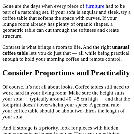
Gone are the days when every piece of
furniture
had to be
part of a matching set. If your sofa is angular and sleek, try a
coffee table that softens the space with curves. If your
lounge room already has plenty of organic shapes, a
geometric table can cut through the softness and create
structure.
Contrast is what brings a room to life. And the right
unusual
coffee table
lets you do just that — all while being practical
enough to hold your morning coffee and remote control.
Consider Proportions and Practicality
Of course, it’s not all about looks. Coffee tables still need to
work hard in your living room. Make sure the height suits
your sofa — typically around 40–45 cm high — and that the
footprint doesn’t overwhelm your space. A general rule:
your coffee table should be about two-thirds the length of
your sofa.
And if storage is a priority, look for pieces with hidden
compartments or layered shelves. That way, your living