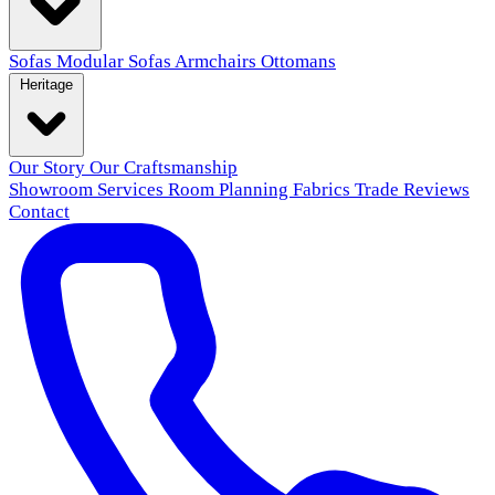
Sofas
Modular Sofas
Armchairs
Ottomans
Heritage
Our Story
Our Craftsmanship
Showroom
Services
Room Planning
Fabrics
Trade
Reviews
Contact