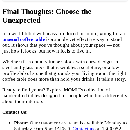
Final Thoughts: Choose the
Unexpected
In a world filled with mass-produced furniture, going for an
unusual coffee table
is a simple yet effective way to stand
out. It shows that you've thought about your space — not
just how it looks, but how it feels to live in.
Whether it’s a chunky timber block with curved edges, a
steel-and-glass piece that resembles a sculpture, or a low
profile slab of stone that grounds your living room, the right
coffee table does more than hold your drinks. It tells a story.
Ready to find yours? Explore MOMU’s collection of
handcrafted tables designed for people who think differently
about their interiors.
Contact Us:
Phone:
Our customer care team is available Monday to
Saturday, 9am-5pm (AEST).
Contact us
on 1300 052