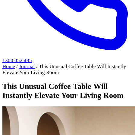
1300 052 495
Home
/
Journal
/
This Unusual Coffee Table Will Instantly
Elevate Your Living Room
This Unusual Coffee Table Will
Instantly Elevate Your Living Room