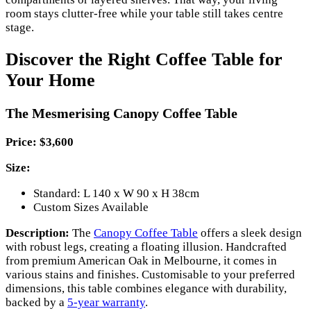
room stays clutter-free while your table still takes centre
stage.
Discover the Right Coffee Table for
Your Home
The Mesmerising Canopy Coffee Table
Price: $3,600
Size:
Standard: L 140 x W 90 x H 38cm
Custom Sizes Available
Description:
The
Canopy Coffee Table
offers a sleek design
with robust legs, creating a floating illusion. Handcrafted
from premium American Oak in Melbourne, it comes in
various stains and finishes. Customisable to your preferred
dimensions, this table combines elegance with durability,
backed by a
5-year warranty
.