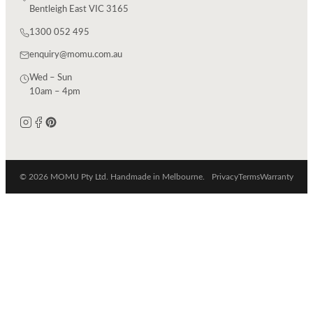
Bentleigh East VIC 3165
1300 052 495
enquiry@momu.com.au
Wed – Sun
10am – 4pm
© 2026 MOMU Pty Ltd. Handmade in Melbourne.
Privacy
Terms
Warranty