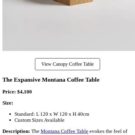
View Canopy Coffee Table
The Expansive Montana Coffee Table
Price: $
4,100
Size:
Standard: L 120 x W 120 x H 40cm
Custom Sizes Available
Description:
The
Montana Coffee Table
evokes the feel of