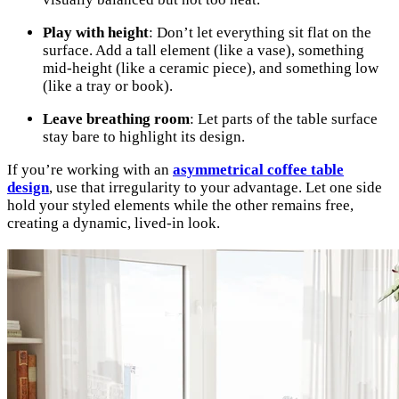
Play with height
: Don’t let everything sit flat on the
surface. Add a tall element (like a vase), something
mid-height (like a ceramic piece), and something low
(like a tray or book).
Leave breathing room
: Let parts of the table surface
stay bare to highlight its design.
If you’re working with an
asymmetrical coffee table
design
, use that irregularity to your advantage. Let one side
hold your styled elements while the other remains free,
creating a dynamic, lived-in look.