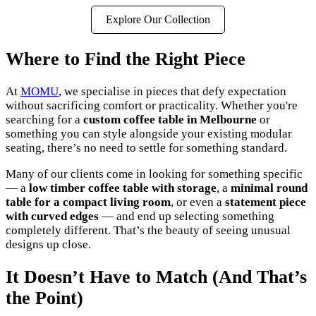
Explore Our Collection
Where to Find the Right Piece
At
MOMU
, we specialise in pieces that defy expectation
without sacrificing comfort or practicality. Whether you're
searching for a
custom coffee table in Melbourne
or
something you can style alongside your existing modular
seating, there’s no need to settle for something standard.
Many of our clients come in looking for something specific
— a
low timber coffee table with storage
, a
minimal round
table for a compact living room
, or even a
statement piece
with curved edges
— and end up selecting something
completely different. That’s the beauty of seeing unusual
designs up close.
It Doesn’t Have to Match (And That’s
the Point)