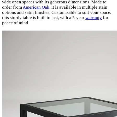
wide open spaces with its generous dimensions. Made to
order from
American Oak
, it is available in multiple stain
options and satin finishes. Customisable to suit your space,
this sturdy table is built to last, with a 5-year
warranty
for
peace of mind.