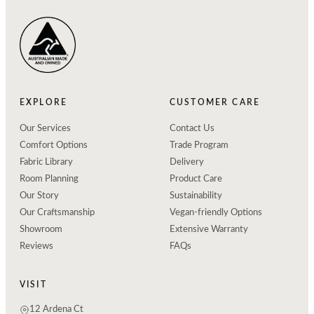
EXPLORE
CUSTOMER CARE
Our Services
Contact Us
Comfort Options
Trade Program
Fabric Library
Delivery
Room Planning
Product Care
Our Story
Sustainability
Our Craftsmanship
Vegan-friendly Options
Showroom
Extensive Warranty
Reviews
FAQs
VISIT
12 Ardena Ct