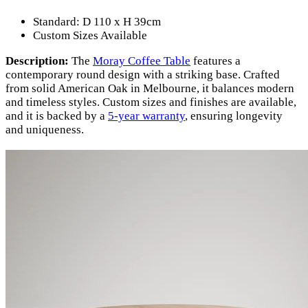
Standard: D 110 x H 39cm
Custom Sizes Available
Description:
The
Moray Coffee Table
features a
contemporary round design with a striking base. Crafted
from solid American Oak in Melbourne, it balances modern
and timeless styles. Custom sizes and finishes are available,
and it is backed by a
5-year warranty
, ensuring longevity
and uniqueness.