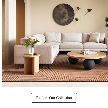
Explore Our Collection