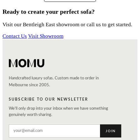
Ready to create your perfect sofa?
Visit our Bentleigh East showroom or call us to get started.
Contact Us
Visit Showroom
Handcrafted luxury sofas. Custom made to order in
Melbourne since 2005.
SUBSCRIBE TO OUR NEWSLETTER
We'll only drop into your inbox when we have something
genuinely worth sharing.
JOIN