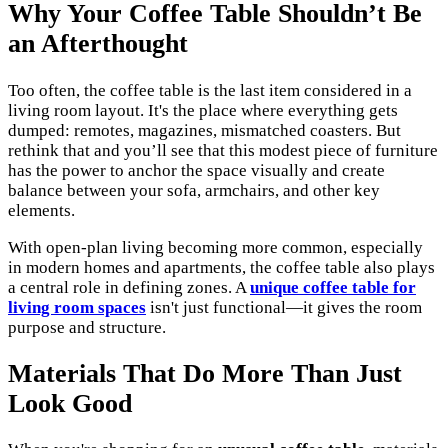
Why Your Coffee Table Shouldn’t Be
an Afterthought
Too often, the coffee table is the last item considered in a
living room layout. It's the place where everything gets
dumped: remotes, magazines, mismatched coasters. But
rethink that and you’ll see that this modest piece of furniture
has the power to anchor the space visually and create
balance between your sofa, armchairs, and other key
elements.
With open-plan living becoming more common, especially
in modern homes and apartments, the coffee table also plays
a central role in defining zones. A
unique coffee table for
living room spaces
isn't just functional—it gives the room
purpose and structure.
Materials That Do More Than Just
Look Good