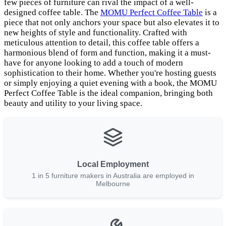
few pieces of furniture can rival the impact of a well-
designed coffee table. The
MOMU Perfect Coffee Table
is a
piece that not only anchors your space but also elevates it to
new heights of style and functionality. Crafted with
meticulous attention to detail, this coffee table offers a
harmonious blend of form and function, making it a must-
have for anyone looking to add a touch of modern
sophistication to their home. Whether you're hosting guests
or simply enjoying a quiet evening with a book, the MOMU
Perfect Coffee Table is the ideal companion, bringing both
beauty and utility to your living space.
Local Employment
1 in 5 furniture makers in Australia are employed in
Melbourne