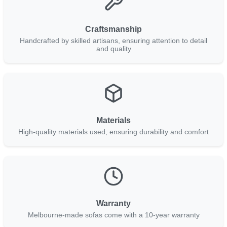
Craftsmanship
Handcrafted by skilled artisans, ensuring attention to detail
and quality
Materials
High-quality materials used, ensuring durability and comfort
Warranty
Melbourne-made sofas come with a 10-year warranty