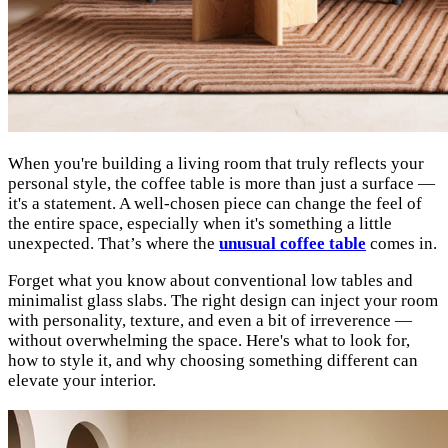
When you're building a living room that truly reflects your
personal style, the coffee table is more than just a surface —
it's a statement. A well-chosen piece can change the feel of
the entire space, especially when it's something a little
unexpected. That’s where the
unusual coffee table
comes in.
Forget what you know about conventional low tables and
minimalist glass slabs. The right design can inject your room
with personality, texture, and even a bit of irreverence —
without overwhelming the space. Here's what to look for,
how to style it, and why choosing something different can
elevate your interior.