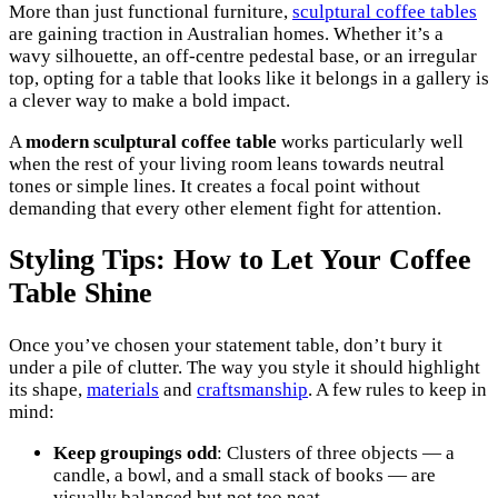
More than just functional furniture,
sculptural coffee tables
are gaining traction in Australian homes. Whether it’s a
wavy silhouette, an off-centre pedestal base, or an irregular
top, opting for a table that looks like it belongs in a gallery is
a clever way to make a bold impact.
A
modern sculptural coffee table
works particularly well
when the rest of your living room leans towards neutral
tones or simple lines. It creates a focal point without
demanding that every other element fight for attention.
Styling Tips: How to Let Your Coffee
Table Shine
Once you’ve chosen your statement table, don’t bury it
under a pile of clutter. The way you style it should highlight
its shape,
materials
and
craftsmanship
. A few rules to keep in
mind:
Keep groupings odd
: Clusters of three objects — a
candle, a bowl, and a small stack of books — are
visually balanced but not too neat.