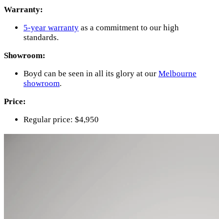
Warranty:
5-year warranty
as a commitment to our high
standards.
Showroom:
Boyd can be seen in all its glory at our
Melbourne
showroom
.
Price:
Regular price: $4,950