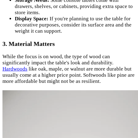
Storage Needs:
Some console tables come with
drawers, shelves, or cabinets, providing extra space to
store items.
Display Space:
If you're planning to use the table for
decorative purposes, consider its surface area and the
weight it can support.
3. Material Matters
While the focus is on wood, the type of wood can
significantly impact the table's look and durability.
Hardwoods
like oak, maple, or walnut are more durable but
usually come at a higher price point. Softwoods like pine are
more affordable but might not be as resilient.