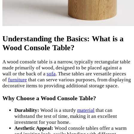
Understanding the Basics: What is a
Wood Console Table?
A wood console table is a narrow, typically rectangular table
made primarily of wood, designed to be placed against a
wall or the back of a
sofa
. These tables are versatile pieces
of
furniture
that can serve various purposes, from displaying
decorative items to providing additional storage space.
Why Choose a Wood Console Table?
Durability:
Wood is a sturdy
material
that can
withstand the test of time, making it an excellent
investment for your home.
Aesthetic Appeal:
Wood console tables offer a warm