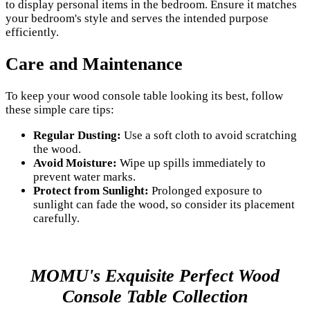
to display personal items in the bedroom. Ensure it matches
your bedroom's style and serves the intended purpose
efficiently.
Care and Maintenance
To keep your wood console table looking its best, follow
these simple care tips:
Regular Dusting:
Use a soft cloth to avoid scratching
the wood.
Avoid Moisture:
Wipe up spills immediately to
prevent water marks.
Protect from Sunlight:
Prolonged exposure to
sunlight can fade the wood, so consider its placement
carefully.
MOMU's Exquisite Perfect Wood
Console Table Collection