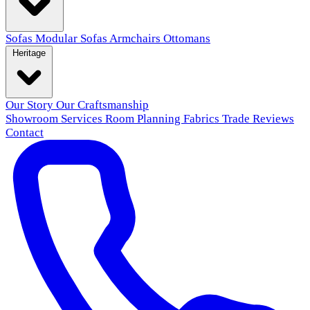
Sofas
Modular Sofas
Armchairs
Ottomans
Heritage
Our Story
Our Craftsmanship
Showroom
Services
Room Planning
Fabrics
Trade
Reviews
Contact