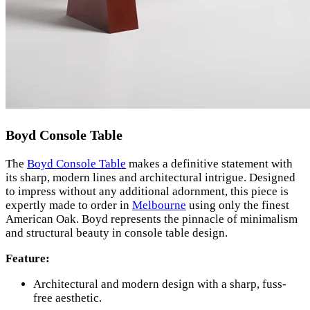
Boyd Console Table
The
Boyd Console Table
makes a definitive statement with
its sharp, modern lines and architectural intrigue. Designed
to impress without any additional adornment, this piece is
expertly made to order in
Melbourne
using only the finest
American Oak. Boyd represents the pinnacle of minimalism
and structural beauty in console table design.
Feature:
Architectural and modern design with a sharp, fuss-
free aesthetic.