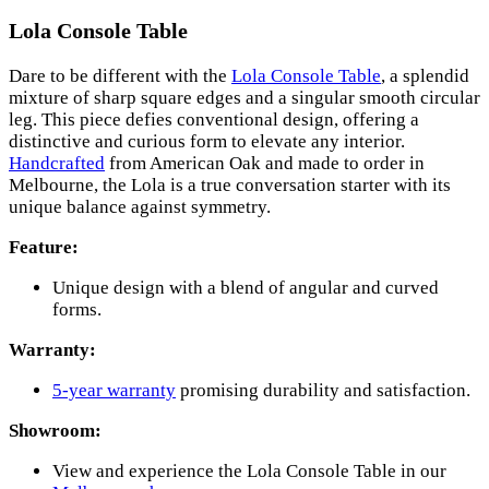
Lola Console Table
Dare to be different with the
Lola Console Table
, a splendid
mixture of sharp square edges and a singular smooth circular
leg. This piece defies conventional design, offering a
distinctive and curious form to elevate any interior.
Handcrafted
from American Oak and made to order in
Melbourne, the Lola is a true conversation starter with its
unique balance against symmetry.
Feature:
Unique design with a blend of angular and curved
forms.
Warranty:
5-year warranty
promising durability and satisfaction.
Showroom:
View and experience the Lola Console Table in our