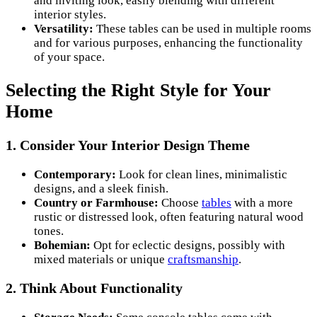
and inviting look, easily blending with different
interior styles.
Versatility:
These tables can be used in multiple rooms
and for various purposes, enhancing the functionality
of your space.
Selecting the Right Style for Your
Home
1. Consider Your Interior Design Theme
Contemporary:
Look for clean lines, minimalistic
designs, and a sleek finish.
Country or Farmhouse:
Choose
tables
with a more
rustic or distressed look, often featuring natural wood
tones.
Bohemian:
Opt for eclectic designs, possibly with
mixed materials or unique
craftsmanship
.
2. Think About Functionality