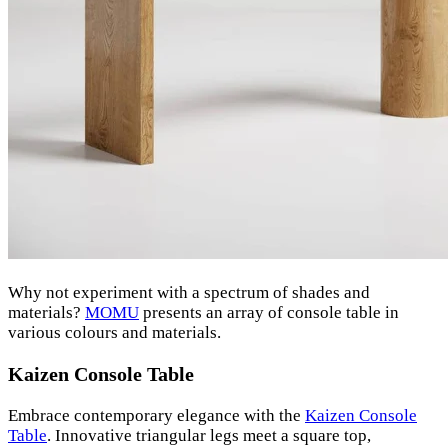
Why not experiment with a spectrum of shades and
materials?
MOMU
presents an array of console table in
various colours and materials.
Kaizen Console Table
Embrace contemporary elegance with the
Kaizen Console
Table
. Innovative triangular legs meet a square top,