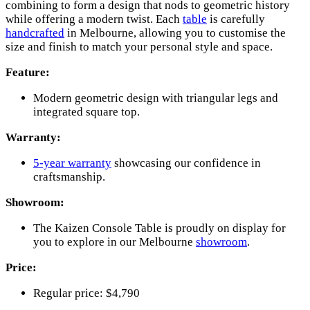
combining to form a design that nods to geometric history
while offering a modern twist. Each
table
is carefully
handcrafted
in Melbourne, allowing you to customise the
size and finish to match your personal style and space.
Feature:
Modern geometric design with triangular legs and
integrated square top.
Warranty:
5-year warranty
showcasing our confidence in
craftsmanship.
Showroom:
The Kaizen Console Table is proudly on display for
you to explore in our Melbourne
showroom
.
Price:
Regular price: $4,790