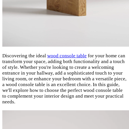
Discovering the ideal
wood console table
for your home can
transform your space, adding both functionality and a touch
of style. Whether you're looking to create a welcoming
entrance in your hallway, add a sophisticated touch to your
living room, or enhance your bedroom with a versatile piece,
a wood console table is an excellent choice. In this guide,
we'll explore how to choose the perfect wood console table
to complement your interior design and meet your practical
needs.