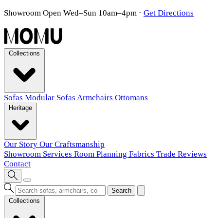
Showroom Open Wed–Sun 10am–4pm
·
Get Directions
Collections
Sofas
Modular Sofas
Armchairs
Ottomans
Heritage
Our Story
Our Craftsmanship
Showroom
Services
Room Planning
Fabrics
Trade
Reviews
Contact
Search
Collections