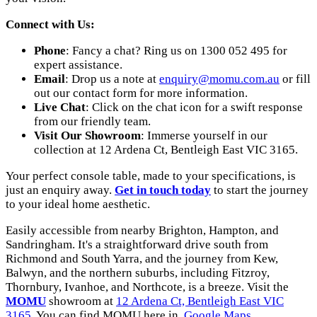
Connect with Us:
Phone
: Fancy a chat? Ring us on 1300 052 495 for
expert assistance.
Email
: Drop us a note at
enquiry@momu.com.au
or fill
out our contact form for more information.
Live Chat
: Click on the chat icon for a swift response
from our friendly team.
Visit Our Showroom
: Immerse yourself in our
collection at 12 Ardena Ct, Bentleigh East VIC 3165.
Your perfect console table, made to your specifications, is
just an enquiry away.
Get in touch today
to start the journey
to your ideal home aesthetic.
Easily accessible from nearby Brighton, Hampton, and
Sandringham. It's a straightforward drive south from
Richmond and South Yarra, and the journey from Kew,
Balwyn, and the northern suburbs, including Fitzroy,
Thornbury, Ivanhoe, and Northcote, is a breeze. Visit the
MOMU
showroom at
12 Ardena Ct, Bentleigh East VIC
3165
. You can find MOMU here in
Google Maps
.