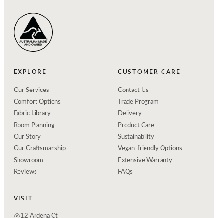
EXPLORE
CUSTOMER CARE
Our Services
Contact Us
Comfort Options
Trade Program
Fabric Library
Delivery
Room Planning
Product Care
Our Story
Sustainability
Our Craftsmanship
Vegan-friendly Options
Showroom
Extensive Warranty
Reviews
FAQs
VISIT
12 Ardena Ct