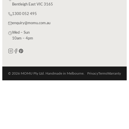
Bentleigh East VIC 3165
1300 052 495
enquiry@momu.com.au
Wed – Sun
10am – 4pm
© 2026 MOMU Pty Ltd. Handmade in Melbourne.
Privacy
Terms
Warranty