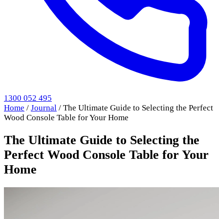
1300 052 495
Home
/
Journal
/
The Ultimate Guide to Selecting the Perfect
Wood Console Table for Your Home
The Ultimate Guide to Selecting the
Perfect Wood Console Table for Your
Home