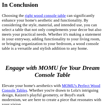
In Conclusion
Choosing the
right wood console table
can significantly
enhance your home's aesthetic and functionality. By
considering the style, material, and intended use, you can
select a table that not only complements your decor but also
meets your practical needs. Whether it's making a statement
in your entryway, adding functionality to your living room,
or bringing organization to your bedroom, a wood console
table is a versatile and stylish addition to any home.
Engage with MOMU for Your Dream
Console Table
Elevate your home's aesthetics with
MOMU's Perfect Wood
Console Tables
. Whether you're drawn to Lola's intriguing
design, Kaizen's playful geometry, or Boyd's stark
modernism, we are here to create a piece that resonates with
your vision.