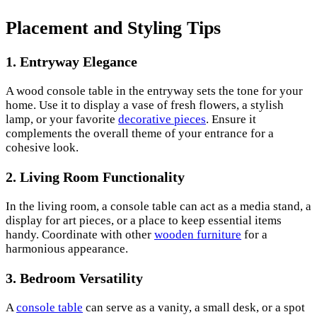
Placement and Styling Tips
1. Entryway Elegance
A wood console table in the entryway sets the tone for your
home. Use it to display a vase of fresh flowers, a stylish
lamp, or your favorite
decorative pieces
. Ensure it
complements the overall theme of your entrance for a
cohesive look.
2. Living Room Functionality
In the living room, a console table can act as a media stand, a
display for art pieces, or a place to keep essential items
handy. Coordinate with other
wooden furniture
for a
harmonious appearance.
3. Bedroom Versatility
A
console table
can serve as a vanity, a small desk, or a spot