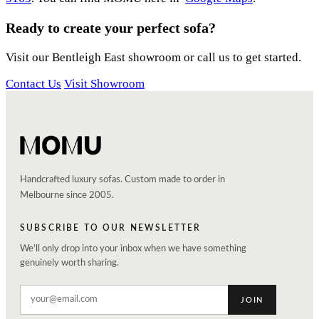
Ready to create your perfect sofa?
Visit our Bentleigh East showroom or call us to get started.
Contact Us
Visit Showroom
Handcrafted luxury sofas. Custom made to order in
Melbourne since 2005.
SUBSCRIBE TO OUR NEWSLETTER
We'll only drop into your inbox when we have something
genuinely worth sharing.
JOIN