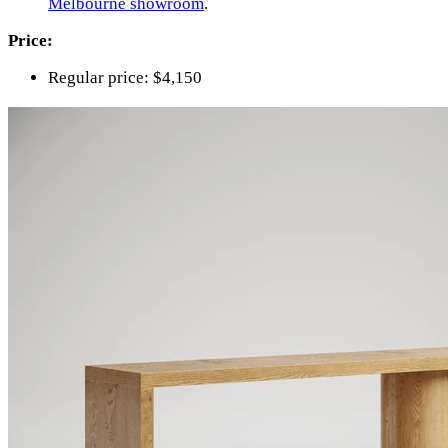
Melbourne showroom
.
Price:
Regular price: $4,150