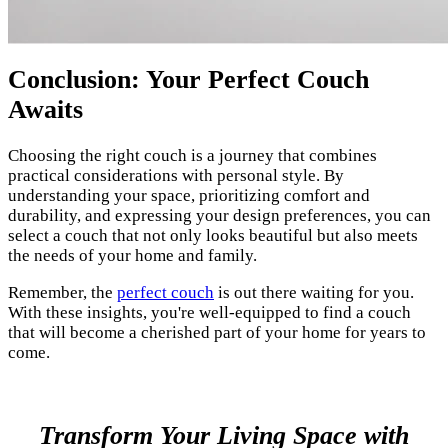
Conclusion: Your Perfect Couch
Awaits
Choosing the right couch is a journey that combines
practical considerations with personal style. By
understanding your space, prioritizing comfort and
durability, and expressing your design preferences, you can
select a couch that not only looks beautiful but also meets
the needs of your home and family.
Remember, the
perfect couch
is out there waiting for you.
With these insights, you're well-equipped to find a couch
that will become a cherished part of your home for years to
come.
Transform Your Living Space with