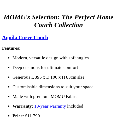
MOMU's Selection: The Perfect Home
Couch Collection
Aquila Curve Couch
Features
:
Modern, versatile design with soft angles
Deep cushions for ultimate comfort
Generous L 395 x D 100 x H 83cm size
Customisable dimensions to suit your space
Made with premium MOMU Fabric
Warranty
:
10-year warranty
included
Price
: $11,790