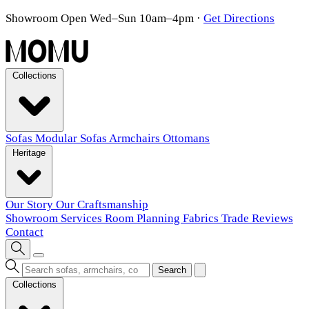
Showroom Open Wed–Sun 10am–4pm
·
Get Directions
Collections
Sofas
Modular Sofas
Armchairs
Ottomans
Heritage
Our Story
Our Craftsmanship
Showroom
Services
Room Planning
Fabrics
Trade
Reviews
Contact
Search
Collections