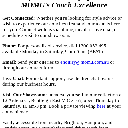
MOMU's Couch Excellence
Get Connected
: Whether you're looking for style advice or
wish to experience our couches firsthand, our team is here
for you. Connect with us via phone, email, or live chat, or
schedule a visit to our showroom.
Phone
: For personalised service, dial 1300 052 495,
available Monday to Saturday, 9 am-5 pm (AEST).
Email
: Send your queries to
enquiry@momu.com.au
or
through our contact form.
Live Chat
: For instant support, use the live chat feature
during our business hours.
Visit Our Showroom
: Immerse yourself in our collection at
12 Ardena Ct, Bentleigh East VIC 3165, open Thursday to
Saturday, 10 am-3 pm. Book a private viewing
here
at your
convenience.
Easily accessible from nearby Brighton, Hampton, and