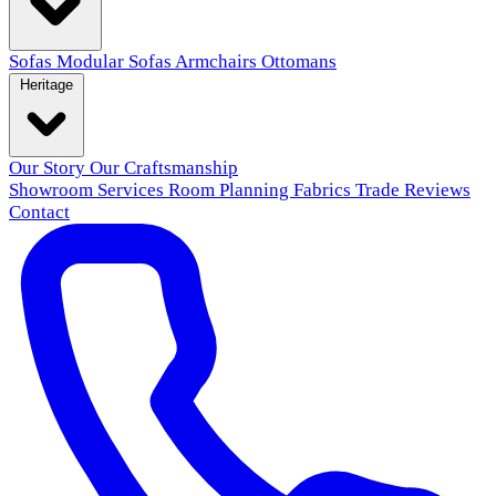
Sofas
Modular Sofas
Armchairs
Ottomans
Heritage
Our Story
Our Craftsmanship
Showroom
Services
Room Planning
Fabrics
Trade
Reviews
Contact