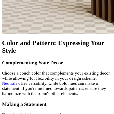
Color and Pattern: Expressing Your
Style
Complementing Your Decor
Choose a couch color that complements your existing decor
while allowing for flexibility in your design scheme.
Neutrals
offer versatility, while bold hues can make a
statement. If you're inclined towards patterns, ensure they
harmonize with the room's other elements.
Making a Statement