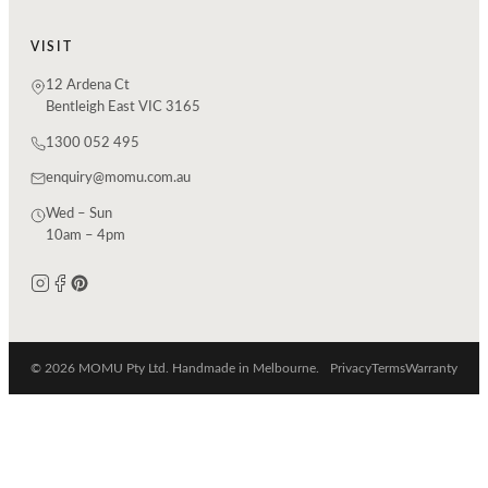
VISIT
12 Ardena Ct
Bentleigh East VIC 3165
1300 052 495
enquiry@momu.com.au
Wed – Sun
10am – 4pm
© 2026 MOMU Pty Ltd. Handmade in Melbourne.
Privacy
Terms
Warranty