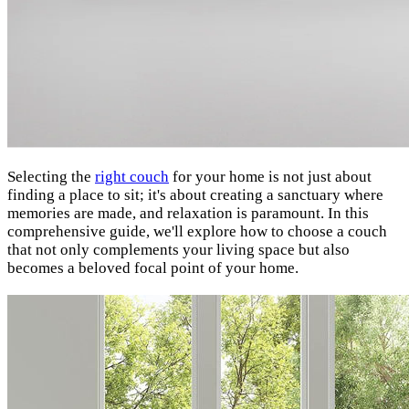
Selecting the
right couch
for your home is not just about
finding a place to sit; it's about creating a sanctuary where
memories are made, and relaxation is paramount. In this
comprehensive guide, we'll explore how to choose a couch
that not only complements your living space but also
becomes a beloved focal point of your home.