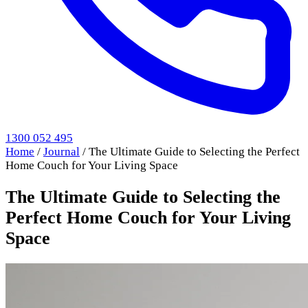
1300 052 495
Home
/
Journal
/
The Ultimate Guide to Selecting the Perfect
Home Couch for Your Living Space
The Ultimate Guide to Selecting the
Perfect Home Couch for Your Living
Space