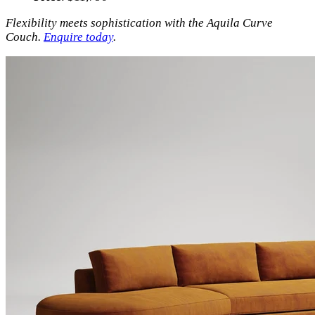
Flexibility meets sophistication with the Aquila Curve
Couch.
Enquire today
.