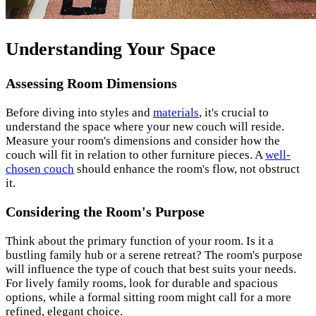
Understanding Your Space
Assessing Room Dimensions
Before diving into styles and
materials
, it's crucial to
understand the space where your new couch will reside.
Measure your room's dimensions and consider how the
couch will fit in relation to other furniture pieces. A
well-
chosen couch
should enhance the room's flow, not obstruct
it.
Considering the Room's Purpose
Think about the primary function of your room. Is it a
bustling family hub or a serene retreat? The room's purpose
will influence the type of couch that best suits your needs.
For lively family rooms, look for durable and spacious
options, while a formal sitting room might call for a more
refined, elegant choice.