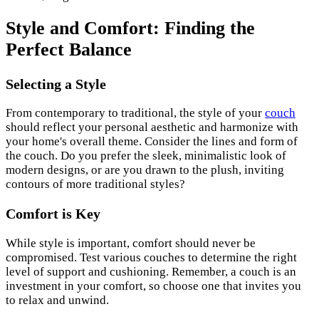
Style and Comfort: Finding the
Perfect Balance
Selecting a Style
From contemporary to traditional, the style of your
couch
should reflect your personal aesthetic and harmonize with
your home's overall theme. Consider the lines and form of
the couch. Do you prefer the sleek, minimalistic look of
modern designs, or are you drawn to the plush, inviting
contours of more traditional styles?
Comfort is Key
While style is important, comfort should never be
compromised. Test various couches to determine the right
level of support and cushioning. Remember, a couch is an
investment in your comfort, so choose one that invites you
to relax and unwind.