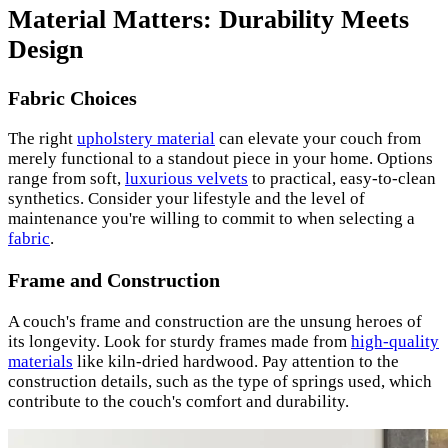
Material Matters: Durability Meets
Design
Fabric Choices
The right
upholstery material
can elevate your couch from
merely functional to a standout piece in your home. Options
range from soft,
luxurious velvets
to practical, easy-to-clean
synthetics. Consider your lifestyle and the level of
maintenance you're willing to commit to when selecting a
fabric
.
Frame and Construction
A couch's frame and construction are the unsung heroes of
its longevity. Look for sturdy frames made from
high-quality
materials
like kiln-dried hardwood. Pay attention to the
construction details, such as the type of springs used, which
contribute to the couch's comfort and durability.