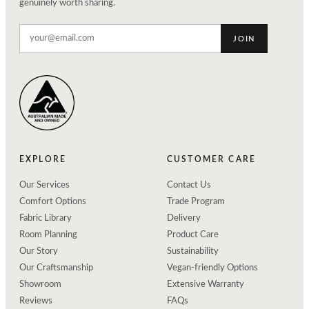
genuinely worth sharing.
JOIN
EXPLORE
CUSTOMER CARE
Our Services
Contact Us
Comfort Options
Trade Program
Fabric Library
Delivery
Room Planning
Product Care
Our Story
Sustainability
Our Craftsmanship
Vegan-friendly Options
Showroom
Extensive Warranty
Reviews
FAQs