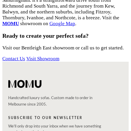
Sandringham. It's a straightforward drive south from
Richmond and South Yarra, and the journey from Kew,
Balwyn, and the northern suburbs, including Fitzroy,
Thornbury, Ivanhoe, and Northcote, is a breeze. Visit the
MOMU
showroom on
Google Map
.
Ready to create your perfect sofa?
Visit our Bentleigh East showroom or call us to get started.
Contact Us
Visit Showroom
Handcrafted luxury sofas. Custom made to order in
Melbourne since 2005.
SUBSCRIBE TO OUR NEWSLETTER
We'll only drop into your inbox when we have something