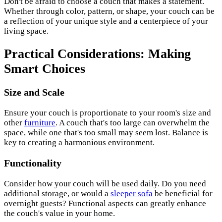
Don't be afraid to choose a couch that makes a statement.
Whether through color, pattern, or shape, your couch can be
a reflection of your unique style and a centerpiece of your
living space.
Practical Considerations: Making
Smart Choices
Size and Scale
Ensure your couch is proportionate to your room's size and
other
furniture
. A couch that's too large can overwhelm the
space, while one that's too small may seem lost. Balance is
key to creating a harmonious environment.
Functionality
Consider how your couch will be used daily. Do you need
additional storage, or would a
sleeper sofa
be beneficial for
overnight guests? Functional aspects can greatly enhance
the couch's value in your home.