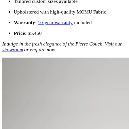
Tailored custom sizes available
Upholstered with high-quality MOMU Fabric
Warranty
:
10-year warranty
included
Price
: $5,450
Indulge in the fresh elegance of the Pierre Couch. Visit our
showroom
or enquire now.