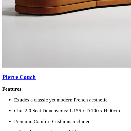
Pierre Couch
Features
:
Exudes a classic yet modern French aesthetic
Chic 2.0 Seat Dimensions: L 155 x D 100 x H 90cm
Premium Comfort Cushions included