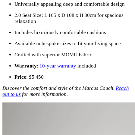
Universally appealing deep and comfortable design
2.0 Seat Size: L 165 x D 108 x H 80cm for spacious
relaxation
Includes luxuriously comfortable cushions
Available in bespoke sizes to fit your living space
Crafted with superior MOMU Fabric
Warranty
:
10-year warranty
included
Price
: $5,450
Discover the comfort and style of the Marcus Couch.
Reach
out to us
for more information.