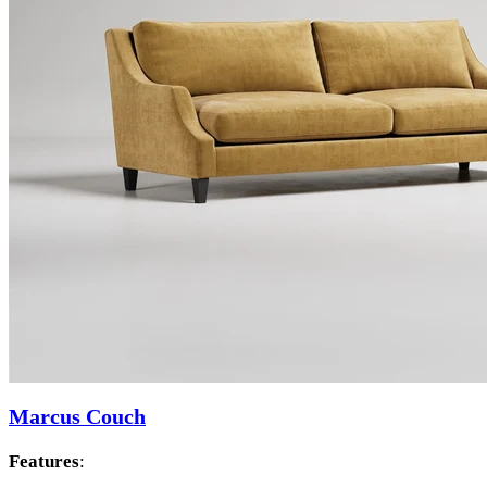
Marcus Couch
Features
: