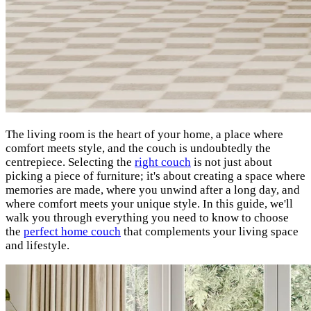
The living room is the heart of your home, a place where
comfort meets style, and the couch is undoubtedly the
centrepiece. Selecting the
right couch
is not just about
picking a piece of furniture; it's about creating a space where
memories are made, where you unwind after a long day, and
where comfort meets your unique style. In this guide, we'll
walk you through everything you need to know to choose
the
perfect home couch
that complements your living space
and lifestyle.