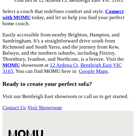
couches at 12 Ardena Ct, Bentleigh East VIC 3165.
Select a couch that redefines comfort and style.
Connect
with MOMU
today, and let us help you find your perfect
home couch.
Easily accessible from nearby Brighton, Hampton, and
Sandringham. It's a straightforward drive south from
Richmond and South Yarra, and the journey from Kew,
Balwyn, and the northern suburbs, including Fitzroy,
Thornbury, Ivanhoe, and Northcote, is a breeze. Visit the
MOMU
showroom at
12 Ardena Ct, Bentleigh East VIC
3165
. You can find MOMU here in
Google Maps
.
Ready to create your perfect sofa?
Visit our Bentleigh East showroom or call us to get started.
Contact Us
Visit Showroom