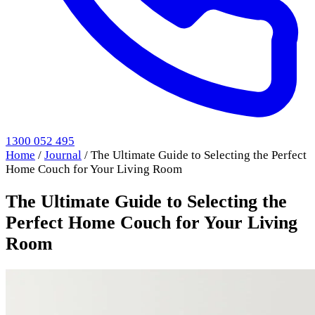
1300 052 495
Home
/
Journal
/
The Ultimate Guide to Selecting the Perfect
Home Couch for Your Living Room
The Ultimate Guide to Selecting the
Perfect Home Couch for Your Living
Room