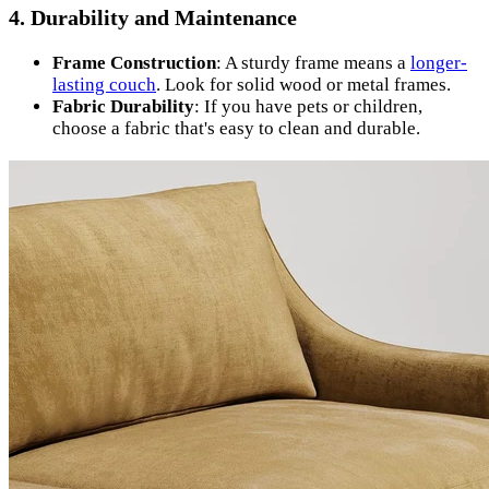
4. Durability and Maintenance
Frame Construction
: A sturdy frame means a
longer-
lasting couch
. Look for solid wood or metal frames.
Fabric Durability
: If you have pets or children,
choose a fabric that's easy to clean and durable.