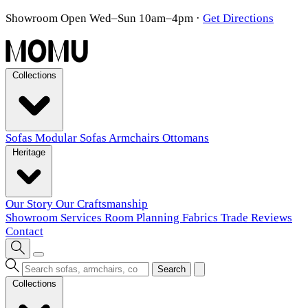
Showroom Open Wed–Sun 10am–4pm
·
Get Directions
Collections
Sofas
Modular Sofas
Armchairs
Ottomans
Heritage
Our Story
Our Craftsmanship
Showroom
Services
Room Planning
Fabrics
Trade
Reviews
Contact
Search
Collections