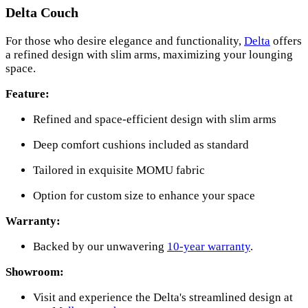
Delta Couch
For those who desire elegance and functionality,
Delta
offers
a refined design with slim arms, maximizing your lounging
space.
Feature:
Refined and space-efficient design with slim arms
Deep comfort cushions included as standard
Tailored in exquisite MOMU fabric
Option for custom size to enhance your space
Warranty:
Backed by our unwavering
10-year warranty
.
Showroom:
Visit and experience the Delta's streamlined design at