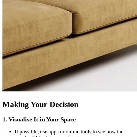
Making Your Decision
1. Visualise It in Your Space
If possible, use apps or online tools to see how the