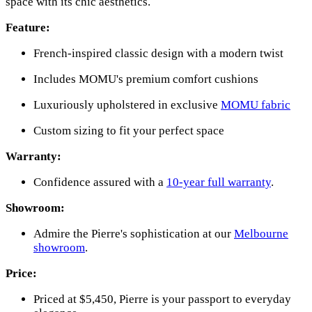
space with its chic aesthetics.
Feature:
French-inspired classic design with a modern twist
Includes MOMU's premium comfort cushions
Luxuriously upholstered in exclusive
MOMU fabric
Custom sizing to fit your perfect space
Warranty:
Confidence assured with a
10-year full warranty
.
Showroom:
Admire the Pierre's sophistication at our
Melbourne
showroom
.
Price:
Priced at $5,450, Pierre is your passport to everyday