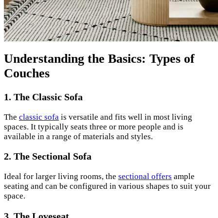
Understanding the Basics: Types of
Couches
1. The Classic Sofa
The
classic sofa
is versatile and fits well in most living
spaces. It typically seats three or more people and is
available in a range of materials and styles.
2. The Sectional Sofa
Ideal for larger living rooms, the
sectional offers
ample
seating and can be configured in various shapes to suit your
space.
3. The Loveseat