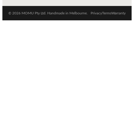
© 2026 MOMU Pty Ltd. Handmade in Melbourne.
Privacy
Terms
Warranty