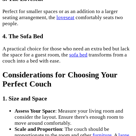
Perfect for smaller spaces or as an addition to a larger
seating arrangement, the
loveseat
comfortably seats two
people.
4. The Sofa Bed
A practical choice for those who need an extra bed but lack
the space for a guest room, the
sofa bed
transforms from a
couch into a bed with ease.
Considerations for Choosing Your
Perfect Couch
1. Size and Space
Assess Your Space
: Measure your living room and
consider the layout. Ensure there's enough room to
move around comfortably.
Scale and Proportion
: The couch should be
proportionate to the room and other
furniture
. A
large