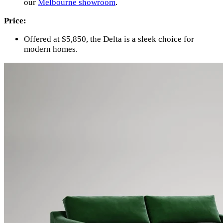
our
Melbourne showroom
.
Price:
Offered at $5,850, the Delta is a sleek choice for
modern homes.