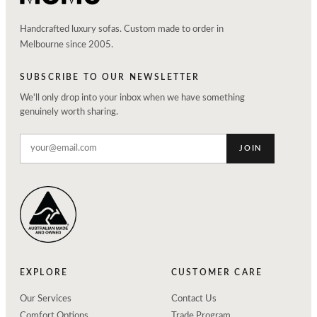
Handcrafted luxury sofas. Custom made to order in
Melbourne since 2005.
SUBSCRIBE TO OUR NEWSLETTER
We'll only drop into your inbox when we have something
genuinely worth sharing.
JOIN
EXPLORE
CUSTOMER CARE
Our Services
Contact Us
Comfort Options
Trade Program