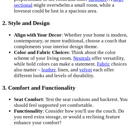
sectional
might overwhelm a small room, while a
loveseat could be lost in a spacious area.
2. Style and Design
Align with Your Decor
: Whether your home is modern,
contemporary, or more traditional, choose a couch that
complements your interior design theme.
Color and Fabric Choices
: Think about the color
scheme of your living room.
Neutrals
offer versatility,
while bold colors can make a statement.
Fabric
choices
also matter –
leather
, linen, and
velvet
each offer
different looks and levels of durability.
3. Comfort and Functionality
Seat Comfort
: Test the seat cushions and backrest. You
should feel supported yet comfortable.
Functionality
: Consider how you'll use the couch. Do
you need extra storage, or would a reclining feature
enhance your comfort?