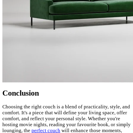
Conclusion
Choosing the right couch is a blend of practicality, style, and
comfort. It's a piece that will define your living space, offer
comfort, and reflect your personal style. Whether you're
hosting movie nights, reading your favourite book, or simply
lounging, the
perfect couch
will enhance those moments,