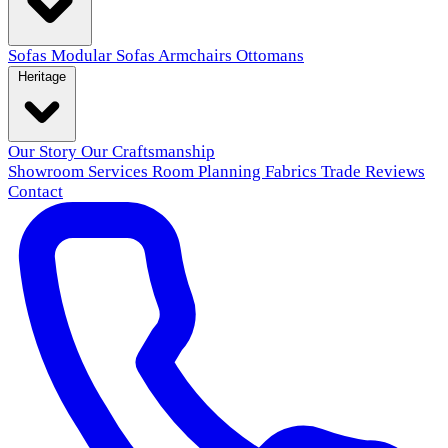
Sofas
Modular Sofas
Armchairs
Ottomans
Heritage
Our Story
Our Craftsmanship
Showroom
Services
Room Planning
Fabrics
Trade
Reviews
Contact