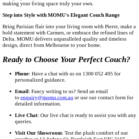
making your living space truly your own.
Step into Style with MOMU's Elegant Couch Range
Bring Parisian flair into your living room with Pierre, make a
bold statement with Carmen, or embrace the refined lines of
Delta. MOMU delivers unparalleled quality and timeless
design, direct from Melbourne to your home.
Ready to Choose Your Perfect Couch?
Phone
: Have a chat with us on 1300 052 495 for
personalized guidance.
Email
: Fancy writing to us? Send an email
to
enquiry@momu.com.au
or use our contact form for
detailed information.
Live Chat
: Our live chat is ready to assist you with any
queries.
Visit Our Showroom
: Test the plush comfort of our