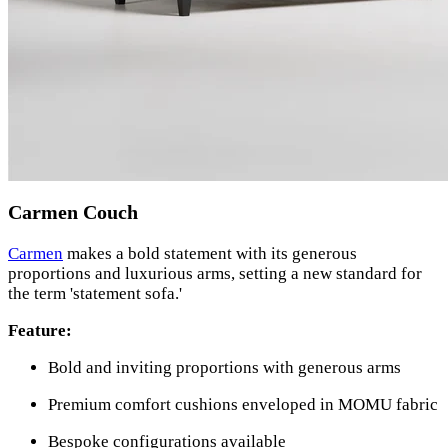
Carmen Couch
Carmen
makes a bold statement with its generous
proportions and luxurious arms, setting a new standard for
the term 'statement sofa.'
Feature:
Bold and inviting proportions with generous arms
Premium comfort cushions enveloped in MOMU fabric
Bespoke configurations available