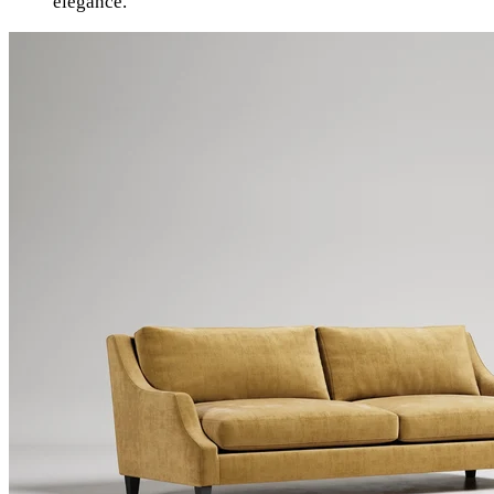
elegance.