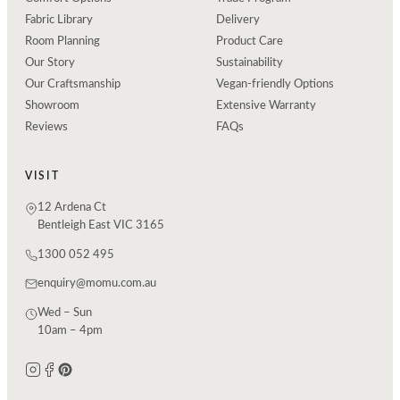
Fabric Library
Delivery
Room Planning
Product Care
Our Story
Sustainability
Our Craftsmanship
Vegan-friendly Options
Showroom
Extensive Warranty
Reviews
FAQs
VISIT
12 Ardena Ct
Bentleigh East VIC 3165
1300 052 495
enquiry@momu.com.au
Wed – Sun
10am – 4pm