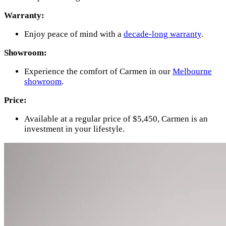
Warranty:
Enjoy peace of mind with a
decade-long warranty
.
Showroom:
Experience the comfort of Carmen in our
Melbourne
showroom
.
Price:
Available at a regular price of $5,450, Carmen is an
investment in your lifestyle.