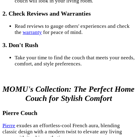
couch will look in your living room.
2. Check Reviews and Warranties
Read reviews to gauge others' experiences and check
the
warranty
for peace of mind.
3. Don't Rush
Take your time to find the couch that meets your needs,
comfort, and style preferences.
MOMU's Collection: The Perfect Home
Couch for Stylish Comfort
Pierre Couch
Pierre
exudes an effortless-cool French aura, blending
classic design with a modern twist to elevate any living