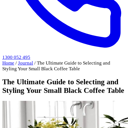
1300 052 495
Home
/
Journal
/
The Ultimate Guide to Selecting and
Styling Your Small Black Coffee Table
The Ultimate Guide to Selecting and
Styling Your Small Black Coffee Table