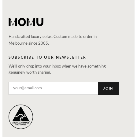
Handcrafted luxury sofas. Custom made to order in
Melbourne since 2005.
SUBSCRIBE TO OUR NEWSLETTER
We'll only drop into your inbox when we have something
genuinely worth sharing.
JOIN