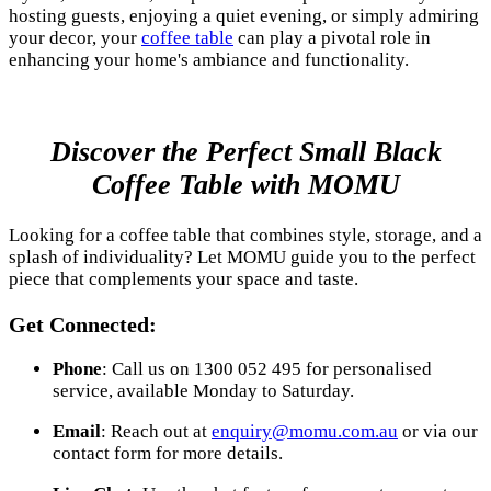
hosting guests, enjoying a quiet evening, or simply admiring
your decor, your
coffee table
can play a pivotal role in
enhancing your home's ambiance and functionality.
Discover the Perfect Small Black
Coffee Table with MOMU
Looking for a coffee table that combines style, storage, and a
splash of individuality? Let MOMU guide you to the perfect
piece that complements your space and taste.
Get Connected:
Phone
: Call us on 1300 052 495 for personalised
service, available Monday to Saturday.
Email
: Reach out at
enquiry@momu.com.au
or via our
contact form for more details.