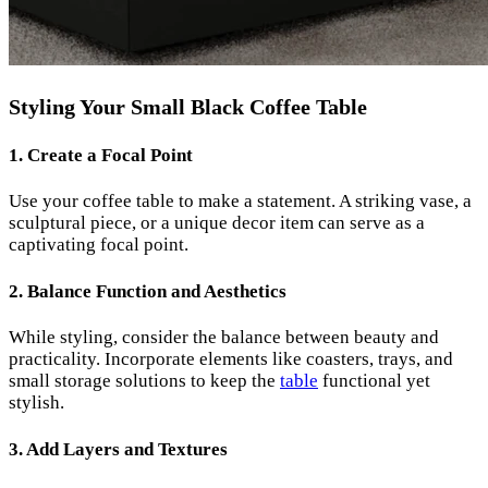
Styling Your Small Black Coffee Table
1. Create a Focal Point
Use your coffee table to make a statement. A striking vase, a
sculptural piece, or a unique decor item can serve as a
captivating focal point.
2. Balance Function and Aesthetics
While styling, consider the balance between beauty and
practicality. Incorporate elements like coasters, trays, and
small storage solutions to keep the
table
functional yet
stylish.
3. Add Layers and Textures