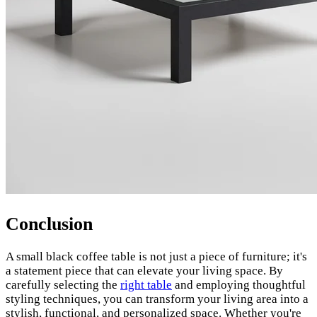
Conclusion
A small black coffee table is not just a piece of furniture; it's
a statement piece that can elevate your living space. By
carefully selecting the
right table
and employing thoughtful
styling techniques, you can transform your living area into a
stylish, functional, and personalized space. Whether you're