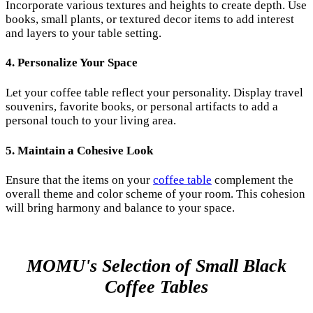
Incorporate various textures and heights to create depth. Use
books, small plants, or textured decor items to add interest
and layers to your table setting.
4. Personalize Your Space
Let your coffee table reflect your personality. Display travel
souvenirs, favorite books, or personal artifacts to add a
personal touch to your living area.
5. Maintain a Cohesive Look
Ensure that the items on your
coffee table
complement the
overall theme and color scheme of your room. This cohesion
will bring harmony and balance to your space.
MOMU's Selection of Small Black
Coffee Tables