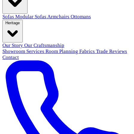
Sofas
Modular Sofas
Armchairs
Ottomans
Heritage
Our Story
Our Craftsmanship
Showroom
Services
Room Planning
Fabrics
Trade
Reviews
Contact