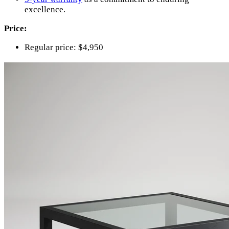
excellence.
Price:
Regular price: $4,950