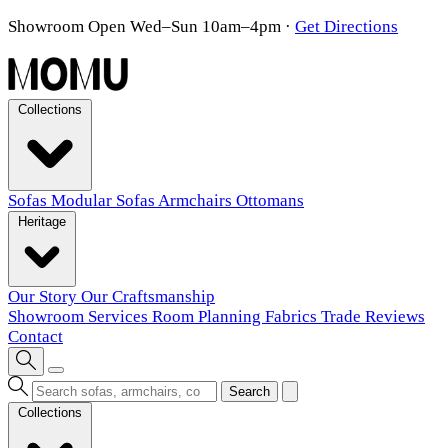
Showroom Open Wed–Sun 10am–4pm
·
Get Directions
Collections
Sofas
Modular Sofas
Armchairs
Ottomans
Heritage
Our Story
Our Craftsmanship
Showroom
Services
Room Planning
Fabrics
Trade
Reviews
Contact
Search
Collections