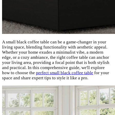
A small black coffee table can be a game-changer in your
living space, blending functionality with aesthetic appeal.
Whether your home exudes a minimalist vibe, a modern
edge, or a cozy ambiance, the right coffee table can anchor
your living area, providing a focal point that is both stylish
and practical. In this comprehensive guide, we'll explore
how to choose the
perfect small black coffee table
for your
space and share expert tips to style it like a pro.