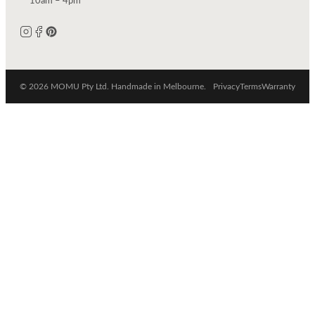
10am – 4pm
© 2026 MOMU Pty Ltd. Handmade in Melbourne.
Privacy
Terms
Warranty