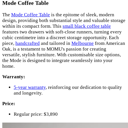
Mode Coffee Table
The
Mode Coffee Table
is the epitome of sleek, modern
design, providing both substantial style and valuable storage
within its compact form. This
small black coffee table
features two drawers with soft-close runners, turning every
cubic centimetre into a discreet storage opportunity. Each
piece,
handcrafted
and tailored in
Melbourne
from American
Oak, is a testament to MOMU's passion for creating
versatile, stylish furniture. With customisable size options,
the Mode is designed to integrate seamlessly into your
home.
Warranty:
5-year warranty
, reinforcing our dedication to quality
and longevity.
Price:
Regular price: $3,890