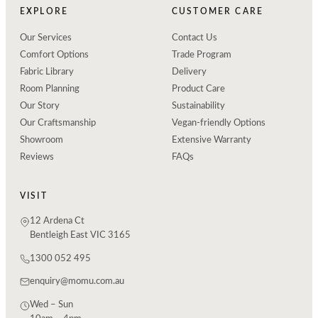
EXPLORE
CUSTOMER CARE
Our Services
Contact Us
Comfort Options
Trade Program
Fabric Library
Delivery
Room Planning
Product Care
Our Story
Sustainability
Our Craftsmanship
Vegan-friendly Options
Showroom
Extensive Warranty
Reviews
FAQs
VISIT
12 Ardena Ct
Bentleigh East VIC 3165
1300 052 495
enquiry@momu.com.au
Wed – Sun