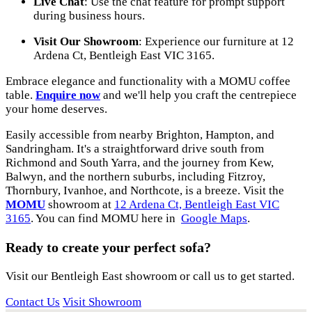
Live Chat
: Use the chat feature for prompt support
during business hours.
Visit Our Showroom
: Experience our furniture at 12
Ardena Ct, Bentleigh East VIC 3165.
Embrace elegance and functionality with a MOMU coffee
table.
Enquire now
and we'll help you craft the centrepiece
your home deserves.
Easily accessible from nearby Brighton, Hampton, and
Sandringham. It's a straightforward drive south from
Richmond and South Yarra, and the journey from Kew,
Balwyn, and the northern suburbs, including Fitzroy,
Thornbury, Ivanhoe, and Northcote, is a breeze. Visit the
MOMU
showroom at
12 Ardena Ct, Bentleigh East VIC
3165
. You can find MOMU here in
Google Maps
.
Ready to create your perfect sofa?
Visit our Bentleigh East showroom or call us to get started.
Contact Us
Visit Showroom