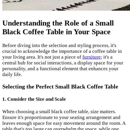
Understanding the Role of a Small
Black Coffee Table in Your Space
Before diving into the selection and styling process, it's
crucial to acknowledge the importance of a coffee table in
your living area. It's not just a piece of
furniture
; it's a
central hub for social interactions, a display space for your
personality, and a functional element that enhances your
daily life.
Selecting the Perfect Small Black Coffee Table
1. Consider the Size and Scale
When choosing a small black coffee table, size matters.
Ensure it's proportionate to your seating arrangement and
leaves enough space for easy movement around the room. A
table that's too large can overwhelm the space, while one