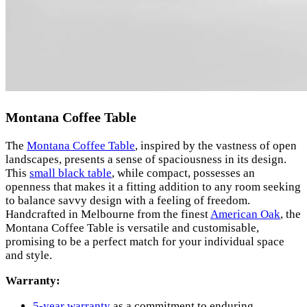
Montana Coffee Table
The
Montana Coffee Table
, inspired by the vastness of open
landscapes, presents a sense of spaciousness in its design.
This
small black table
, while compact, possesses an
openness that makes it a fitting addition to any room seeking
to balance savvy design with a feeling of freedom.
Handcrafted in Melbourne from the finest
American Oak
, the
Montana Coffee Table is versatile and customisable,
promising to be a perfect match for your individual space
and style.
Warranty:
5-year warranty
as a commitment to enduring