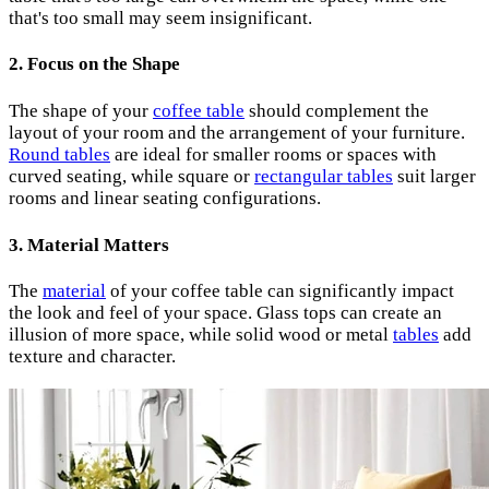
that's too small may seem insignificant.
2. Focus on the Shape
The shape of your
coffee table
should complement the
layout of your room and the arrangement of your furniture.
Round tables
are ideal for smaller rooms or spaces with
curved seating, while square or
rectangular tables
suit larger
rooms and linear seating configurations.
3. Material Matters
The
material
of your coffee table can significantly impact
the look and feel of your space. Glass tops can create an
illusion of more space, while solid wood or metal
tables
add
texture and character.