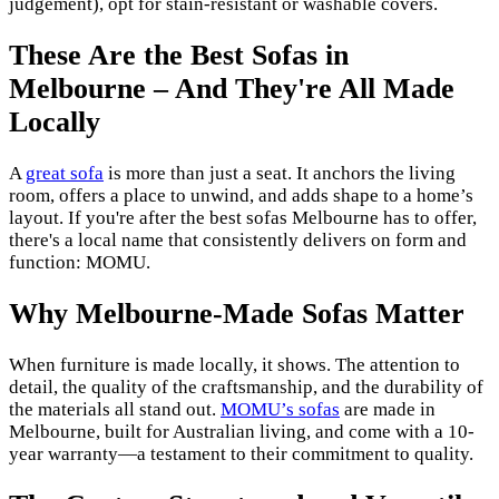
judgement), opt for stain-resistant or washable covers.
These Are the Best Sofas in
Melbourne – And They're All Made
Locally
A
great sofa
is more than just a seat. It anchors the living
room, offers a place to unwind, and adds shape to a home’s
layout. If you're after the best sofas Melbourne has to offer,
there's a local name that consistently delivers on form and
function: MOMU.
Why Melbourne-Made Sofas Matter
When furniture is made locally, it shows. The attention to
detail, the quality of the craftsmanship, and the durability of
the materials all stand out.
MOMU’s sofas
are made in
Melbourne, built for Australian living, and come with a 10-
year warranty—a testament to their commitment to quality.