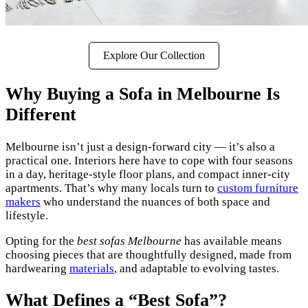
Explore Our Collection
Why Buying a Sofa in Melbourne Is
Different
Melbourne isn’t just a design-forward city — it’s also a
practical one. Interiors here have to cope with four seasons
in a day, heritage-style floor plans, and compact inner-city
apartments. That’s why many locals turn to
custom furniture
makers
who understand the nuances of both space and
lifestyle.
Opting for the
best sofas Melbourne
has available means
choosing pieces that are thoughtfully designed, made from
hardwearing
materials
, and adaptable to evolving tastes.
What Defines a “Best Sofa”?