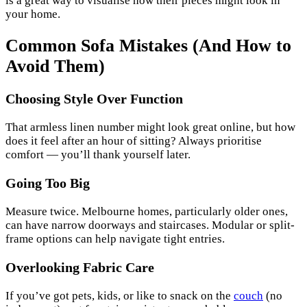
is a great way to visualise how their pieces might look in
your home.
Common Sofa Mistakes (And How to
Avoid Them)
Choosing Style Over Function
That armless linen number might look great online, but how
does it feel after an hour of sitting? Always prioritise
comfort — you’ll thank yourself later.
Going Too Big
Measure twice. Melbourne homes, particularly older ones,
can have narrow doorways and staircases. Modular or split-
frame options can help navigate tight entries.
Overlooking Fabric Care
If you’ve got pets, kids, or like to snack on the
couch
(no