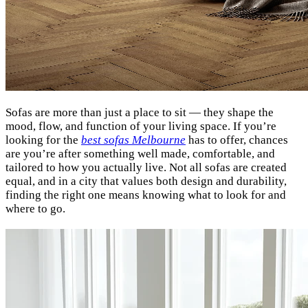
Sofas are more than just a place to sit — they shape the
mood, flow, and function of your living space. If you’re
looking for the
best sofas Melbourne
has to offer, chances
are you’re after something well made, comfortable, and
tailored to how you actually live. Not all sofas are created
equal, and in a city that values both design and durability,
finding the right one means knowing what to look for and
where to go.