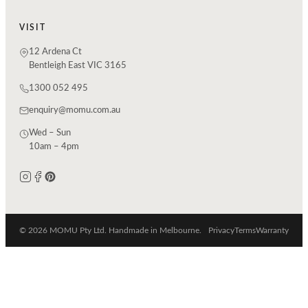
VISIT
12 Ardena Ct
Bentleigh East VIC 3165
1300 052 495
enquiry@momu.com.au
Wed – Sun
10am – 4pm
© 2026 MOMU Pty Ltd. Handmade in Melbourne.
Privacy
Terms
Warranty