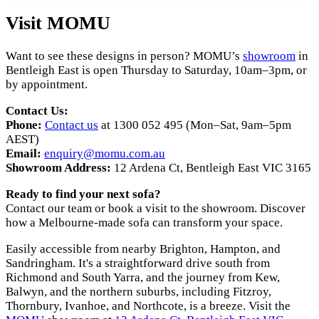
Visit MOMU
Want to see these designs in person? MOMU’s
showroom
in
Bentleigh East is open Thursday to Saturday, 10am–3pm, or
by appointment.
Contact Us:
Phone:
Contact us
at 1300 052 495 (Mon–Sat, 9am–5pm
AEST)
Email:
enquiry@momu.com.au
Showroom Address:
12 Ardena Ct, Bentleigh East VIC 3165
Ready to find your next sofa?
Contact our team or book a visit to the showroom. Discover
how a Melbourne-made sofa can transform your space.
Easily accessible from nearby Brighton, Hampton, and
Sandringham. It's a straightforward drive south from
Richmond and South Yarra, and the journey from Kew,
Balwyn, and the northern suburbs, including Fitzroy,
Thornbury, Ivanhoe, and Northcote, is a breeze. Visit the