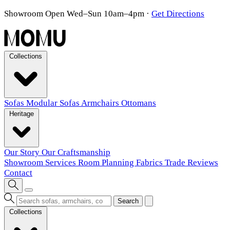
Showroom Open Wed–Sun 10am–4pm
·
Get Directions
Collections
Sofas
Modular Sofas
Armchairs
Ottomans
Heritage
Our Story
Our Craftsmanship
Showroom
Services
Room Planning
Fabrics
Trade
Reviews
Contact
Search
Collections