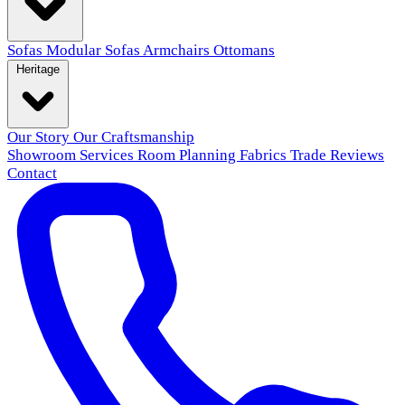
Sofas
Modular Sofas
Armchairs
Ottomans
Heritage
Our Story
Our Craftsmanship
Showroom
Services
Room Planning
Fabrics
Trade
Reviews
Contact