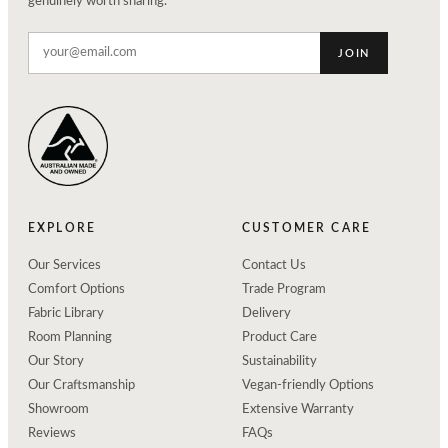
genuinely worth sharing.
JOIN
EXPLORE
CUSTOMER CARE
Our Services
Contact Us
Comfort Options
Trade Program
Fabric Library
Delivery
Room Planning
Product Care
Our Story
Sustainability
Our Craftsmanship
Vegan-friendly Options
Showroom
Extensive Warranty
Reviews
FAQs