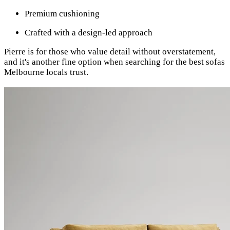
Premium cushioning
Crafted with a design-led approach
Pierre is for those who value detail without overstatement,
and it's another fine option when searching for the best sofas
Melbourne locals trust.