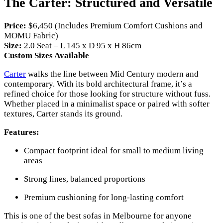
The Carter: Structured and Versatile
Price:
$6,450 (Includes Premium Comfort Cushions and
MOMU Fabric)
Size:
2.0 Seat – L 145 x D 95 x H 86cm
Custom Sizes Available
Carter
walks the line between Mid Century modern and
contemporary. With its bold architectural frame, it’s a
refined choice for those looking for structure without fuss.
Whether placed in a minimalist space or paired with softer
textures, Carter stands its ground.
Features:
Compact footprint ideal for small to medium living
areas
Strong lines, balanced proportions
Premium cushioning for long-lasting comfort
This is one of the best sofas in Melbourne for anyone