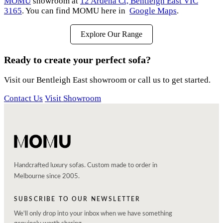
MOMU
showroom at
12 Ardena Ct, Bentleigh East VIC
3165
. You can find MOMU here in
Google Maps
.
Explore Our Range
Ready to create your perfect sofa?
Visit our Bentleigh East showroom or call us to get started.
Contact Us
Visit Showroom
Handcrafted luxury sofas. Custom made to order in
Melbourne since 2005.
SUBSCRIBE TO OUR NEWSLETTER
We'll only drop into your inbox when we have something