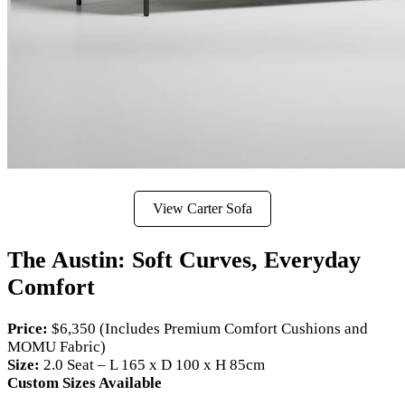
View Carter Sofa
The Austin: Soft Curves, Everyday
Comfort
Price:
$6,350 (Includes Premium Comfort Cushions and
MOMU Fabric)
Size:
2.0 Seat – L 165 x D 100 x H 85cm
Custom Sizes Available