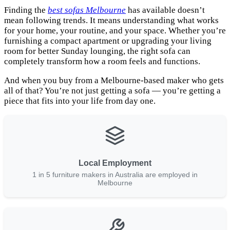
Finding the
best sofas Melbourne
has available doesn’t
mean following trends. It means understanding what works
for your home, your routine, and your space. Whether you’re
furnishing a compact apartment or upgrading your living
room for better Sunday lounging, the right sofa can
completely transform how a room feels and functions.
And when you buy from a Melbourne-based maker who gets
all of that? You’re not just getting a sofa — you’re getting a
piece that fits into your life from day one.
Local Employment
1 in 5 furniture makers in Australia are employed in
Melbourne