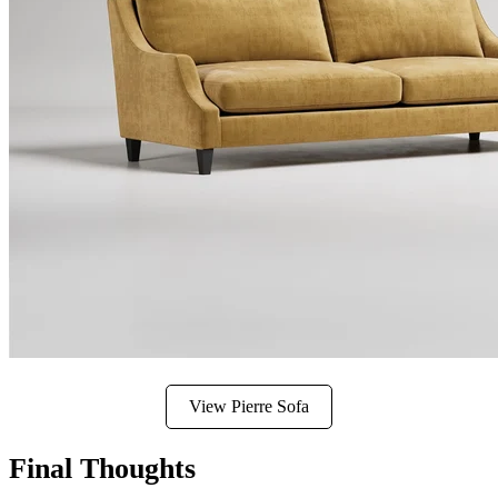
View Pierre Sofa
Final Thoughts