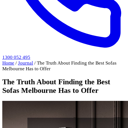
1300 052 495
Home
/
Journal
/
The Truth About Finding the Best Sofas
Melbourne Has to Offer
The Truth About Finding the Best
Sofas Melbourne Has to Offer