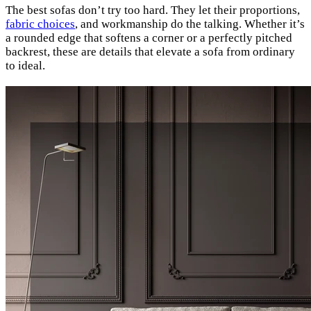
The best sofas don’t try too hard. They let their proportions,
fabric choices
, and workmanship do the talking. Whether it’s
a rounded edge that softens a corner or a perfectly pitched
backrest, these are details that elevate a sofa from ordinary
to ideal.