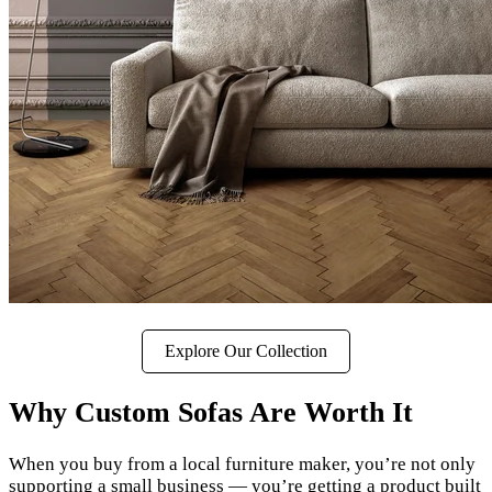
Explore Our Collection
Why Custom Sofas Are Worth It
When you buy from a local furniture maker, you’re not only
supporting a small business — you’re getting a product built