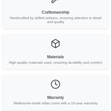
Craftsmanship
Handcrafted by skilled artisans, ensuring attention to detail
and quality
Materials
High-quality materials used, ensuring durability and comfort
Warranty
Melbourne-made sofas come with a 10-year warranty