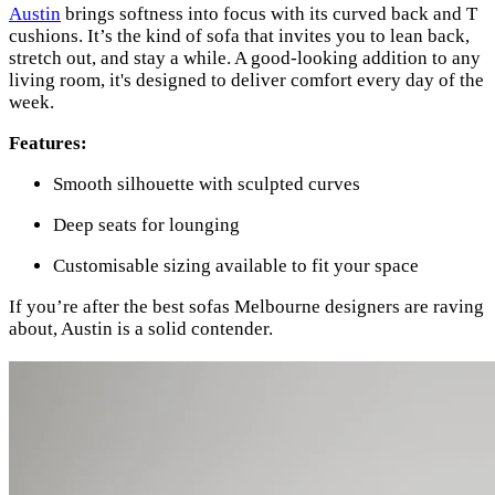
Austin
brings softness into focus with its curved back and T
cushions. It’s the kind of sofa that invites you to lean back,
stretch out, and stay a while. A good-looking addition to any
living room, it's designed to deliver comfort every day of the
week.
Features:
Smooth silhouette with sculpted curves
Deep seats for lounging
Customisable sizing available to fit your space
If you’re after the best sofas Melbourne designers are raving
about, Austin is a solid contender.