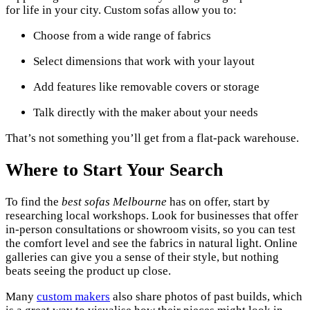
for life in your city. Custom sofas allow you to:
Choose from a wide range of fabrics
Select dimensions that work with your layout
Add features like removable covers or storage
Talk directly with the maker about your needs
That’s not something you’ll get from a flat-pack warehouse.
Where to Start Your Search
To find the
best sofas Melbourne
has on offer, start by
researching local workshops. Look for businesses that offer
in-person consultations or showroom visits, so you can test
the comfort level and see the fabrics in natural light. Online
galleries can give you a sense of their style, but nothing
beats seeing the product up close.
Many
custom makers
also share photos of past builds, which