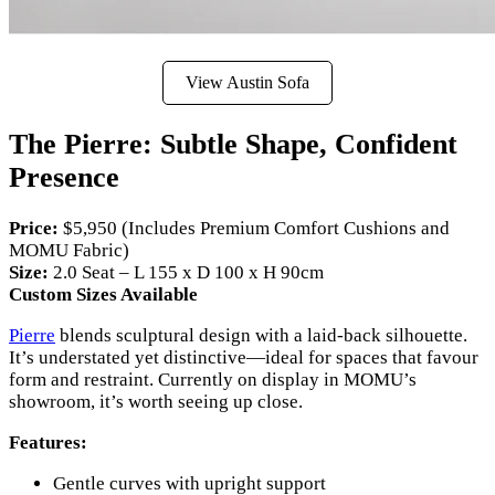
View Austin Sofa
The Pierre: Subtle Shape, Confident
Presence
Price:
$5,950 (Includes Premium Comfort Cushions and
MOMU Fabric)
Size:
2.0 Seat – L 155 x D 100 x H 90cm
Custom Sizes Available
Pierre
blends sculptural design with a laid-back silhouette.
It’s understated yet distinctive—ideal for spaces that favour
form and restraint. Currently on display in MOMU’s
showroom, it’s worth seeing up close.
Features:
Gentle curves with upright support