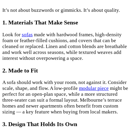
It’s not about buzzwords or gimmicks. It’s about quality.
1. Materials That Make Sense
Look for
sofas
made with hardwood frames, high-density
foam or feather-filled cushions, and covers that can be
cleaned or replaced. Linen and cotton blends are breathable
and work well across seasons, while textured weaves add
interest without overpowering a space.
2. Made to Fit
A sofa should work with your room, not against it. Consider
scale, shape, and flow. A low-profile
modular piece
might be
perfect for an open-plan space, while a more structured
three-seater can suit a formal layout. Melbourne’s terrace
homes and newer apartments often benefit from custom
sizing — a key feature when buying from local makers.
3. Design That Holds Its Own