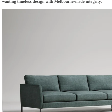
wanting timeless design with Melbourne-made integrity.