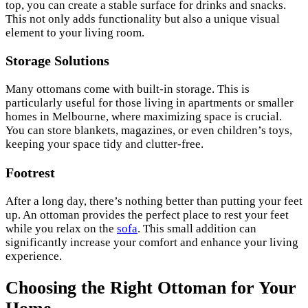
top, you can create a stable surface for drinks and snacks.
This not only adds functionality but also a unique visual
element to your living room.
Storage Solutions
Many ottomans come with built-in storage. This is
particularly useful for those living in apartments or smaller
homes in Melbourne, where maximizing space is crucial.
You can store blankets, magazines, or even children’s toys,
keeping your space tidy and clutter-free.
Footrest
After a long day, there’s nothing better than putting your feet
up. An ottoman provides the perfect place to rest your feet
while you relax on the
sofa
. This small addition can
significantly increase your comfort and enhance your living
experience.
Choosing the Right Ottoman for Your