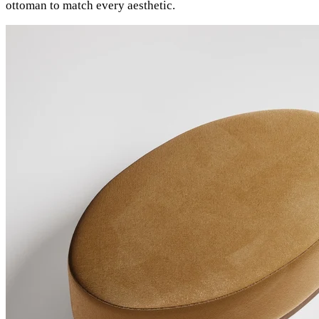
ottoman to match every aesthetic.