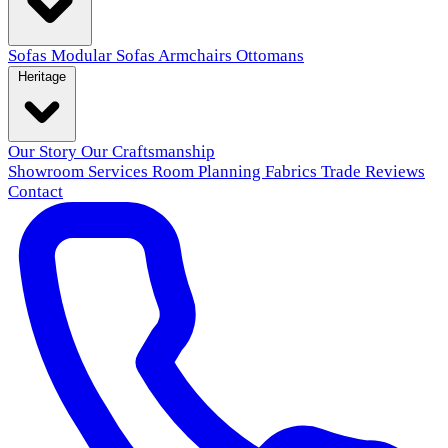
Sofas
Modular Sofas
Armchairs
Ottomans
Heritage
Our Story
Our Craftsmanship
Showroom
Services
Room Planning
Fabrics
Trade
Reviews
Contact