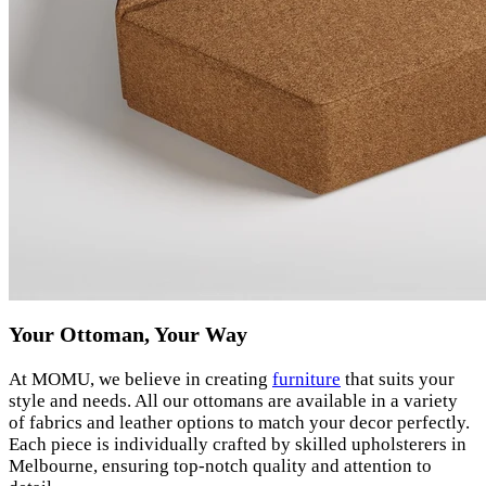
Your Ottoman, Your Way
At MOMU, we believe in creating
furniture
that suits your
style and needs. All our ottomans are available in a variety
of fabrics and leather options to match your decor perfectly.
Each piece is individually crafted by skilled upholsterers in
Melbourne, ensuring top-notch quality and attention to