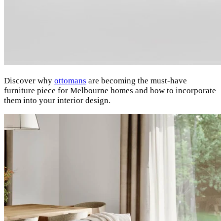
Discover why
ottomans
are becoming the must-have
furniture piece for Melbourne homes and how to incorporate
them into your interior design.