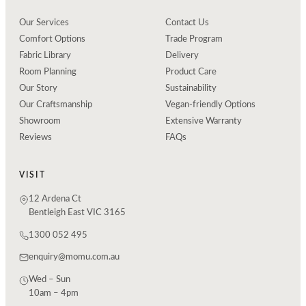
Our Services
Contact Us
Comfort Options
Trade Program
Fabric Library
Delivery
Room Planning
Product Care
Our Story
Sustainability
Our Craftsmanship
Vegan-friendly Options
Showroom
Extensive Warranty
Reviews
FAQs
VISIT
12 Ardena Ct
Bentleigh East VIC 3165
1300 052 495
enquiry@momu.com.au
Wed – Sun
10am – 4pm