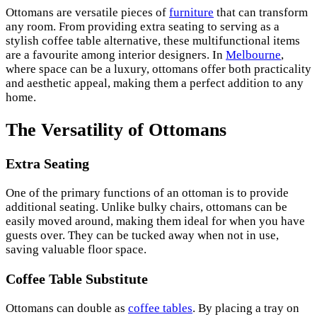
Ottomans are versatile pieces of
furniture
that can transform
any room. From providing extra seating to serving as a
stylish coffee table alternative, these multifunctional items
are a favourite among interior designers. In
Melbourne
,
where space can be a luxury, ottomans offer both practicality
and aesthetic appeal, making them a perfect addition to any
home.
The Versatility of Ottomans
Extra Seating
One of the primary functions of an ottoman is to provide
additional seating. Unlike bulky chairs, ottomans can be
easily moved around, making them ideal for when you have
guests over. They can be tucked away when not in use,
saving valuable floor space.
Coffee Table Substitute
Ottomans can double as
coffee tables
. By placing a tray on