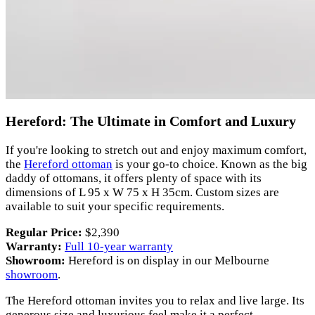
Hereford: The Ultimate in Comfort and Luxury
If you're looking to stretch out and enjoy maximum comfort,
the
Hereford ottoman
is your go-to choice. Known as the big
daddy of ottomans, it offers plenty of space with its
dimensions of L 95 x W 75 x H 35cm. Custom sizes are
available to suit your specific requirements.
Regular Price:
$2,390
Warranty:
Full 10-year warranty
Showroom:
Hereford is on display in our Melbourne
showroom
.
The Hereford ottoman invites you to relax and live large. Its
generous size and luxurious feel make it a perfect