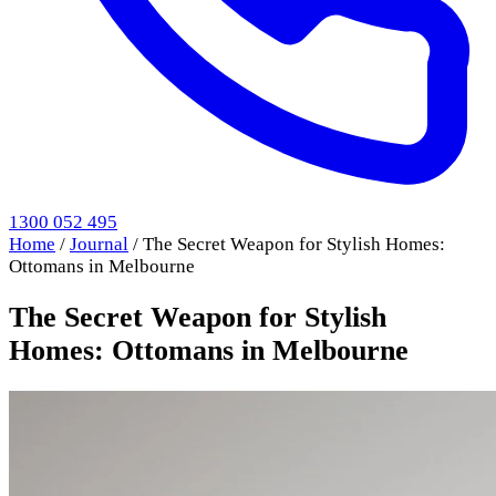
1300 052 495
Home
/
Journal
/
The Secret Weapon for Stylish Homes:
Ottomans in Melbourne
The Secret Weapon for Stylish
Homes: Ottomans in Melbourne