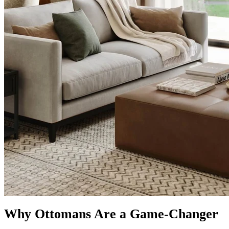
Why Ottomans Are a Game-Changer