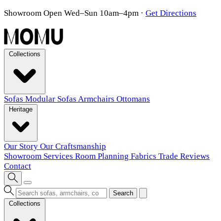
Showroom Open Wed–Sun 10am–4pm
·
Get Directions
Collections
Sofas
Modular Sofas
Armchairs
Ottomans
Heritage
Our Story
Our Craftsmanship
Showroom
Services
Room Planning
Fabrics
Trade
Reviews
Contact
Search
Collections