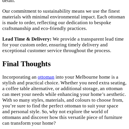
detail.
Our commitment to sustainability means we use the finest
materials with minimal environmental impact. Each ottoman
is made to order, reflecting our dedication to bespoke
craftsmanship and eco-friendly practices.
Lead Time & Delivery:
We provide a transparent lead time
for your custom order, ensuring timely delivery and
exceptional customer service throughout the process.
Final Thoughts
Incorporating an
ottoman
into your Melbourne home is a
stylish and practical choice. Whether you need extra seating,
a coffee table alternative, or additional storage, an ottoman
can meet your needs while enhancing your home’s aesthetic.
With so many styles, materials, and colours to choose from,
you’re sure to find the perfect ottoman to suit your space
and personal style. So, why not explore the world of
ottomans and discover how this versatile piece of furniture
can transform your home?