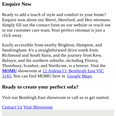
Enquire Now
Ready to add a touch of style and comfort to your home?
Enquire now about our Sherri, Hereford, and Hex ottomans.
Simply fill out the contact form on our website or reach out
to our customer care team. Your perfect ottoman is just a
click away.
Easily accessible from nearby Brighton, Hampton, and
Sandringham. It's a straightforward drive south from
Richmond and South Yarra, and the journey from Kew,
Balwyn, and the northern suburbs, including Fitzroy,
Thornbury, Ivanhoe, and Northcote, is a breeze. Visit the
MOMU
showroom at
12 Ardena Ct, Bentleigh East VIC
3165
. You can find MOMU here in
Google Maps
.
Ready to create your perfect sofa?
Visit our Bentleigh East showroom or call us to get started.
Contact Us
Visit Showroom