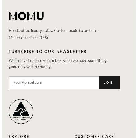
Handcrafted luxury sofas. Custom made to order in
Melbourne since 2005.
SUBSCRIBE TO OUR NEWSLETTER
We'll only drop into your inbox when we have something
genuinely worth sharing.
JOIN
EXPLORE
CUSTOMER CARE