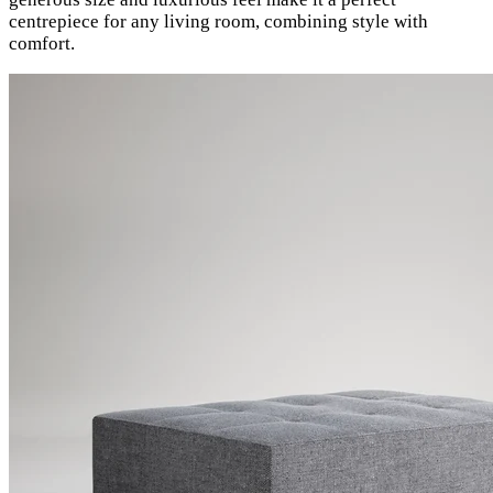
centrepiece for any living room, combining style with
comfort.