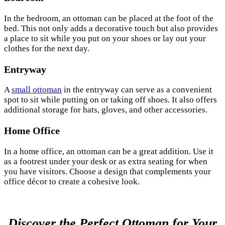
In the bedroom, an ottoman can be placed at the foot of the
bed. This not only adds a decorative touch but also provides
a place to sit while you put on your shoes or lay out your
clothes for the next day.
Entryway
A
small ottoman
in the entryway can serve as a convenient
spot to sit while putting on or taking off shoes. It also offers
additional storage for hats, gloves, and other accessories.
Home Office
In a home office, an ottoman can be a great addition. Use it
as a footrest under your desk or as extra seating for when
you have visitors. Choose a design that complements your
office décor to create a cohesive look.
Discover the Perfect Ottoman for Your