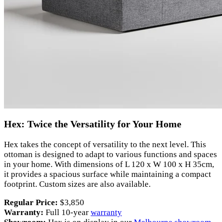
Hex: Twice the Versatility for Your Home
Hex takes the concept of versatility to the next level. This
ottoman is designed to adapt to various functions and spaces
in your home. With dimensions of L 120 x W 100 x H 35cm,
it provides a spacious surface while maintaining a compact
footprint. Custom sizes are also available.
Regular Price:
$3,850
Warranty:
Full 10-year
warranty