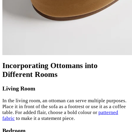
Incorporating Ottomans into
Different Rooms
Living Room
In the living room, an ottoman can serve multiple purposes.
Place it in front of the sofa as a footrest or use it as a coffee
table. For added flair, choose a bold colour or
patterned
fabric
to make it a statement piece.
Bedroom