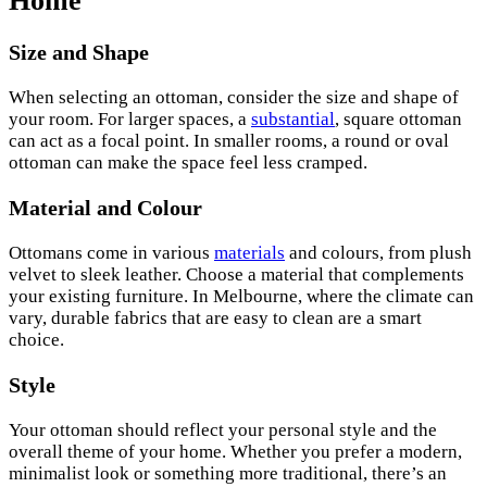
Home
Size and Shape
When selecting an ottoman, consider the size and shape of
your room. For larger spaces, a
substantial
, square ottoman
can act as a focal point. In smaller rooms, a round or oval
ottoman can make the space feel less cramped.
Material and Colour
Ottomans come in various
materials
and colours, from plush
velvet to sleek leather. Choose a material that complements
your existing furniture. In Melbourne, where the climate can
vary, durable fabrics that are easy to clean are a smart
choice.
Style
Your ottoman should reflect your personal style and the
overall theme of your home. Whether you prefer a modern,
minimalist look or something more traditional, there’s an