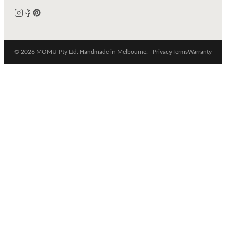
© 2026 MOMU Pty Ltd. Handmade in Melbourne.
Privacy
Terms
Warranty