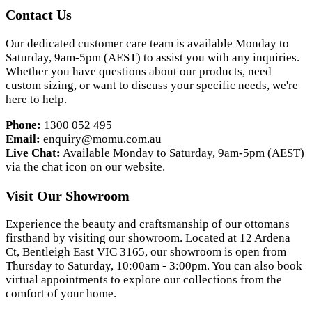
Contact Us
Our dedicated customer care team is available Monday to
Saturday, 9am-5pm (AEST) to assist you with any inquiries.
Whether you have questions about our products, need
custom sizing, or want to discuss your specific needs, we're
here to help.
Phone:
1300 052 495
Email:
enquiry@momu.com.au
Live Chat:
Available Monday to Saturday, 9am-5pm (AEST)
via the chat icon on our website.
Visit Our Showroom
Experience the beauty and craftsmanship of our ottomans
firsthand by visiting our showroom. Located at 12 Ardena
Ct, Bentleigh East VIC 3165, our showroom is open from
Thursday to Saturday, 10:00am - 3:00pm. You can also book
virtual appointments to explore our collections from the
comfort of your home.