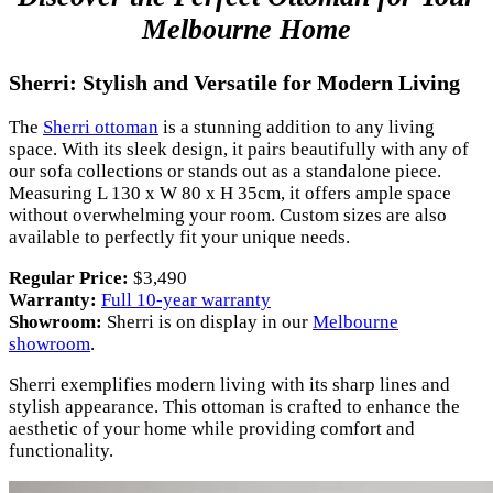
Melbourne Home
Sherri: Stylish and Versatile for Modern Living
The
Sherri ottoman
is a stunning addition to any living
space. With its sleek design, it pairs beautifully with any of
our sofa collections or stands out as a standalone piece.
Measuring L 130 x W 80 x H 35cm, it offers ample space
without overwhelming your room. Custom sizes are also
available to perfectly fit your unique needs.
Regular Price:
$3,490
Warranty:
Full 10-year warranty
Showroom:
Sherri is on display in our
Melbourne
showroom
.
Sherri exemplifies modern living with its sharp lines and
stylish appearance. This ottoman is crafted to enhance the
aesthetic of your home while providing comfort and
functionality.