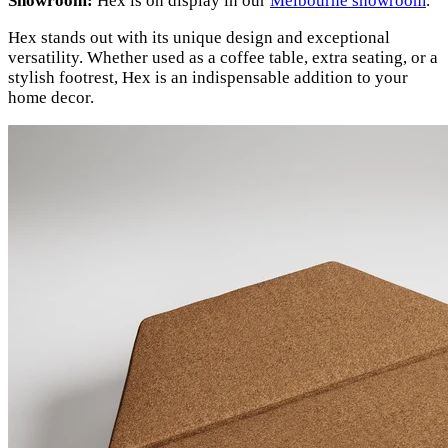
Showroom:
Hex is on display in our
Melbourne showroom
.
Hex stands out with its unique design and exceptional
versatility. Whether used as a coffee table, extra seating, or a
stylish footrest, Hex is an indispensable addition to your
home decor.