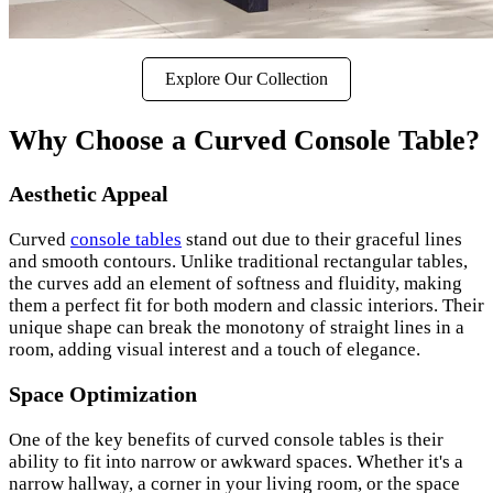
Explore Our Collection
Why Choose a Curved Console Table?
Aesthetic Appeal
Curved
console tables
stand out due to their graceful lines
and smooth contours. Unlike traditional rectangular tables,
the curves add an element of softness and fluidity, making
them a perfect fit for both modern and classic interiors. Their
unique shape can break the monotony of straight lines in a
room, adding visual interest and a touch of elegance.
Space Optimization
One of the key benefits of curved console tables is their
ability to fit into narrow or awkward spaces. Whether it's a
narrow hallway, a corner in your living room, or the space