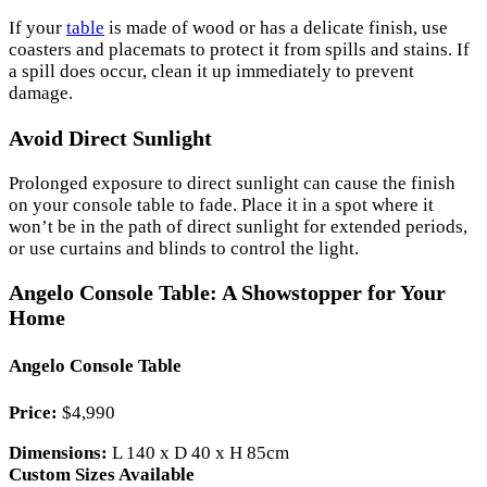
If your
table
is made of wood or has a delicate finish, use
coasters and placemats to protect it from spills and stains. If
a spill does occur, clean it up immediately to prevent
damage.
Avoid Direct Sunlight
Prolonged exposure to direct sunlight can cause the finish
on your console table to fade. Place it in a spot where it
won’t be in the path of direct sunlight for extended periods,
or use curtains and blinds to control the light.
Angelo Console Table: A Showstopper for Your
Home
Angelo Console Table
Price:
$4,990
Dimensions:
L 140 x D 40 x H 85cm
Custom Sizes Available