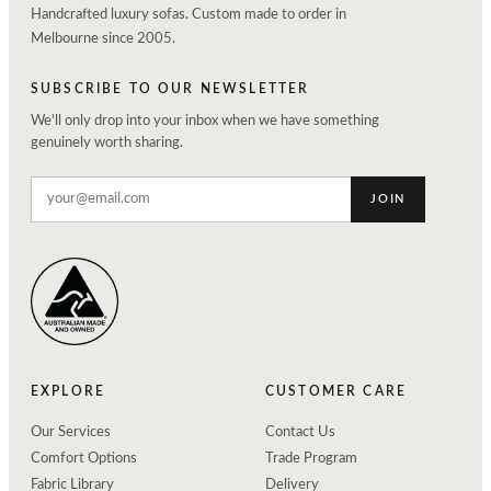
Handcrafted luxury sofas. Custom made to order in
Melbourne since 2005.
SUBSCRIBE TO OUR NEWSLETTER
We'll only drop into your inbox when we have something
genuinely worth sharing.
JOIN
EXPLORE
CUSTOMER CARE
Our Services
Contact Us
Comfort Options
Trade Program
Fabric Library
Delivery