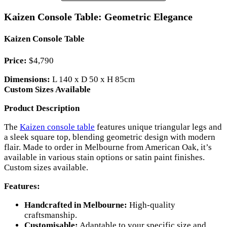
Kaizen Console Table: Geometric Elegance
Kaizen Console Table
Price:
$4,790
Dimensions:
L 140 x D 50 x H 85cm
Custom Sizes Available
Product Description
The
Kaizen console table
features unique triangular legs and
a sleek square top, blending geometric design with modern
flair. Made to order in Melbourne from American Oak, it’s
available in various stain options or satin paint finishes.
Custom sizes available.
Features:
Handcrafted in Melbourne:
High-quality
craftsmanship.
Customisable:
Adaptable to your specific size and