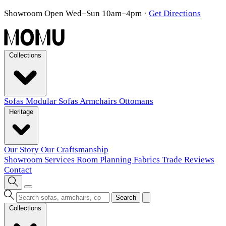
Showroom Open Wed–Sun 10am–4pm
·
Get Directions
Collections
Sofas
Modular Sofas
Armchairs
Ottomans
Heritage
Our Story
Our Craftsmanship
Showroom
Services
Room Planning
Fabrics
Trade
Reviews
Contact
Search
Collections