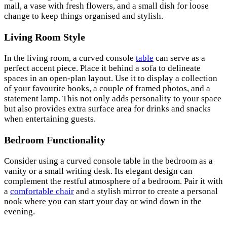
mail, a vase with fresh flowers, and a small dish for loose
change to keep things organised and stylish.
Living Room Style
In the living room, a curved console
table
can serve as a
perfect accent piece. Place it behind a sofa to delineate
spaces in an open-plan layout. Use it to display a collection
of your favourite books, a couple of framed photos, and a
statement lamp. This not only adds personality to your space
but also provides extra surface area for drinks and snacks
when entertaining guests.
Bedroom Functionality
Consider using a curved console table in the bedroom as a
vanity or a small writing desk. Its elegant design can
complement the restful atmosphere of a bedroom. Pair it with
a
comfortable chair
and a stylish mirror to create a personal
nook where you can start your day or wind down in the
evening.