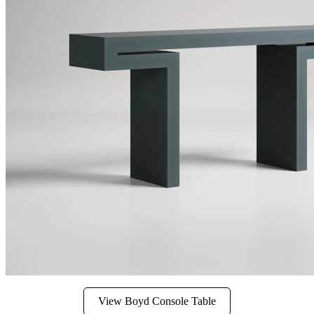
View Boyd Console Table