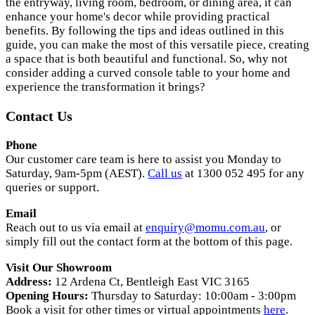
the entryway, living room, bedroom, or dining area, it can
enhance your home's decor while providing practical
benefits. By following the tips and ideas outlined in this
guide, you can make the most of this versatile piece, creating
a space that is both beautiful and functional. So, why not
consider adding a curved console table to your home and
experience the transformation it brings?
Contact Us
Phone
Our customer care team is here to assist you Monday to
Saturday, 9am-5pm (AEST).
Call us
at 1300 052 495 for any
queries or support.
Email
Reach out to us via email at
enquiry@momu.com.au
, or
simply fill out the contact form at the bottom of this page.
Visit Our Showroom
Address:
12 Ardena Ct, Bentleigh East VIC 3165
Opening Hours:
Thursday to Saturday: 10:00am - 3:00pm
Book a visit for other times or virtual appointments
here
.