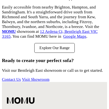
Easily accessible from nearby Brighton, Hampton, and
Sandringham. It's a straightforward drive south from
Richmond and South Yarra, and the journey from Kew,
Balwyn, and the northern suburbs, including Fitzroy,
Thornbury, Ivanhoe, and Northcote, is a breeze. Visit the
MOMU
showroom at
12 Ardena Ct, Bentleigh East VIC
3165
. You can find MOMU here in
Google Maps
.
Explore Our Range
Ready to create your perfect sofa?
Visit our Bentleigh East showroom or call us to get started.
Contact Us
Visit Showroom