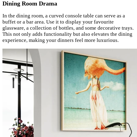
Dining Room Drama
In the dining room, a curved console table can serve as a
buffet or a bar area. Use it to display your favourite
glassware, a collection of bottles, and some decorative trays.
This not only adds functionality but also elevates the dining
experience, making your dinners feel more luxurious.