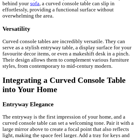
behind your
sofa
, a curved console table can slip in
effortlessly, providing a functional surface without
overwhelming the area.
Versatility
Curved console tables are incredibly versatile. They can
serve as a stylish entryway table, a display surface for your
favourite decor items, or even a makeshift desk in a pinch.
Their design allows them to complement various furniture
styles, from contemporary to mid-century modern.
Integrating a Curved Console Table
into Your Home
Entryway Elegance
The entryway is the first impression of your home, and a
curved console table can set a welcoming tone. Pair it with a
large mirror above to create a focal point that also reflects
light, making the space feel larger. Add a tray for keys and