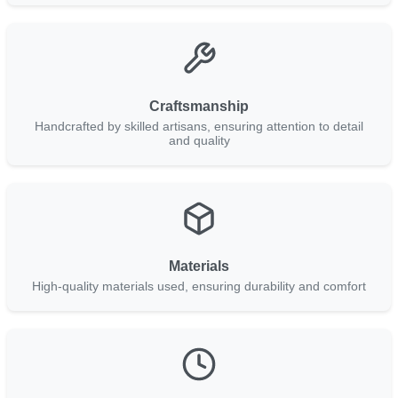
Craftsmanship
Handcrafted by skilled artisans, ensuring attention to detail
and quality
Materials
High-quality materials used, ensuring durability and comfort