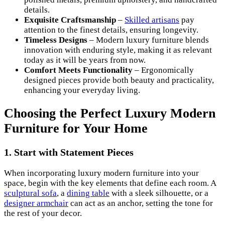
details.
Exquisite Craftsmanship
–
Skilled artisans
pay
attention to the finest details, ensuring longevity.
Timeless Designs
– Modern luxury furniture blends
innovation with enduring style, making it as relevant
today as it will be years from now.
Comfort Meets Functionality
– Ergonomically
designed pieces provide both beauty and practicality,
enhancing your everyday living.
Choosing the Perfect Luxury Modern
Furniture for Your Home
1. Start with Statement Pieces
When incorporating luxury modern furniture into your
space, begin with the key elements that define each room. A
sculptural sofa
, a
dining table
with a sleek silhouette, or a
designer armchair
can act as an anchor, setting the tone for
the rest of your decor.