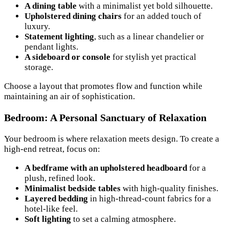
A dining table
with a minimalist yet bold silhouette.
Upholstered dining chairs
for an added touch of
luxury.
Statement lighting
, such as a linear chandelier or
pendant lights.
A sideboard or console
for stylish yet practical
storage.
Choose a layout that promotes flow and function while
maintaining an air of sophistication.
Bedroom: A Personal Sanctuary of Relaxation
Your bedroom is where relaxation meets design. To create a
high-end retreat, focus on:
A bedframe with an upholstered headboard
for a
plush, refined look.
Minimalist bedside tables
with high-quality finishes.
Layered bedding
in high-thread-count fabrics for a
hotel-like feel.
Soft lighting
to set a calming atmosphere.