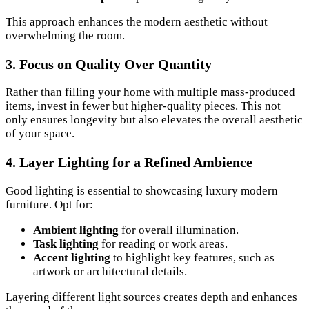
This approach enhances the modern aesthetic without
overwhelming the room.
3. Focus on Quality Over Quantity
Rather than filling your home with multiple mass-produced
items, invest in fewer but higher-quality pieces. This not
only ensures longevity but also elevates the overall aesthetic
of your space.
4. Layer Lighting for a Refined Ambience
Good lighting is essential to showcasing luxury modern
furniture. Opt for:
Ambient lighting
for overall illumination.
Task lighting
for reading or work areas.
Accent lighting
to highlight key features, such as
artwork or architectural details.
Layering different light sources creates depth and enhances