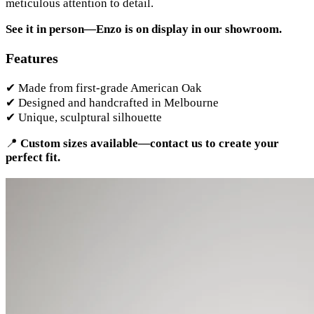
meticulous attention to detail.
See it in person—Enzo is on display in our showroom.
Features
✔ Made from first-grade American Oak
✔ Designed and handcrafted in Melbourne
✔ Unique, sculptural silhouette
📍
Custom sizes available—contact us to create your
perfect fit.