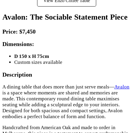
View Enzo Coffee Table
Avalon: The Sociable Statement Piece
Price:
$7,450
Dimensions:
D 150 x H 75cm
Custom sizes available
Description
A dining table that does more than just serve meals—
Avalon
is a space where moments are shared and memories are
made. This contemporary round dining table maximises
seating while adding a sculptural edge to your interiors.
Designed for both spacious and compact settings, Avalon
embodies a perfect balance of form and function.
Handcrafted from American Oak and made to order in