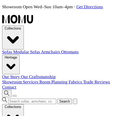
Showroom Open Wed–Sun 10am–4pm
·
Get Directions
Collections
Sofas
Modular Sofas
Armchairs
Ottomans
Heritage
Our Story
Our Craftsmanship
Showroom
Services
Room Planning
Fabrics
Trade
Reviews
Contact
Search
Collections