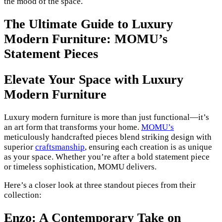
the mood of the space.
The Ultimate Guide to Luxury
Modern Furniture: MOMU’s
Statement Pieces
Elevate Your Space with Luxury
Modern Furniture
Luxury modern furniture is more than just functional—it’s
an art form that transforms your home.
MOMU’s
meticulously handcrafted pieces blend striking design with
superior
craftsmanship
, ensuring each creation is as unique
as your space. Whether you’re after a bold statement piece
or timeless sophistication, MOMU delivers.
Here’s a closer look at three standout pieces from their
collection:
Enzo: A Contemporary Take on