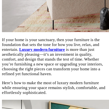
If your home is your sanctuary, then your furniture is the
foundation that sets the tone for how you live, relax, and
entertain.
Luxury modern furniture
is more than just
aesthetically pleasing—it’s an investment in quality,
comfort, and design that stands the test of time. Whether
you’re furnishing a new space or upgrading your interiors,
choosing the right pieces can transform your home into a
refined yet functional haven.
Here’s how to make the most of luxury modern furniture
while ensuring your space remains stylish, comfortable, and
effortlessly sophisticated.