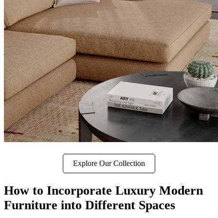
Explore Our Collection
How to Incorporate Luxury Modern
Furniture into Different Spaces