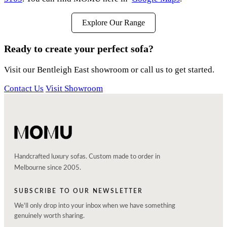
Explore Our Range
Ready to create your perfect sofa?
Visit our Bentleigh East showroom or call us to get started.
Contact Us
Visit Showroom
Handcrafted luxury sofas. Custom made to order in
Melbourne since 2005.
SUBSCRIBE TO OUR NEWSLETTER
We'll only drop into your inbox when we have something
genuinely worth sharing.