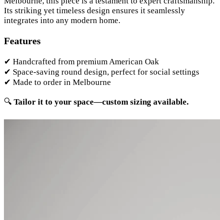
Melbourne, this piece is a testament to expert craftsmanship.
Its striking yet timeless design ensures it seamlessly
integrates into any modern home.
Features
✔ Handcrafted from premium American Oak
✔ Space-saving round design, perfect for social settings
✔ Made to order in Melbourne
🔍
Tailor it to your space—custom sizing available.