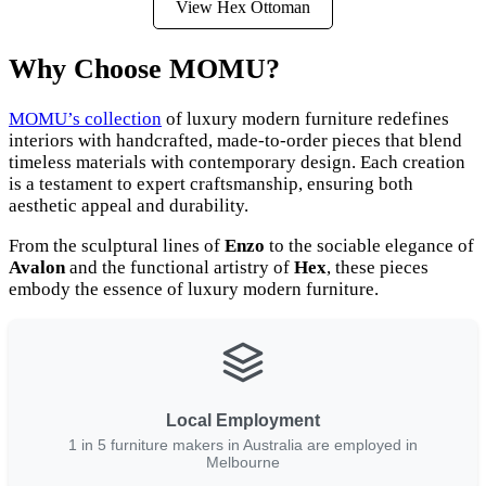
View Hex Ottoman
Why Choose MOMU?
MOMU’s collection
of luxury modern furniture redefines
interiors with handcrafted, made-to-order pieces that blend
timeless materials with contemporary design. Each creation
is a testament to expert craftsmanship, ensuring both
aesthetic appeal and durability.
From the sculptural lines of
Enzo
to the sociable elegance of
Avalon
and the functional artistry of
Hex
, these pieces
embody the essence of luxury modern furniture.
Local Employment
1 in 5 furniture makers in Australia are employed in
Melbourne