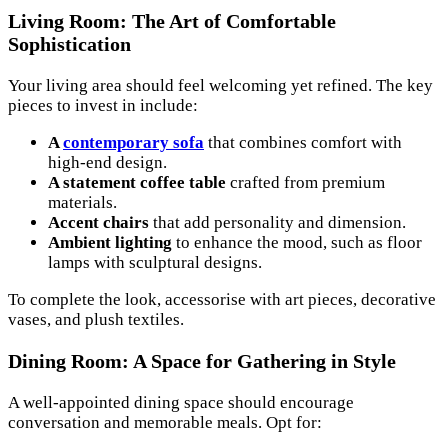
Living Room: The Art of Comfortable
Sophistication
Your living area should feel welcoming yet refined. The key
pieces to invest in include:
A
contemporary sofa
that combines comfort with
high-end design.
A statement coffee table
crafted from premium
materials.
Accent chairs
that add personality and dimension.
Ambient lighting
to enhance the mood, such as floor
lamps with sculptural designs.
To complete the look, accessorise with art pieces, decorative
vases, and plush textiles.
Dining Room: A Space for Gathering in Style
A well-appointed dining space should encourage
conversation and memorable meals. Opt for: