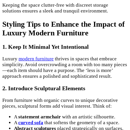
Keeping the space clutter-free with discreet storage
solutions ensures a sleek and tranquil environment.
Styling Tips to Enhance the Impact of
Luxury Modern Furniture
1. Keep It Minimal Yet Intentional
Luxury
modern furniture
thrives in spaces that embrace
simplicity. Avoid overcrowding a room with too many pieces
—each item should have a purpose. The ‘less is more’
approach ensures a polished and sophisticated result.
2. Introduce Sculptural Elements
From furniture with organic curves to unique decorative
pieces, sculptural forms add visual interest. Think of:
A
statement armchair
with an artistic silhouette.
A
curved sofa
that softens the geometry of a space.
Abstract sculptures
placed strategically on surfaces.