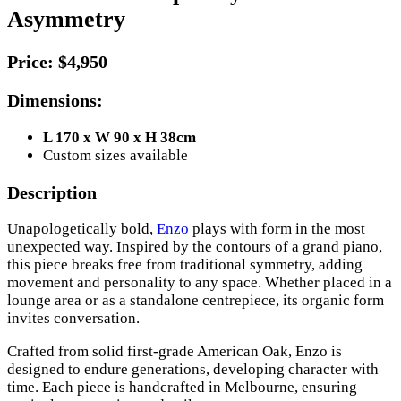
Asymmetry
Price:
$4,950
Dimensions:
L 170 x W 90 x H 38cm
Custom sizes available
Description
Unapologetically bold,
Enzo
plays with form in the most
unexpected way. Inspired by the contours of a grand piano,
this piece breaks free from traditional symmetry, adding
movement and personality to any space. Whether placed in a
lounge area or as a standalone centrepiece, its organic form
invites conversation.
Crafted from solid first-grade American Oak, Enzo is
designed to endure generations, developing character with
time. Each piece is handcrafted in Melbourne, ensuring