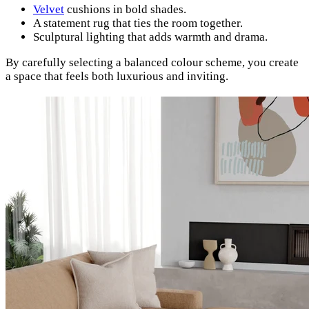
Velvet
cushions in bold shades.
A statement rug that ties the room together.
Sculptural lighting that adds warmth and drama.
By carefully selecting a balanced colour scheme, you create
a space that feels both luxurious and inviting.