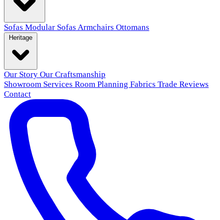
Sofas
Modular Sofas
Armchairs
Ottomans
Heritage
Our Story
Our Craftsmanship
Showroom
Services
Room Planning
Fabrics
Trade
Reviews
Contact