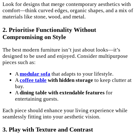
Look for designs that merge contemporary aesthetics with
comfort—think curved edges, organic shapes, and a mix of
materials like stone, wood, and metal.
2. Prioritise Functionality Without
Compromising on Style
The best modern furniture isn’t just about looks—it’s
designed to be used and enjoyed. Consider multipurpose
pieces such as:
A
modular sofa
that adapts to your lifestyle.
A
coffee table
with hidden storage
to keep clutter at
bay.
A
dining table with extendable features
for
entertaining guests.
Each piece should enhance your living experience while
seamlessly fitting into your aesthetic vision.
3. Play with Texture and Contrast