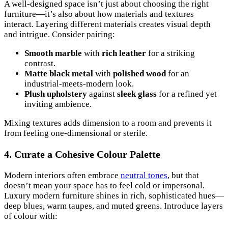
A well-designed space isn’t just about choosing the right
furniture—it’s also about how materials and textures
interact. Layering different materials creates visual depth
and intrigue. Consider pairing:
Smooth marble
with
rich leather
for a striking
contrast.
Matte black metal
with
polished wood
for an
industrial-meets-modern look.
Plush upholstery
against
sleek glass
for a refined yet
inviting ambience.
Mixing textures adds dimension to a room and prevents it
from feeling one-dimensional or sterile.
4. Curate a Cohesive Colour Palette
Modern interiors often embrace
neutral tones
, but that
doesn’t mean your space has to feel cold or impersonal.
Luxury modern furniture shines in rich, sophisticated hues—
deep blues, warm taupes, and muted greens. Introduce layers
of colour with: