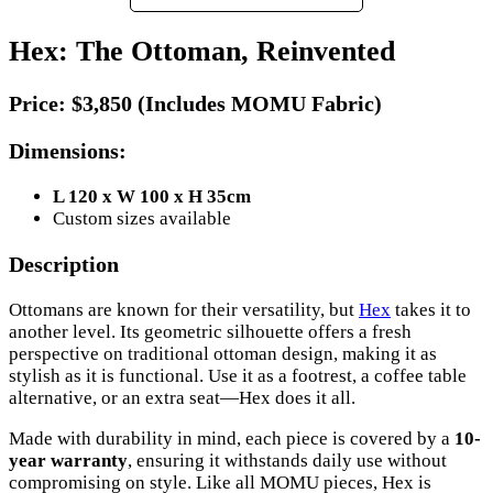
Hex: The Ottoman, Reinvented
Price:
$3,850 (Includes MOMU Fabric)
Dimensions:
L 120 x W 100 x H 35cm
Custom sizes available
Description
Ottomans are known for their versatility, but
Hex
takes it to
another level. Its geometric silhouette offers a fresh
perspective on traditional ottoman design, making it as
stylish as it is functional. Use it as a footrest, a coffee table
alternative, or an extra seat—Hex does it all.
Made with durability in mind, each piece is covered by a
10-
year warranty
, ensuring it withstands daily use without
compromising on style. Like all MOMU pieces, Hex is