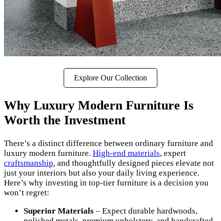
Explore Our Collection
Why Luxury Modern Furniture Is
Worth the Investment
There’s a distinct difference between ordinary furniture and
luxury modern furniture.
High-end materials
, expert
craftsmanship
, and thoughtfully designed pieces elevate not
just your interiors but also your daily living experience.
Here’s why investing in top-tier furniture is a decision you
won’t regret:
Superior Materials
– Expect durable hardwoods,
polished metals, premium upholstery, and handcrafted