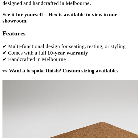
designed and handcrafted in Melbourne.
See it for yourself—Hex is available to view in our
showroom.
Features
✔ Multi-functional design for seating, resting, or styling
✔ Comes with a full
10-year warranty
✔ Handcrafted in Melbourne
👀
Want a bespoke finish? Custom sizing available.