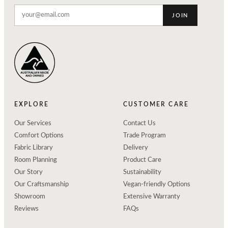
JOIN
EXPLORE
CUSTOMER CARE
Our Services
Contact Us
Comfort Options
Trade Program
Fabric Library
Delivery
Room Planning
Product Care
Our Story
Sustainability
Our Craftsmanship
Vegan-friendly Options
Showroom
Extensive Warranty
Reviews
FAQs