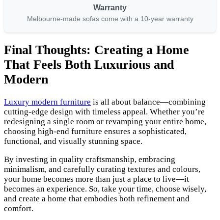
Warranty
Melbourne-made sofas come with a 10-year warranty
Final Thoughts: Creating a Home
That Feels Both Luxurious and
Modern
Luxury modern furniture
is all about balance—combining
cutting-edge design with timeless appeal. Whether you’re
redesigning a single room or revamping your entire home,
choosing high-end furniture ensures a sophisticated,
functional, and visually stunning space.
By investing in quality craftsmanship, embracing
minimalism, and carefully curating textures and colours,
your home becomes more than just a place to live—it
becomes an experience. So, take your time, choose wisely,
and create a home that embodies both refinement and
comfort.