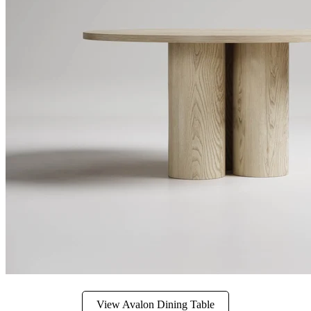
View Avalon Dining Table