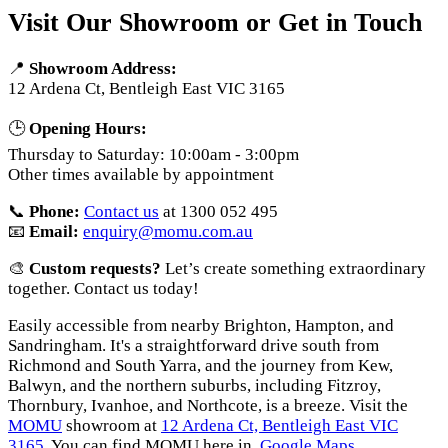
Visit Our Showroom or Get in Touch
📍
Showroom Address:
12 Ardena Ct, Bentleigh East VIC 3165
🕒
Opening Hours:
Thursday to Saturday: 10:00am - 3:00pm
Other times available by appointment
📞
Phone:
Contact us
at 1300 052 495
📧
Email:
enquiry@momu.com.au
🎨
Custom requests?
Let’s create something extraordinary
together. Contact us today!
Easily accessible from nearby Brighton, Hampton, and
Sandringham. It's a straightforward drive south from
Richmond and South Yarra, and the journey from Kew,
Balwyn, and the northern suburbs, including Fitzroy,
Thornbury, Ivanhoe, and Northcote, is a breeze. Visit the
MOMU
showroom at
12 Ardena Ct, Bentleigh East VIC
3165
. You can find MOMU here in
Google Maps
.