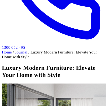
1300 052 495
Home
/
Journal
/
Luxury Modern Furniture: Elevate Your
Home with Style
Luxury Modern Furniture: Elevate
Your Home with Style