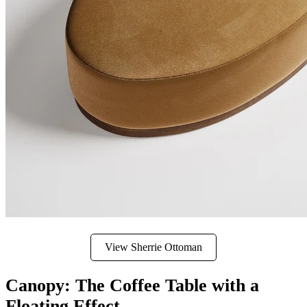
View Sherrie Ottoman
Canopy: The Coffee Table with a
Floating Effect