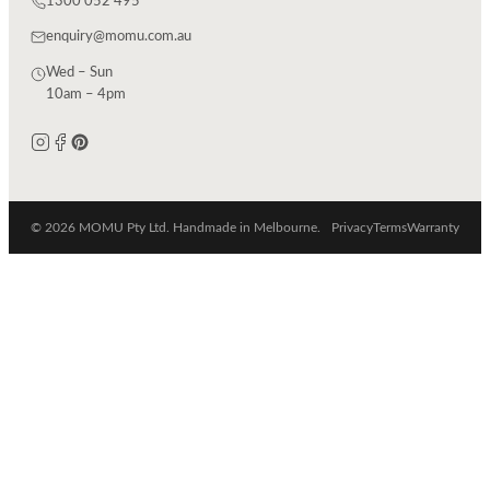
1300 052 495
enquiry@momu.com.au
Wed – Sun
10am – 4pm
© 2026 MOMU Pty Ltd. Handmade in Melbourne.
Privacy
Terms
Warranty