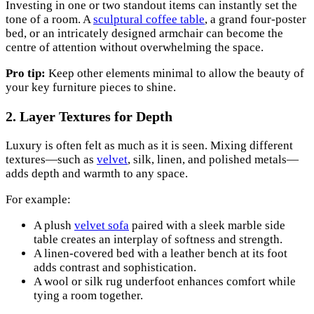
Investing in one or two standout items can instantly set the
tone of a room. A
sculptural coffee table
, a grand four-poster
bed, or an intricately designed armchair can become the
centre of attention without overwhelming the space.
Pro tip:
Keep other elements minimal to allow the beauty of
your key furniture pieces to shine.
2. Layer Textures for Depth
Luxury is often felt as much as it is seen. Mixing different
textures—such as
velvet
, silk, linen, and polished metals—
adds depth and warmth to any space.
For example:
A plush
velvet sofa
paired with a sleek marble side
table creates an interplay of softness and strength.
A linen-covered bed with a leather bench at its foot
adds contrast and sophistication.
A wool or silk rug underfoot enhances comfort while
tying a room together.