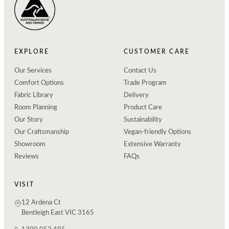
EXPLORE
CUSTOMER CARE
Our Services
Contact Us
Comfort Options
Trade Program
Fabric Library
Delivery
Room Planning
Product Care
Our Story
Sustainability
Our Craftsmanship
Vegan-friendly Options
Showroom
Extensive Warranty
Reviews
FAQs
VISIT
12 Ardena Ct
Bentleigh East VIC 3165