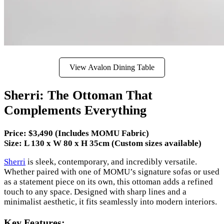
View Avalon Dining Table
Sherri: The Ottoman That
Complements Everything
Price: $3,490 (Includes MOMU Fabric)
Size: L 130 x W 80 x H 35cm (Custom sizes available)
Sherri
is sleek, contemporary, and incredibly versatile.
Whether paired with one of MOMU’s signature sofas or used
as a statement piece on its own, this ottoman adds a refined
touch to any space. Designed with sharp lines and a
minimalist aesthetic, it fits seamlessly into modern interiors.
Key Features: