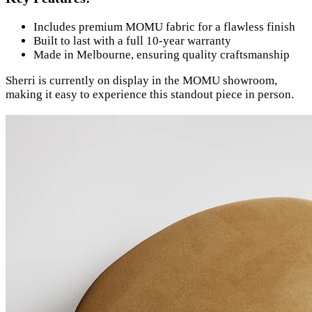
Includes premium MOMU fabric for a flawless finish
Built to last with a full 10-year warranty
Made in Melbourne, ensuring quality craftsmanship
Sherri is currently on display in the MOMU showroom,
making it easy to experience this standout piece in person.