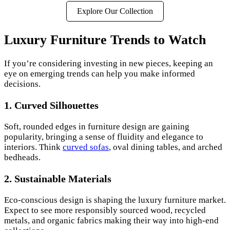
Explore Our Collection
Luxury Furniture Trends to Watch
If you’re considering investing in new pieces, keeping an
eye on emerging trends can help you make informed
decisions.
1. Curved Silhouettes
Soft, rounded edges in furniture design are gaining
popularity, bringing a sense of fluidity and elegance to
interiors. Think
curved sofas
, oval dining tables, and arched
bedheads.
2. Sustainable Materials
Eco-conscious design is shaping the luxury furniture market.
Expect to see more responsibly sourced wood, recycled
metals, and organic fabrics making their way into high-end