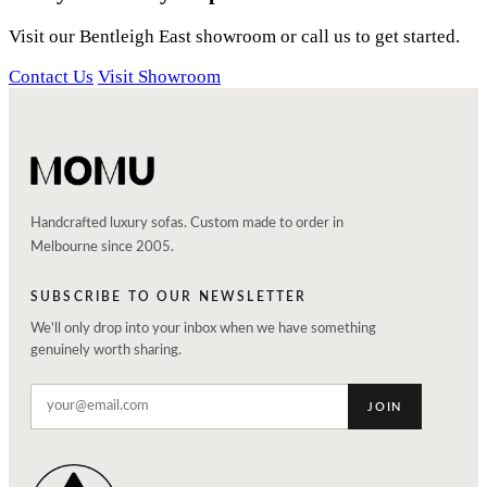
Visit our Bentleigh East showroom or call us to get started.
Contact Us
Visit Showroom
Handcrafted luxury sofas. Custom made to order in
Melbourne since 2005.
SUBSCRIBE TO OUR NEWSLETTER
We'll only drop into your inbox when we have something
genuinely worth sharing.
JOIN