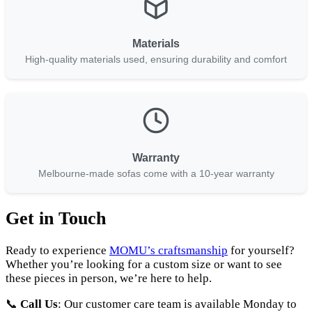
Materials
High-quality materials used, ensuring durability and comfort
Warranty
Melbourne-made sofas come with a 10-year warranty
Get in Touch
Ready to experience
MOMU’s craftsmanship
for yourself?
Whether you’re looking for a custom size or want to see
these pieces in person, we’re here to help.
📞
Call Us
: Our customer care team is available Monday to