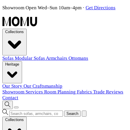
Showroom Open Wed–Sun 10am–4pm
·
Get Directions
Collections
Sofas
Modular Sofas
Armchairs
Ottomans
Heritage
Our Story
Our Craftsmanship
Showroom
Services
Room Planning
Fabrics
Trade
Reviews
Contact
Search
Collections