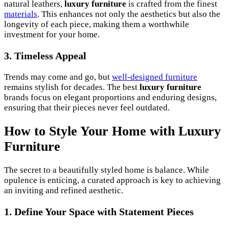
natural leathers,
luxury furniture
is crafted from the finest
materials
. This enhances not only the aesthetics but also the
longevity of each piece, making them a worthwhile
investment for your home.
3. Timeless Appeal
Trends may come and go, but
well-designed furniture
remains stylish for decades. The best
luxury furniture
brands focus on elegant proportions and enduring designs,
ensuring that their pieces never feel outdated.
How to Style Your Home with Luxury
Furniture
The secret to a beautifully styled home is balance. While
opulence is enticing, a curated approach is key to achieving
an inviting and refined aesthetic.
1. Define Your Space with Statement Pieces