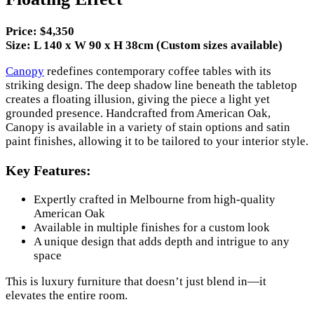
Price: $4,350
Size: L 140 x W 90 x H 38cm (Custom sizes available)
Canopy
redefines contemporary coffee tables with its
striking design. The deep shadow line beneath the tabletop
creates a floating illusion, giving the piece a light yet
grounded presence. Handcrafted from American Oak,
Canopy is available in a variety of stain options and satin
paint finishes, allowing it to be tailored to your interior style.
Key Features:
Expertly crafted in Melbourne from high-quality
American Oak
Available in multiple finishes for a custom look
A unique design that adds depth and intrigue to any
space
This is luxury furniture that doesn’t just blend in—it
elevates the entire room.