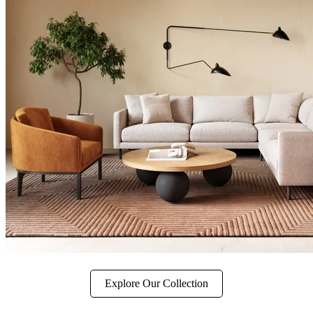
Explore Our Collection