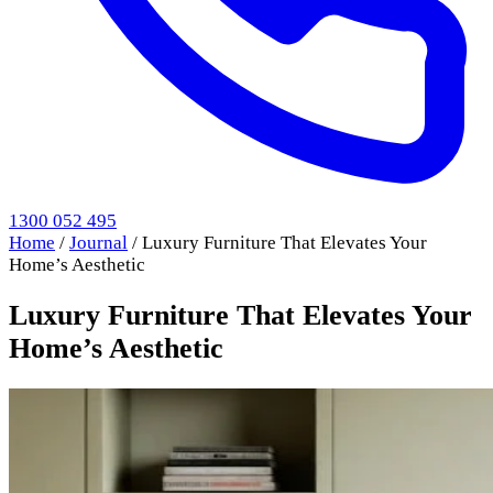
1300 052 495
Home
/
Journal
/
Luxury Furniture That Elevates Your
Home’s Aesthetic
Luxury Furniture That Elevates Your
Home’s Aesthetic