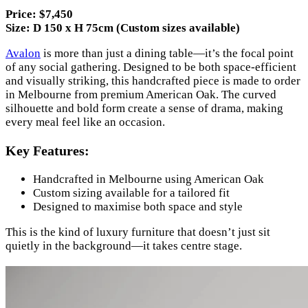
Price: $7,450
Size: D 150 x H 75cm (Custom sizes available)
Avalon
is more than just a dining table—it’s the focal point
of any social gathering. Designed to be both space-efficient
and visually striking, this handcrafted piece is made to order
in Melbourne from premium American Oak. The curved
silhouette and bold form create a sense of drama, making
every meal feel like an occasion.
Key Features:
Handcrafted in Melbourne using American Oak
Custom sizing available for a tailored fit
Designed to maximise both space and style
This is the kind of luxury furniture that doesn’t just sit
quietly in the background—it takes centre stage.