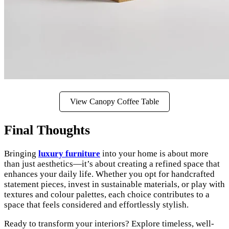
View Canopy Coffee Table
Final Thoughts
Bringing
luxury furniture
into your home is about more
than just aesthetics—it’s about creating a refined space that
enhances your daily life. Whether you opt for handcrafted
statement pieces, invest in sustainable materials, or play with
textures and colour palettes, each choice contributes to a
space that feels considered and effortlessly stylish.
Ready to transform your interiors? Explore timeless, well-