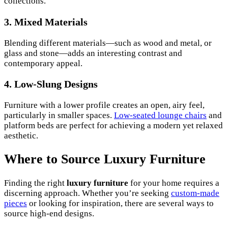
collections.
3. Mixed Materials
Blending different materials—such as wood and metal, or
glass and stone—adds an interesting contrast and
contemporary appeal.
4. Low-Slung Designs
Furniture with a lower profile creates an open, airy feel,
particularly in smaller spaces.
Low-seated lounge chairs
and
platform beds are perfect for achieving a modern yet relaxed
aesthetic.
Where to Source Luxury Furniture
Finding the right
luxury furniture
for your home requires a
discerning approach. Whether you’re seeking
custom-made
pieces
or looking for inspiration, there are several ways to
source high-end designs.