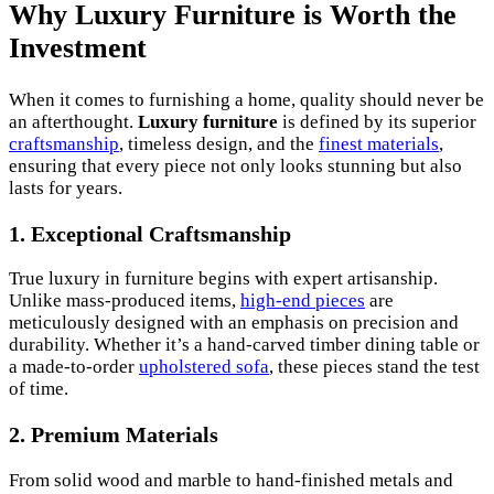
Why Luxury Furniture is Worth the
Investment
When it comes to furnishing a home, quality should never be
an afterthought.
Luxury furniture
is defined by its superior
craftsmanship
, timeless design, and the
finest materials
,
ensuring that every piece not only looks stunning but also
lasts for years.
1. Exceptional Craftsmanship
True luxury in furniture begins with expert artisanship.
Unlike mass-produced items,
high-end pieces
are
meticulously designed with an emphasis on precision and
durability. Whether it’s a hand-carved timber dining table or
a made-to-order
upholstered sofa
, these pieces stand the test
of time.
2. Premium Materials
From solid wood and marble to hand-finished metals and