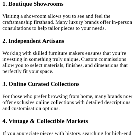
1. Boutique Showrooms
Visiting a showroom allows you to see and feel the
craftsmanship firsthand. Many luxury brands offer in-person
consultations to help tailor pieces to your needs.
2. Independent Artisans
Working with skilled furniture makers ensures that you’re
investing in something truly unique. Custom commissions
allow you to select materials, finishes, and dimensions that
perfectly fit your space.
3. Online Curated Collections
For those who prefer browsing from home, many brands now
offer exclusive online collections with detailed descriptions
and customisation options.
4. Vintage & Collectible Markets
If you appreciate pieces with history, searching for high-end