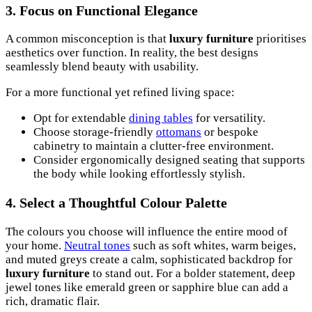
3. Focus on Functional Elegance
A common misconception is that
luxury furniture
prioritises
aesthetics over function. In reality, the best designs
seamlessly blend beauty with usability.
For a more functional yet refined living space:
Opt for extendable
dining tables
for versatility.
Choose storage-friendly
ottomans
or bespoke
cabinetry to maintain a clutter-free environment.
Consider ergonomically designed seating that supports
the body while looking effortlessly stylish.
4. Select a Thoughtful Colour Palette
The colours you choose will influence the entire mood of
your home.
Neutral tones
such as soft whites, warm beiges,
and muted greys create a calm, sophisticated backdrop for
luxury furniture
to stand out. For a bolder statement, deep
jewel tones like emerald green or sapphire blue can add a
rich, dramatic flair.