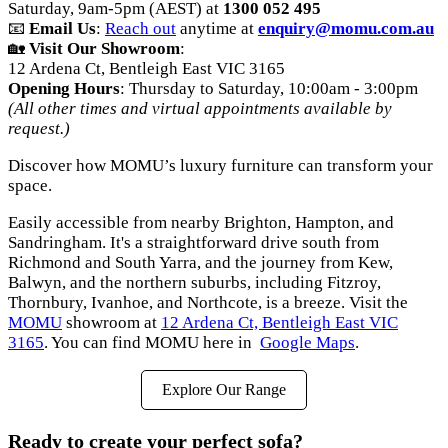
Saturday, 9am-5pm (AEST) at
1300 052 495
📧
Email Us
:
Reach out
anytime at
enquiry@momu.com.au
🏡
Visit Our Showroom
:
12 Ardena Ct, Bentleigh East VIC 3165
Opening Hours
: Thursday to Saturday, 10:00am - 3:00pm
(All other times and virtual appointments available by
request.)
Discover how MOMU’s luxury furniture can transform your
space.
Easily accessible from nearby Brighton, Hampton, and
Sandringham. It's a straightforward drive south from
Richmond and South Yarra, and the journey from Kew,
Balwyn, and the northern suburbs, including Fitzroy,
Thornbury, Ivanhoe, and Northcote, is a breeze. Visit the
MOMU
showroom at
12 Ardena Ct, Bentleigh East VIC
3165
. You can find MOMU here in
Google Maps
.
Explore Our Range
Ready to create your perfect sofa?