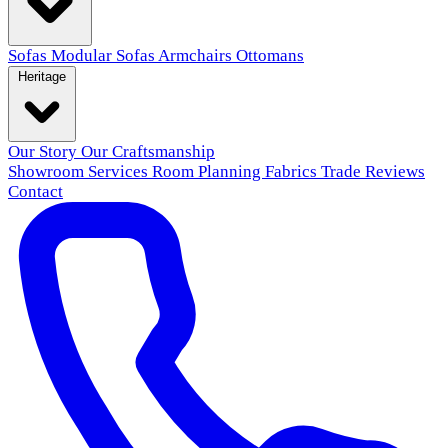
Sofas
Modular Sofas
Armchairs
Ottomans
Heritage
Our Story
Our Craftsmanship
Showroom
Services
Room Planning
Fabrics
Trade
Reviews
Contact