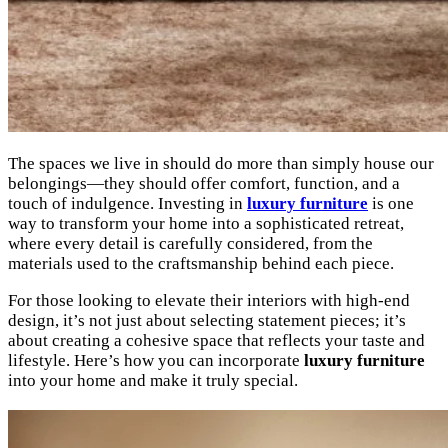
The spaces we live in should do more than simply house our
belongings—they should offer comfort, function, and a
touch of indulgence. Investing in
luxury furniture
is one
way to transform your home into a sophisticated retreat,
where every detail is carefully considered, from the
materials used to the craftsmanship behind each piece.
For those looking to elevate their interiors with high-end
design, it’s not just about selecting statement pieces; it’s
about creating a cohesive space that reflects your taste and
lifestyle. Here’s how you can incorporate
luxury furniture
into your home and make it truly special.