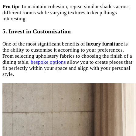
Pro tip:
To maintain cohesion, repeat similar shades across
different rooms while varying textures to keep things
interesting.
5. Invest in Customisation
One of the most significant benefits of
luxury furniture
is
the ability to customise it according to your preferences.
From selecting upholstery fabrics to choosing the finish of a
dining table,
bespoke options
allow you to create pieces that
fit perfectly within your space and align with your personal
style.