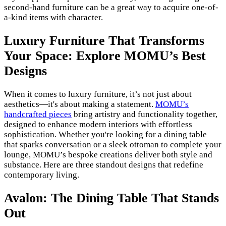
second-hand furniture can be a great way to acquire one-of-
a-kind items with character.
Luxury Furniture That Transforms
Your Space: Explore MOMU’s Best
Designs
When it comes to luxury furniture, it’s not just about
aesthetics—it's about making a statement.
MOMU’s
handcrafted pieces
bring artistry and functionality together,
designed to enhance modern interiors with effortless
sophistication. Whether you're looking for a dining table
that sparks conversation or a sleek ottoman to complete your
lounge, MOMU’s bespoke creations deliver both style and
substance. Here are three standout designs that redefine
contemporary living.
Avalon: The Dining Table That Stands
Out