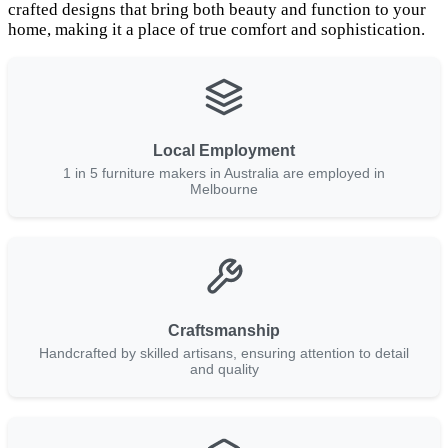
crafted designs that bring both beauty and function to your
home, making it a place of true comfort and sophistication.
Local Employment
1 in 5 furniture makers in Australia are employed in
Melbourne
Craftsmanship
Handcrafted by skilled artisans, ensuring attention to detail
and quality