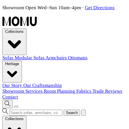
Showroom Open Wed–Sun 10am–4pm
·
Get Directions
Collections
Sofas
Modular Sofas
Armchairs
Ottomans
Heritage
Our Story
Our Craftsmanship
Showroom
Services
Room Planning
Fabrics
Trade
Reviews
Contact
Search
Collections