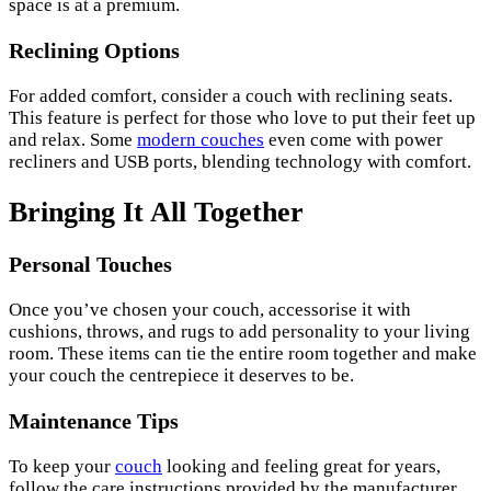
space is at a premium.
Reclining Options
For added comfort, consider a couch with reclining seats.
This feature is perfect for those who love to put their feet up
and relax. Some
modern couches
even come with power
recliners and USB ports, blending technology with comfort.
Bringing It All Together
Personal Touches
Once you’ve chosen your couch, accessorise it with
cushions, throws, and rugs to add personality to your living
room. These items can tie the entire room together and make
your couch the centrepiece it deserves to be.
Maintenance Tips
To keep your
couch
looking and feeling great for years,
follow the care instructions provided by the manufacturer.