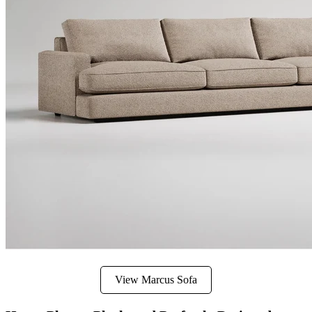
View Marcus Sofa