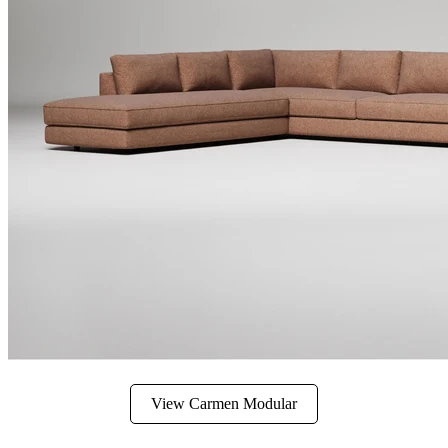
View Carmen Modular