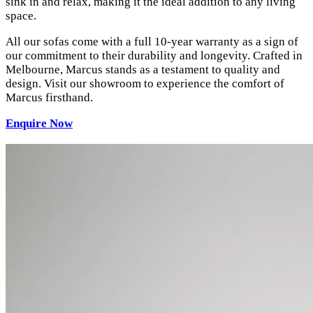
sink in and relax, making it the ideal addition to any living
space.
All our sofas come with a full 10-year warranty as a sign of
our commitment to their durability and longevity. Crafted in
Melbourne, Marcus stands as a testament to quality and
design. Visit our showroom to experience the comfort of
Marcus firsthand.
Enquire Now