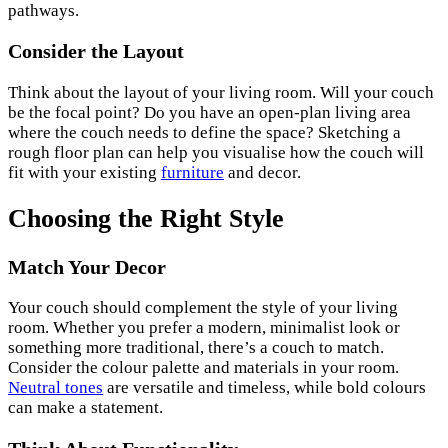
pathways.
Consider the Layout
Think about the layout of your living room. Will your couch
be the focal point? Do you have an open-plan living area
where the couch needs to define the space? Sketching a
rough floor plan can help you visualise how the couch will
fit with your existing
furniture
and decor.
Choosing the Right Style
Match Your Decor
Your couch should complement the style of your living
room. Whether you prefer a modern, minimalist look or
something more traditional, there’s a couch to match.
Consider the colour palette and materials in your room.
Neutral tones
are versatile and timeless, while bold colours
can make a statement.