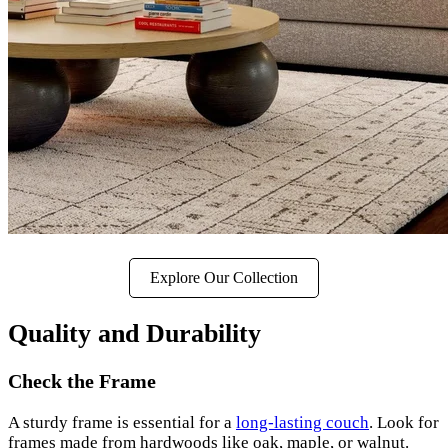
Explore Our Collection
Quality and Durability
Check the Frame
A sturdy frame is essential for a
long-lasting couch
. Look for
frames made from hardwoods like oak, maple, or walnut.