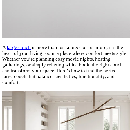
A
large couch
is more than just a piece of furniture; it’s the
heart of your living room, a place where comfort meets style.
Whether you’re planning cosy movie nights, hosting
gatherings, or simply relaxing with a book, the right couch
can transform your space. Here’s how to find the perfect
large couch that balances aesthetics, functionality, and
comfort.