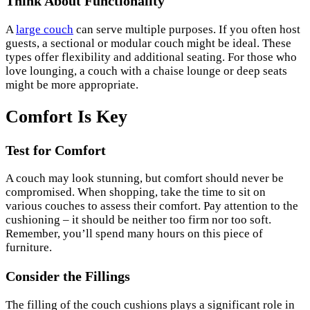
Think About Functionality
A
large couch
can serve multiple purposes. If you often host
guests, a sectional or modular couch might be ideal. These
types offer flexibility and additional seating. For those who
love lounging, a couch with a chaise lounge or deep seats
might be more appropriate.
Comfort Is Key
Test for Comfort
A couch may look stunning, but comfort should never be
compromised. When shopping, take the time to sit on
various couches to assess their comfort. Pay attention to the
cushioning – it should be neither too firm nor too soft.
Remember, you’ll spend many hours on this piece of
furniture.
Consider the Fillings
The filling of the couch cushions plays a significant role in