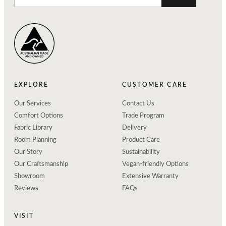
EXPLORE
CUSTOMER CARE
Our Services
Contact Us
Comfort Options
Trade Program
Fabric Library
Delivery
Room Planning
Product Care
Our Story
Sustainability
Our Craftsmanship
Vegan-friendly Options
Showroom
Extensive Warranty
Reviews
FAQs
VISIT