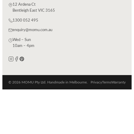
12 Ardena Ct
Bentleigh East VIC 3165
1300 052 495
enquiry@momu.com.au
Wed – Sun
10am – 4pm
© 2026 MOMU Pty Ltd. Handmade in Melbourne.
Privacy
Terms
Warranty