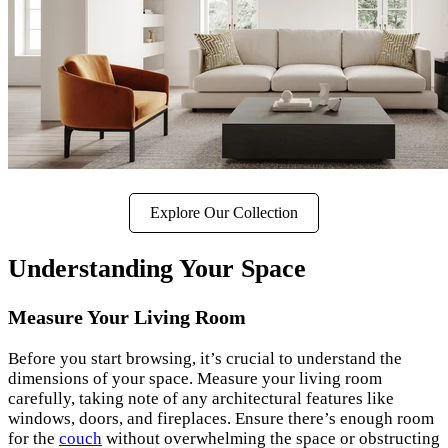
Explore Our Collection
Understanding Your Space
Measure Your Living Room
Before you start browsing, it’s crucial to understand the
dimensions of your space. Measure your living room
carefully, taking note of any architectural features like
windows, doors, and fireplaces. Ensure there’s enough room
for the
couch
without overwhelming the space or obstructing