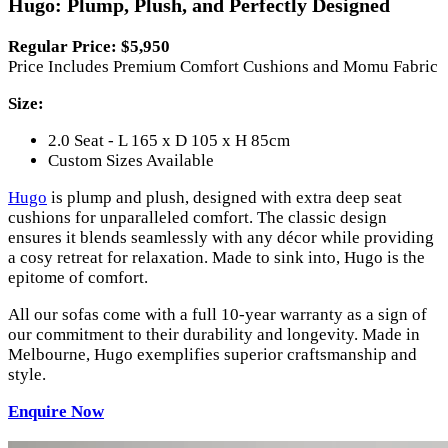
Hugo: Plump, Plush, and Perfectly Designed
Regular Price: $5,950
Price Includes Premium Comfort Cushions and Momu Fabric
Size:
2.0 Seat - L 165 x D 105 x H 85cm
Custom Sizes Available
Hugo
is plump and plush, designed with extra deep seat
cushions for unparalleled comfort. The classic design
ensures it blends seamlessly with any décor while providing
a cosy retreat for relaxation. Made to sink into, Hugo is the
epitome of comfort.
All our sofas come with a full 10-year warranty as a sign of
our commitment to their durability and longevity. Made in
Melbourne, Hugo exemplifies superior craftsmanship and
style.
Enquire Now