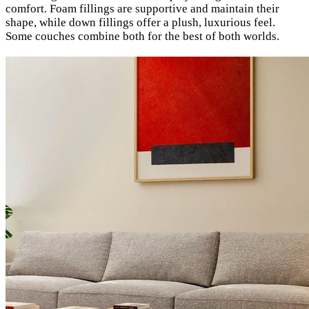
comfort. Foam fillings are supportive and maintain their
shape, while down fillings offer a plush, luxurious feel.
Some couches combine both for the best of both worlds.