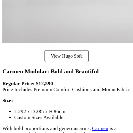
View Hugo Sofa
Carmen Modular: Bold and Beautiful
Regular Price: $12,590
Price Includes Premium Comfort Cushions and Momu Fabric
Size:
L 292 x D 285 x H 86cm
Custom Sizes Available
With bold proportions and generous arms,
Carmen
is a