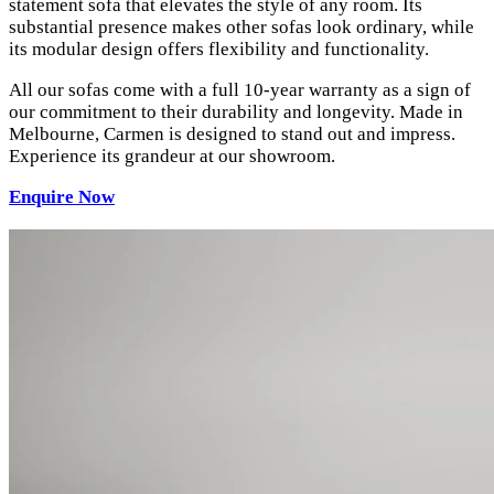
statement sofa that elevates the style of any room. Its
substantial presence makes other sofas look ordinary, while
its modular design offers flexibility and functionality.
All our sofas come with a full 10-year warranty as a sign of
our commitment to their durability and longevity. Made in
Melbourne, Carmen is designed to stand out and impress.
Experience its grandeur at our showroom.
Enquire Now