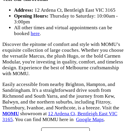
Address:
12 Ardena Ct, Bentleigh East VIC 3165
Opening Hours:
Thursday to Saturday: 10:00am -
3:00pm
All other times and virtual appointments can be
booked
here
.
Discover the epitome of comfort and style with MOMU’s
exquisite collection of large couches. Whether you choose
the versatile Marcus, the plush Hugo, or the bold Carmen
Modular, you're investing in quality, comfort, and timeless
design. Experience the best of Melbourne craftsmanship
with MOMU.
Easily accessible from nearby Brighton, Hampton, and
Sandringham. It's a straightforward drive south from
Richmond and South Yarra, and the journey from Kew,
Balwyn, and the northern suburbs, including Fitzroy,
Thornbury, Ivanhoe, and Northcote, is a breeze. Visit the
MOMU
showroom at
12 Ardena Ct, Bentleigh East VIC
3165
. You can find MOMU here in
Google Maps
.