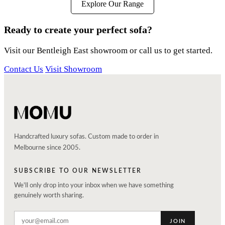
Explore Our Range
Ready to create your perfect sofa?
Visit our Bentleigh East showroom or call us to get started.
Contact Us
Visit Showroom
Handcrafted luxury sofas. Custom made to order in
Melbourne since 2005.
SUBSCRIBE TO OUR NEWSLETTER
We'll only drop into your inbox when we have something
genuinely worth sharing.
JOIN