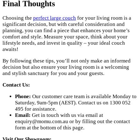
Final Thoughts
Choosing the
perfect large couch
for your living room is a
significant decision, but with careful consideration and
planning, you can find a piece that enhances your home’s
comfort and style. Measure your space, think about your
lifestyle needs, and invest in quality – your ideal couch
awaits!
By following these tips, you’ll not only make an informed
decision but also ensure your living room is a welcoming
and stylish sanctuary for you and your guests.
Contact Us:
Phone:
Our customer care team is available Monday to
Saturday, 9am-5pm (AEST). Contact us on 1300 052
495 for assistance.
Email:
Get in touch with us via email at
enquiry@momu.com.au
or by filling out the contact
form at the bottom of this page.
Visit Our Showroom: