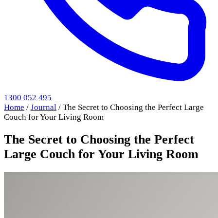
1300 052 495
Home
/
Journal
/
The Secret to Choosing the Perfect Large
Couch for Your Living Room
The Secret to Choosing the Perfect
Large Couch for Your Living Room