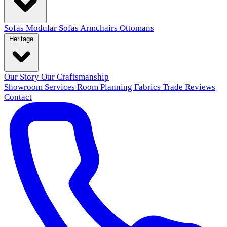
Sofas
Modular Sofas
Armchairs
Ottomans
Heritage
Our Story
Our Craftsmanship
Showroom
Services
Room Planning
Fabrics
Trade
Reviews
Contact