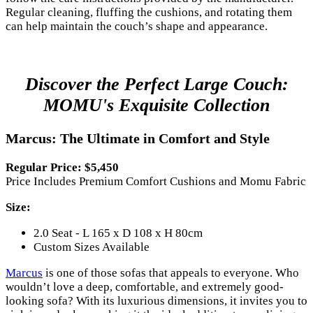
Regular cleaning, fluffing the cushions, and rotating them
can help maintain the couch’s shape and appearance.
Discover the Perfect Large Couch:
MOMU's Exquisite Collection
Marcus: The Ultimate in Comfort and Style
Regular Price: $5,450
Price Includes Premium Comfort Cushions and Momu Fabric
Size:
2.0 Seat - L 165 x D 108 x H 80cm
Custom Sizes Available
Marcus
is one of those sofas that appeals to everyone. Who
wouldn’t love a deep, comfortable, and extremely good-
looking sofa? With its luxurious dimensions, it invites you to