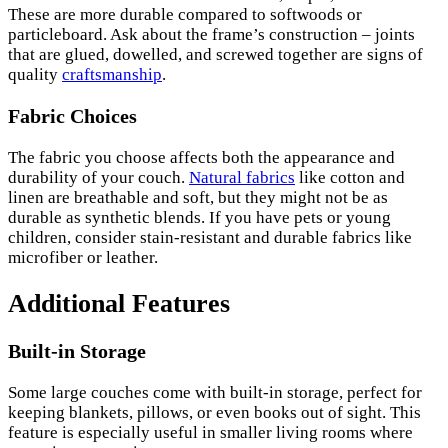
These are more durable compared to softwoods or
particleboard. Ask about the frame’s construction – joints
that are glued, dowelled, and screwed together are signs of
quality
craftsmanship
.
Fabric Choices
The fabric you choose affects both the appearance and
durability of your couch.
Natural fabrics
like cotton and
linen are breathable and soft, but they might not be as
durable as synthetic blends. If you have pets or young
children, consider stain-resistant and durable fabrics like
microfiber or leather.
Additional Features
Built-in Storage
Some large couches come with built-in storage, perfect for
keeping blankets, pillows, or even books out of sight. This
feature is especially useful in smaller living rooms where