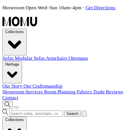
Showroom Open Wed–Sun 10am–4pm
·
Get Directions
Collections
Sofas
Modular Sofas
Armchairs
Ottomans
Heritage
Our Story
Our Craftsmanship
Showroom
Services
Room Planning
Fabrics
Trade
Reviews
Contact
Search
Collections