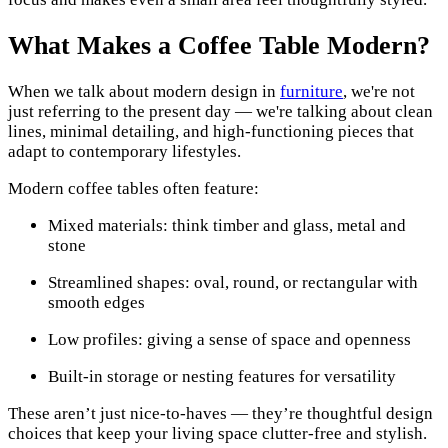
What Makes a Coffee Table Modern?
When we talk about modern design in
furniture
, we're not
just referring to the present day — we're talking about clean
lines, minimal detailing, and high-functioning pieces that
adapt to contemporary lifestyles.
Modern coffee tables often feature:
Mixed materials: think timber and glass, metal and
stone
Streamlined shapes: oval, round, or rectangular with
smooth edges
Low profiles: giving a sense of space and openness
Built-in storage or nesting features for versatility
These aren’t just nice-to-haves — they’re thoughtful design
choices that keep your living space clutter-free and stylish.