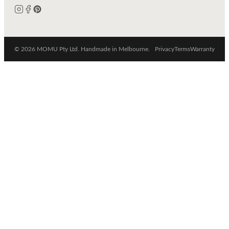
© 2026 MOMU Pty Ltd. Handmade in Melbourne.
Privacy
Terms
Warranty