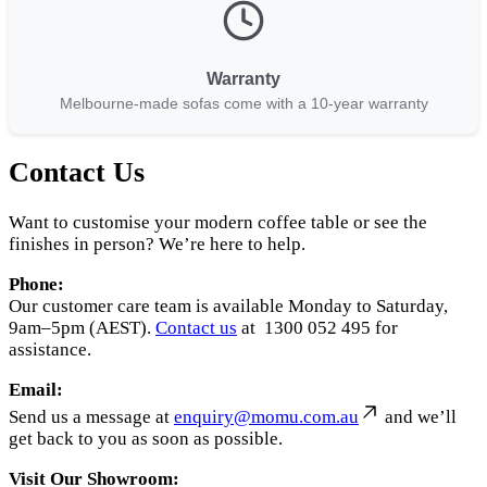
Warranty
Melbourne-made sofas come with a 10-year warranty
Contact Us
Want to customise your modern coffee table or see the
finishes in person? We’re here to help.
Phone:
Our customer care team is available Monday to Saturday,
9am–5pm (AEST).
Contact us
at 1300 052 495 for
assistance.
Email:
Send us a message at
enquiry@momu.com.au
and we’ll
get back to you as soon as possible.
Visit Our Showroom: