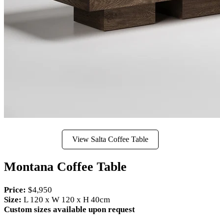
View Salta Coffee Table
Montana Coffee Table
Price:
$4,950
Size:
L 120 x W 120 x H 40cm
Custom sizes available upon request