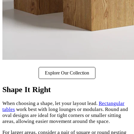
Explore Our Collection
Shape It Right
When choosing a shape, let your layout lead.
Rectangular
tables
work best with long lounges or modulars. Round and
oval designs are ideal for tight corners or smaller sitting
areas, allowing easier movement around the space.
For larger areas, consider a pair of square or round nesting