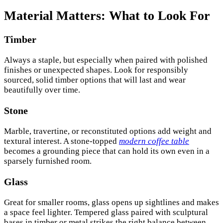
Material Matters: What to Look For
Timber
Always a staple, but especially when paired with polished
finishes or unexpected shapes. Look for responsibly
sourced, solid timber options that will last and wear
beautifully over time.
Stone
Marble, travertine, or reconstituted options add weight and
textural interest. A stone-topped
modern coffee table
becomes a grounding piece that can hold its own even in a
sparsely furnished room.
Glass
Great for smaller rooms, glass opens up sightlines and makes
a space feel lighter. Tempered glass paired with sculptural
bases in timber or metal strikes the right balance between