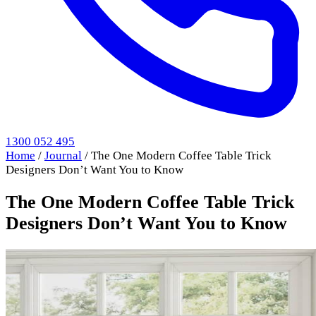
1300 052 495
Home
/
Journal
/
The One Modern Coffee Table Trick
Designers Don’t Want You to Know
The One Modern Coffee Table Trick
Designers Don’t Want You to Know