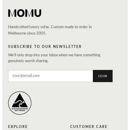
Handcrafted luxury sofas. Custom made to order in
Melbourne since 2005.
SUBSCRIBE TO OUR NEWSLETTER
We'll only drop into your inbox when we have something
genuinely worth sharing.
JOIN
EXPLORE
CUSTOMER CARE