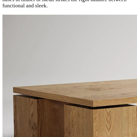
functional and sleek.