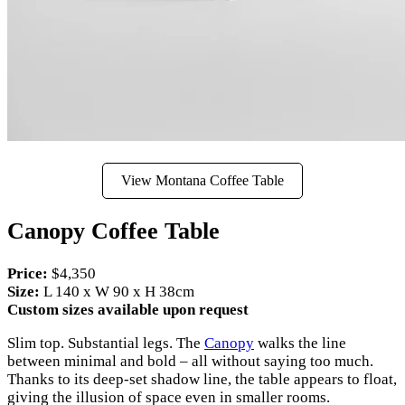
View Montana Coffee Table
Canopy Coffee Table
Price:
$4,350
Size:
L 140 x W 90 x H 38cm
Custom sizes available upon request
Slim top. Substantial legs. The
Canopy
walks the line
between minimal and bold – all without saying too much.
Thanks to its deep-set shadow line, the table appears to float,
giving the illusion of space even in smaller rooms.