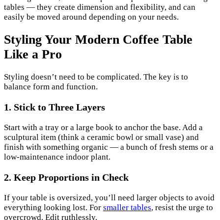
tables — they create dimension and flexibility, and can
easily be moved around depending on your needs.
Styling Your Modern Coffee Table
Like a Pro
Styling doesn’t need to be complicated. The key is to
balance form and function.
1. Stick to Three Layers
Start with a tray or a large book to anchor the base. Add a
sculptural item (think a ceramic bowl or small vase) and
finish with something organic — a bunch of fresh stems or a
low-maintenance indoor plant.
2. Keep Proportions in Check
If your table is oversized, you’ll need larger objects to avoid
everything looking lost. For
smaller tables
, resist the urge to
overcrowd. Edit ruthlessly.