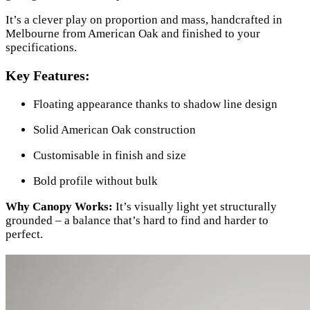
It’s a clever play on proportion and mass, handcrafted in
Melbourne from American Oak and finished to your
specifications.
Key Features:
Floating appearance thanks to shadow line design
Solid American Oak construction
Customisable in finish and size
Bold profile without bulk
Why Canopy Works:
It’s visually light yet structurally
grounded – a balance that’s hard to find and harder to
perfect.