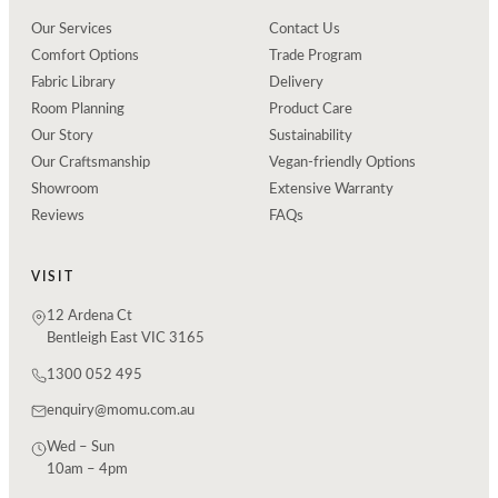
Our Services
Contact Us
Comfort Options
Trade Program
Fabric Library
Delivery
Room Planning
Product Care
Our Story
Sustainability
Our Craftsmanship
Vegan-friendly Options
Showroom
Extensive Warranty
Reviews
FAQs
VISIT
12 Ardena Ct
Bentleigh East VIC 3165
1300 052 495
enquiry@momu.com.au
Wed – Sun
10am – 4pm