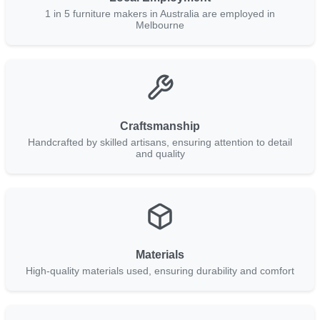
1 in 5 furniture makers in Australia are employed in
Melbourne
Craftsmanship
Handcrafted by skilled artisans, ensuring attention to detail
and quality
Materials
High-quality materials used, ensuring durability and comfort