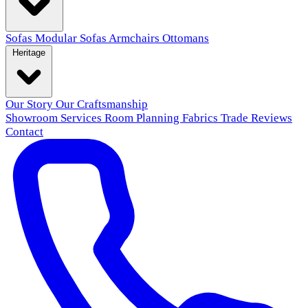
Sofas
Modular Sofas
Armchairs
Ottomans
Heritage
Our Story
Our Craftsmanship
Showroom
Services
Room Planning
Fabrics
Trade
Reviews
Contact