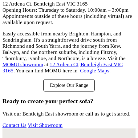
12 Ardena Ct, Bentleigh East VIC 3165
Opening Hours: Thursday to Saturday, 10:00am – 3:00pm
Appointments outside of these hours (including virtual) are
available upon request.
Easily accessible from nearby Brighton, Hampton, and
Sandringham. It's a straightforward drive south from
Richmond and South Yarra, and the journey from Kew,
Balwyn, and the northern suburbs, including Fitzroy,
Thornbury, Ivanhoe, and Northcote, is a breeze. Visit the
MOMU showroom
at
12 Ardena Ct, Bentleigh East VIC
3165
. You can find MOMU here in
Google Maps
.
Explore Our Range
Ready to create your perfect sofa?
Visit our Bentleigh East showroom or call us to get started.
Contact Us
Visit Showroom