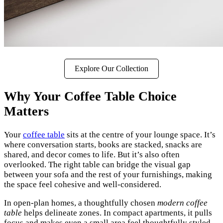
Explore Our Collection
Why Your Coffee Table Choice
Matters
Your
coffee table
sits at the centre of your lounge space. It’s
where conversation starts, books are stacked, snacks are
shared, and decor comes to life. But it’s also often
overlooked. The right table can bridge the visual gap
between your sofa and the rest of your furnishings, making
the space feel cohesive and well-considered.
In open-plan homes, a thoughtfully chosen
modern coffee
table
helps delineate zones. In compact apartments, it pulls
focus and makes even a small area feel thoughtfully styled.