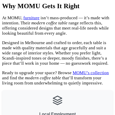
Why MOMU Gets It Right
At MOMU,
furniture
isn’t mass-produced — it’s made with
intention. Their
modern coffee table
range reflects this,
offering considered designs that meet real-life needs while
looking beautiful from every angle.
Designed in Melbourne and crafted to order, each table is
made with quality materials that age gracefully and suit a
wide range of interior styles. Whether you prefer light,
Scandi-inspired tones or deeper, moody finishes, there’s a
piece that’ll work in your home — no guesswork required.
Ready to upgrade your space? Browse
MOMU’s collection
and find the
modern coffee table
that’ll transform your
living room from underwhelming to quietly impressive.
Local Employment