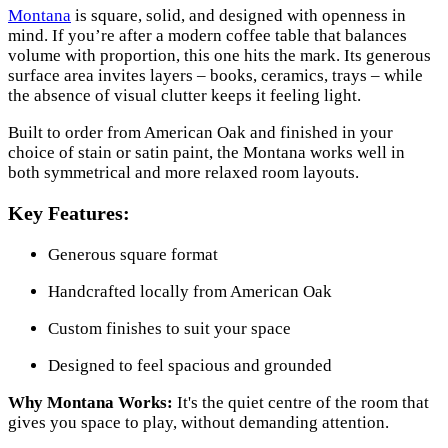
Montana
is square, solid, and designed with openness in
mind. If you’re after a modern coffee table that balances
volume with proportion, this one hits the mark. Its generous
surface area invites layers – books, ceramics, trays – while
the absence of visual clutter keeps it feeling light.
Built to order from American Oak and finished in your
choice of stain or satin paint, the Montana works well in
both symmetrical and more relaxed room layouts.
Key Features:
Generous square format
Handcrafted locally from American Oak
Custom finishes to suit your space
Designed to feel spacious and grounded
Why Montana Works:
It's the quiet centre of the room that
gives you space to play, without demanding attention.