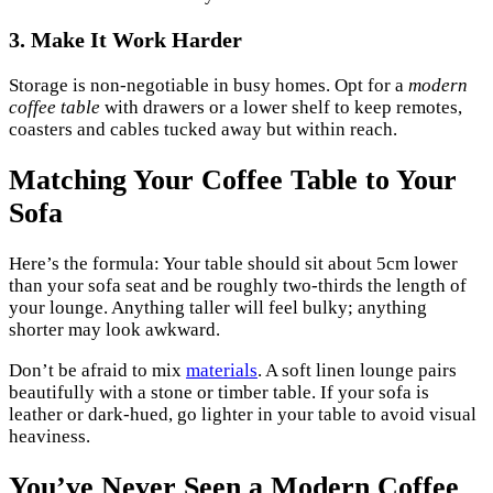
3. Make It Work Harder
Storage is non-negotiable in busy homes. Opt for a
modern
coffee table
with drawers or a lower shelf to keep remotes,
coasters and cables tucked away but within reach.
Matching Your Coffee Table to Your
Sofa
Here’s the formula: Your table should sit about 5cm lower
than your sofa seat and be roughly two-thirds the length of
your lounge. Anything taller will feel bulky; anything
shorter may look awkward.
Don’t be afraid to mix
materials
. A soft linen lounge pairs
beautifully with a stone or timber table. If your sofa is
leather or dark-hued, go lighter in your table to avoid visual
heaviness.
You’ve Never Seen a Modern Coffee