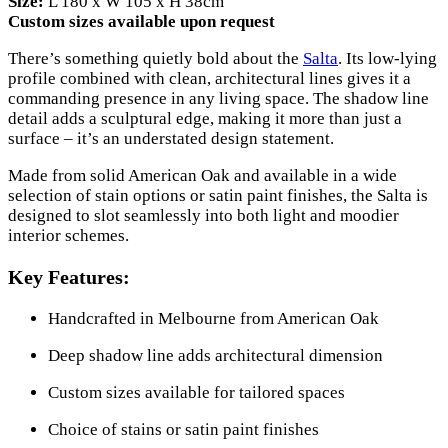
Size:
L 180 x W 105 x H 38cm
Custom sizes available upon request
There’s something quietly bold about the
Salta
. Its low-lying
profile combined with clean, architectural lines gives it a
commanding presence in any living space. The shadow line
detail adds a sculptural edge, making it more than just a
surface – it’s an understated design statement.
Made from solid American Oak and available in a wide
selection of stain options or satin paint finishes, the Salta is
designed to slot seamlessly into both light and moodier
interior schemes.
Key Features:
Handcrafted in Melbourne from American Oak
Deep shadow line adds architectural dimension
Custom sizes available for tailored spaces
Choice of stains or satin paint finishes