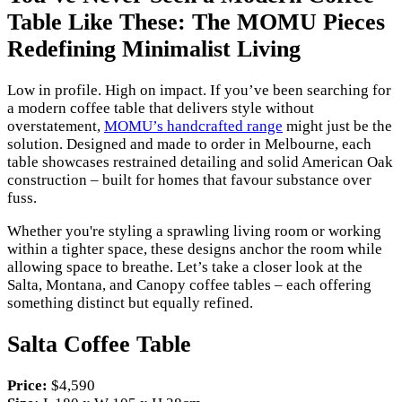
Table Like These: The MOMU Pieces
Redefining Minimalist Living
Low in profile. High on impact. If you’ve been searching for
a modern coffee table that delivers style without
overstatement,
MOMU’s handcrafted range
might just be the
solution. Designed and made to order in Melbourne, each
table showcases restrained detailing and solid American Oak
construction – built for homes that favour substance over
fuss.
Whether you're styling a sprawling living room or working
within a tighter space, these designs anchor the room while
allowing space to breathe. Let’s take a closer look at the
Salta, Montana, and Canopy coffee tables – each offering
something distinct but equally refined.
Salta Coffee Table
Price:
$4,590