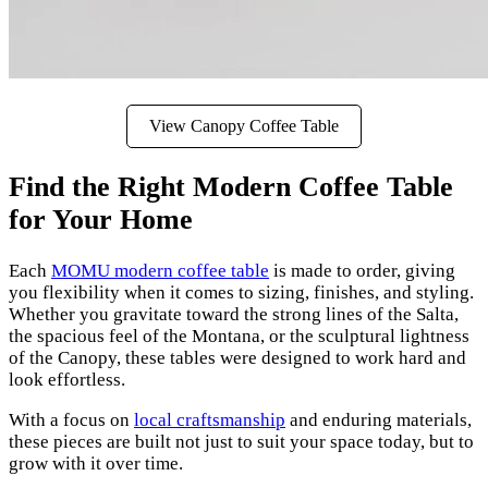
View Canopy Coffee Table
Find the Right Modern Coffee Table
for Your Home
Each
MOMU modern coffee table
is made to order, giving
you flexibility when it comes to sizing, finishes, and styling.
Whether you gravitate toward the strong lines of the Salta,
the spacious feel of the Montana, or the sculptural lightness
of the Canopy, these tables were designed to work hard and
look effortless.
With a focus on
local craftsmanship
and enduring materials,
these pieces are built not just to suit your space today, but to
grow with it over time.