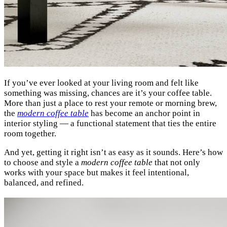
If you’ve ever looked at your living room and felt like
something was missing, chances are it’s your coffee table.
More than just a place to rest your remote or morning brew,
the
modern coffee table
has become an anchor point in
interior styling — a functional statement that ties the entire
room together.
And yet, getting it right isn’t as easy as it sounds. Here’s how
to choose and style a
modern coffee table
that not only
works with your space but makes it feel intentional,
balanced, and refined.