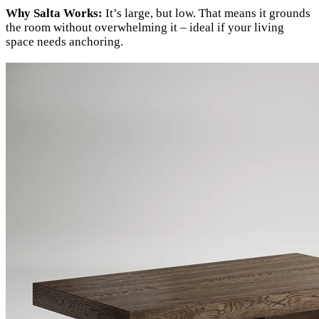
Why Salta Works:
It’s large, but low. That means it grounds
the room without overwhelming it – ideal if your living
space needs anchoring.