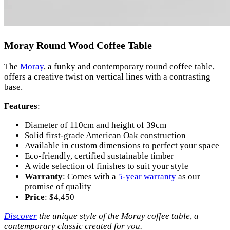
Moray Round Wood Coffee Table
The
Moray
, a funky and contemporary round coffee table,
offers a creative twist on vertical lines with a contrasting
base.
Features
:
Diameter of 110cm and height of 39cm
Solid first-grade American Oak construction
Available in custom dimensions to perfect your space
Eco-friendly, certified sustainable timber
A wide selection of finishes to suit your style
Warranty
: Comes with a
5-year warranty
as our
promise of quality
Price
: $4,450
Discover
the unique style of the Moray coffee table, a
contemporary classic created for you.