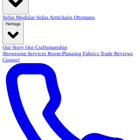
Sofas
Modular Sofas
Armchairs
Ottomans
Heritage
Our Story
Our Craftsmanship
Showroom
Services
Room Planning
Fabrics
Trade
Reviews
Contact