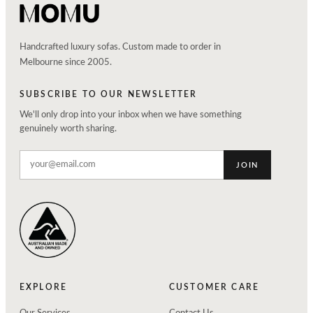
Handcrafted luxury sofas. Custom made to order in
Melbourne since 2005.
SUBSCRIBE TO OUR NEWSLETTER
We'll only drop into your inbox when we have something
genuinely worth sharing.
JOIN
EXPLORE
CUSTOMER CARE