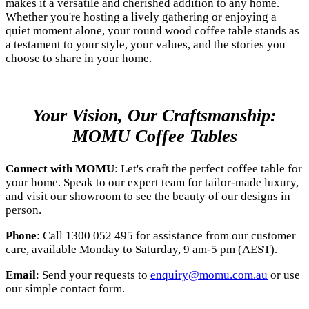
makes it a versatile and cherished addition to any home.
Whether you're hosting a lively gathering or enjoying a
quiet moment alone, your round wood coffee table stands as
a testament to your style, your values, and the stories you
choose to share in your home.
Your Vision, Our Craftsmanship:
MOMU Coffee Tables
Connect with MOMU
: Let's craft the perfect coffee table for
your home. Speak to our expert team for tailor-made luxury,
and visit our showroom to see the beauty of our designs in
person.
Phone
: Call 1300 052 495 for assistance from our customer
care, available Monday to Saturday, 9 am-5 pm (AEST).
Email
: Send your requests to
enquiry@momu.com.au
or use
our simple contact form.