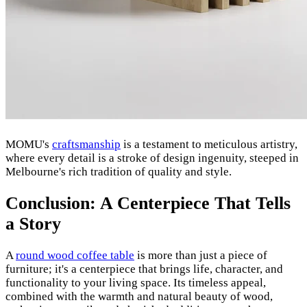
MOMU's
craftsmanship
is a testament to meticulous artistry,
where every detail is a stroke of design ingenuity, steeped in
Melbourne's rich tradition of quality and style.
Conclusion: A Centerpiece That Tells
a Story
A
round wood coffee table
is more than just a piece of
furniture; it's a centerpiece that brings life, character, and
functionality to your living space. Its timeless appeal,
combined with the warmth and natural beauty of wood,