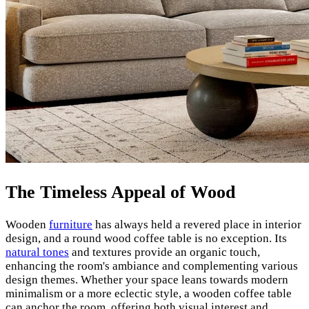
The Timeless Appeal of Wood
Wooden
furniture
has always held a revered place in interior
design, and a round wood coffee table is no exception. Its
natural tones
and textures provide an organic touch,
enhancing the room's ambiance and complementing various
design themes. Whether your space leans towards modern
minimalism or a more eclectic style, a wooden coffee table
can anchor the room, offering both visual interest and