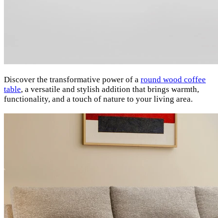
Discover the transformative power of a
round wood coffee
table
, a versatile and stylish addition that brings warmth,
functionality, and a touch of nature to your living area.