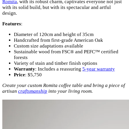
Romita
, with its robust charm, captivates everyone not just
with its solid build, but with its spectacular and artful
design.
Features
:
Diameter of 120cm and height of 35cm
Handcrafted from first-grade American Oak
Custom size adaptations available
Sustainable wood from FSC® and PEFC™ certified
forests
Variety of stain and timber finish options
Warranty
: Includes a reassuring
5-year warranty
Price
: $5,750
Create your custom Romita coffee table and bring a piece of
artisan
craftsmanship
into your living room.