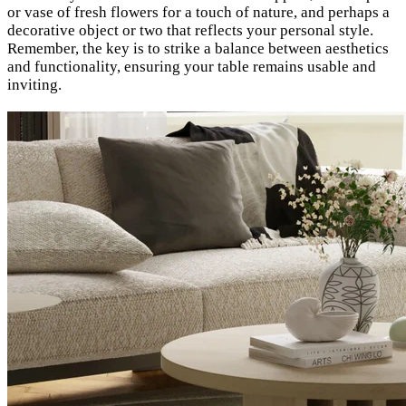
or vase of fresh flowers for a touch of nature, and perhaps a
decorative object or two that reflects your personal style.
Remember, the key is to strike a balance between aesthetics
and functionality, ensuring your table remains usable and
inviting.