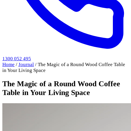
1300 052 495
Home
/
Journal
/
The Magic of a Round Wood Coffee Table
in Your Living Space
The Magic of a Round Wood Coffee
Table in Your Living Space