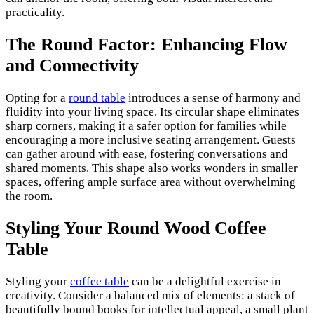
practicality.
The Round Factor: Enhancing Flow
and Connectivity
Opting for a
round table
introduces a sense of harmony and
fluidity into your living space. Its circular shape eliminates
sharp corners, making it a safer option for families while
encouraging a more inclusive seating arrangement. Guests
can gather around with ease, fostering conversations and
shared moments. This shape also works wonders in smaller
spaces, offering ample surface area without overwhelming
the room.
Styling Your Round Wood Coffee
Table
Styling your
coffee table
can be a delightful exercise in
creativity. Consider a balanced mix of elements: a stack of
beautifully bound books for intellectual appeal, a small plant