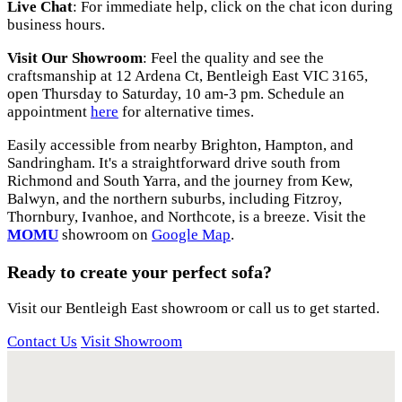
Live Chat
: For immediate help, click on the chat icon during
business hours.
Visit Our Showroom
: Feel the quality and see the
craftsmanship at 12 Ardena Ct, Bentleigh East VIC 3165,
open Thursday to Saturday, 10 am-3 pm. Schedule an
appointment
here
for alternative times.
Easily accessible from nearby Brighton, Hampton, and
Sandringham. It's a straightforward drive south from
Richmond and South Yarra, and the journey from Kew,
Balwyn, and the northern suburbs, including Fitzroy,
Thornbury, Ivanhoe, and Northcote, is a breeze. Visit the
MOMU
showroom on
Google Map
.
Ready to create your perfect sofa?
Visit our Bentleigh East showroom or call us to get started.
Contact Us
Visit Showroom