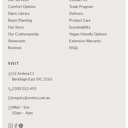
Our Services
Contact Us
Comfort Options
Trade Program
Fabric Library
Delivery
Room Planning
Product Care
Our Story
Sustainability
Our Craftsmanship
Vegan-friendly Options
Showroom
Extensive Warranty
Reviews
FAQs
VISIT
12 Ardena Ct
Bentleigh East VIC 3165
1300 052 495
enquiry@momu.com.au
Wed – Sun
10am – 4pm