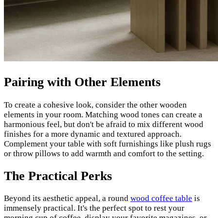
Pairing with Other Elements
To create a cohesive look, consider the other wooden
elements in your room. Matching wood tones can create a
harmonious feel, but don't be afraid to mix different wood
finishes for a more dynamic and textured approach.
Complement your table with soft furnishings like plush rugs
or throw pillows to add warmth and comfort to the setting.
The Practical Perks
Beyond its aesthetic appeal, a round
wood coffee table
is
immensely practical. It's the perfect spot to rest your
morning cup of coffee, display your favorite magazines, or