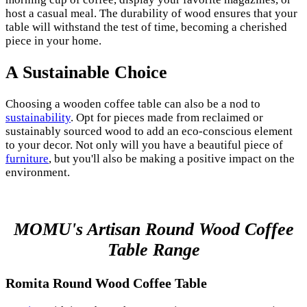
host a casual meal. The durability of wood ensures that your
table will withstand the test of time, becoming a cherished
piece in your home.
A Sustainable Choice
Choosing a wooden coffee table can also be a nod to
sustainability
. Opt for pieces made from reclaimed or
sustainably sourced wood to add an eco-conscious element
to your decor. Not only will you have a beautiful piece of
furniture
, but you'll also be making a positive impact on the
environment.
MOMU's Artisan Round Wood Coffee
Table Range
Romita Round Wood Coffee Table