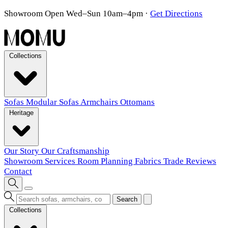
Showroom Open Wed–Sun 10am–4pm
·
Get Directions
Collections
Sofas
Modular Sofas
Armchairs
Ottomans
Heritage
Our Story
Our Craftsmanship
Showroom
Services
Room Planning
Fabrics
Trade
Reviews
Contact
Search
Collections