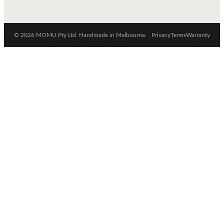
© 2026 MOMU Pty Ltd. Handmade in Melbourne.
Privacy
Terms
Warranty