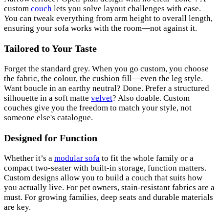
custom
couch
lets you solve layout challenges with ease.
You can tweak everything from arm height to overall length,
ensuring your sofa works with the room—not against it.
Tailored to Your Taste
Forget the standard grey. When you go custom, you choose
the fabric, the colour, the cushion fill—even the leg style.
Want boucle in an earthy neutral? Done. Prefer a structured
silhouette in a soft matte
velvet
? Also doable. Custom
couches give you the freedom to match your style, not
someone else's catalogue.
Designed for Function
Whether it’s a
modular sofa
to fit the whole family or a
compact two-seater with built-in storage, function matters.
Custom designs allow you to build a couch that suits how
you actually live. For pet owners, stain-resistant fabrics are a
must. For growing families, deep seats and durable materials
are key.