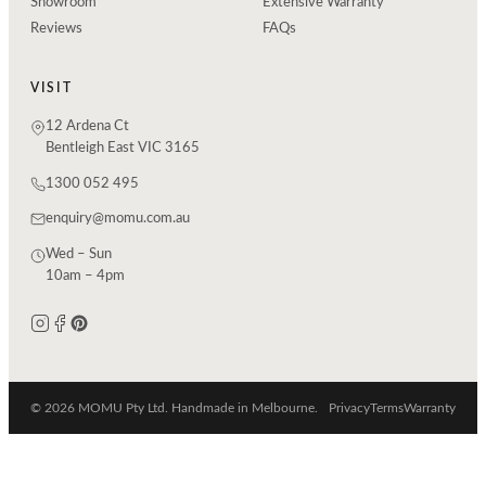
Showroom
Extensive Warranty
Reviews
FAQs
VISIT
12 Ardena Ct
Bentleigh East VIC 3165
1300 052 495
enquiry@momu.com.au
Wed – Sun
10am – 4pm
© 2026 MOMU Pty Ltd. Handmade in Melbourne.
Privacy
Terms
Warranty