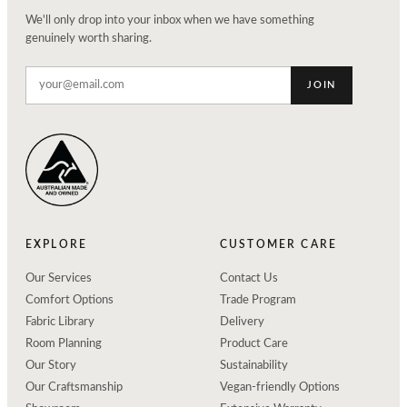
We'll only drop into your inbox when we have something
genuinely worth sharing.
JOIN
EXPLORE
CUSTOMER CARE
Our Services
Contact Us
Comfort Options
Trade Program
Fabric Library
Delivery
Room Planning
Product Care
Our Story
Sustainability
Our Craftsmanship
Vegan-friendly Options