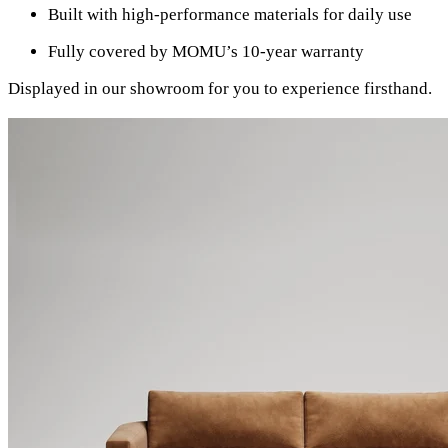
Built with high-performance materials for daily use
Fully covered by MOMU’s 10-year warranty
Displayed in our showroom for you to experience firsthand.