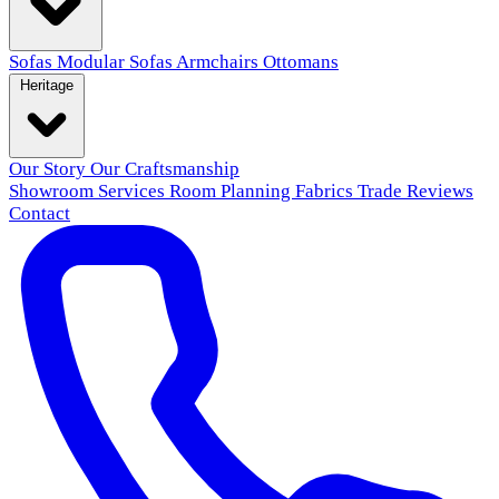
Sofas
Modular Sofas
Armchairs
Ottomans
Heritage
Our Story
Our Craftsmanship
Showroom
Services
Room Planning
Fabrics
Trade
Reviews
Contact