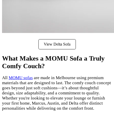
View Delta Sofa
What Makes a MOMU Sofa a Truly
Comfy Couch?
All
MOMU sofas
are made in Melbourne using premium
materials that are designed to last. The comfy couch concept
goes beyond just soft cushions—it’s about thoughtful
design, size adaptability, and a commitment to quality.
Whether you're looking to elevate your lounge or furnish
your first home, Marcus, Austin, and Delta offer distinct
personalities while delivering on the comfort front.