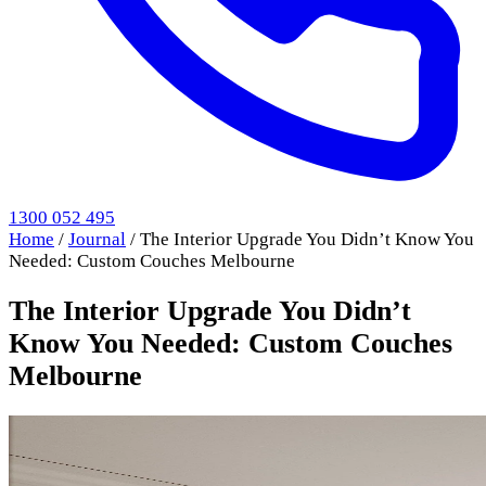
1300 052 495
Home
/
Journal
/
The Interior Upgrade You Didn’t Know You
Needed: Custom Couches Melbourne
The Interior Upgrade You Didn’t
Know You Needed: Custom Couches
Melbourne