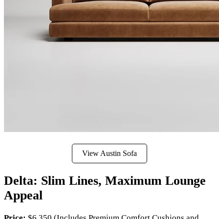
View Austin Sofa
Delta: Slim Lines, Maximum Lounge
Appeal
Price:
$6,350 (Includes Premium Comfort Cushions and