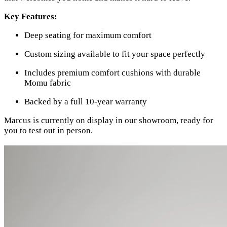
Key Features:
Deep seating for maximum comfort
Custom sizing available to fit your space perfectly
Includes premium comfort cushions with durable
Momu fabric
Backed by a full 10-year warranty
Marcus is currently on display in our showroom, ready for
you to test out in person.