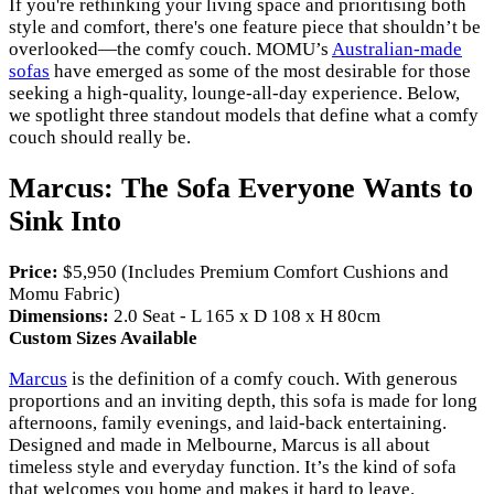
If you're rethinking your living space and prioritising both
style and comfort, there's one feature piece that shouldn’t be
overlooked—the comfy couch. MOMU’s
Australian-made
sofas
have emerged as some of the most desirable for those
seeking a high-quality, lounge-all-day experience. Below,
we spotlight three standout models that define what a comfy
couch should really be.
Marcus: The Sofa Everyone Wants to
Sink Into
Price:
$5,950 (Includes Premium Comfort Cushions and
Momu Fabric)
Dimensions:
2.0 Seat - L 165 x D 108 x H 80cm
Custom Sizes Available
Marcus
is the definition of a comfy couch. With generous
proportions and an inviting depth, this sofa is made for long
afternoons, family evenings, and laid-back entertaining.
Designed and made in Melbourne, Marcus is all about
timeless style and everyday function. It’s the kind of sofa
that welcomes you home and makes it hard to leave.