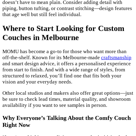
doesn’t have to mean plain. Consider adding detail with
piping, button tufting, or contrast stitching—design features
that age well but still feel individual.
Where to Start Looking for Custom
Couches in Melbourne
MOMU has become a go-to for those who want more than
off-the-shelf. Known for its Melbourne-made
craftsmanship
and smart design advice, it offers a personalised experience
from start to finish. And with a wide range of styles, from
structured to relaxed, you’ll find one that fits both your
vision and your everyday needs.
Other local studios and makers also offer great options—just
be sure to check lead times, material quality, and showroom
availability if you want to see samples in person.
Why Everyone’s Talking About the Comfy Couch
Right Now