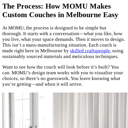
The Process: How MOMU Makes
Custom Couches in Melbourne Easy
At MOMU, the process is designed to be simple but
thorough. It starts with a conversation—what you like, how
you live, what your space demands. Then it moves to design.
This isn’t a mass-manufacturing situation. Each couch is
made right here in Melbourne by
skilled craftspeople
, using
sustainably sourced materials and meticulous techniques.
Want to see how the couch will look before it’s built? You
can. MOMU’s design team works with you to visualise your
choices, so there’s no guesswork. You leave knowing what
you’re getting—and when it will arrive.