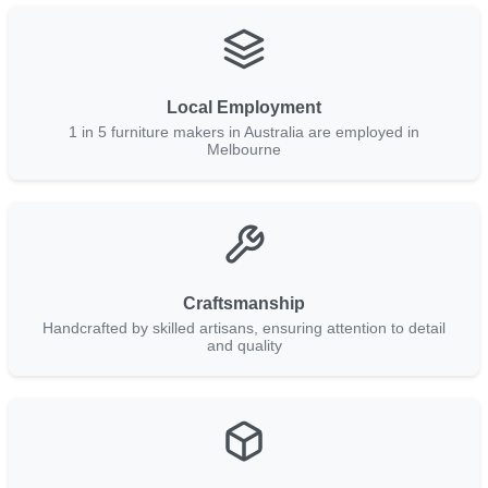
Local Employment
1 in 5 furniture makers in Australia are employed in
Melbourne
Craftsmanship
Handcrafted by skilled artisans, ensuring attention to detail
and quality