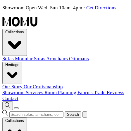
Showroom Open Wed–Sun 10am–4pm
·
Get Directions
Collections
Sofas
Modular Sofas
Armchairs
Ottomans
Heritage
Our Story
Our Craftsmanship
Showroom
Services
Room Planning
Fabrics
Trade
Reviews
Contact
Search
Collections