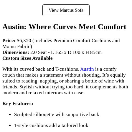
View Marcus Sofa
Austin: Where Curves Meet Comfort
Price:
$6,350 (Includes Premium Comfort Cushions and
Momu Fabric)
Dimensions:
2.0 Seat - L 165 x D 100 x H 85cm
Custom Sizes Available
With its curved back and T-cushions,
Austin
is a comfy
couch that makes a statement without shouting. It’s equally
suited to reading, napping, or sharing a bottle of wine with
friends. Stylish without trying too hard, it complements both
modern and relaxed interiors with ease.
Key Features:
Sculpted silhouette with supportive back
T-style cushions add a tailored look