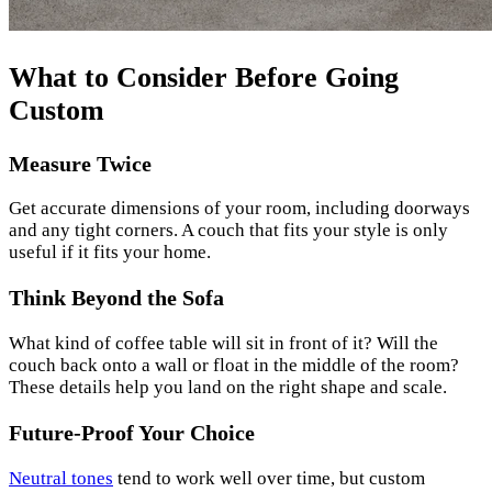
What to Consider Before Going
Custom
Measure Twice
Get accurate dimensions of your room, including doorways
and any tight corners. A couch that fits your style is only
useful if it fits your home.
Think Beyond the Sofa
What kind of coffee table will sit in front of it? Will the
couch back onto a wall or float in the middle of the room?
These details help you land on the right shape and scale.
Future-Proof Your Choice
Neutral tones
tend to work well over time, but custom