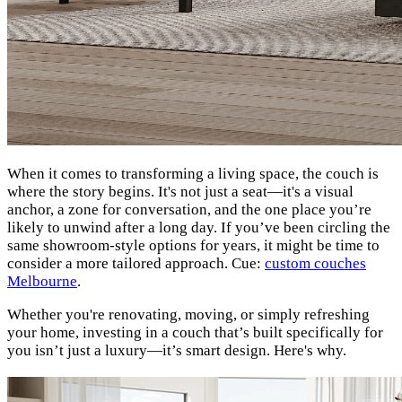
When it comes to transforming a living space, the couch is
where the story begins. It's not just a seat—it's a visual
anchor, a zone for conversation, and the one place you’re
likely to unwind after a long day. If you’ve been circling the
same showroom-style options for years, it might be time to
consider a more tailored approach. Cue:
custom couches
Melbourne
.
Whether you're renovating, moving, or simply refreshing
your home, investing in a couch that’s built specifically for
you isn’t just a luxury—it’s smart design. Here's why.