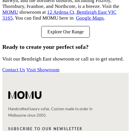
Balwyn, and the northern suburbs, including Fitzroy,
Thornbury, Ivanhoe, and Northcote, is a breeze. Visit the
MOMU
showroom at
12 Ardena Ct, Bentleigh East VIC
3165
. You can find MOMU here in
Google Maps
.
Explore Our Range
Ready to create your perfect sofa?
Visit our Bentleigh East showroom or call us to get started.
Contact Us
Visit Showroom
Handcrafted luxury sofas. Custom made to order in
Melbourne since 2005.
SUBSCRIBE TO OUR NEWSLETTER