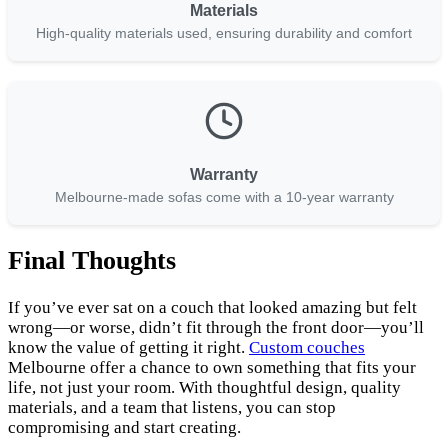
Materials
High-quality materials used, ensuring durability and comfort
Warranty
Melbourne-made sofas come with a 10-year warranty
Final Thoughts
If you’ve ever sat on a couch that looked amazing but felt
wrong—or worse, didn’t fit through the front door—you’ll
know the value of getting it right.
Custom couches
Melbourne offer a chance to own something that fits your
life, not just your room. With thoughtful design, quality
materials, and a team that listens, you can stop
compromising and start creating.