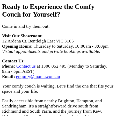
Ready to Experience the Comfy
Couch for Yourself?
Come in and try them out:
Visit Our Showroom:
12 Ardena Ct, Bentleigh East VIC 3165
Opening Hours:
Thursday to Saturday, 10:00am - 3:00pm
Virtual appointments and private bookings available.
Contact Us:
Phone:
Contact us
at 1300 052 495 (Monday to Saturday,
9am - 5pm AEST)
Email:
enquiry@momu.com.au
Your comfy couch is waiting. Let’s find the one that fits your
space and your life.
Easily accessible from nearby Brighton, Hampton, and
Sandringham. It's a straightforward drive south from
Richmond and South Yarra, and the journey from Kew,