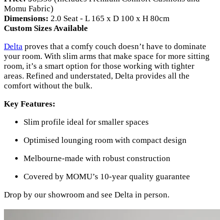
Momu Fabric)
Dimensions:
2.0 Seat - L 165 x D 100 x H 80cm
Custom Sizes Available
Delta
proves that a comfy couch doesn’t have to dominate
your room. With slim arms that make space for more sitting
room, it’s a smart option for those working with tighter
areas. Refined and understated, Delta provides all the
comfort without the bulk.
Key Features:
Slim profile ideal for smaller spaces
Optimised lounging room with compact design
Melbourne-made with robust construction
Covered by MOMU’s 10-year quality guarantee
Drop by our showroom and see Delta in person.