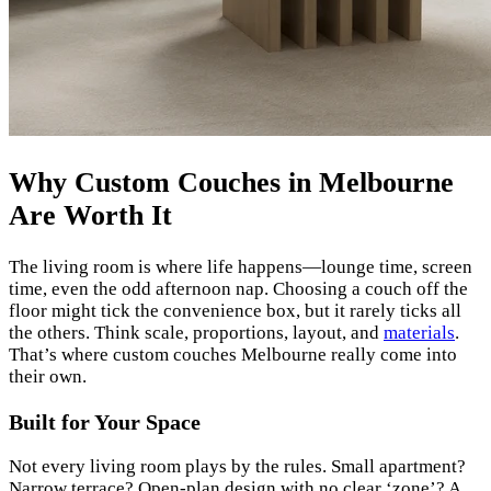
Why Custom Couches in Melbourne
Are Worth It
The living room is where life happens—lounge time, screen
time, even the odd afternoon nap. Choosing a couch off the
floor might tick the convenience box, but it rarely ticks all
the others. Think scale, proportions, layout, and
materials
.
That’s where custom couches Melbourne really come into
their own.
Built for Your Space
Not every living room plays by the rules. Small apartment?
Narrow terrace? Open-plan design with no clear ‘zone’? A