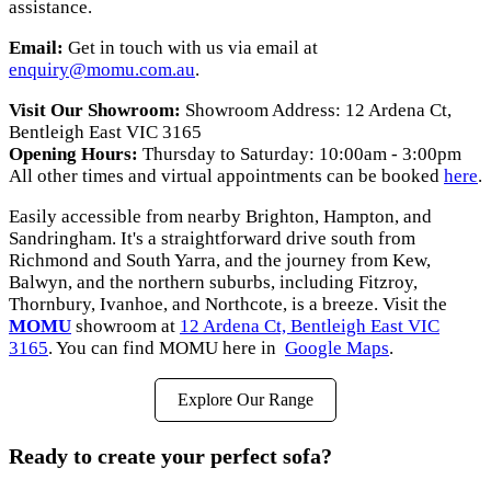
assistance.
Email:
Get in touch with us via email at
enquiry@momu.com.au
.
Visit Our Showroom:
Showroom Address: 12 Ardena Ct,
Bentleigh East VIC 3165
Opening Hours:
Thursday to Saturday: 10:00am - 3:00pm
All other times and virtual appointments can be booked
here
.
Easily accessible from nearby Brighton, Hampton, and
Sandringham. It's a straightforward drive south from
Richmond and South Yarra, and the journey from Kew,
Balwyn, and the northern suburbs, including Fitzroy,
Thornbury, Ivanhoe, and Northcote, is a breeze. Visit the
MOMU
showroom at
12 Ardena Ct, Bentleigh East VIC
3165
. You can find MOMU here in
Google Maps
.
Explore Our Range
Ready to create your perfect sofa?