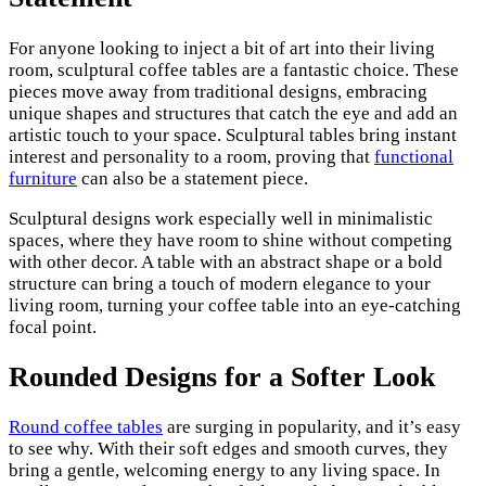
For anyone looking to inject a bit of art into their living
room, sculptural coffee tables are a fantastic choice. These
pieces move away from traditional designs, embracing
unique shapes and structures that catch the eye and add an
artistic touch to your space. Sculptural tables bring instant
interest and personality to a room, proving that
functional
furniture
can also be a statement piece.
Sculptural designs work especially well in minimalistic
spaces, where they have room to shine without competing
with other decor. A table with an abstract shape or a bold
structure can bring a touch of modern elegance to your
living room, turning your coffee table into an eye-catching
focal point.
Rounded Designs for a Softer Look
Round coffee tables
are surging in popularity, and it’s easy
to see why. With their soft edges and smooth curves, they
bring a gentle, welcoming energy to any living space. In