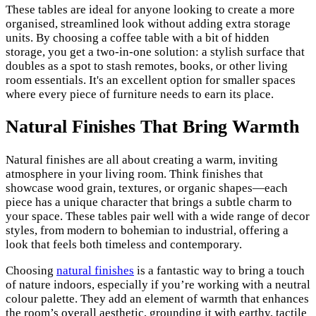
These tables are ideal for anyone looking to create a more
organised, streamlined look without adding extra storage
units. By choosing a coffee table with a bit of hidden
storage, you get a two-in-one solution: a stylish surface that
doubles as a spot to stash remotes, books, or other living
room essentials. It's an excellent option for smaller spaces
where every piece of furniture needs to earn its place.
Natural Finishes That Bring Warmth
Natural finishes are all about creating a warm, inviting
atmosphere in your living room. Think finishes that
showcase wood grain, textures, or organic shapes—each
piece has a unique character that brings a subtle charm to
your space. These tables pair well with a wide range of decor
styles, from modern to bohemian to industrial, offering a
look that feels both timeless and contemporary.
Choosing
natural finishes
is a fantastic way to bring a touch
of nature indoors, especially if you’re working with a neutral
colour palette. They add an element of warmth that enhances
the room’s overall aesthetic, grounding it with earthy, tactile