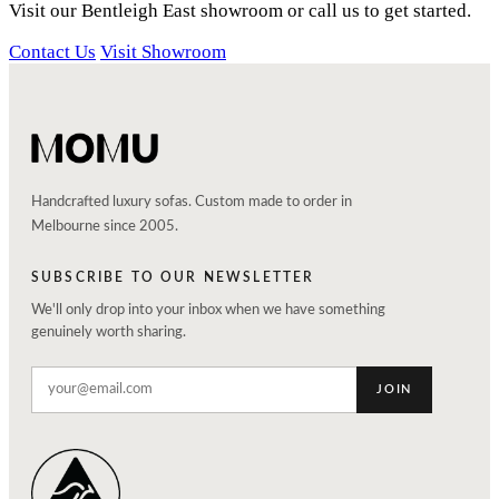
Visit our Bentleigh East showroom or call us to get started.
Contact Us
Visit Showroom
Handcrafted luxury sofas. Custom made to order in
Melbourne since 2005.
SUBSCRIBE TO OUR NEWSLETTER
We'll only drop into your inbox when we have something
genuinely worth sharing.
JOIN