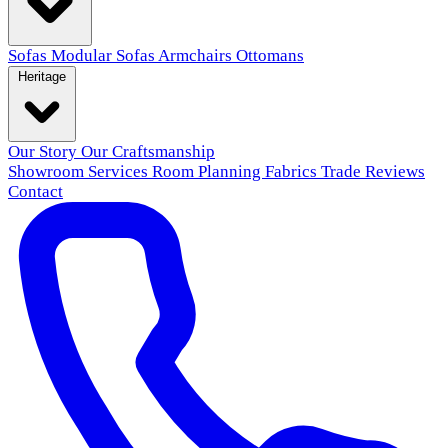
Sofas
Modular Sofas
Armchairs
Ottomans
Heritage
Our Story
Our Craftsmanship
Showroom
Services
Room Planning
Fabrics
Trade
Reviews
Contact