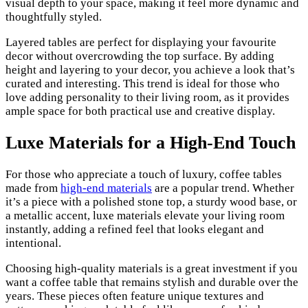
visual depth to your space, making it feel more dynamic and
thoughtfully styled.
Layered tables are perfect for displaying your favourite
decor without overcrowding the top surface. By adding
height and layering to your decor, you achieve a look that’s
curated and interesting. This trend is ideal for those who
love adding personality to their living room, as it provides
ample space for both practical use and creative display.
Luxe Materials for a High-End Touch
For those who appreciate a touch of luxury, coffee tables
made from
high-end materials
are a popular trend. Whether
it’s a piece with a polished stone top, a sturdy wood base, or
a metallic accent, luxe materials elevate your living room
instantly, adding a refined feel that looks elegant and
intentional.
Choosing high-quality materials is a great investment if you
want a coffee table that remains stylish and durable over the
years. These pieces often feature unique textures and