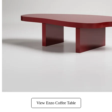
View Enzo Coffee Table