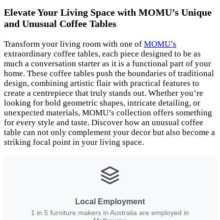
Elevate Your Living Space with MOMU’s Unique
and Unusual Coffee Tables
Transform your living room with one of
MOMU’s
extraordinary coffee tables, each piece designed to be as
much a conversation starter as it is a functional part of your
home. These coffee tables push the boundaries of traditional
design, combining artistic flair with practical features to
create a centrepiece that truly stands out. Whether you’re
looking for bold geometric shapes, intricate detailing, or
unexpected materials, MOMU’s collection offers something
for every style and taste. Discover how an unusual coffee
table can not only complement your decor but also become a
striking focal point in your living space.
Local Employment
1 in 5 furniture makers in Australia are employed in