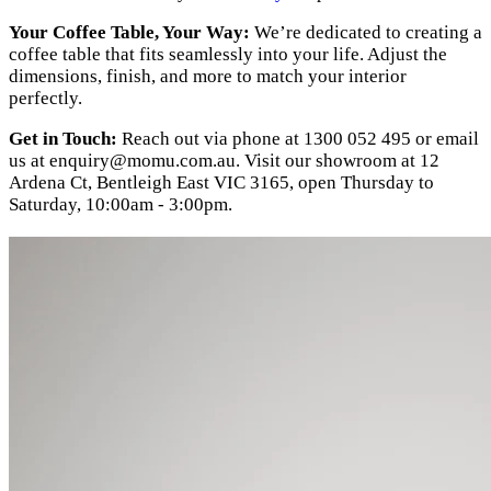
Your Coffee Table, Your Way:
We’re dedicated to creating a
coffee table that fits seamlessly into your life. Adjust the
dimensions, finish, and more to match your interior
perfectly.
Get in Touch:
Reach out via phone at 1300 052 495 or email
us at
enquiry@momu.com.au
. Visit our showroom at 12
Ardena Ct, Bentleigh East VIC 3165, open Thursday to
Saturday, 10:00am - 3:00pm.