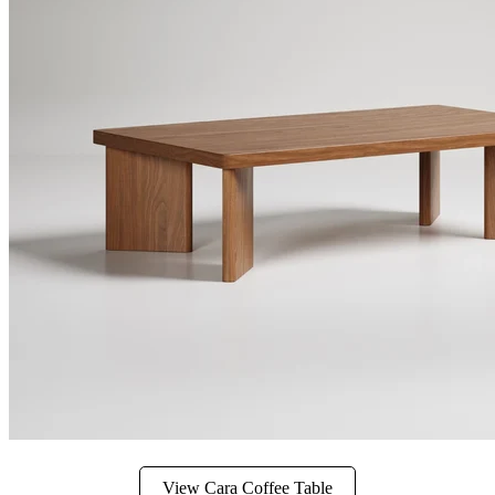
View Cara Coffee Table