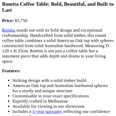
Romita Coffee Table: Bold, Beautiful, and Built to
Last
Price:
$5,750
Romita
stands out with its bold design and exceptional
craftsmanship. Handcrafted from solid timber, this round
coffee table combines a solid American Oak top with spheres
constructed from solid Australian hardwood. Measuring D
120 x H 35cm, Romita is not just a coffee table but a
statement piece that adds depth and drama to your living
space.
Features:
Striking design with a solid timber build
American Oak top and Australian hardwood spheres
for a sturdy and unique structure
Customisable to your exact specifications
Expertly crafted in Melbourne
Available for viewing in our showroom
Includes a
5-year warranty
, reflecting our confidence