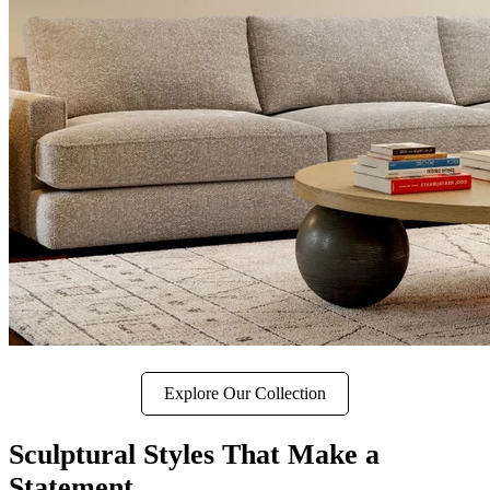
Explore Our Collection
Sculptural Styles That Make a
Statement