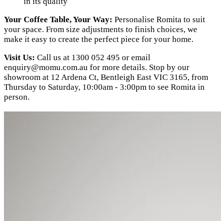
in its quality
Your Coffee Table, Your Way:
Personalise Romita to suit
your space. From size adjustments to finish choices, we
make it easy to create the perfect piece for your home.
Visit Us:
Call us at 1300 052 495 or email
enquiry@momu.com.au
for more details. Stop by our
showroom at 12 Ardena Ct, Bentleigh East VIC 3165, from
Thursday to Saturday, 10:00am - 3:00pm to see Romita in
person.