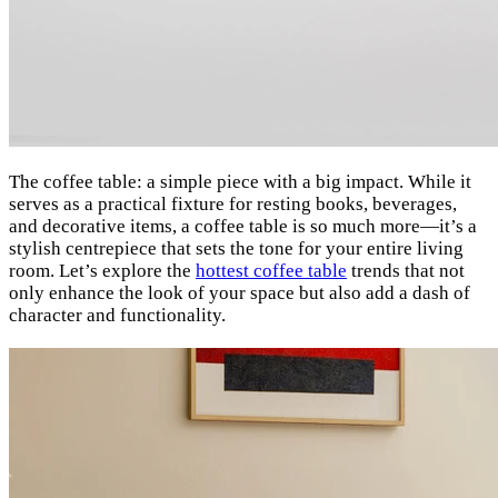
The coffee table: a simple piece with a big impact. While it
serves as a practical fixture for resting books, beverages,
and decorative items, a coffee table is so much more—it’s a
stylish centrepiece that sets the tone for your entire living
room. Let’s explore the
hottest coffee table
trends that not
only enhance the look of your space but also add a dash of
character and functionality.