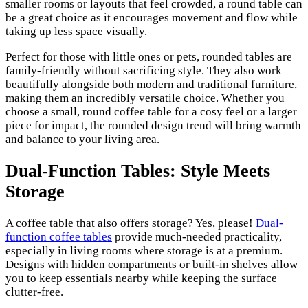
smaller rooms or layouts that feel crowded, a round table can
be a great choice as it encourages movement and flow while
taking up less space visually.
Perfect for those with little ones or pets, rounded tables are
family-friendly without sacrificing style. They also work
beautifully alongside both modern and traditional furniture,
making them an incredibly versatile choice. Whether you
choose a small, round coffee table for a cosy feel or a larger
piece for impact, the rounded design trend will bring warmth
and balance to your living area.
Dual-Function Tables: Style Meets
Storage
A coffee table that also offers storage? Yes, please!
Dual-
function coffee tables
provide much-needed practicality,
especially in living rooms where storage is at a premium.
Designs with hidden compartments or built-in shelves allow
you to keep essentials nearby while keeping the surface
clutter-free.