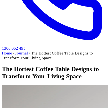
1300 052 495
Home
/
Journal
/
The Hottest Coffee Table Designs to
Transform Your Living Space
The Hottest Coffee Table Designs to
Transform Your Living Space