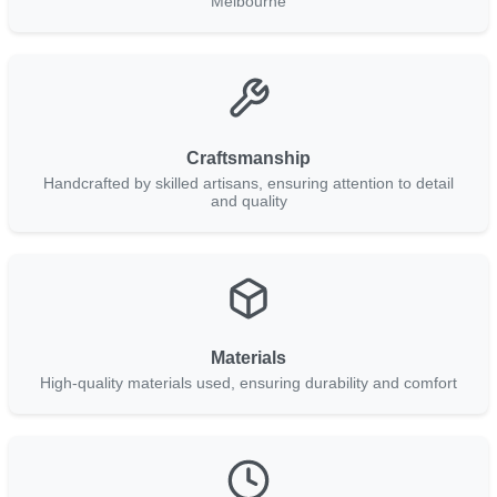
Melbourne
Craftsmanship
Handcrafted by skilled artisans, ensuring attention to detail
and quality
Materials
High-quality materials used, ensuring durability and comfort