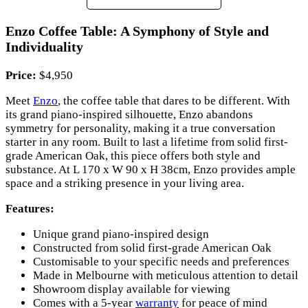
Enzo Coffee Table: A Symphony of Style and
Individuality
Price:
$4,950
Meet
Enzo
, the coffee table that dares to be different. With
its grand piano-inspired silhouette, Enzo abandons
symmetry for personality, making it a true conversation
starter in any room. Built to last a lifetime from solid first-
grade American Oak, this piece offers both style and
substance. At L 170 x W 90 x H 38cm, Enzo provides ample
space and a striking presence in your living area.
Features:
Unique grand piano-inspired design
Constructed from solid first-grade American Oak
Customisable to your specific needs and preferences
Made in Melbourne with meticulous attention to detail
Showroom display available for viewing
Comes with a 5-year
warranty
for peace of mind