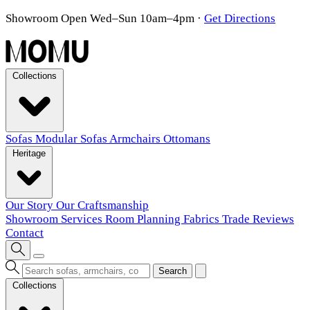
Showroom Open Wed–Sun 10am–4pm
·
Get Directions
Collections
Sofas
Modular Sofas
Armchairs
Ottomans
Heritage
Our Story
Our Craftsmanship
Showroom
Services
Room Planning
Fabrics
Trade
Reviews
Contact
Search
Collections