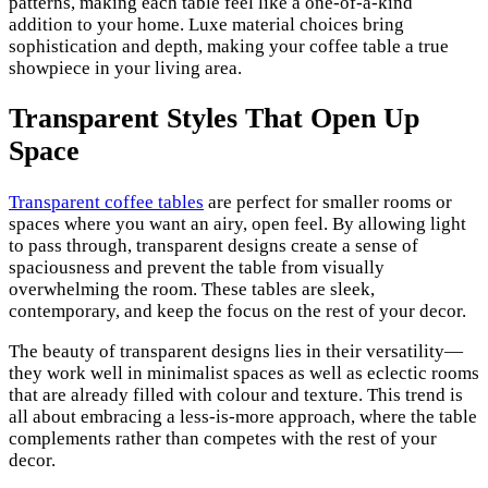
patterns, making each table feel like a one-of-a-kind
addition to your home. Luxe material choices bring
sophistication and depth, making your coffee table a true
showpiece in your living area.
Transparent Styles That Open Up
Space
Transparent coffee tables
are perfect for smaller rooms or
spaces where you want an airy, open feel. By allowing light
to pass through, transparent designs create a sense of
spaciousness and prevent the table from visually
overwhelming the room. These tables are sleek,
contemporary, and keep the focus on the rest of your decor.
The beauty of transparent designs lies in their versatility—
they work well in minimalist spaces as well as eclectic rooms
that are already filled with colour and texture. This trend is
all about embracing a less-is-more approach, where the table
complements rather than competes with the rest of your
decor.