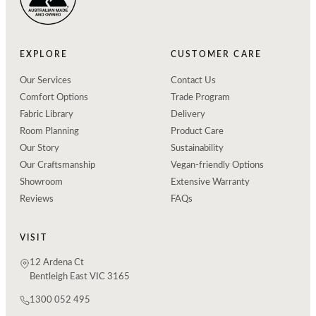
EXPLORE
CUSTOMER CARE
Our Services
Contact Us
Comfort Options
Trade Program
Fabric Library
Delivery
Room Planning
Product Care
Our Story
Sustainability
Our Craftsmanship
Vegan-friendly Options
Showroom
Extensive Warranty
Reviews
FAQs
VISIT
12 Ardena Ct
Bentleigh East VIC 3165
1300 052 495