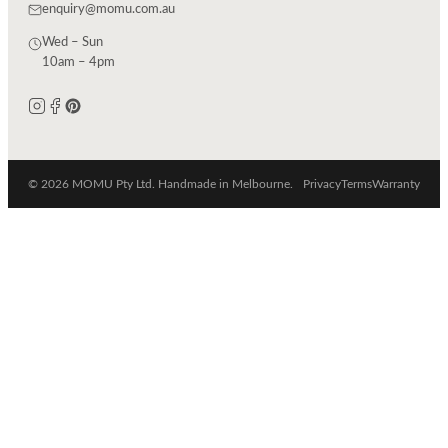
enquiry@momu.com.au
Wed – Sun
10am – 4pm
© 2026 MOMU Pty Ltd. Handmade in Melbourne.
Privacy
Terms
Warranty