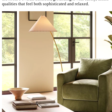
qualities that feel both sophisticated and relaxed.