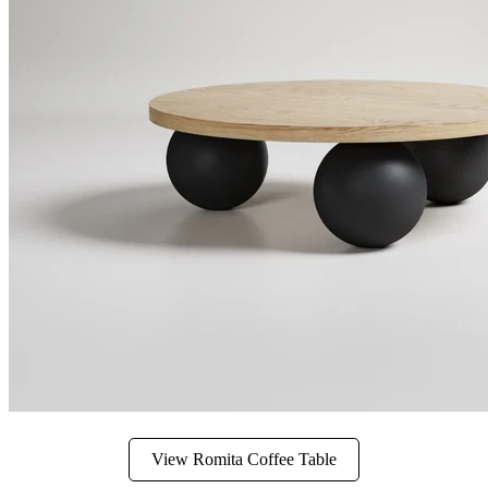
View Romita Coffee Table