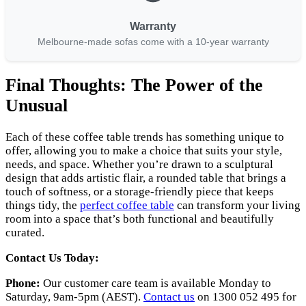
Warranty
Melbourne-made sofas come with a 10-year warranty
Final Thoughts: The Power of the
Unusual
Each of these coffee table trends has something unique to
offer, allowing you to make a choice that suits your style,
needs, and space. Whether you’re drawn to a sculptural
design that adds artistic flair, a rounded table that brings a
touch of softness, or a storage-friendly piece that keeps
things tidy, the
perfect coffee table
can transform your living
room into a space that’s both functional and beautifully
curated.
Contact Us Today:
Phone:
Our customer care team is available Monday to
Saturday, 9am-5pm (AEST).
Contact us
on 1300 052 495 for