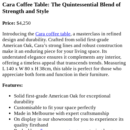
Cara Coffee Table: The Quintessential Blend of
Strength and Style
Price:
$4,250
Introducing the
Cara coffee table
, a masterclass in refined
design and durability. Crafted from solid first-grade
American Oak, Cara’s strong lines and robust construction
make it an enduring piece for your living space. Its
understated elegance ensures it complements any interior,
offering a timeless appeal that transcends trends. Measuring
L 140 x W 80 x H 38cm, this table is perfect for those who
appreciate both form and function in their furniture.
Features:
Solid first-grade American Oak for exceptional
durability
Customisable to fit your space perfectly
Made in Melbourne with expert craftsmanship
On display in our showroom for you to experience its
quality firsthand