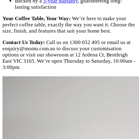
Backed by a
5-year warranty
, guaranteeing long-
lasting satisfaction
Your Coffee Table, Your Way:
We’re here to make your
perfect coffee table, exactly the way you want it. Choose the
size, finish, and features that suit your home best.
Contact Us Today:
Call us on 1300 052 495 or email us at
enquiry@momu.com.au
to discuss your customisation
options or visit our showroom at 12 Ardena Ct, Bentleigh
East VIC 3165. We’re open Thursday to Saturday, 10:00am -
3:00pm.