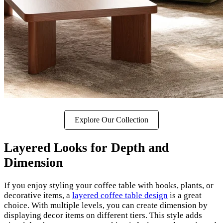
Explore Our Collection
Layered Looks for Depth and
Dimension
If you enjoy styling your coffee table with books, plants, or
decorative items, a
layered coffee table design
is a great
choice. With multiple levels, you can create dimension by
displaying decor items on different tiers. This style adds