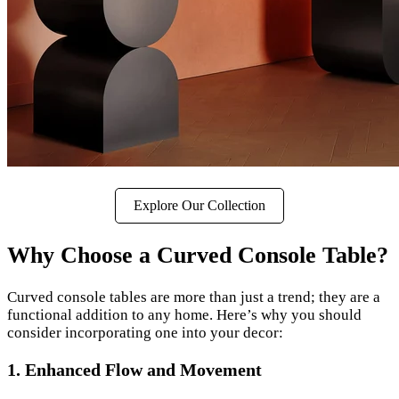
Explore Our Collection
Why Choose a Curved Console Table?
Curved console tables are more than just a trend; they are a
functional addition to any home. Here’s why you should
consider incorporating one into your decor:
1. Enhanced Flow and Movement