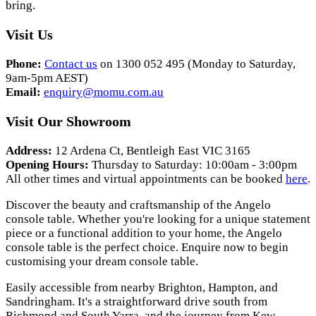
bring.
Visit Us
Phone:
Contact us
on 1300 052 495 (Monday to Saturday,
9am-5pm AEST)
Email:
enquiry@momu.com.au
Visit Our Showroom
Address:
12 Ardena Ct, Bentleigh East VIC 3165
Opening Hours:
Thursday to Saturday: 10:00am - 3:00pm
All other times and virtual appointments can be booked
here
.
Discover the beauty and craftsmanship of the Angelo
console table. Whether you're looking for a unique statement
piece or a functional addition to your home, the Angelo
console table is the perfect choice. Enquire now to begin
customising your dream console table.
Easily accessible from nearby Brighton, Hampton, and
Sandringham. It's a straightforward drive south from
Richmond and South Yarra, and the journey from Kew,