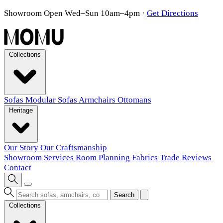
Showroom Open Wed–Sun 10am–4pm
·
Get Directions
Collections
Sofas
Modular Sofas
Armchairs
Ottomans
Heritage
Our Story
Our Craftsmanship
Showroom
Services
Room Planning
Fabrics
Trade
Reviews
Contact
Search
Collections