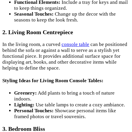
Functional Elements:
Include a tray for keys and mail
to keep things organized.
Seasonal Touches:
Change up the decor with the
seasons to keep the look fresh.
2. Living Room Centrepiece
In the living room, a curved
console table
can be positioned
behind the sofa or against a wall to serve as a stylish yet
functional piece. It provides additional surface space for
displaying art, books, and other decorative items while
helping to define the space.
Styling Ideas for Living Room Console Tables:
Greenery:
Add plants to bring a touch of nature
indoors.
Lighting:
Use table lamps to create a cozy ambiance.
Personal Touches:
Showcase personal items like
framed photos or travel souvenirs.
3. Bedroom Bliss