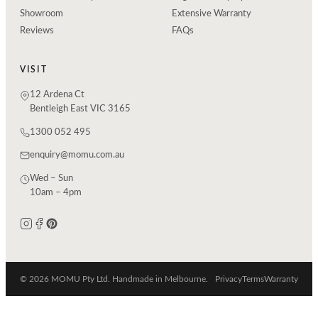
Showroom
Extensive Warranty
Reviews
FAQs
VISIT
12 Ardena Ct
Bentleigh East VIC 3165
1300 052 495
enquiry@momu.com.au
Wed – Sun
10am – 4pm
© 2026 MOMU Pty Ltd. Handmade in Melbourne.
Privacy
Terms
Warranty