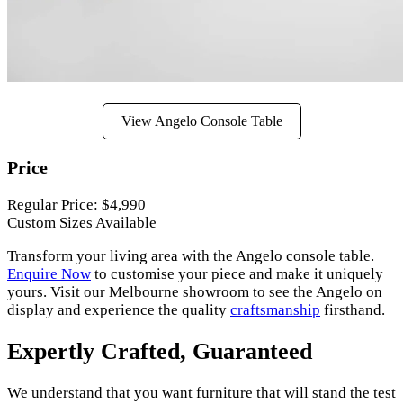
View Angelo Console Table
Price
Regular Price: $4,990
Custom Sizes Available
Transform your living area with the Angelo console table.
Enquire Now
to customise your piece and make it uniquely
yours. Visit our Melbourne showroom to see the Angelo on
display and experience the quality
craftsmanship
firsthand.
Expertly Crafted, Guaranteed
We understand that you want furniture that will stand the test