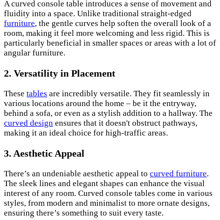
A curved console table introduces a sense of movement and
fluidity into a space. Unlike traditional straight-edged
furniture
, the gentle curves help soften the overall look of a
room, making it feel more welcoming and less rigid. This is
particularly beneficial in smaller spaces or areas with a lot of
angular furniture.
2. Versatility in Placement
These
tables
are incredibly versatile. They fit seamlessly in
various locations around the home – be it the entryway,
behind a sofa, or even as a stylish addition to a hallway. The
curved design
ensures that it doesn't obstruct pathways,
making it an ideal choice for high-traffic areas.
3. Aesthetic Appeal
There’s an undeniable aesthetic appeal to
curved furniture
.
The sleek lines and elegant shapes can enhance the visual
interest of any room. Curved console tables come in various
styles, from modern and minimalist to more ornate designs,
ensuring there’s something to suit every taste.