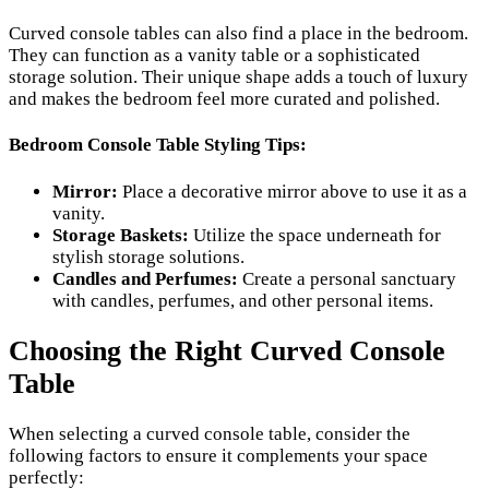
Curved console tables can also find a place in the bedroom.
They can function as a vanity table or a sophisticated
storage solution. Their unique shape adds a touch of luxury
and makes the bedroom feel more curated and polished.
Bedroom Console Table Styling Tips:
Mirror:
Place a decorative mirror above to use it as a
vanity.
Storage Baskets:
Utilize the space underneath for
stylish storage solutions.
Candles and Perfumes:
Create a personal sanctuary
with candles, perfumes, and other personal items.
Choosing the Right Curved Console
Table
When selecting a curved console table, consider the
following factors to ensure it complements your space
perfectly: