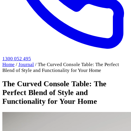
1300 052 495
Home
/
Journal
/
The Curved Console Table: The Perfect
Blend of Style and Functionality for Your Home
The Curved Console Table: The
Perfect Blend of Style and
Functionality for Your Home