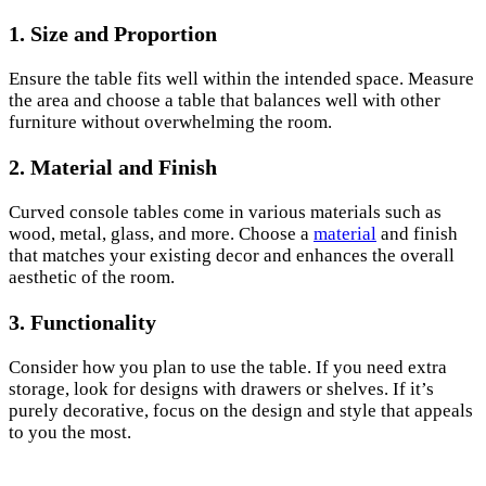
1. Size and Proportion
Ensure the table fits well within the intended space. Measure
the area and choose a table that balances well with other
furniture without overwhelming the room.
2. Material and Finish
Curved console tables come in various materials such as
wood, metal, glass, and more. Choose a
material
and finish
that matches your existing decor and enhances the overall
aesthetic of the room.
3. Functionality
Consider how you plan to use the table. If you need extra
storage, look for designs with drawers or shelves. If it’s
purely decorative, focus on the design and style that appeals
to you the most.