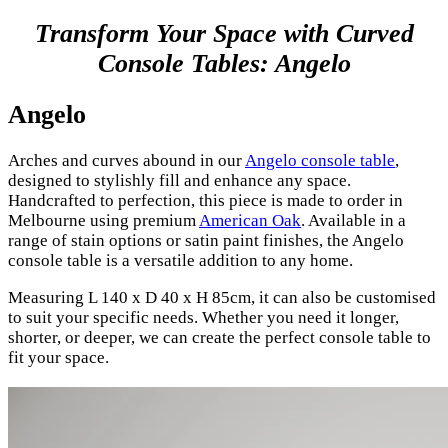
Transform Your Space with Curved
Console Tables: Angelo
Angelo
Arches and curves abound in our
Angelo console table
,
designed to stylishly fill and enhance any space.
Handcrafted to perfection, this piece is made to order in
Melbourne using premium
American Oak
. Available in a
range of stain options or satin paint finishes, the Angelo
console table is a versatile addition to any home.
Measuring L 140 x D 40 x H 85cm, it can also be customised
to suit your specific needs. Whether you need it longer,
shorter, or deeper, we can create the perfect console table to
fit your space.