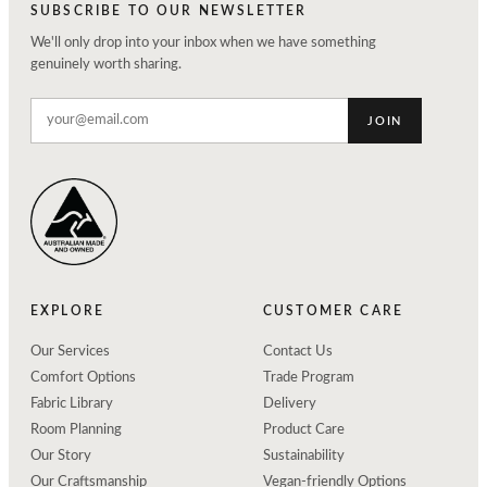
SUBSCRIBE TO OUR NEWSLETTER
We'll only drop into your inbox when we have something
genuinely worth sharing.
JOIN
EXPLORE
CUSTOMER CARE
Our Services
Contact Us
Comfort Options
Trade Program
Fabric Library
Delivery
Room Planning
Product Care
Our Story
Sustainability
Our Craftsmanship
Vegan-friendly Options