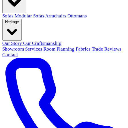
Sofas
Modular Sofas
Armchairs
Ottomans
Heritage
Our Story
Our Craftsmanship
Showroom
Services
Room Planning
Fabrics
Trade
Reviews
Contact