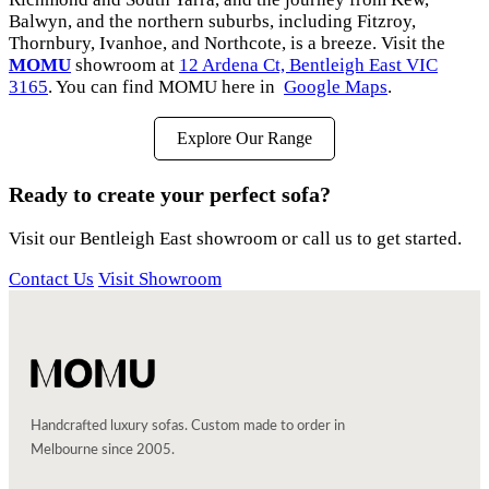
Balwyn, and the northern suburbs, including Fitzroy,
Thornbury, Ivanhoe, and Northcote, is a breeze. Visit the
MOMU
showroom at
12 Ardena Ct, Bentleigh East VIC
3165
. You can find MOMU here in
Google Maps
.
Explore Our Range
Ready to create your perfect sofa?
Visit our Bentleigh East showroom or call us to get started.
Contact Us
Visit Showroom
Handcrafted luxury sofas. Custom made to order in
Melbourne since 2005.