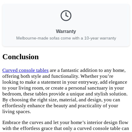
Warranty
Melbourne-made sofas come with a 10-year warranty
Conclusion
Curved console tables
are a fantastic addition to any home,
offering both style and functionality. Whether you’re
looking to make a statement in your entryway, add elegance
to your living room, or create a personal sanctuary in your
bedroom, these tables provide a unique and stylish solution.
By choosing the right size, material, and design, you can
effortlessly enhance the beauty and practicality of your
living spaces.
Embrace the curves and let your home’s interior design flow
with the effortless grace that only a curved console table can