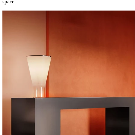
space.