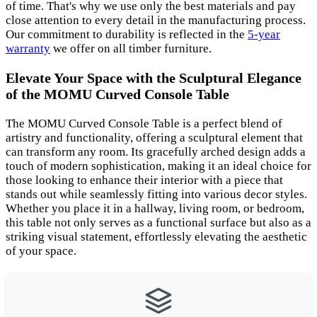
of time. That's why we use only the best materials and pay
close attention to every detail in the manufacturing process.
Our commitment to durability is reflected in the
5-year
warranty
we offer on all timber furniture.
Elevate Your Space with the Sculptural Elegance
of the MOMU Curved Console Table
The MOMU Curved Console Table is a perfect blend of
artistry and functionality, offering a sculptural element that
can transform any room. Its gracefully arched design adds a
touch of modern sophistication, making it an ideal choice for
those looking to enhance their interior with a piece that
stands out while seamlessly fitting into various decor styles.
Whether you place it in a hallway, living room, or bedroom,
this table not only serves as a functional surface but also as a
striking visual statement, effortlessly elevating the aesthetic
of your space.