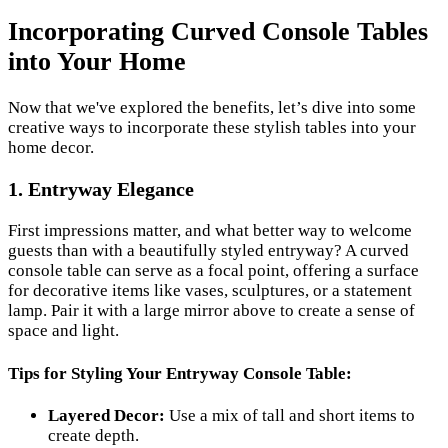
Incorporating Curved Console Tables
into Your Home
Now that we've explored the benefits, let’s dive into some
creative ways to incorporate these stylish tables into your
home decor.
1. Entryway Elegance
First impressions matter, and what better way to welcome
guests than with a beautifully styled entryway? A curved
console table can serve as a focal point, offering a surface
for decorative items like vases, sculptures, or a statement
lamp. Pair it with a large mirror above to create a sense of
space and light.
Tips for Styling Your Entryway Console Table:
Layered Decor:
Use a mix of tall and short items to
create depth.