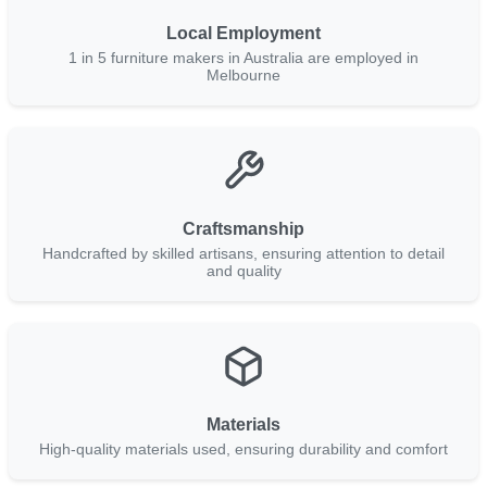
Local Employment
1 in 5 furniture makers in Australia are employed in
Melbourne
Craftsmanship
Handcrafted by skilled artisans, ensuring attention to detail
and quality
Materials
High-quality materials used, ensuring durability and comfort