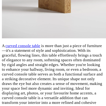
A
curved console table
is more than just a piece of furniture
—it's a statement of style and sophistication. With its
graceful, flowing lines, this table effortlessly brings a touch
of elegance to any room, softening spaces often dominated
by rigid angles and straight edges. Whether you're looking
to enhance your hallway, living room, or even a bedroom, a
curved console table serves as both a functional surface and
a striking decorative element. Its unique shape not only
draws the eye but also creates a sense of movement, making
your space feel more dynamic and inviting. Ideal for
displaying art, photos, or your favourite home accents, a
curved console table is a versatile addition that can
transform your interior into a more refined and cohesive