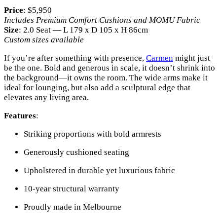
Price
: $5,950
Includes Premium Comfort Cushions and MOMU Fabric
Size
: 2.0 Seat — L 179 x D 105 x H 86cm
Custom sizes available
If you’re after something with presence,
Carmen
might just
be the one. Bold and generous in scale, it doesn’t shrink into
the background—it owns the room. The wide arms make it
ideal for lounging, but also add a sculptural edge that
elevates any living area.
Features
:
Striking proportions with bold armrests
Generously cushioned seating
Upholstered in durable yet luxurious fabric
10-year structural warranty
Proudly made in Melbourne