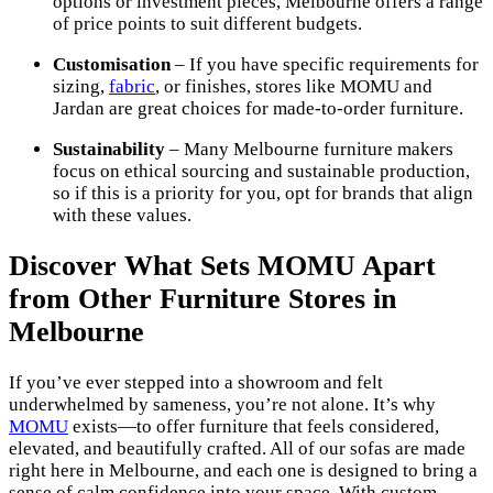
options or investment pieces, Melbourne offers a range
of price points to suit different budgets.
Customisation
– If you have specific requirements for
sizing,
fabric
, or finishes, stores like MOMU and
Jardan are great choices for made-to-order furniture.
Sustainability
– Many Melbourne furniture makers
focus on ethical sourcing and sustainable production,
so if this is a priority for you, opt for brands that align
with these values.
Discover What Sets MOMU Apart
from Other Furniture Stores in
Melbourne
If you’ve ever stepped into a showroom and felt
underwhelmed by sameness, you’re not alone. It’s why
MOMU
exists—to offer furniture that feels considered,
elevated, and beautifully crafted. All of our sofas are made
right here in Melbourne, and each one is designed to bring a
sense of calm confidence into your space. With custom