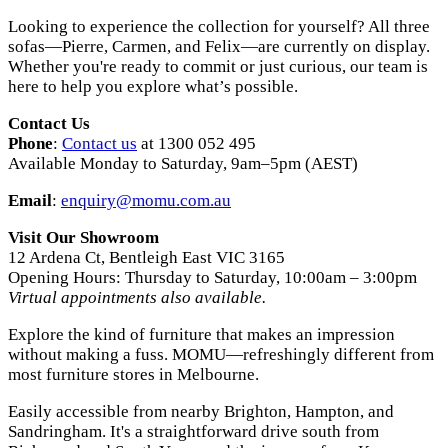
Looking to experience the collection for yourself? All three
sofas—Pierre, Carmen, and Felix—are currently on display.
Whether you're ready to commit or just curious, our team is
here to help you explore what’s possible.
Contact Us
Phone
:
Contact us
at 1300 052 495
Available Monday to Saturday, 9am–5pm (AEST)
Email
:
enquiry@momu.com.au
Visit Our Showroom
12 Ardena Ct, Bentleigh East VIC 3165
Opening Hours: Thursday to Saturday, 10:00am – 3:00pm
Virtual appointments also available.
Explore the kind of furniture that makes an impression
without making a fuss. MOMU—refreshingly different from
most furniture stores in Melbourne.
Easily accessible from nearby Brighton, Hampton, and
Sandringham. It's a straightforward drive south from