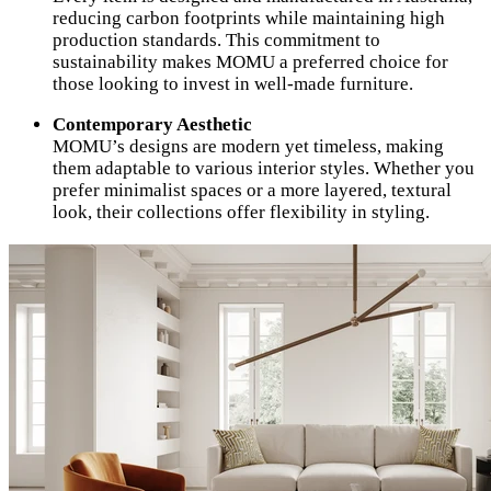
reducing carbon footprints while maintaining high
production standards. This commitment to
sustainability makes MOMU a preferred choice for
those looking to invest in well-made furniture.
Contemporary Aesthetic
MOMU’s designs are modern yet timeless, making
them adaptable to various interior styles. Whether you
prefer minimalist spaces or a more layered, textural
look, their collections offer flexibility in styling.