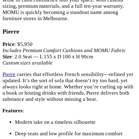
sizing, premium materials, and a full ten-year warranty,
MOMU is quickly becoming a standout name among
furniture stores in Melbourne.
Pierre
Price
: $5,950
Includes Premium Comfort Cushions and MOMU Fabric
Size
: 2.0 Seat — L 155 x D 100 x H 90cm
Custom sizes available
Pierre
carries that effortless French sensibility—refined yet
updated. It’s the sort of sofa that doesn’t try too hard, yet
always looks right at home. Whether you’re curling up with
a book or hosting drinks with friends, Pierre delivers both
substance and style without missing a beat.
Features
:
Modern take on a timeless silhouette
Deep seats and low profile for maximum comfort