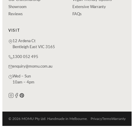
Showroom
Extensive Warranty
Reviews
FAQs
VISIT
12 Ardena Ct
Bentleigh East VIC 3165
1300 052 495
enquiry@momu.com.au
Wed – Sun
10am – 4pm
© 2026 MOMU Pty Ltd. Handmade in Melbourne.
Privacy
Terms
Warranty