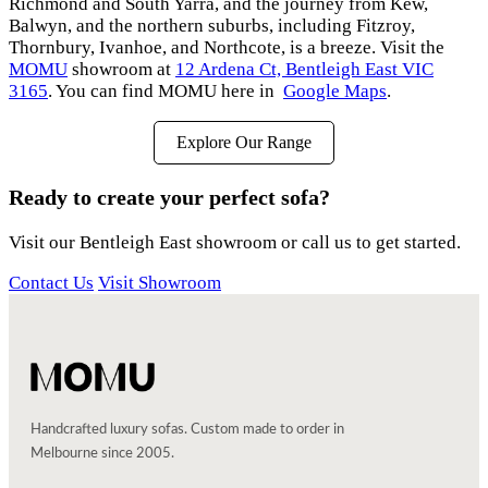
Richmond and South Yarra, and the journey from Kew,
Balwyn, and the northern suburbs, including Fitzroy,
Thornbury, Ivanhoe, and Northcote, is a breeze. Visit the
MOMU
showroom at
12 Ardena Ct, Bentleigh East VIC
3165
. You can find MOMU here in
Google Maps
.
Explore Our Range
Ready to create your perfect sofa?
Visit our Bentleigh East showroom or call us to get started.
Contact Us
Visit Showroom
Handcrafted luxury sofas. Custom made to order in
Melbourne since 2005.