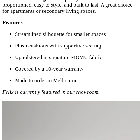
proportioned, easy to style, and built to last. A great choice
for apartments or secondary living spaces.
Features
:
Streamlined silhouette for smaller spaces
Plush cushions with supportive seating
Upholstered in signature MOMU fabric
Covered by a 10-year warranty
Made to order in Melbourne
Felix is currently featured in our showroom.