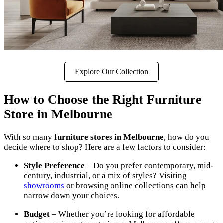
Explore Our Collection
How to Choose the Right Furniture
Store in Melbourne
With so many
furniture stores in Melbourne
, how do you
decide where to shop? Here are a few factors to consider:
Style Preference
– Do you prefer contemporary, mid-
century, industrial, or a mix of styles? Visiting
showrooms
or browsing online collections can help
narrow down your choices.
Budget
– Whether you’re looking for affordable