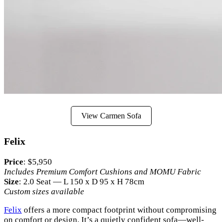
View Carmen Sofa
Felix
Price
: $5,950
Includes Premium Comfort Cushions and MOMU Fabric
Size
: 2.0 Seat — L 150 x D 95 x H 78cm
Custom sizes available
Felix
offers a more compact footprint without compromising
on comfort or design. It’s a quietly confident sofa—well-