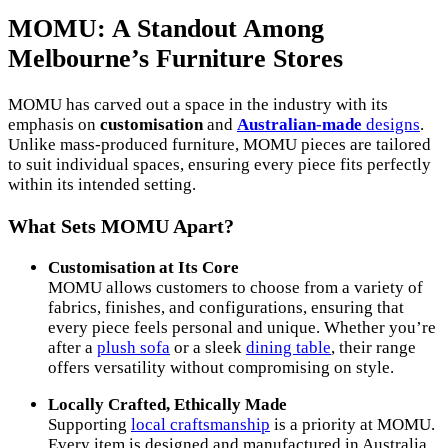
MOMU: A Standout Among
Melbourne’s Furniture Stores
MOMU has carved out a space in the industry with its
emphasis on
customisation
and
Australian-made
designs
.
Unlike mass-produced furniture, MOMU pieces are tailored
to suit individual spaces, ensuring every piece fits perfectly
within its intended setting.
What Sets MOMU Apart?
Customisation at Its Core
MOMU allows customers to choose from a variety of
fabrics, finishes, and configurations, ensuring that
every piece feels personal and unique. Whether you’re
after a
plush sofa
or a sleek
dining table
, their range
offers versatility without compromising on style.
Locally Crafted, Ethically Made
Supporting
local craftsmanship
is a priority at MOMU.
Every item is designed and manufactured in Australia,