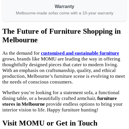
Warranty
Melbourne-made sofas come with a 10-year warranty
The Future of Furniture Shopping in
Melbourne
As the demand for
customised and sustainable furniture
grows, brands like MOMU are leading the way in offering
thoughtfully designed pieces that cater to modern living.
With an emphasis on craftsmanship, quality, and ethical
production, Melbourne’s furniture scene is evolving to meet
the needs of conscious consumers.
Whether you’re looking for a statement sofa, a functional
dining table, or a beautifully crafted armchair,
furniture
stores in Melbourne
provide endless options to bring your
interior vision to life. Happy furniture hunting!
Visit MOMU or Get in Touch