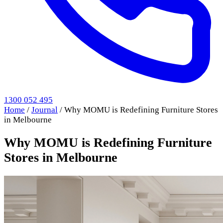
1300 052 495
Home
/
Journal
/
Why MOMU is Redefining Furniture Stores
in Melbourne
Why MOMU is Redefining Furniture
Stores in Melbourne