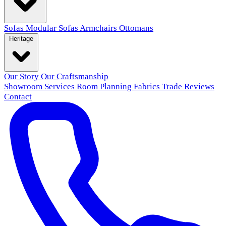
Sofas
Modular Sofas
Armchairs
Ottomans
Heritage
Our Story
Our Craftsmanship
Showroom
Services
Room Planning
Fabrics
Trade
Reviews
Contact