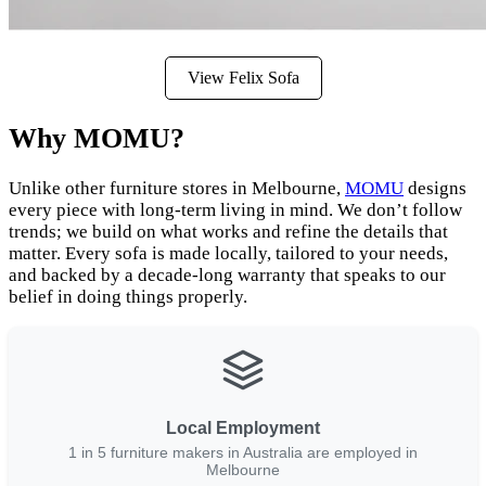
View Felix Sofa
Why MOMU?
Unlike other furniture stores in Melbourne,
MOMU
designs
every piece with long-term living in mind. We don’t follow
trends; we build on what works and refine the details that
matter. Every sofa is made locally, tailored to your needs,
and backed by a decade-long warranty that speaks to our
belief in doing things properly.
Local Employment
1 in 5 furniture makers in Australia are employed in
Melbourne