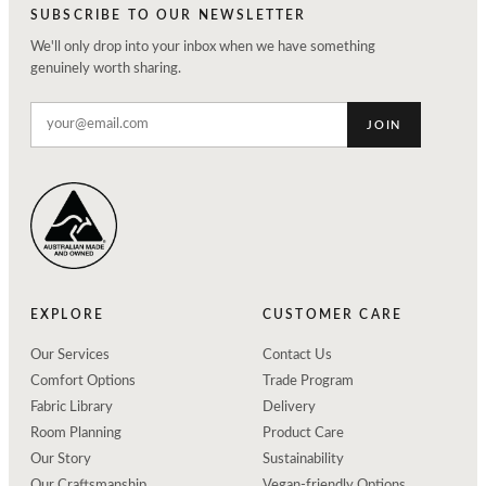
SUBSCRIBE TO OUR NEWSLETTER
We'll only drop into your inbox when we have something
genuinely worth sharing.
JOIN
EXPLORE
CUSTOMER CARE
Our Services
Contact Us
Comfort Options
Trade Program
Fabric Library
Delivery
Room Planning
Product Care
Our Story
Sustainability
Our Craftsmanship
Vegan-friendly Options