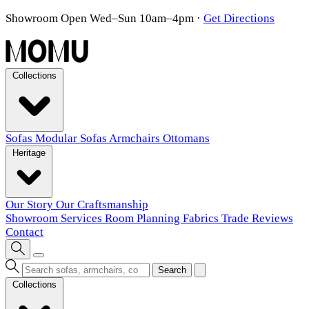
Showroom Open Wed–Sun 10am–4pm
·
Get Directions
Collections
Sofas
Modular Sofas
Armchairs
Ottomans
Heritage
Our Story
Our Craftsmanship
Showroom
Services
Room Planning
Fabrics
Trade
Reviews
Contact
Search
Collections