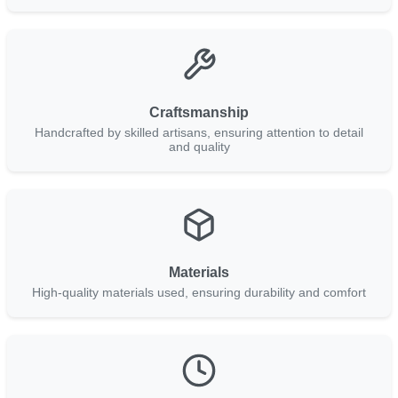
Craftsmanship
Handcrafted by skilled artisans, ensuring attention to detail
and quality
Materials
High-quality materials used, ensuring durability and comfort