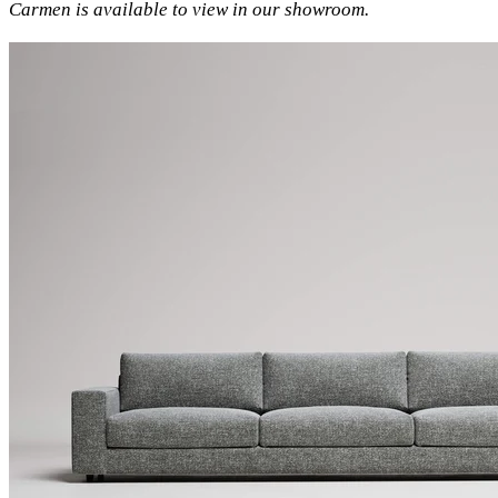
Carmen is available to view in our showroom.