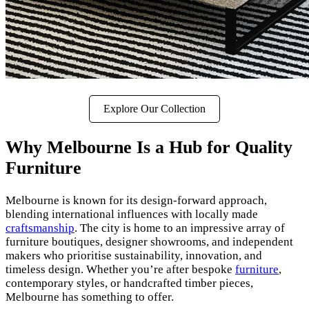
Explore Our Collection
Why Melbourne Is a Hub for Quality
Furniture
Melbourne is known for its design-forward approach,
blending international influences with locally made
craftsmanship
. The city is home to an impressive array of
furniture boutiques, designer showrooms, and independent
makers who prioritise sustainability, innovation, and
timeless design. Whether you’re after bespoke
furniture
,
contemporary styles, or handcrafted timber pieces,
Melbourne has something to offer.