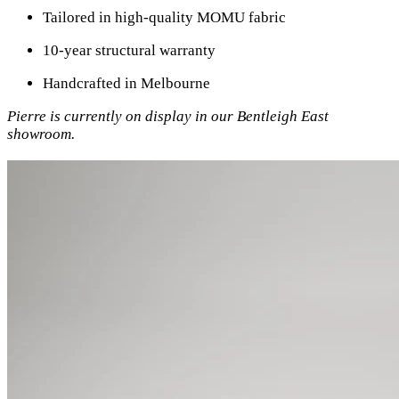
Tailored in high-quality MOMU fabric
10-year structural warranty
Handcrafted in Melbourne
Pierre is currently on display in our Bentleigh East
showroom.