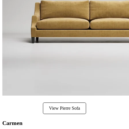
View Pierre Sofa
Carmen