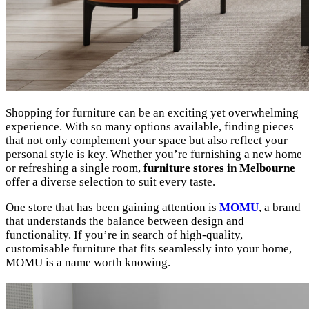
Shopping for furniture can be an exciting yet overwhelming
experience. With so many options available, finding pieces
that not only complement your space but also reflect your
personal style is key. Whether you’re furnishing a new home
or refreshing a single room,
furniture stores in Melbourne
offer a diverse selection to suit every taste.
One store that has been gaining attention is
MOMU
, a brand
that understands the balance between design and
functionality. If you’re in search of high-quality,
customisable furniture that fits seamlessly into your home,
MOMU is a name worth knowing.