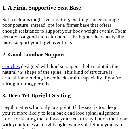
1. A Firm, Supportive Seat Base
Soft cushions might feel inviting, but they can encourage
poor posture. Instead, opt for a firmer base that offers
enough resistance to support your body weight evenly. Foam
density is a good indicator here—the higher the density, the
more support you’ll get over time.
2. Good Lumbar Support
Couches
designed with lumbar support help maintain the
natural ‘S’ shape of the spine. This kind of structure is
crucial for avoiding lower back strain, especially if you’re
sitting for long periods.
3. Deep Yet Upright Seating
Depth matters, but only to a point. If the seat is too deep,
you’re more likely to lean back and lose spinal alignment.
Look for seating that allows your feet to stay flat on the floor
with your knees at a right angle, while still letting you lean