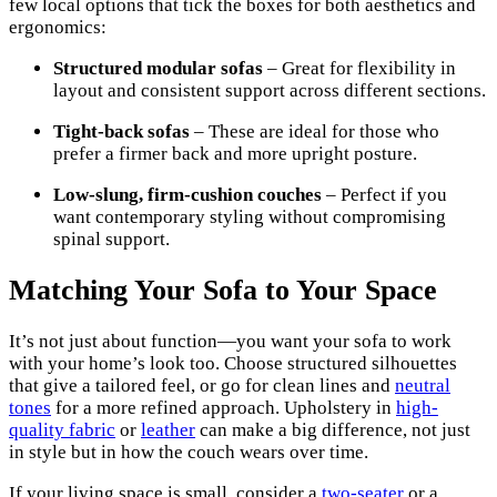
few local options that tick the boxes for both aesthetics and
ergonomics:
Structured modular sofas
– Great for flexibility in
layout and consistent support across different sections.
Tight-back sofas
– These are ideal for those who
prefer a firmer back and more upright posture.
Low-slung, firm-cushion couches
– Perfect if you
want contemporary styling without compromising
spinal support.
Matching Your Sofa to Your Space
It’s not just about function—you want your sofa to work
with your home’s look too. Choose structured silhouettes
that give a tailored feel, or go for clean lines and
neutral
tones
for a more refined approach. Upholstery in
high-
quality fabric
or
leather
can make a big difference, not just
in style but in how the couch wears over time.
If your living space is small, consider a
two-seater
or a