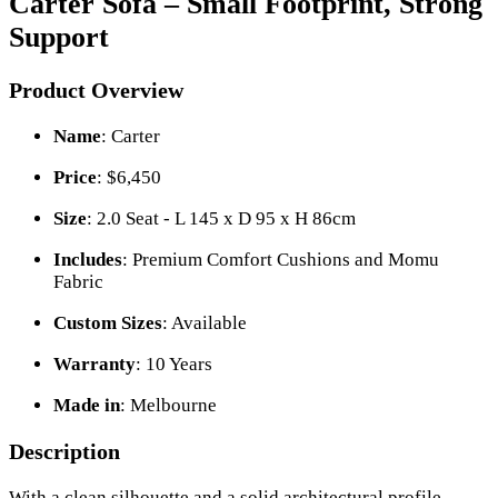
Carter Sofa – Small Footprint, Strong
Support
Product Overview
Name
: Carter
Price
: $6,450
Size
: 2.0 Seat - L 145 x D 95 x H 86cm
Includes
: Premium Comfort Cushions and Momu
Fabric
Custom Sizes
: Available
Warranty
: 10 Years
Made in
: Melbourne
Description
With a clean silhouette and a solid architectural profile,