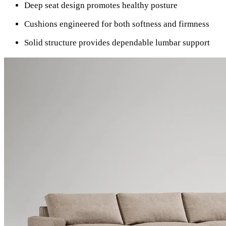
Deep seat design promotes healthy posture
Cushions engineered for both softness and firmness
Solid structure provides dependable lumbar support