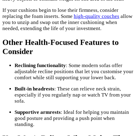
If your cushions begin to lose their firmness, consider
replacing the foam inserts. Some
high-quality couches
allow
you to unzip and swap out the inner cushioning when
needed, extending the life of your investment.
Other Health-Focused Features to
Consider
Reclining functionality
: Some modern sofas offer
adjustable recline positions that let you customise your
comfort while still supporting your lower back.
Built-in headrests
: These can relieve neck strain,
especially if you regularly nap or watch TV from your
sofa.
Supportive armrests
: Ideal for helping you maintain
good posture and providing a push point when
standing.