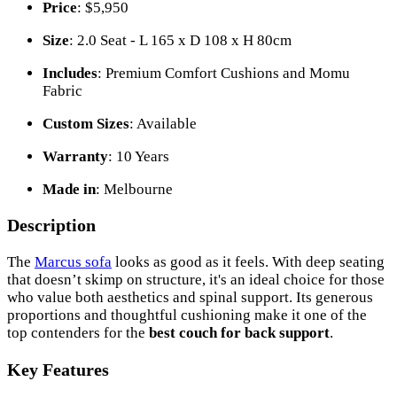
Price
: $5,950
Size
: 2.0 Seat - L 165 x D 108 x H 80cm
Includes
: Premium Comfort Cushions and Momu
Fabric
Custom Sizes
: Available
Warranty
: 10 Years
Made in
: Melbourne
Description
The
Marcus sofa
looks as good as it feels. With deep seating
that doesn’t skimp on structure, it's an ideal choice for those
who value both aesthetics and spinal support. Its generous
proportions and thoughtful cushioning make it one of the
top contenders for the
best couch for back support
.
Key Features