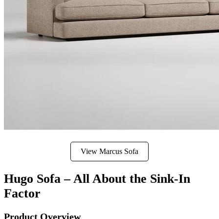
View Marcus Sofa
Hugo Sofa – All About the Sink-In
Factor
Product Overview