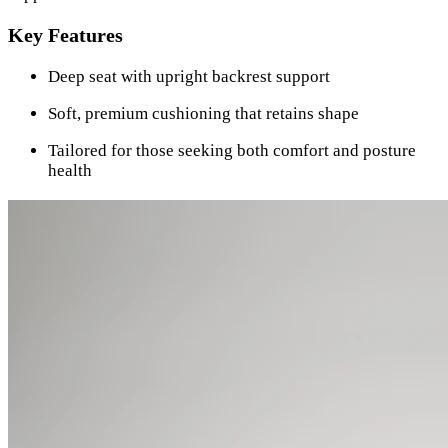
Key Features
Deep seat with upright backrest support
Soft, premium cushioning that retains shape
Tailored for those seeking both comfort and posture
health