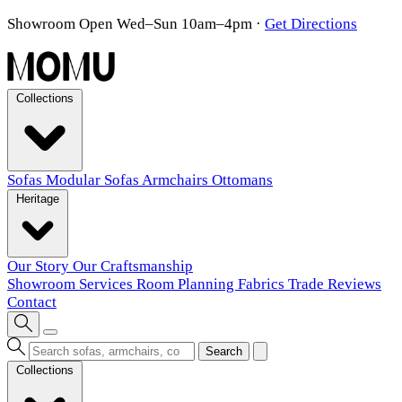
Showroom Open Wed–Sun 10am–4pm
·
Get Directions
Collections
Sofas
Modular Sofas
Armchairs
Ottomans
Heritage
Our Story
Our Craftsmanship
Showroom
Services
Room Planning
Fabrics
Trade
Reviews
Contact
Search
Collections