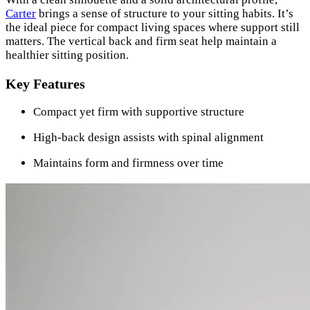
Carter
brings a sense of structure to your sitting habits. It’s
the ideal piece for compact living spaces where support still
matters. The vertical back and firm seat help maintain a
healthier sitting position.
Key Features
Compact yet firm with supportive structure
High-back design assists with spinal alignment
Maintains form and firmness over time