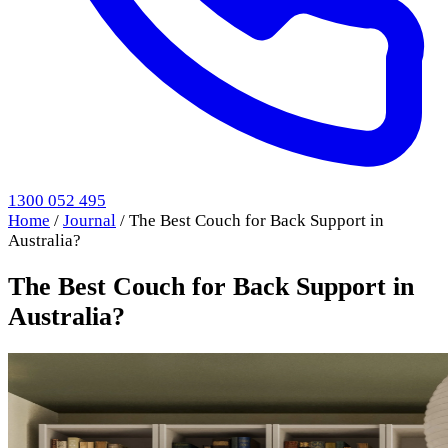
1300 052 495
Home
/
Journal
/
The Best Couch for Back Support in
Australia?
The Best Couch for Back Support in
Australia?