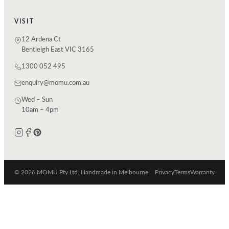
VISIT
12 Ardena Ct
Bentleigh East VIC 3165
1300 052 495
enquiry@momu.com.au
Wed – Sun
10am – 4pm
© 2026 MOMU Pty Ltd. Handmade in Melbourne.
Privacy
Terms
Warranty