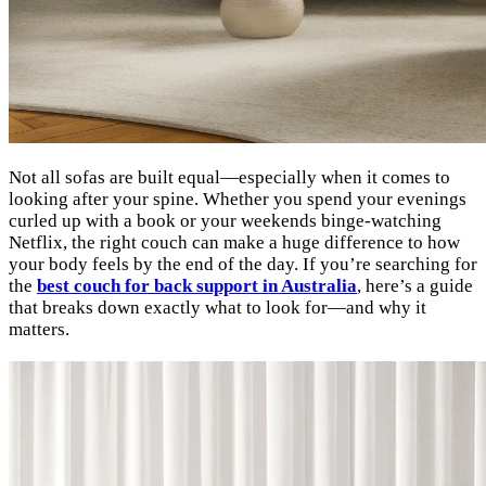
Not all sofas are built equal—especially when it comes to
looking after your spine. Whether you spend your evenings
curled up with a book or your weekends binge-watching
Netflix, the right couch can make a huge difference to how
your body feels by the end of the day. If you’re searching for
the
best couch for back support in Australia
, here’s a guide
that breaks down exactly what to look for—and why it
matters.