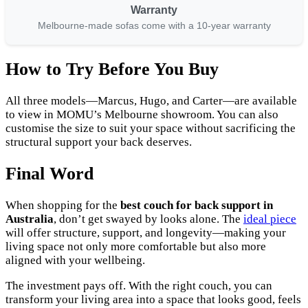
Warranty
Melbourne-made sofas come with a 10-year warranty
How to Try Before You Buy
All three models—Marcus, Hugo, and Carter—are available
to view in MOMU’s Melbourne showroom. You can also
customise the size to suit your space without sacrificing the
structural support your back deserves.
Final Word
When shopping for the
best couch for back support in
Australia
, don’t get swayed by looks alone. The
ideal piece
will offer structure, support, and longevity—making your
living space not only more comfortable but also more
aligned with your wellbeing.
The investment pays off. With the right couch, you can
transform your living area into a space that looks good, feels