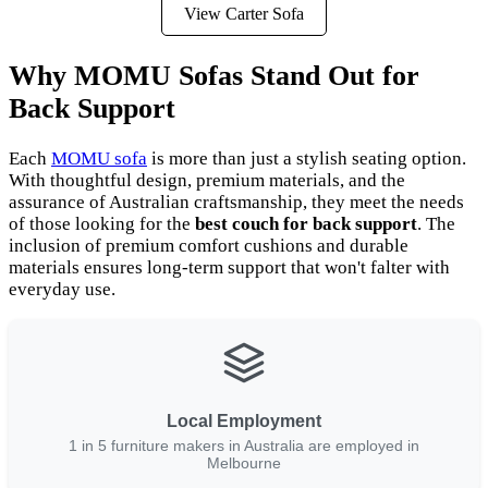
View Carter Sofa
Why MOMU Sofas Stand Out for
Back Support
Each
MOMU sofa
is more than just a stylish seating option.
With thoughtful design, premium materials, and the
assurance of Australian craftsmanship, they meet the needs
of those looking for the
best couch for back support
. The
inclusion of premium comfort cushions and durable
materials ensures long-term support that won't falter with
everyday use.
Local Employment
1 in 5 furniture makers in Australia are employed in
Melbourne