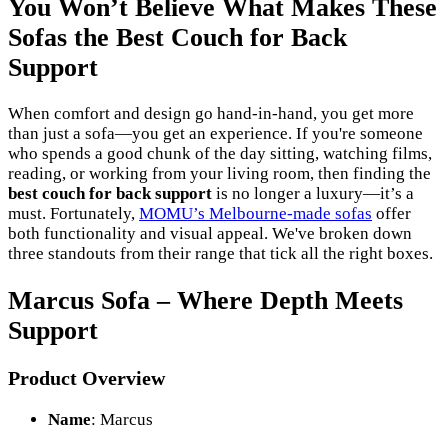
You Won’t Believe What Makes These
Sofas the Best Couch for Back
Support
When comfort and design go hand-in-hand, you get more
than just a sofa—you get an experience. If you're someone
who spends a good chunk of the day sitting, watching films,
reading, or working from your living room, then finding the
best couch for back support
is no longer a luxury—it’s a
must. Fortunately,
MOMU’s Melbourne-made sofas
offer
both functionality and visual appeal. We've broken down
three standouts from their range that tick all the right boxes.
Marcus Sofa – Where Depth Meets
Support
Product Overview
Name
: Marcus