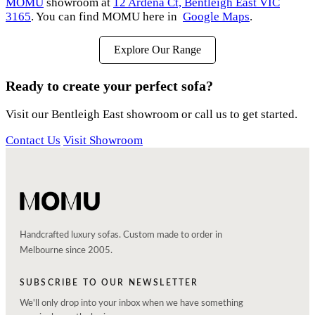
MOMU
showroom at
12 Ardena Ct, Bentleigh East VIC
3165
. You can find MOMU here in
Google Maps
.
Explore Our Range
Ready to create your perfect sofa?
Visit our Bentleigh East showroom or call us to get started.
Contact Us
Visit Showroom
Handcrafted luxury sofas. Custom made to order in
Melbourne since 2005.
SUBSCRIBE TO OUR NEWSLETTER
We'll only drop into your inbox when we have something