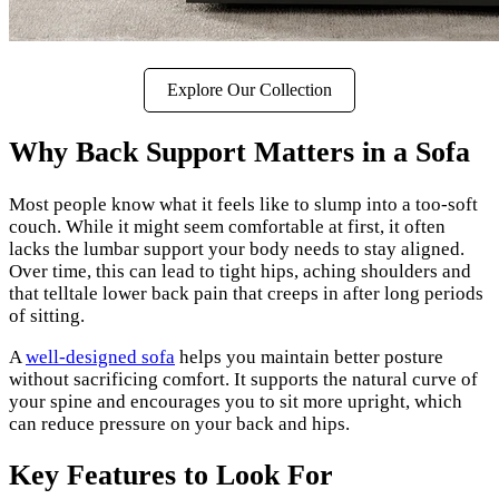
Explore Our Collection
Why Back Support Matters in a Sofa
Most people know what it feels like to slump into a too-soft
couch. While it might seem comfortable at first, it often
lacks the lumbar support your body needs to stay aligned.
Over time, this can lead to tight hips, aching shoulders and
that telltale lower back pain that creeps in after long periods
of sitting.
A
well-designed sofa
helps you maintain better posture
without sacrificing comfort. It supports the natural curve of
your spine and encourages you to sit more upright, which
can reduce pressure on your back and hips.
Key Features to Look For