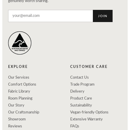
genuinely worth sharing.
JOIN
EXPLORE
CUSTOMER CARE
Our Services
Contact Us
Comfort Options
Trade Program
Fabric Library
Delivery
Room Planning
Product Care
Our Story
Sustainability
Our Craftsmanship
Vegan-friendly Options
Showroom
Extensive Warranty
Reviews
FAQs