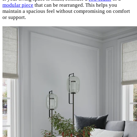
modular piece
that can be rearranged. This helps you
maintain a spacious feel without compromising on comfort
or support.