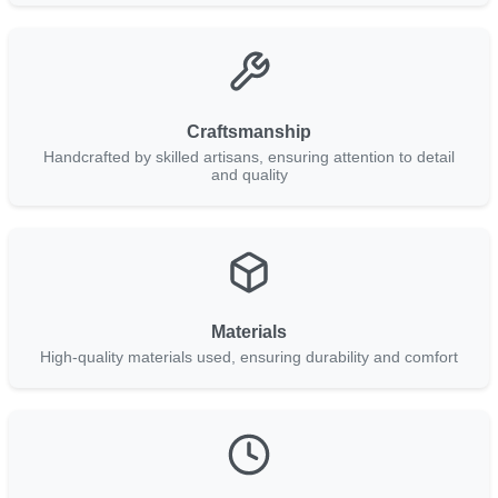
Craftsmanship
Handcrafted by skilled artisans, ensuring attention to detail
and quality
Materials
High-quality materials used, ensuring durability and comfort