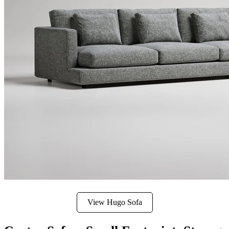
View Hugo Sofa