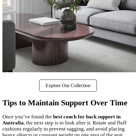
Explore Our Collection
Tips to Maintain Support Over Time
Once you’ve found the
best couch for back support in
Australia
, the next step is to look after it. Rotate and fluff
cushions regularly to prevent sagging, and avoid placing
heavy objects or constant weight on one area of the seat.