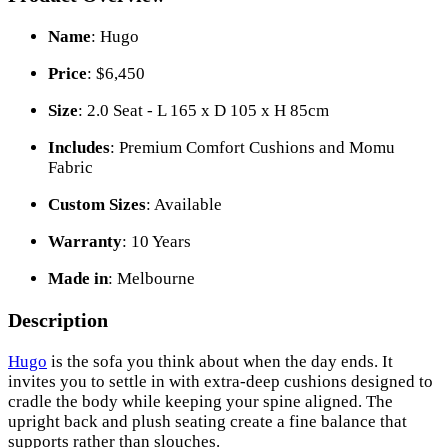
Name
: Hugo
Price
: $6,450
Size
: 2.0 Seat - L 165 x D 105 x H 85cm
Includes
: Premium Comfort Cushions and Momu
Fabric
Custom Sizes
: Available
Warranty
: 10 Years
Made in
: Melbourne
Description
Hugo
is the sofa you think about when the day ends. It
invites you to settle in with extra-deep cushions designed to
cradle the body while keeping your spine aligned. The
upright back and plush seating create a fine balance that
supports rather than slouches.