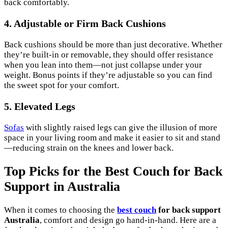
back comfortably.
4. Adjustable or Firm Back Cushions
Back cushions should be more than just decorative. Whether
they’re built-in or removable, they should offer resistance
when you lean into them—not just collapse under your
weight. Bonus points if they’re adjustable so you can find
the sweet spot for your comfort.
5. Elevated Legs
Sofas
with slightly raised legs can give the illusion of more
space in your living room and make it easier to sit and stand
—reducing strain on the knees and lower back.
Top Picks for the Best Couch for Back
Support in Australia
When it comes to choosing the
best couch
for back support
Australia
, comfort and design go hand-in-hand. Here are a