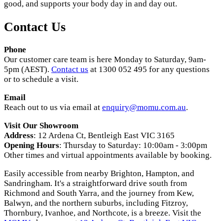
good, and supports your body day in and day out.
Contact Us
Phone
Our customer care team is here Monday to Saturday, 9am-
5pm (AEST).
Contact us
at 1300 052 495 for any questions
or to schedule a visit.
Email
Reach out to us via email at
enquiry@momu.com.au
.
Visit Our Showroom
Address
: 12 Ardena Ct, Bentleigh East VIC 3165
Opening Hours
: Thursday to Saturday: 10:00am - 3:00pm
Other times and virtual appointments available by booking.
Easily accessible from nearby Brighton, Hampton, and
Sandringham. It's a straightforward drive south from
Richmond and South Yarra, and the journey from Kew,
Balwyn, and the northern suburbs, including Fitzroy,
Thornbury, Ivanhoe, and Northcote, is a breeze. Visit the