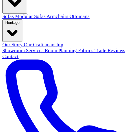
Sofas
Modular Sofas
Armchairs
Ottomans
Heritage
Our Story
Our Craftsmanship
Showroom
Services
Room Planning
Fabrics
Trade
Reviews
Contact