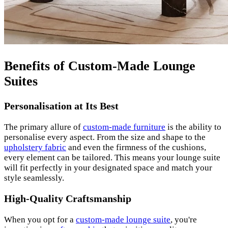
Benefits of Custom-Made Lounge
Suites
Personalisation at Its Best
The primary allure of
custom-made furniture
is the ability to
personalise every aspect. From the size and shape to the
upholstery fabric
and even the firmness of the cushions,
every element can be tailored. This means your lounge suite
will fit perfectly in your designated space and match your
style seamlessly.
High-Quality Craftsmanship
When you opt for a
custom-made lounge suite
, you're