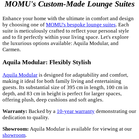
MOMU's Custom-Made Lounge Suites
Enhance your home with the ultimate in comfort and design
by choosing one of
MOMU's bespoke lounge suites
. Each
suite is meticulously crafted to reflect your personal style
and to fit perfectly within your living space. Let's explore
the luxurious options available: Aquila Modular, and
Carmen.
Aquila Modular: Flexibly Stylish
Aquila Modular
is designed for adaptability and comfort,
making it ideal for both family living and entertaining
guests. Its substantial size of 395 cm in length, 100 cm in
depth, and 83 cm in height is perfect for larger spaces,
offering plush, deep cushions and soft angles.
Warranty:
Backed by a
10-year warranty
demonstrating our
dedication to quality.
Showroom:
Aquila Modular is available for viewing at our
showroom
.