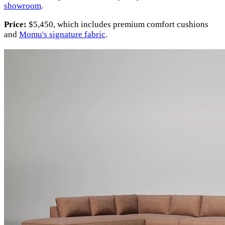
showroom
.
Price:
$5,450, which includes premium comfort cushions
and
Momu's signature fabric
.