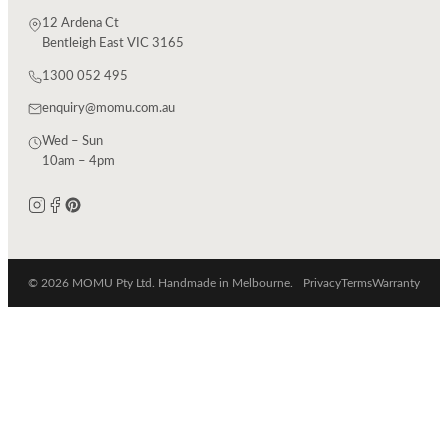
12 Ardena Ct
Bentleigh East VIC 3165
1300 052 495
enquiry@momu.com.au
Wed – Sun
10am – 4pm
© 2026 MOMU Pty Ltd. Handmade in Melbourne.
Privacy
Terms
Warranty