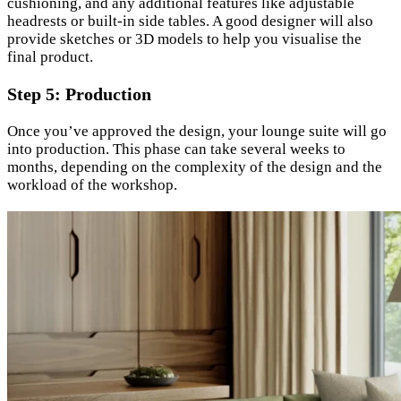
cushioning, and any additional features like adjustable
headrests or built-in side tables. A good designer will also
provide sketches or 3D models to help you visualise the
final product.
Step 5: Production
Once you’ve approved the design, your lounge suite will go
into production. This phase can take several weeks to
months, depending on the complexity of the design and the
workload of the workshop.