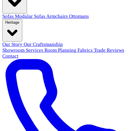
Sofas
Modular Sofas
Armchairs
Ottomans
Heritage
Our Story
Our Craftsmanship
Showroom
Services
Room Planning
Fabrics
Trade
Reviews
Contact