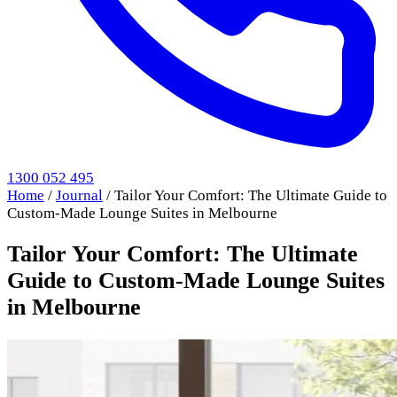
1300 052 495
Home
/
Journal
/
Tailor Your Comfort: The Ultimate Guide to
Custom-Made Lounge Suites in Melbourne
Tailor Your Comfort: The Ultimate
Guide to Custom-Made Lounge Suites
in Melbourne