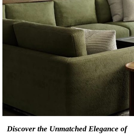
Discover the Unmatched Elegance of