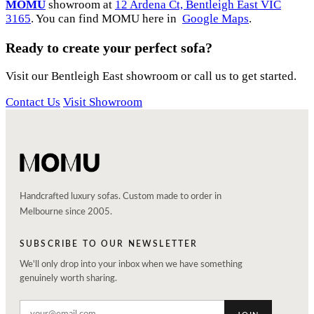
MOMU
showroom at
12 Ardena Ct, Bentleigh East VIC
3165
. You can find MOMU here in
Google Maps
.
Ready to create your perfect sofa?
Visit our Bentleigh East showroom or call us to get started.
Contact Us
Visit Showroom
Handcrafted luxury sofas. Custom made to order in
Melbourne since 2005.
SUBSCRIBE TO OUR NEWSLETTER
We'll only drop into your inbox when we have something
genuinely worth sharing.