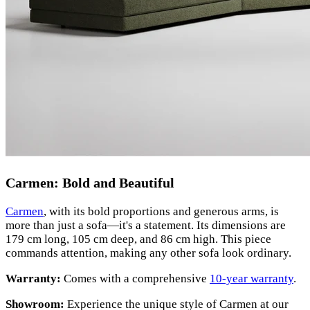
Carmen: Bold and Beautiful
Carmen
, with its bold proportions and generous arms, is
more than just a sofa—it's a statement. Its dimensions are
179 cm long, 105 cm deep, and 86 cm high. This piece
commands attention, making any other sofa look ordinary.
Warranty:
Comes with a comprehensive
10-year warranty
.
Showroom:
Experience the unique style of Carmen at our