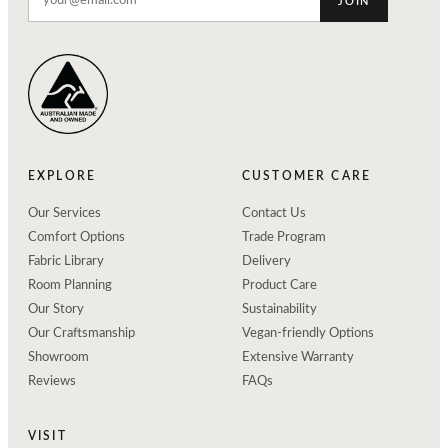
JOIN
EXPLORE
CUSTOMER CARE
Our Services
Contact Us
Comfort Options
Trade Program
Fabric Library
Delivery
Room Planning
Product Care
Our Story
Sustainability
Our Craftsmanship
Vegan-friendly Options
Showroom
Extensive Warranty
Reviews
FAQs
VISIT