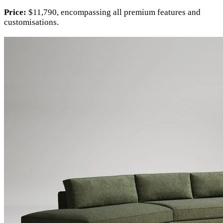
Price:
$11,790, encompassing all premium features and
customisations.