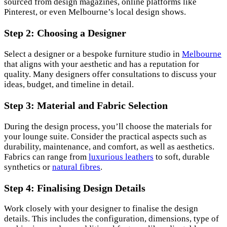
sourced from design magazines, online platforms like
Pinterest, or even Melbourne’s local design shows.
Step 2: Choosing a Designer
Select a designer or a bespoke furniture studio in
Melbourne
that aligns with your aesthetic and has a reputation for
quality. Many designers offer consultations to discuss your
ideas, budget, and timeline in detail.
Step 3: Material and Fabric Selection
During the design process, you’ll choose the materials for
your lounge suite. Consider the practical aspects such as
durability, maintenance, and comfort, as well as aesthetics.
Fabrics can range from
luxurious leathers
to soft, durable
synthetics or
natural fibres
.
Step 4: Finalising Design Details
Work closely with your designer to finalise the design
details. This includes the configuration, dimensions, type of