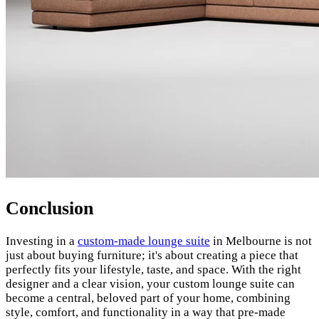
Conclusion
Investing in a
custom-made lounge suite
in Melbourne is not
just about buying furniture; it's about creating a piece that
perfectly fits your lifestyle, taste, and space. With the right
designer and a clear vision, your custom lounge suite can
become a central, beloved part of your home, combining
style, comfort, and functionality in a way that pre-made