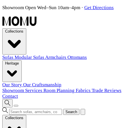
Showroom Open Wed–Sun 10am–4pm
·
Get Directions
Collections
Sofas
Modular Sofas
Armchairs
Ottomans
Heritage
Our Story
Our Craftsmanship
Showroom
Services
Room Planning
Fabrics
Trade
Reviews
Contact
Search
Collections