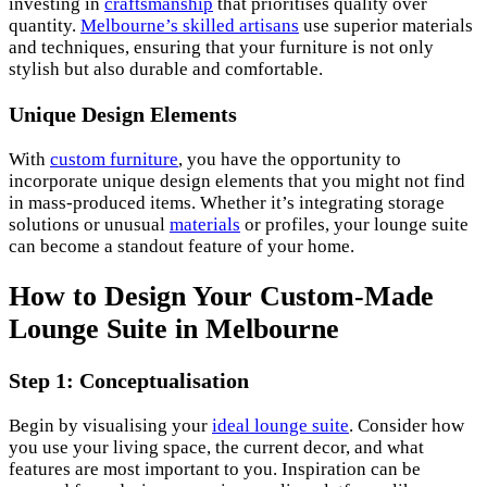
investing in
craftsmanship
that prioritises quality over
quantity.
Melbourne’s skilled artisans
use superior materials
and techniques, ensuring that your furniture is not only
stylish but also durable and comfortable.
Unique Design Elements
With
custom furniture
, you have the opportunity to
incorporate unique design elements that you might not find
in mass-produced items. Whether it’s integrating storage
solutions or unusual
materials
or profiles, your lounge suite
can become a standout feature of your home.
How to Design Your Custom-Made
Lounge Suite in Melbourne
Step 1: Conceptualisation
Begin by visualising your
ideal lounge suite
. Consider how
you use your living space, the current decor, and what
features are most important to you. Inspiration can be