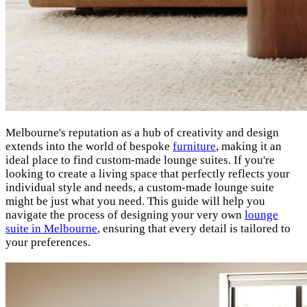
Melbourne's reputation as a hub of creativity and design
extends into the world of bespoke
furniture
, making it an
ideal place to find custom-made lounge suites. If you're
looking to create a living space that perfectly reflects your
individual style and needs, a custom-made lounge suite
might be just what you need. This guide will help you
navigate the process of designing your very own
lounge
suite in Melbourne
, ensuring that every detail is tailored to
your preferences.