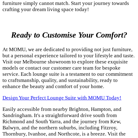
furniture simply cannot match. Start your journey towards
crafting your dream living space today!
Ready to Customise Your Comfort?
At MOMU, we are dedicated to providing not just furniture,
but a personal experience tailored to your lifestyle and taste.
Visit our Melbourne showroom to explore these exquisite
models or contact our customer care team for bespoke
service. Each lounge suite is a testament to our commitment
to craftsmanship, quality, and sustainability, ready to
enhance the beauty and comfort of your home.
Design Your Perfect Lounge Suite with MOMU Today!
Easily accessible from nearby Brighton, Hampton, and
Sandringham. It's a straightforward drive south from
Richmond and South Yarra, and the journey from Kew,
Balwyn, and the northern suburbs, including Fitzroy,
Thornbury, Ivanhoe, and Northcote, is a breeze. Visit the