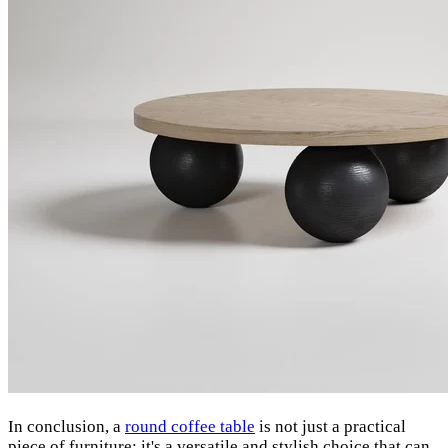
In conclusion, a
round coffee table
is not just a practical
piece of furniture; it's a versatile and stylish choice that can