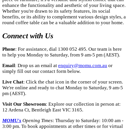
enhance the functionality and aesthetic of your living space.
Whether you're drawn to its safety features, its social
benefits, or its ability to complement various design styles, a
round coffee table can be a valuable addition to your home.
Connect with Us
Phone
: For assistance, dial 1300 052 495. Our team is here
to help you Monday to Saturday, from 9 am-5 pm (AEST).
Email
: Drop us an email at
enquiry@momu.com.au
or
simply fill out our contact form below.
Live Chat
: Click the chat icon in the corner of your screen.
We're online and ready to chat Monday to Saturday, 9 am-5
pm (AEST).
Visit Our Showroom
: Explore our collection in person at:
12 Ardena Ct, Bentleigh East VIC 3165.
MOMU's
Opening Times
: Thursday to Saturday: 10:00 am -
3:00 pm. To book appointments at other times or for virtual