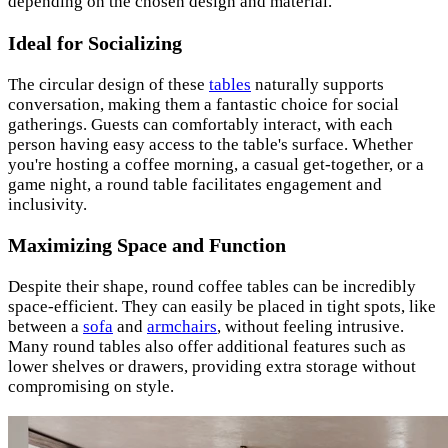
depending on the chosen design and material.
Ideal for Socializing
The circular design of these
tables
naturally supports
conversation, making them a fantastic choice for social
gatherings. Guests can comfortably interact, with each
person having easy access to the table's surface. Whether
you're hosting a coffee morning, a casual get-together, or a
game night, a round table facilitates engagement and
inclusivity.
Maximizing Space and Function
Despite their shape, round coffee tables can be incredibly
space-efficient. They can easily be placed in tight spots, like
between a
sofa
and
armchairs
, without feeling intrusive.
Many round tables also offer additional features such as
lower shelves or drawers, providing extra storage without
compromising on style.