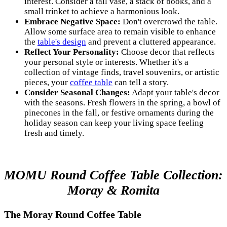
interest. Consider a tall vase, a stack of books, and a
small trinket to achieve a harmonious look.
Embrace Negative Space:
Don't overcrowd the table.
Allow some surface area to remain visible to enhance
the
table's design
and prevent a cluttered appearance.
Reflect Your Personality:
Choose decor that reflects
your personal style or interests. Whether it's a
collection of vintage finds, travel souvenirs, or artistic
pieces, your
coffee table
can tell a story.
Consider Seasonal Changes:
Adapt your table's decor
with the seasons. Fresh flowers in the spring, a bowl of
pinecones in the fall, or festive ornaments during the
holiday season can keep your living space feeling
fresh and timely.
MOMU Round Coffee Table Collection:
Moray & Romita
The Moray Round Coffee Table