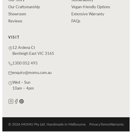
Our Story
Sustainability
Our Craftsmanship
Vegan-friendly Options
Showroom
Extensive Warranty
Reviews
FAQs
VISIT
12 Ardena Ct
Bentleigh East VIC 3165
1300 052 495
enquiry@momu.com.au
Wed – Sun
10am – 4pm
© 2026 MOMU Pty Ltd. Handmade in Melbourne.
Privacy
Terms
Warranty