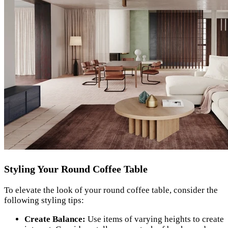
Styling Your Round Coffee Table
To elevate the look of your round coffee table, consider the
following styling tips:
Create Balance:
Use items of varying heights to create