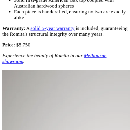
Solid first-grade American Oak top coupled with
Australian hardwood spheres
Each piece is handcrafted, ensuring no two are exactly
alike
Warranty
: A
solid 5-year warranty
is included, guaranteeing
the Romita's structural integrity over many years.
Price
: $5,750
Experience the beauty of Romita in our
Melbourne
showroom
.