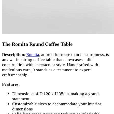
The Romita Round Coffee Table
Description
:
Romita
, adored for more than its sturdiness, is
an awe-inspiring coffee table that showcases solid
construction with spectacular style. Handcrafted with
meticulous care, it stands as a testament to expert
craftsmanship.
Features
:
Dimensions of D 120 x H 35cm, making a grand
statement
Customizable sizes to accommodate your interior
dimensions