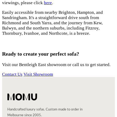
viewings, please click
here
.
Easily accessible from nearby Brighton, Hampton, and
Sandringham. It's a straightforward drive south from
Richmond and South Yarra, and the journey from Kew,
Balwyn, and the northern suburbs, including Fitzroy,
Thornbury, Ivanhoe, and Northcote, is a breeze.
Ready to create your perfect sofa?
Visit our Bentleigh East showroom or call us to get started.
Contact Us
Visit Showroom
Handcrafted luxury sofas. Custom made to order in
Melbourne since 2005.