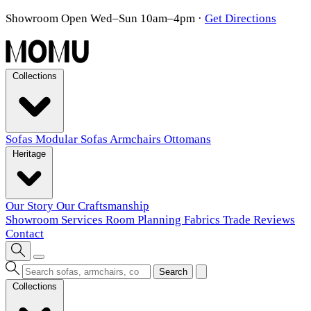
Showroom Open Wed–Sun 10am–4pm
·
Get Directions
Collections
Sofas
Modular Sofas
Armchairs
Ottomans
Heritage
Our Story
Our Craftsmanship
Showroom
Services
Room Planning
Fabrics
Trade
Reviews
Contact
Search
Collections