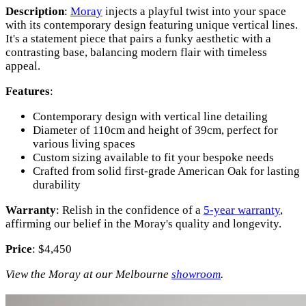
Description
:
Moray
injects a playful twist into your space
with its contemporary design featuring unique vertical lines.
It's a statement piece that pairs a funky aesthetic with a
contrasting base, balancing modern flair with timeless
appeal.
Features
:
Contemporary design with vertical line detailing
Diameter of 110cm and height of 39cm, perfect for
various living spaces
Custom sizing available to fit your bespoke needs
Crafted from solid first-grade American Oak for lasting
durability
Warranty
: Relish in the confidence of a
5-year warranty
,
affirming our belief in the Moray's quality and longevity.
Price
: $4,450
View the Moray at our Melbourne
showroom
.