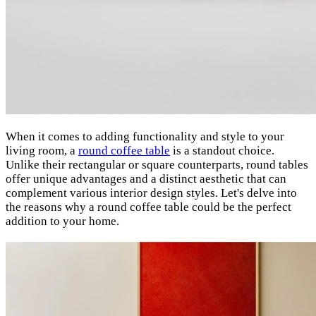
When it comes to adding functionality and style to your
living room, a
round coffee table
is a standout choice.
Unlike their rectangular or square counterparts, round tables
offer unique advantages and a distinct aesthetic that can
complement various interior design styles. Let's delve into
the reasons why a round coffee table could be the perfect
addition to your home.