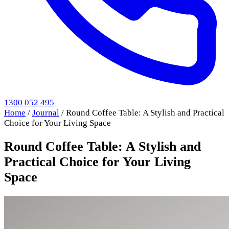
1300 052 495
Home
/
Journal
/
Round Coffee Table: A Stylish and Practical
Choice for Your Living Space
Round Coffee Table: A Stylish and
Practical Choice for Your Living
Space