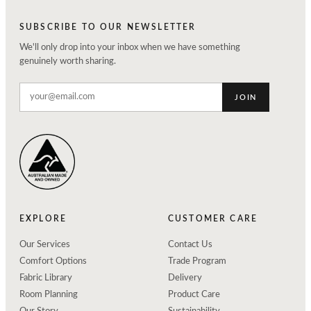
SUBSCRIBE TO OUR NEWSLETTER
We'll only drop into your inbox when we have something
genuinely worth sharing.
JOIN
EXPLORE
CUSTOMER CARE
Our Services
Contact Us
Comfort Options
Trade Program
Fabric Library
Delivery
Room Planning
Product Care