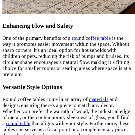
Enhancing Flow and Safety
One of the primary benefits of a
round coffee table
is the
way it promotes easier movement within the space. Without
sharp corners, it's an ideal option for households with
children or pets, reducing the risk of bumps and bruises. Its
circular shape encourages a natural flow, making it a fitting
choice for smaller rooms or seating areas where space is at a
premium.
Versatile Style Options
Round coffee tables come in an array of
materials
and
designs, ensuring there's a piece to match any decor.
Whether you prefer the warmth of wood, the industrial edge
of metal, or the contemporary sleekness of glass, you'll find
a
round table
that aligns with your style. Furthermore, these
tables can serve as a focal point or a complementary piece,