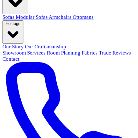
Sofas
Modular Sofas
Armchairs
Ottomans
Heritage
Our Story
Our Craftsmanship
Showroom
Services
Room Planning
Fabrics
Trade
Reviews
Contact