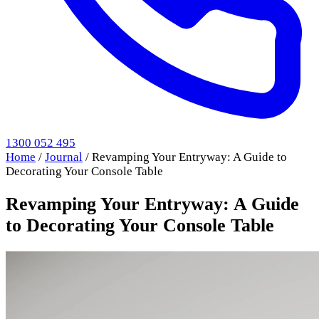
1300 052 495
Home
/
Journal
/
Revamping Your Entryway: A Guide to
Decorating Your Console Table
Revamping Your Entryway: A Guide
to Decorating Your Console Table