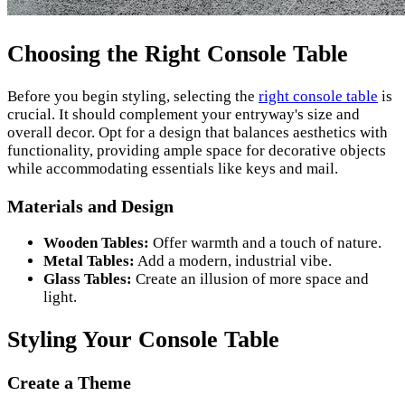
Choosing the Right Console Table
Before you begin styling, selecting the
right console table
is
crucial. It should complement your entryway's size and
overall decor. Opt for a design that balances aesthetics with
functionality, providing ample space for decorative objects
while accommodating essentials like keys and mail.
Materials and Design
Wooden Tables:
Offer warmth and a touch of nature.
Metal Tables:
Add a modern, industrial vibe.
Glass Tables:
Create an illusion of more space and
light.
Styling Your Console Table
Create a Theme