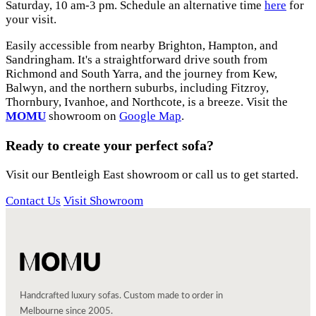
Saturday, 10 am-3 pm. Schedule an alternative time
here
for
your visit.
Easily accessible from nearby Brighton, Hampton, and
Sandringham. It's a straightforward drive south from
Richmond and South Yarra, and the journey from Kew,
Balwyn, and the northern suburbs, including Fitzroy,
Thornbury, Ivanhoe, and Northcote, is a breeze. Visit the
MOMU
showroom on
Google Map
.
Ready to create your perfect sofa?
Visit our Bentleigh East showroom or call us to get started.
Contact Us
Visit Showroom
Handcrafted luxury sofas. Custom made to order in
Melbourne since 2005.