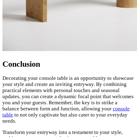
Conclusion
Decorating your console table is an opportunity to showcase
your style and create an inviting entryway. By combining
practical elements with personal touches and seasonal
updates, you can create a dynamic focal point that welcomes
you and your guests. Remember, the key is to strike a
balance between form and function, allowing your
console
table
to not only captivate but also cater to your everyday
needs.
Transform your entryway into a testament to your style,