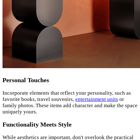
Personal Touches
Incorporate elements that reflect your personality, such as
favorite books, travel souvenirs,
entertainment units
or
family photos. These items add character and make the space
uniquely yours.
Functionality Meets Style
While aesthetics are important, don't overlook the practical