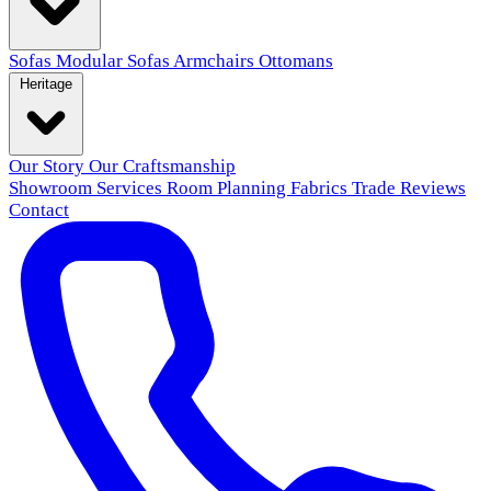
Sofas
Modular Sofas
Armchairs
Ottomans
Heritage
Our Story
Our Craftsmanship
Showroom
Services
Room Planning
Fabrics
Trade
Reviews
Contact