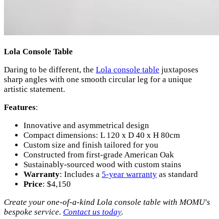
Lola Console Table
Daring to be different, the
Lola console table
juxtaposes
sharp angles with one smooth circular leg for a unique
artistic statement.
Features
:
Innovative and asymmetrical design
Compact dimensions: L 120 x D 40 x H 80cm
Custom size and finish tailored for you
Constructed from first-grade American Oak
Sustainably-sourced wood with custom stains
Warranty
: Includes a
5-year warranty
as standard
Price
: $4,150
Create your one-of-a-kind Lola console table with MOMU's
bespoke service.
Contact us today
.