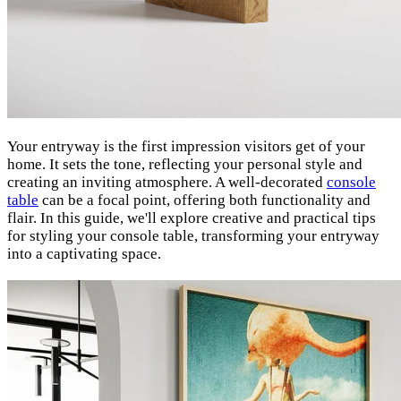
Your entryway is the first impression visitors get of your
home. It sets the tone, reflecting your personal style and
creating an inviting atmosphere. A well-decorated
console
table
can be a focal point, offering both functionality and
flair. In this guide, we'll explore creative and practical tips
for styling your console table, transforming your entryway
into a captivating space.