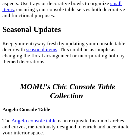
aspects. Use trays or decorative bowls to organize
small
items
, ensuring your console table serves both decorative
and functional purposes.
Seasonal Updates
Keep your entryway fresh by updating your console table
decor with
seasonal items
. This could be as simple as
changing the floral arrangement or incorporating holiday-
themed decorations.
MOMU's Chic Console Table
Collection
Angelo Console Table
The
Angelo console table
is an exquisite fusion of arches
and curves, meticulously designed to enrich and accentuate
your interior space.