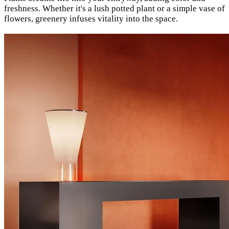
freshness. Whether it's a lush potted plant or a simple vase of
flowers, greenery infuses vitality into the space.