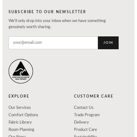
SUBSCRIBE TO OUR NEWSLETTER
We'll only drop into your inbox when we have something
genuinely worth sharing.
JOIN
EXPLORE
CUSTOMER CARE
Our Services
Contact Us
Comfort Options
Trade Program
Fabric Library
Delivery
Room Planning
Product Care