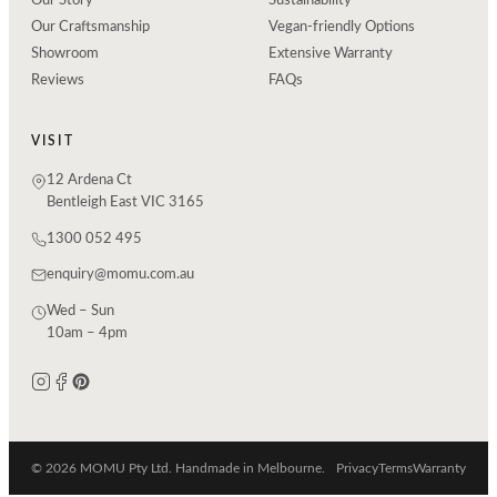
Our Story
Sustainability
Our Craftsmanship
Vegan-friendly Options
Showroom
Extensive Warranty
Reviews
FAQs
VISIT
12 Ardena Ct
Bentleigh East VIC 3165
1300 052 495
enquiry@momu.com.au
Wed – Sun
10am – 4pm
© 2026 MOMU Pty Ltd. Handmade in Melbourne.
Privacy
Terms
Warranty