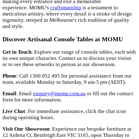
making every entrance and exit a memorable
experience.
MOMU's
craftsmanship
is a testament to
meticulous artistry, where every detail is a stroke of design
ingenuity, steeped in Melbourne's rich tradition of quality
and style.
Discover Artisanal Console Tables at MOMU
Get in Touch
: Explore our range of console tables, each with
its own unique character. Contact us to discuss your vision
or to see these artworks in person at our showroom.
Phone
: Call 1300 052 495 for personal assistance from our
team, available Monday to Saturday, 9 am-5 pm (AEST).
Email
: Email
enquiry@momu.com.au
or fill out the contact
form for more information.
Live Chat
: For immediate assistance, click the chat icon
during operating hours.
Visit Our Showroom
: Experience our bespoke furniture at
12 Ardena Ct, Bentleigh East VIC 3165, open Thursday to