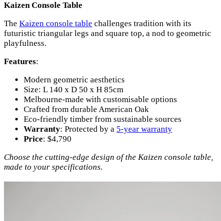
Kaizen Console Table
The
Kaizen console table
challenges tradition with its
futuristic triangular legs and square top, a nod to geometric
playfulness.
Features
:
Modern geometric aesthetics
Size: L 140 x D 50 x H 85cm
Melbourne-made with customisable options
Crafted from durable American Oak
Eco-friendly timber from sustainable sources
Warranty
: Protected by a
5-year warranty
Price
: $4,790
Choose the cutting-edge design of the Kaizen console table,
made to your specifications.