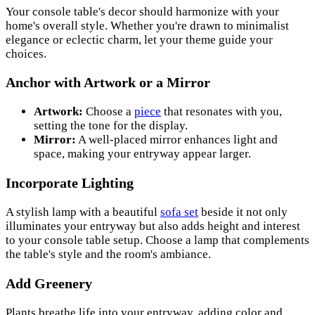
Your console table's decor should harmonize with your
home's overall style. Whether you're drawn to minimalist
elegance or eclectic charm, let your theme guide your
choices.
Anchor with Artwork or a Mirror
Artwork:
Choose a
piece
that resonates with you,
setting the tone for the display.
Mirror:
A well-placed mirror enhances light and
space, making your entryway appear larger.
Incorporate Lighting
A stylish lamp with a beautiful
sofa set
beside it not only
illuminates your entryway but also adds height and interest
to your console table setup. Choose a lamp that complements
the table's style and the room's ambiance.
Add Greenery
Plants breathe life into your entryway, adding color and