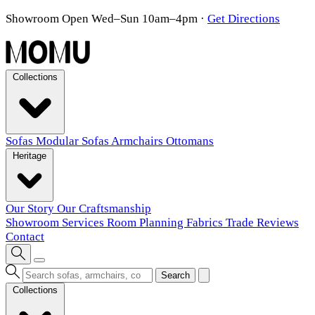
Showroom Open Wed–Sun 10am–4pm
·
Get Directions
Collections
Sofas
Modular Sofas
Armchairs
Ottomans
Heritage
Our Story
Our Craftsmanship
Showroom
Services
Room Planning
Fabrics
Trade
Reviews
Contact
Search
Collections