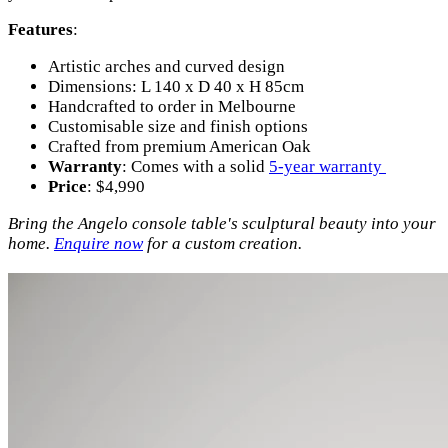
Features
:
Artistic arches and curved design
Dimensions: L 140 x D 40 x H 85cm
Handcrafted to order in Melbourne
Customisable size and finish options
Crafted from premium American Oak
Warranty
: Comes with a solid
5-year warranty
Price
: $4,990
Bring the Angelo console table's sculptural beauty into your
home.
Enquire now
for a custom creation.