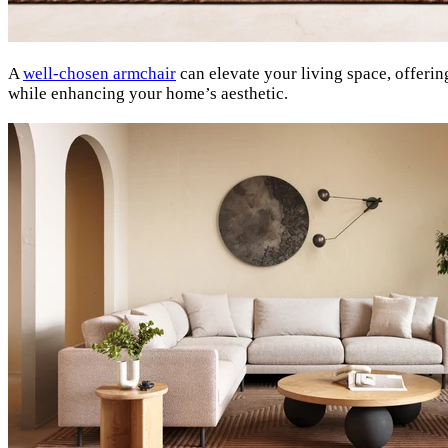
A
well-chosen armchair
can elevate your living space, offerin
while enhancing your home’s aesthetic.