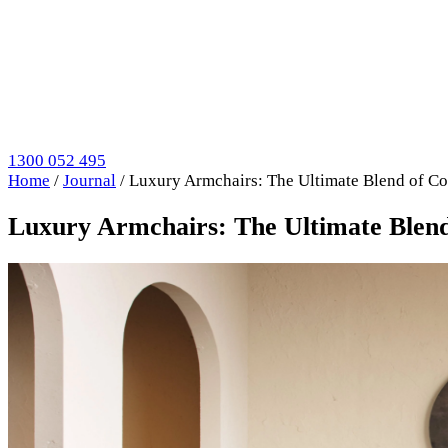
1300 052 495
Home
/
Journal
/
Luxury Armchairs: The Ultimate Blend of Co
Luxury Armchairs: The Ultimate Blend