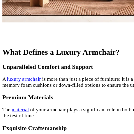
What Defines a Luxury Armchair?
Unparalleled Comfort and Support
A
luxury armchair
is more than just a piece of furniture; it i
memory foam cushions or down-filled options to ensure the u
Premium Materials
The
material
of your armchair plays a significant role in both 
the test of time.
Exquisite Craftsmanship