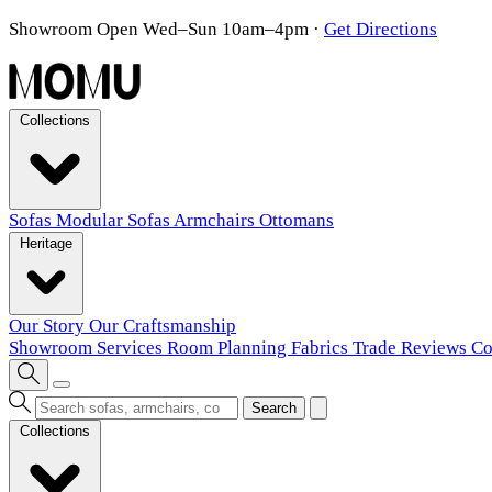
Showroom Open Wed–Sun 10am–4pm
·
Get Directions
Collections
Sofas
Modular Sofas
Armchairs
Ottomans
Heritage
Our Story
Our Craftsmanship
Showroom
Services
Room Planning
Fabrics
Trade
Reviews
Co
Search
Collections