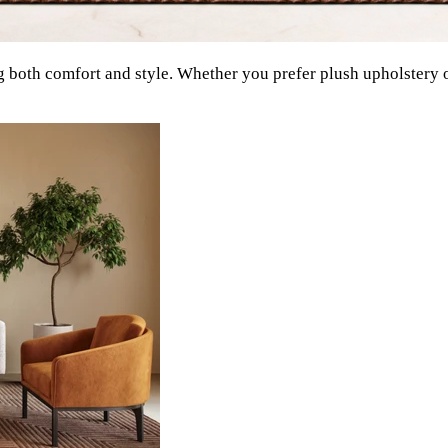
g both comfort and style. Whether you prefer plush upholstery o