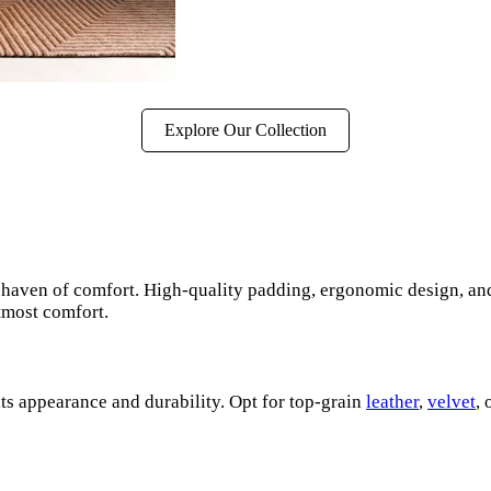
Explore Our Collection
s a haven of comfort. High-quality padding, ergonomic design, an
tmost comfort.
its appearance and durability. Opt for top-grain
leather
,
velvet
,