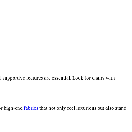
d supportive features are essential. Look for chairs with
 or high-end
fabrics
that not only feel luxurious but also stand