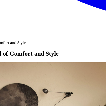
mfort and Style
 of Comfort and Style