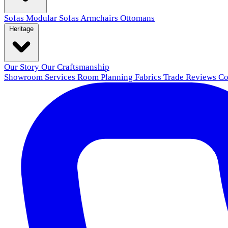
Sofas
Modular Sofas
Armchairs
Ottomans
Heritage
Our Story
Our Craftsmanship
Showroom
Services
Room Planning
Fabrics
Trade
Reviews
Co