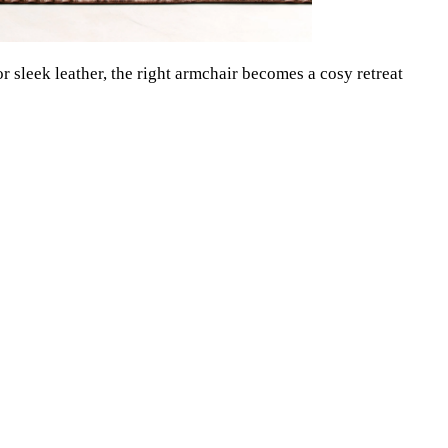
r sleek leather, the right armchair becomes a cosy retreat