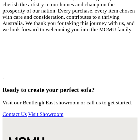
cherish the artistry in our homes and champion the
prosperity of our nation. Every purchase, every item chosen
with care and consideration, contributes to a thriving
Australia. We thank you for taking this journey with us, and
we look forward to welcoming you into the MOMU family.
.
Ready to create your perfect sofa?
Visit our Bentleigh East showroom or call us to get started.
Contact Us
Visit Showroom