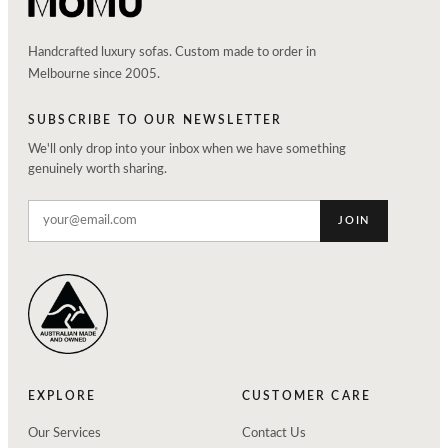
Handcrafted luxury sofas. Custom made to order in
Melbourne since 2005.
SUBSCRIBE TO OUR NEWSLETTER
We'll only drop into your inbox when we have something
genuinely worth sharing.
JOIN
EXPLORE
CUSTOMER CARE
Our Services
Contact Us