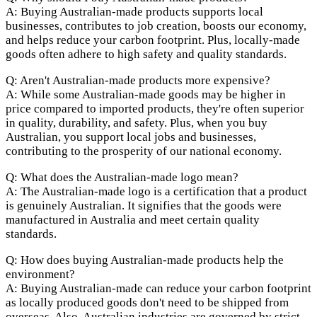
A: Buying Australian-made products supports local
businesses, contributes to job creation, boosts our economy,
and helps reduce your carbon footprint. Plus, locally-made
goods often adhere to high safety and quality standards.
Q: Aren't Australian-made products more expensive?
A: While some Australian-made goods may be higher in
price compared to imported products, they're often superior
in quality, durability, and safety. Plus, when you buy
Australian, you support local jobs and businesses,
contributing to the prosperity of our national economy.
Q: What does the Australian-made logo mean?
A: The Australian-made logo is a certification that a product
is genuinely Australian. It signifies that the goods were
manufactured in Australia and meet certain quality
standards.
Q: How does buying Australian-made products help the
environment?
A: Buying Australian-made can reduce your carbon footprint
as locally produced goods don't need to be shipped from
overseas. Also, Australian industries are governed by strict