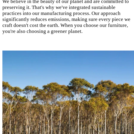
We believe in the beauty of our planet and are committed to
preserving it. That's why we've integrated sustainable
practices into our manufacturing process. Our approach
significantly reduces emissions, making sure every piece we
craft doesn't cost the earth. When you choose our furniture,
you're also choosing a greener planet.