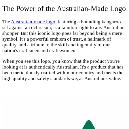
The Power of the Australian-Made Logo
The
Australian-made logo
, featuring a bounding kangaroo
set against an ochre sun, is a familiar sight to any Australian
shopper. But this iconic logo goes far beyond being a mere
symbol. It's a powerful emblem of trust, a hallmark of
quality, and a tribute to the skill and ingenuity of our
nation's craftsmen and craftswomen.
When you see this logo, you know that the product you're
looking at is authentically Australian. It's a product that has
been meticulously crafted within our country and meets the
high quality and safety standards we, as Australians value.