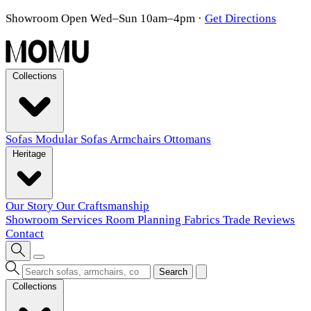
Showroom Open Wed–Sun 10am–4pm
·
Get Directions
Collections
Sofas
Modular Sofas
Armchairs
Ottomans
Heritage
Our Story
Our Craftsmanship
Showroom
Services
Room Planning
Fabrics
Trade
Reviews
Contact
Search
Collections