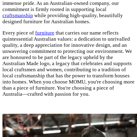
immense pride. As an Australian-owned company, our
commitment is firmly rooted in supporting local
craftsmanship
while providing high-quality, beautifully
designed furniture for Australian homes.
Every piece of
furniture
that carries our name reflects
quintessential Australian values: a dedication to unrivalled
quality, a deep appreciation for innovative design, and an
unwavering commitment to protecting our environment. We
are honoured to be part of the legacy upheld by the
Australian Made logo, a legacy that celebrates and supports
local craftsmen and women, contributing to a tradition of
local craftsmanship that has the power to transform houses
into homes. When you choose MOMU, you're choosing more
than a piece of furniture. You're choosing a piece of
Australia—crafted with passion for you.