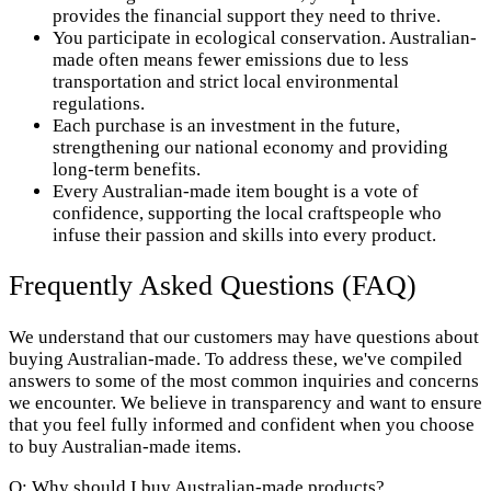
provides the financial support they need to thrive.
You participate in ecological conservation. Australian-
made often means fewer emissions due to less
transportation and strict local environmental
regulations.
Each purchase is an investment in the future,
strengthening our national economy and providing
long-term benefits.
Every Australian-made item bought is a vote of
confidence, supporting the local craftspeople who
infuse their passion and skills into every product.
Frequently Asked Questions (FAQ)
We understand that our customers may have questions about
buying Australian-made. To address these, we've compiled
answers to some of the most common inquiries and concerns
we encounter. We believe in transparency and want to ensure
that you feel fully informed and confident when you choose
to buy Australian-made items.
Q: Why should I buy Australian-made products?