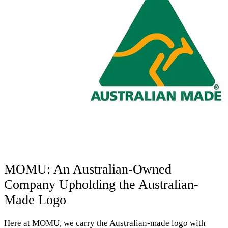
MOMU: An Australian-Owned
Company Upholding the Australian-
Made Logo
Here at MOMU, we carry the Australian-made logo with