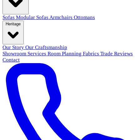
Sofas
Modular Sofas
Armchairs
Ottomans
Heritage
Our Story
Our Craftsmanship
Showroom
Services
Room Planning
Fabrics
Trade
Reviews
Contact