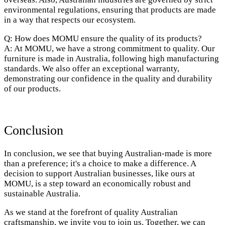
environmental regulations, ensuring that products are made
in a way that respects our ecosystem.
Q: How does MOMU ensure the quality of its products?
A: At MOMU, we have a strong commitment to quality. Our
furniture is made in Australia, following high manufacturing
standards. We also offer an exceptional warranty,
demonstrating our confidence in the quality and durability
of our products.
Conclusion
In conclusion, we see that buying Australian-made is more
than a preference; it's a choice to make a difference. A
decision to support Australian businesses, like ours at
MOMU, is a step toward an economically robust and
sustainable Australia.
As we stand at the forefront of quality Australian
craftsmanship, we invite you to join us. Together, we can