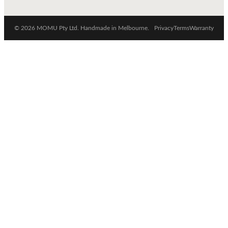
© 2026 MOMU Pty Ltd. Handmade in Melbourne.
Privacy
Terms
Warranty