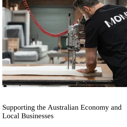
Supporting the Australian Economy and
Local Businesses