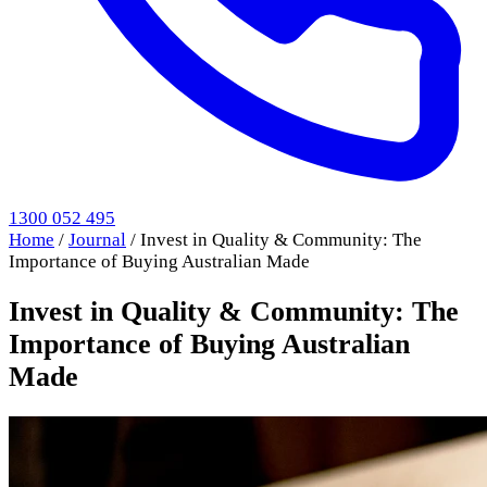
1300 052 495
Home
/
Journal
/
Invest in Quality & Community: The
Importance of Buying Australian Made
Invest in Quality & Community: The
Importance of Buying Australian
Made