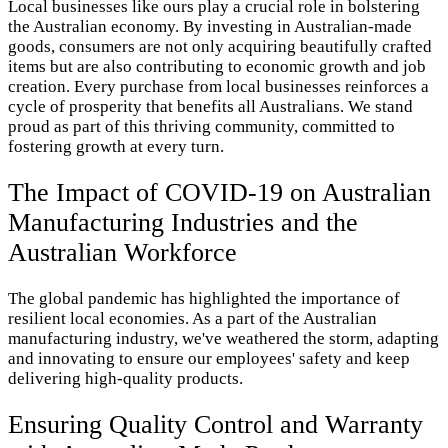
Local businesses like ours play a crucial role in bolstering
the Australian economy. By investing in Australian-made
goods, consumers are not only acquiring beautifully crafted
items but are also contributing to economic growth and job
creation. Every purchase from local businesses reinforces a
cycle of prosperity that benefits all Australians. We stand
proud as part of this thriving community, committed to
fostering growth at every turn.
The Impact of COVID-19 on Australian
Manufacturing Industries and the
Australian Workforce
The global pandemic has highlighted the importance of
resilient local economies. As a part of the Australian
manufacturing industry, we've weathered the storm, adapting
and innovating to ensure our employees' safety and keep
delivering high-quality products.
Ensuring Quality Control and Warranty