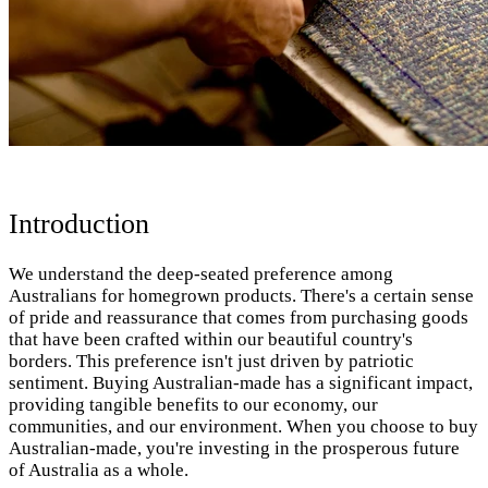
Introduction
We understand the deep-seated preference among
Australians for homegrown products. There's a certain sense
of pride and reassurance that comes from purchasing goods
that have been crafted within our beautiful country's
borders. This preference isn't just driven by patriotic
sentiment. Buying Australian-made has a significant impact,
providing tangible benefits to our economy, our
communities, and our environment. When you choose to buy
Australian-made, you're investing in the prosperous future
of Australia as a whole.