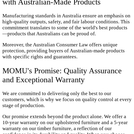
with Australian-Made Products
Manufacturing standards in Australia ensure an emphasis on
high-quality outputs, safety, and fair labour conditions. This
commitment translates to some of the world's best products
—products that Australians can be proud of.
Moreover, the Australian Consumer Law offers unique
protection, providing buyers of Australian-made products
with specific rights and guarantees.
MOMU's Promise: Quality Assurance
and Exceptional Warranty
We are committed to delivering only the best to our
customers, which is why we focus on quality control at every
stage of production.
Our promise extends beyond the product alone. We offer a
10-year warranty on our upholstered furniture and a 5-year
warranty on our timber furniture, a reflection of our