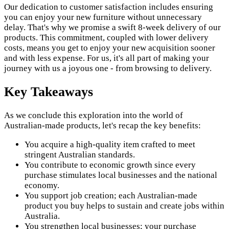
Our dedication to customer satisfaction includes ensuring
you can enjoy your new furniture without unnecessary
delay. That's why we promise a swift 8-week delivery of our
products. This commitment, coupled with lower delivery
costs, means you get to enjoy your new acquisition sooner
and with less expense. For us, it's all part of making your
journey with us a joyous one - from browsing to delivery.
Key Takeaways
As we conclude this exploration into the world of
Australian-made products, let's recap the key benefits:
You acquire a high-quality item crafted to meet
stringent Australian standards.
You contribute to economic growth since every
purchase stimulates local businesses and the national
economy.
You support job creation; each Australian-made
product you buy helps to sustain and create jobs within
Australia.
You strengthen local businesses; your purchase