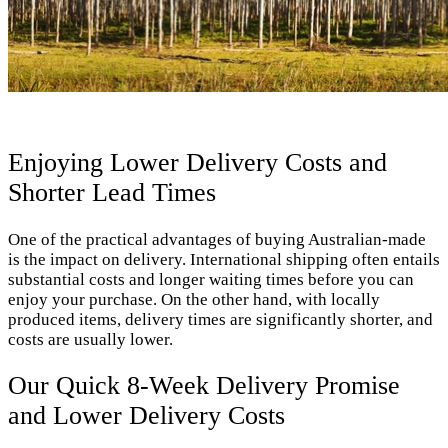
Enjoying Lower Delivery Costs and
Shorter Lead Times
One of the practical advantages of buying Australian-made
is the impact on delivery. International shipping often entails
substantial costs and longer waiting times before you can
enjoy your purchase. On the other hand, with locally
produced items, delivery times are significantly shorter, and
costs are usually lower.
Our Quick 8-Week Delivery Promise
and Lower Delivery Costs