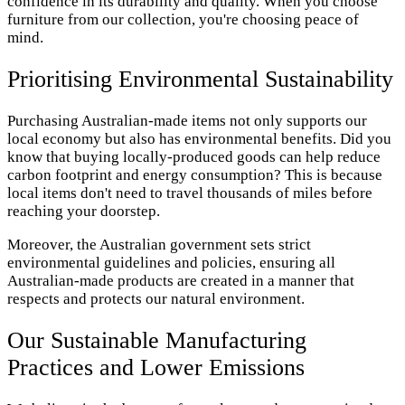
confidence in its durability and quality. When you choose
furniture from our collection, you're choosing peace of
mind.
Prioritising Environmental Sustainability
Purchasing Australian-made items not only supports our
local economy but also has environmental benefits. Did you
know that buying locally-produced goods can help reduce
carbon footprint and energy consumption? This is because
local items don't need to travel thousands of miles before
reaching your doorstep.
Moreover, the Australian government sets strict
environmental guidelines and policies, ensuring all
Australian-made products are created in a manner that
respects and protects our natural environment.
Our Sustainable Manufacturing
Practices and Lower Emissions