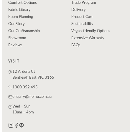
Comfort Options
Trade Program
Fabric Library
Delivery
Room Planning
Product Care
Our Story
Sustainability
Our Craftsmanship
Vegan-friendly Options
Showroom
Extensive Warranty
Reviews
FAQs
VISIT
12 Ardena Ct
Bentleigh East VIC 3165
1300 052 495
enquiry@momu.com.au
Wed – Sun
10am – 4pm