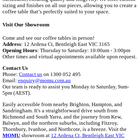
sizing and finishes on all our pieces, allowing you to create a
coffee table that’s perfectly suited to your space.
Visit Our Showroom
Come and see our coffee tables in person!
Address
: 12 Ardena Ct, Bentleigh East VIC 3165
Opening Hours
: Thursday to Saturday: 10:00am - 3:00pm
Other times and virtual appointments available upon request.
Contact Us
Phone:
Contact us
on 1300 052 495
Email:
enquiry
@momu
.com
.au
Our team is ready to assist you Monday to Saturday, 9am-
5pm (AEST).
Easily accessible from nearby Brighton, Hampton, and
Sandringham. It's a straightforward drive south from
Richmond and South Yarra, and the journey from Kew,
Balwyn, and the northern suburbs, including Fitzroy,
Thornbury, Ivanhoe, and Northcote, is a breeze. Visit the
MOMU
showroom at
12 Ardena Ct, Bentleigh East VIC