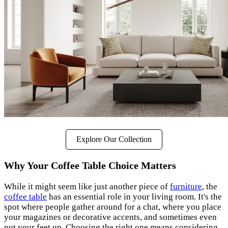
Explore Our Collection
Why Your Coffee Table Choice Matters
While it might seem like just another piece of
furniture
, the
coffee table
has an essential role in your living room. It's the
spot where people gather around for a chat, where you place
your magazines or decorative accents, and sometimes even
put your feet up. Choosing the right one means considering