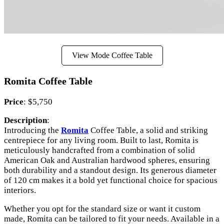
View Mode Coffee Table
Romita Coffee Table
Price
: $5,750
Description
:
Introducing the
Romita
Coffee Table, a solid and striking
centrepiece for any living room. Built to last, Romita is
meticulously handcrafted from a combination of solid
American Oak and Australian hardwood spheres, ensuring
both durability and a standout design. Its generous diameter
of 120 cm makes it a bold yet functional choice for spacious
interiors.
Whether you opt for the standard size or want it custom
made, Romita can be tailored to fit your needs. Available in a