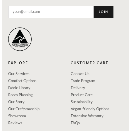
JOIN
EXPLORE
CUSTOMER CARE
Our Services
Contact Us
Comfort Options
Trade Program
Fabric Library
Delivery
Room Planning
Product Care
Our Story
Sustainability
Our Craftsmanship
Vegan-friendly Options
Showroom
Extensive Warranty
Reviews
FAQs