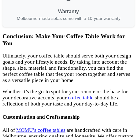
Warranty
Melbourne-made sofas come with a 10-year warranty
Conclusion: Make Your Coffee Table Work for
You
Ultimately, your coffee table should serve both your design
goals and your lifestyle needs. By taking into account the
shape, size, material, and functionality, you can find the
perfect coffee table that ties your room together and serves
as a versatile piece in your home.
Whether it’s the go-to spot for your remote or the base for
your decorative accents, your
coffee table
should be a
reflection of both your taste and your day-to-day life.
Customisation and Craftsmanship
All of
MOMU’s coffee tables
are handcrafted with care in
Melbourne, ensuring quality and longevity. We offer custom