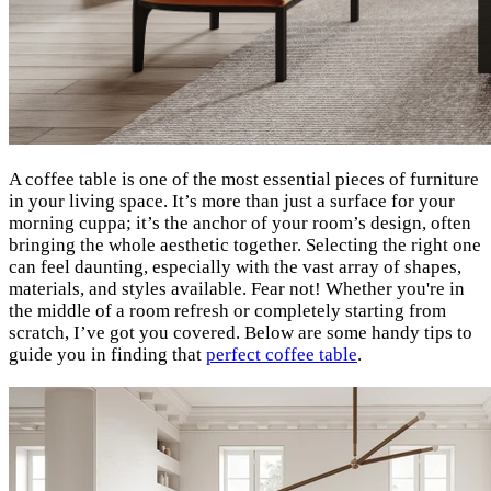
A coffee table is one of the most essential pieces of furniture
in your living space. It’s more than just a surface for your
morning cuppa; it’s the anchor of your room’s design, often
bringing the whole aesthetic together. Selecting the right one
can feel daunting, especially with the vast array of shapes,
materials, and styles available. Fear not! Whether you're in
the middle of a room refresh or completely starting from
scratch, I’ve got you covered. Below are some handy tips to
guide you in finding that
perfect coffee table
.