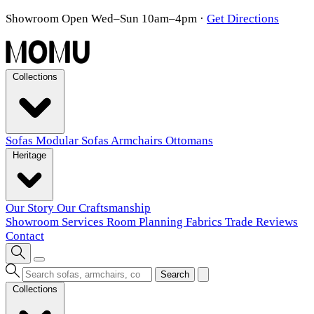
Showroom Open Wed–Sun 10am–4pm
·
Get Directions
Collections
Sofas
Modular Sofas
Armchairs
Ottomans
Heritage
Our Story
Our Craftsmanship
Showroom
Services
Room Planning
Fabrics
Trade
Reviews
Contact
Search
Collections