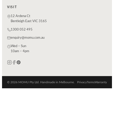
VISIT
12 Ardena Ct
Bentleigh East VIC 3165
1300 052 495
enquiry@momu.com.au
Wed – Sun
10am – 4pm
© 2026 MOMU Pty Ltd. Handmade in Melbourne.
Privacy
Terms
Warranty