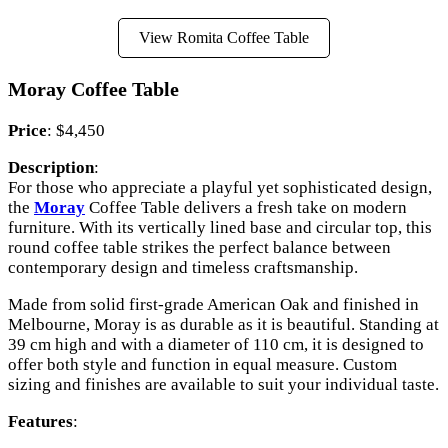
View Romita Coffee Table
Moray Coffee Table
Price
: $4,450
Description
:
For those who appreciate a playful yet sophisticated design,
the
Moray
Coffee Table delivers a fresh take on modern
furniture. With its vertically lined base and circular top, this
round coffee table strikes the perfect balance between
contemporary design and timeless craftsmanship.
Made from solid first-grade American Oak and finished in
Melbourne, Moray is as durable as it is beautiful. Standing at
39 cm high and with a diameter of 110 cm, it is designed to
offer both style and function in equal measure. Custom
sizing and finishes are available to suit your individual taste.
Features
: