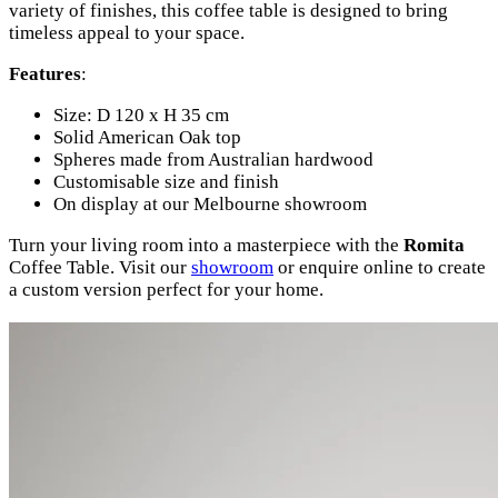
variety of finishes, this coffee table is designed to bring
timeless appeal to your space.
Features
:
Size: D 120 x H 35 cm
Solid American Oak top
Spheres made from Australian hardwood
Customisable size and finish
On display at our Melbourne showroom
Turn your living room into a masterpiece with the
Romita
Coffee Table. Visit our
showroom
or enquire online to create
a custom version perfect for your home.