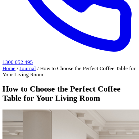
1300 052 495
Home
/
Journal
/
How to Choose the Perfect Coffee Table for
Your Living Room
How to Choose the Perfect Coffee
Table for Your Living Room