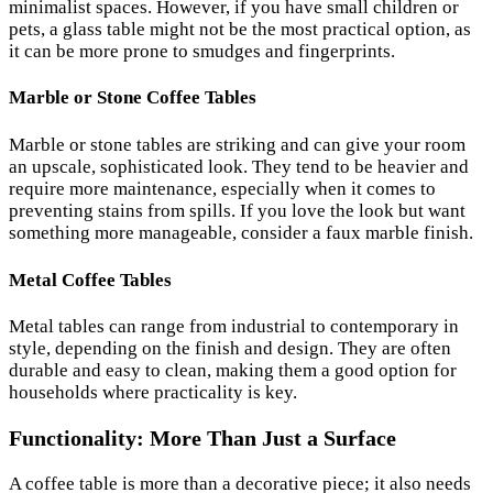
minimalist spaces. However, if you have small children or
pets, a glass table might not be the most practical option, as
it can be more prone to smudges and fingerprints.
Marble or Stone Coffee Tables
Marble or stone tables are striking and can give your room
an upscale, sophisticated look. They tend to be heavier and
require more maintenance, especially when it comes to
preventing stains from spills. If you love the look but want
something more manageable, consider a faux marble finish.
Metal Coffee Tables
Metal tables can range from industrial to contemporary in
style, depending on the finish and design. They are often
durable and easy to clean, making them a good option for
households where practicality is key.
Functionality: More Than Just a Surface
A coffee table is more than a decorative piece; it also needs