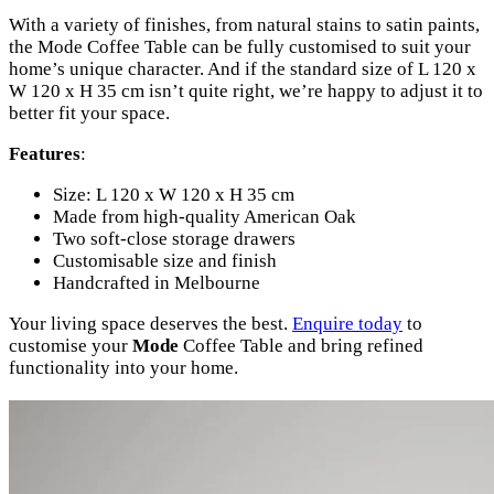
With a variety of finishes, from natural stains to satin paints,
the Mode Coffee Table can be fully customised to suit your
home’s unique character. And if the standard size of L 120 x
W 120 x H 35 cm isn’t quite right, we’re happy to adjust it to
better fit your space.
Features
:
Size: L 120 x W 120 x H 35 cm
Made from high-quality American Oak
Two soft-close storage drawers
Customisable size and finish
Handcrafted in Melbourne
Your living space deserves the best.
Enquire today
to
customise your
Mode
Coffee Table and bring refined
functionality into your home.