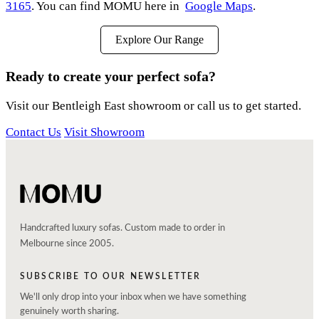
3165
. You can find MOMU here in
Google Maps
.
Explore Our Range
Ready to create your perfect sofa?
Visit our Bentleigh East showroom or call us to get started.
Contact Us
Visit Showroom
Handcrafted luxury sofas. Custom made to order in
Melbourne since 2005.
SUBSCRIBE TO OUR NEWSLETTER
We'll only drop into your inbox when we have something
genuinely worth sharing.