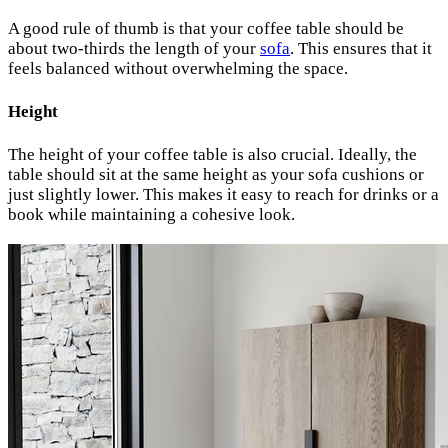
A good rule of thumb is that your coffee table should be
about two-thirds the length of your
sofa
. This ensures that it
feels balanced without overwhelming the space.
Height
The height of your coffee table is also crucial. Ideally, the
table should sit at the same height as your sofa cushions or
just slightly lower. This makes it easy to reach for drinks or a
book while maintaining a cohesive look.