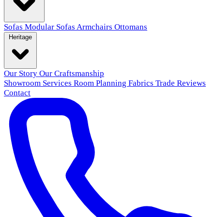
Sofas
Modular Sofas
Armchairs
Ottomans
Heritage
Our Story
Our Craftsmanship
Showroom
Services
Room Planning
Fabrics
Trade
Reviews
Contact