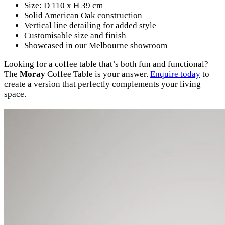
Size: D 110 x H 39 cm
Solid American Oak construction
Vertical line detailing for added style
Customisable size and finish
Showcased in our Melbourne showroom
Looking for a coffee table that’s both fun and functional?
The
Moray
Coffee Table is your answer.
Enquire today
to
create a version that perfectly complements your living
space.