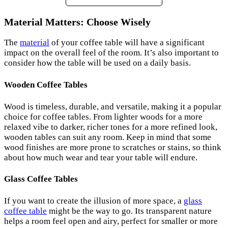
Material Matters: Choose Wisely
The
material
of your coffee table will have a significant
impact on the overall feel of the room. It’s also important to
consider how the table will be used on a daily basis.
Wooden Coffee Tables
Wood is timeless, durable, and versatile, making it a popular
choice for coffee tables. From lighter woods for a more
relaxed vibe to darker, richer tones for a more refined look,
wooden tables can suit any room. Keep in mind that some
wood finishes are more prone to scratches or stains, so think
about how much wear and tear your table will endure.
Glass Coffee Tables
If you want to create the illusion of more space, a
glass
coffee table
might be the way to go. Its transparent nature
helps a room feel open and airy, perfect for smaller or more