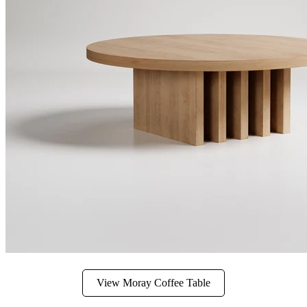
View Moray Coffee Table