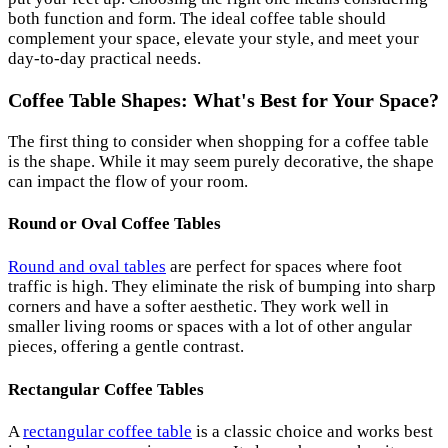
both function and form. The ideal coffee table should
complement your space, elevate your style, and meet your
day-to-day practical needs.
Coffee Table Shapes: What's Best for Your Space?
The first thing to consider when shopping for a coffee table
is the shape. While it may seem purely decorative, the shape
can impact the flow of your room.
Round or Oval Coffee Tables
Round and oval tables
are perfect for spaces where foot
traffic is high. They eliminate the risk of bumping into sharp
corners and have a softer aesthetic. They work well in
smaller living rooms or spaces with a lot of other angular
pieces, offering a gentle contrast.
Rectangular Coffee Tables
A
rectangular coffee table
is a classic choice and works best