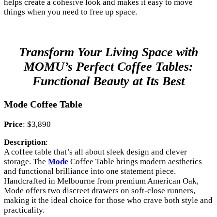
helps create a cohesive look and makes it easy to move
things when you need to free up space.
Transform Your Living Space with
MOMU’s Perfect Coffee Tables:
Functional Beauty at Its Best
Mode Coffee Table
Price
: $3,890
Description
:
A coffee table that’s all about sleek design and clever
storage. The
Mode
Coffee Table brings modern aesthetics
and functional brilliance into one statement piece.
Handcrafted in Melbourne from premium American Oak,
Mode offers two discreet drawers on soft-close runners,
making it the ideal choice for those who crave both style and
practicality.