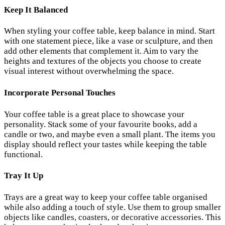
Keep It Balanced
When styling your coffee table, keep balance in mind. Start
with one statement piece, like a vase or sculpture, and then
add other elements that complement it. Aim to vary the
heights and textures of the objects you choose to create
visual interest without overwhelming the space.
Incorporate Personal Touches
Your coffee table is a great place to showcase your
personality. Stack some of your favourite books, add a
candle or two, and maybe even a small plant. The items you
display should reflect your tastes while keeping the table
functional.
Tray It Up
Trays are a great way to keep your coffee table organised
while also adding a touch of style. Use them to group smaller
objects like candles, coasters, or decorative accessories. This