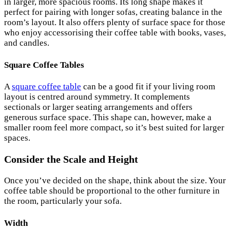
in larger, more spacious rooms. Its long shape makes it
perfect for pairing with longer sofas, creating balance in the
room’s layout. It also offers plenty of surface space for those
who enjoy accessorising their coffee table with books, vases,
and candles.
Square Coffee Tables
A
square coffee table
can be a good fit if your living room
layout is centred around symmetry. It complements
sectionals or larger seating arrangements and offers
generous surface space. This shape can, however, make a
smaller room feel more compact, so it’s best suited for larger
spaces.
Consider the Scale and Height
Once you’ve decided on the shape, think about the size. Your
coffee table should be proportional to the other furniture in
the room, particularly your sofa.
Width