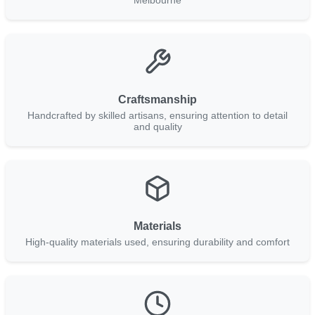
Craftsmanship
Handcrafted by skilled artisans, ensuring attention to detail
and quality
Materials
High-quality materials used, ensuring durability and comfort