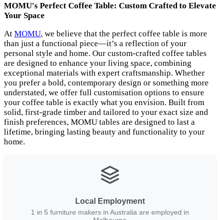
MOMU's Perfect Coffee Table: Custom Crafted to Elevate
Your Space
At
MOMU
, we believe that the perfect coffee table is more
than just a functional piece—it’s a reflection of your
personal style and home. Our custom-crafted coffee tables
are designed to enhance your living space, combining
exceptional materials with expert craftsmanship. Whether
you prefer a bold, contemporary design or something more
understated, we offer full customisation options to ensure
your coffee table is exactly what you envision. Built from
solid, first-grade timber and tailored to your exact size and
finish preferences, MOMU tables are designed to last a
lifetime, bringing lasting beauty and functionality to your
home.
Local Employment
1 in 5 furniture makers in Australia are employed in
Melbourne