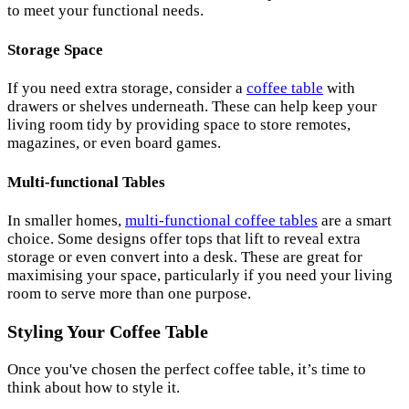
to meet your functional needs.
Storage Space
If you need extra storage, consider a
coffee table
with
drawers or shelves underneath. These can help keep your
living room tidy by providing space to store remotes,
magazines, or even board games.
Multi-functional Tables
In smaller homes,
multi-functional coffee tables
are a smart
choice. Some designs offer tops that lift to reveal extra
storage or even convert into a desk. These are great for
maximising your space, particularly if you need your living
room to serve more than one purpose.
Styling Your Coffee Table
Once you've chosen the perfect coffee table, it’s time to
think about how to style it.