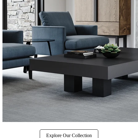
Explore Our Collection