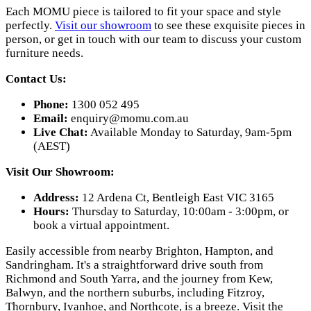
Each MOMU piece is tailored to fit your space and style
perfectly.
Visit our showroom
to see these exquisite pieces in
person, or get in touch with our team to discuss your custom
furniture needs.
Contact Us:
Phone:
1300 052 495
Email:
enquiry@momu.com.au
Live Chat:
Available Monday to Saturday, 9am-5pm
(AEST)
Visit Our Showroom:
Address:
12 Ardena Ct, Bentleigh East VIC 3165
Hours:
Thursday to Saturday, 10:00am - 3:00pm, or
book a virtual appointment.
Easily accessible from nearby Brighton, Hampton, and
Sandringham. It's a straightforward drive south from
Richmond and South Yarra, and the journey from Kew,
Balwyn, and the northern suburbs, including Fitzroy,
Thornbury, Ivanhoe, and Northcote, is a breeze. Visit the