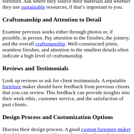
furniture. Ask where they source their materials and whether
they use
sustainable
resources, if that’s important to you.
Craftsmanship and Attention to Detail
Examine previous works either through photos or, if
possible, in person. Pay attention to the finishes, the joinery,
and the overall
craftsmanship
. Well-constructed joints,
seamless finishes, and attention to the smallest details often
indicate a high level of craftsmanship.
Reviews and Testimonials
Look up reviews or ask for client testimonials. A reputable
furniture
maker should have feedback from previous clients
that you can review. This feedback can provide insights into
their work ethic, customer service, and the satisfaction of
past clients.
Design Process and Customization Options
Discuss their design process. A good
custom furniture maker