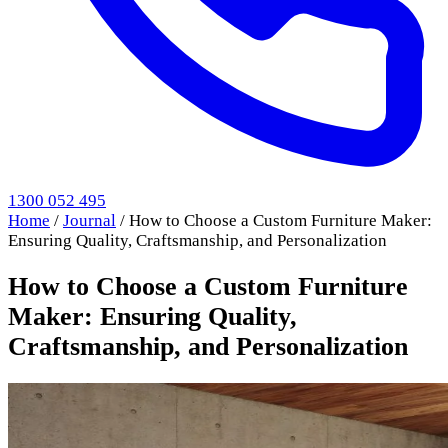
1300 052 495
Home
/
Journal
/
How to Choose a Custom Furniture Maker:
Ensuring Quality, Craftsmanship, and Personalization
How to Choose a Custom Furniture
Maker: Ensuring Quality,
Craftsmanship, and Personalization