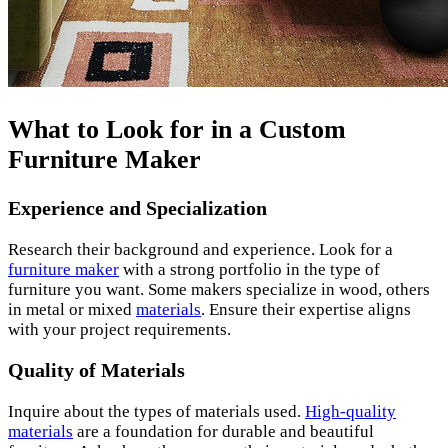
What to Look for in a Custom
Furniture Maker
Experience and Specialization
Research their background and experience. Look for a
furniture maker
with a strong portfolio in the type of
furniture you want. Some makers specialize in wood, others
in metal or mixed
materials
. Ensure their expertise aligns
with your project requirements.
Quality of Materials
Inquire about the types of materials used.
High-quality
materials
are a foundation for durable and beautiful