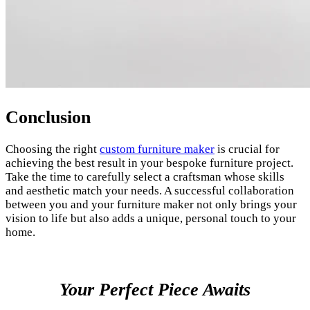
Conclusion
Choosing the right
custom furniture maker
is crucial for
achieving the best result in your bespoke furniture project.
Take the time to carefully select a craftsman whose skills
and aesthetic match your needs. A successful collaboration
between you and your furniture maker not only brings your
vision to life but also adds a unique, personal touch to your
home.
Your Perfect Piece Awaits