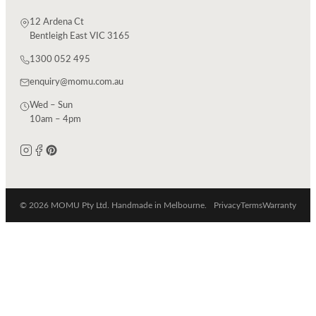
12 Ardena Ct
Bentleigh East VIC 3165
1300 052 495
enquiry@momu.com.au
Wed – Sun
10am – 4pm
© 2026 MOMU Pty Ltd. Handmade in Melbourne.
Privacy
Terms
Warranty