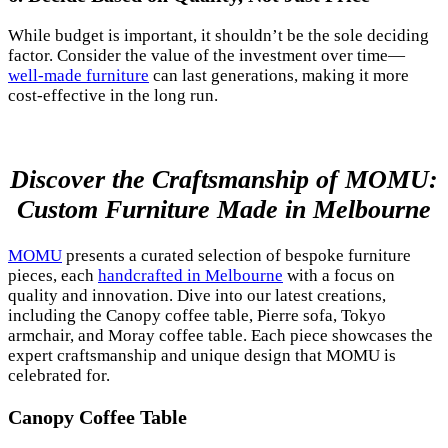
While budget is important, it shouldn’t be the sole deciding
factor. Consider the value of the investment over time—
well-made furniture
can last generations, making it more
cost-effective in the long run.
Discover the Craftsmanship of MOMU:
Custom Furniture Made in Melbourne
MOMU
presents a curated selection of bespoke furniture
pieces, each
handcrafted in Melbourne
with a focus on
quality and innovation. Dive into our latest creations,
including the Canopy coffee table, Pierre sofa, Tokyo
armchair, and Moray coffee table. Each piece showcases the
expert craftsmanship and unique design that MOMU is
celebrated for.
Canopy Coffee Table