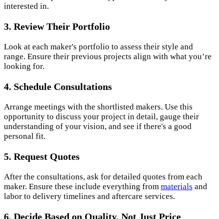
interested in.
3. Review Their Portfolio
Look at each maker's portfolio to assess their style and
range. Ensure their previous projects align with what you’re
looking for.
4. Schedule Consultations
Arrange meetings with the shortlisted makers. Use this
opportunity to discuss your project in detail, gauge their
understanding of your vision, and see if there's a good
personal fit.
5. Request Quotes
After the consultations, ask for detailed quotes from each
maker. Ensure these include everything from
materials
and
labor to delivery timelines and aftercare services.
6. Decide Based on Quality, Not Just Price