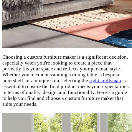
Choosing a custom furniture maker is a significant decision,
especially when you're looking to create a piece that
perfectly fits your space and reflects your personal style.
Whether you're commissioning a dining table, a bespoke
bookshelf, or a unique sofa, selecting the
right craftsman
is
essential to ensure the final product meets your expectations
in terms of quality, design, and functionality. Here’s a guide
to help you find and choose a custom furniture maker that
suits your needs.