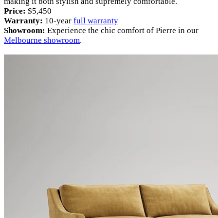
making it both stylish and supremely comfortable.
Price:
$5,450
Warranty:
10-year
full warranty
Showroom:
Experience the chic comfort of Pierre in our
Melbourne showroom
.