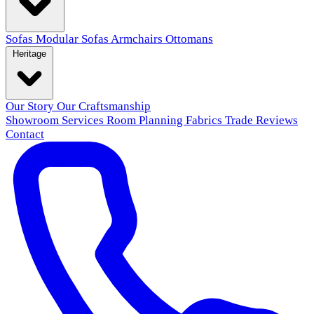
Sofas
Modular Sofas
Armchairs
Ottomans
Heritage
Our Story
Our Craftsmanship
Showroom
Services
Room Planning
Fabrics
Trade
Reviews
Contact