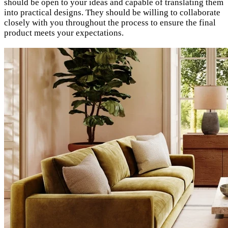
should be open to your ideas and capable of translating them
into practical designs. They should be willing to collaborate
closely with you throughout the process to ensure the final
product meets your expectations.