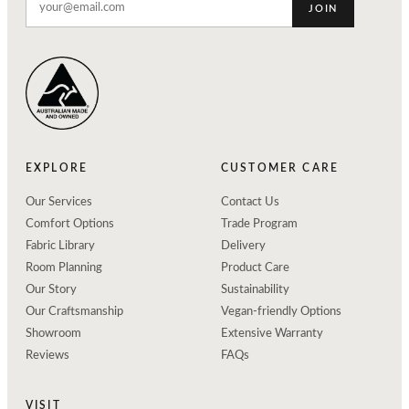
JOIN
EXPLORE
CUSTOMER CARE
Our Services
Contact Us
Comfort Options
Trade Program
Fabric Library
Delivery
Room Planning
Product Care
Our Story
Sustainability
Our Craftsmanship
Vegan-friendly Options
Showroom
Extensive Warranty
Reviews
FAQs
VISIT