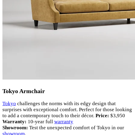
Tokyo Armchair
Tokyo
challenges the norms with its edgy design that
surprises with exceptional comfort. Perfect for those looking
to add a contemporary touch to their décor.
Price:
$3,950
Warranty:
10-year full
warranty
Showroom:
Test the unexpected comfort of Tokyo in our
showroom
.