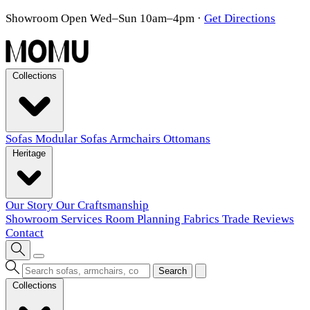
Showroom Open Wed–Sun 10am–4pm
·
Get Directions
Collections
Sofas
Modular Sofas
Armchairs
Ottomans
Heritage
Our Story
Our Craftsmanship
Showroom
Services
Room Planning
Fabrics
Trade
Reviews
Contact
Search
Collections