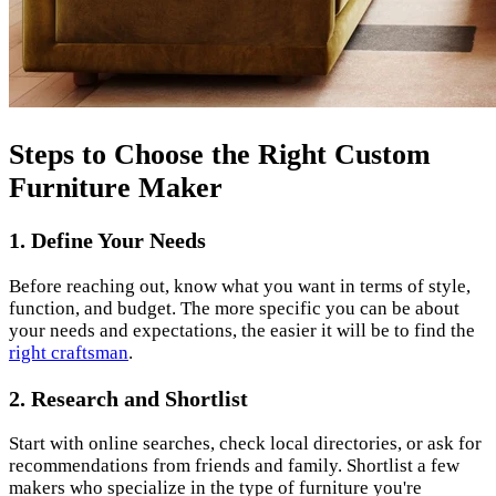
Steps to Choose the Right Custom
Furniture Maker
1. Define Your Needs
Before reaching out, know what you want in terms of style,
function, and budget. The more specific you can be about
your needs and expectations, the easier it will be to find the
right craftsman
.
2. Research and Shortlist
Start with online searches, check local directories, or ask for
recommendations from friends and family. Shortlist a few
makers who specialize in the type of furniture you're