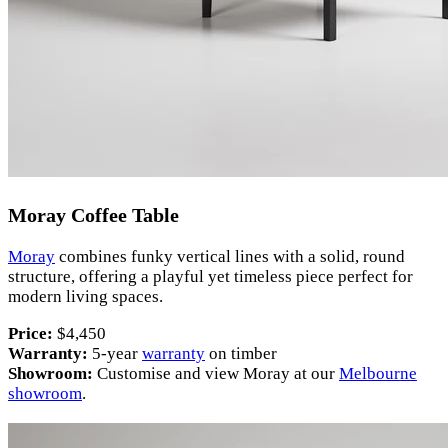
Moray Coffee Table
Moray
combines funky vertical lines with a solid, round
structure, offering a playful yet timeless piece perfect for
modern living spaces.
Price:
$4,450
Warranty:
5-year
warranty
on timber
Showroom:
Customise and view Moray at our
Melbourne
showroom
.