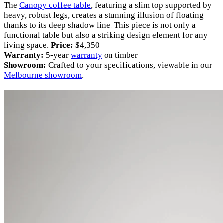
The
Canopy coffee table
, featuring a slim top supported by
heavy, robust legs, creates a stunning illusion of floating
thanks to its deep shadow line. This piece is not only a
functional table but also a striking design element for any
living space.
Price:
$4,350
Warranty:
5-year
warranty
on timber
Showroom:
Crafted to your specifications, viewable in our
Melbourne showroom
.