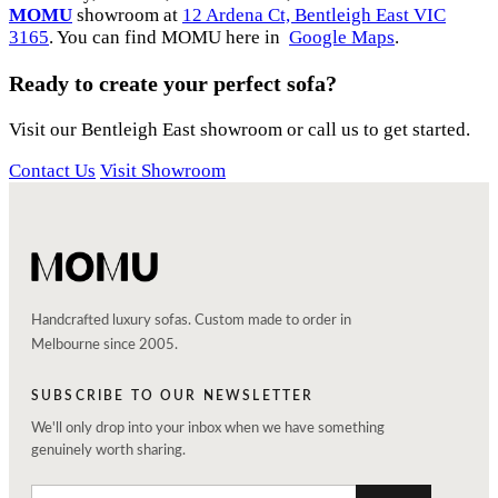
MOMU
showroom at
12 Ardena Ct, Bentleigh East VIC
3165
. You can find MOMU here in
Google Maps
.
Ready to create your perfect sofa?
Visit our Bentleigh East showroom or call us to get started.
Contact Us
Visit Showroom
Handcrafted luxury sofas. Custom made to order in
Melbourne since 2005.
SUBSCRIBE TO OUR NEWSLETTER
We'll only drop into your inbox when we have something
genuinely worth sharing.