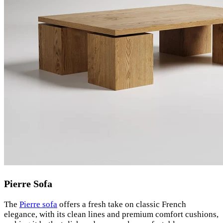
Pierre Sofa
The
Pierre sofa
offers a fresh take on classic French
elegance, with its clean lines and premium comfort cushions,