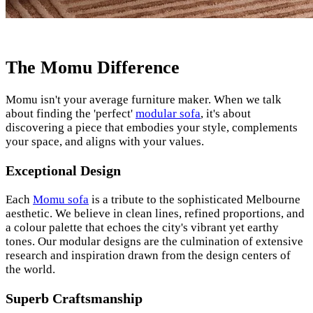
The Momu Difference
Momu isn't your average furniture maker. When we talk
about finding the 'perfect'
modular sofa
, it's about
discovering a piece that embodies your style, complements
your space, and aligns with your values.
Exceptional Design
Each
Momu sofa
is a tribute to the sophisticated Melbourne
aesthetic. We believe in clean lines, refined proportions, and
a colour palette that echoes the city's vibrant yet earthy
tones. Our modular designs are the culmination of extensive
research and inspiration drawn from the design centers of
the world.
Superb Craftsmanship