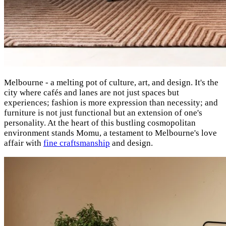
Melbourne - a melting pot of culture, art, and design. It's the
city where cafés and lanes are not just spaces but
experiences; fashion is more expression than necessity; and
furniture is not just functional but an extension of one's
personality. At the heart of this bustling cosmopolitan
environment stands Momu, a testament to Melbourne's love
affair with
fine craftsmanship
and design.