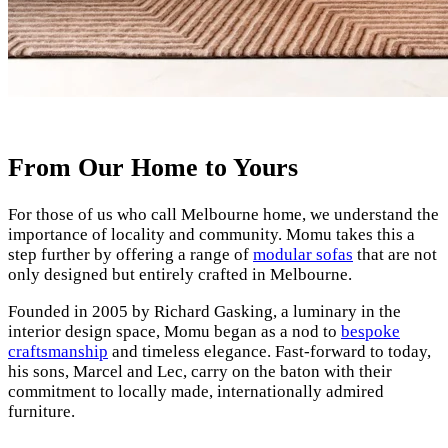
From Our Home to Yours
For those of us who call Melbourne home, we understand the
importance of locality and community. Momu takes this a
step further by offering a range of
modular sofas
that are not
only designed but entirely crafted in Melbourne.
Founded in 2005 by Richard Gasking, a luminary in the
interior design space, Momu began as a nod to
bespoke
craftsmanship
and timeless elegance. Fast-forward to today,
his sons, Marcel and Lec, carry on the baton with their
commitment to locally made, internationally admired
furniture.