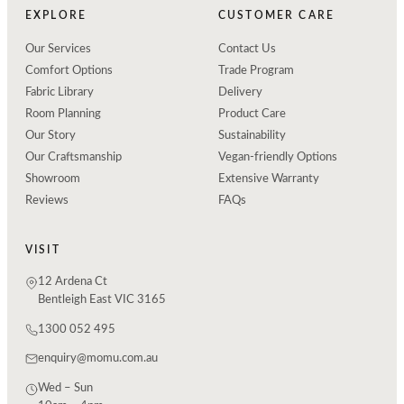
EXPLORE
CUSTOMER CARE
Our Services
Contact Us
Comfort Options
Trade Program
Fabric Library
Delivery
Room Planning
Product Care
Our Story
Sustainability
Our Craftsmanship
Vegan-friendly Options
Showroom
Extensive Warranty
Reviews
FAQs
VISIT
12 Ardena Ct
Bentleigh East VIC 3165
1300 052 495
enquiry@momu.com.au
Wed – Sun