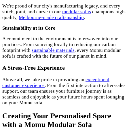
We're proud of our city's manufacturing legacy, and every
stitch, joint, and curve in our
modular sofas
champions high-
quality,
Melbourne-made craftsmanship
.
Sustainability at its Core
A commitment to the environment is interwoven into our
practices. From sourcing locally to reducing our carbon
footprint with
sustainable materials
, every Momu modular
sofa is crafted with the future of our planet in mind.
A Stress-Free Experience
Above all, we take pride in providing an
exceptional
customer experience
. From the first interaction to after-sales
support, our team ensures your furniture journey is as
seamless and enjoyable as your future hours spent lounging
on your Momu sofa.
Creating Your Personalised Space
with a Momu Modular Sofa