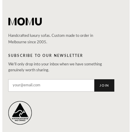
Handcrafted luxury sofas. Custom made to order in
Melbourne since 2005.
SUBSCRIBE TO OUR NEWSLETTER
We'll only drop into your inbox when we have something
genuinely worth sharing.
JOIN