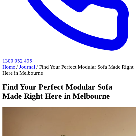
1300 052 495
Home
/
Journal
/
Find Your Perfect Modular Sofa Made Right
Here in Melbourne
Find Your Perfect Modular Sofa
Made Right Here in Melbourne