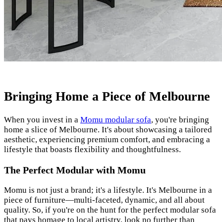
Bringing Home a Piece of Melbourne
When you invest in a
Momu modular sofa
, you're bringing
home a slice of Melbourne. It's about showcasing a tailored
aesthetic, experiencing premium comfort, and embracing a
lifestyle that boasts flexibility and thoughtfulness.
The Perfect Modular with Momu
Momu is not just a brand; it's a lifestyle. It's Melbourne in a
piece of furniture—multi-faceted, dynamic, and all about
quality. So, if you're on the hunt for the perfect modular sofa
that pays homage to local artistry, look no further than