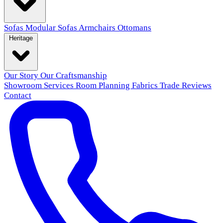
Sofas
Modular Sofas
Armchairs
Ottomans
Heritage
Our Story
Our Craftsmanship
Showroom
Services
Room Planning
Fabrics
Trade
Reviews
Contact