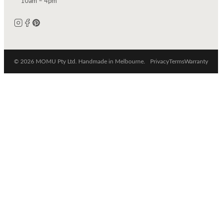
10am – 4pm
© 2026 MOMU Pty Ltd. Handmade in Melbourne.
Privacy
Terms
Warranty