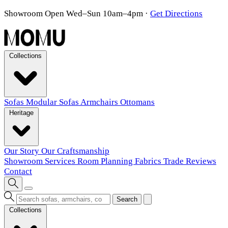
Showroom Open Wed–Sun 10am–4pm
·
Get Directions
Collections
Sofas
Modular Sofas
Armchairs
Ottomans
Heritage
Our Story
Our Craftsmanship
Showroom
Services
Room Planning
Fabrics
Trade
Reviews
Contact
Search
Collections