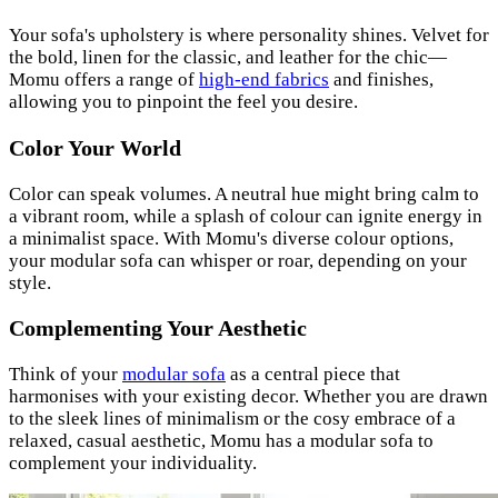
Your sofa's upholstery is where personality shines. Velvet for
the bold, linen for the classic, and leather for the chic—
Momu offers a range of
high-end fabrics
and finishes,
allowing you to pinpoint the feel you desire.
Color Your World
Color can speak volumes. A neutral hue might bring calm to
a vibrant room, while a splash of colour can ignite energy in
a minimalist space. With Momu's diverse colour options,
your modular sofa can whisper or roar, depending on your
style.
Complementing Your Aesthetic
Think of your
modular sofa
as a central piece that
harmonises with your existing decor. Whether you are drawn
to the sleek lines of minimalism or the cosy embrace of a
relaxed, casual aesthetic, Momu has a modular sofa to
complement your individuality.