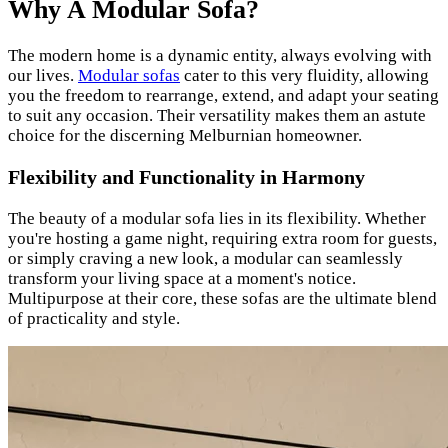
Why A Modular Sofa?
The modern home is a dynamic entity, always evolving with
our lives.
Modular sofas
cater to this very fluidity, allowing
you the freedom to rearrange, extend, and adapt your seating
to suit any occasion. Their versatility makes them an astute
choice for the discerning Melburnian homeowner.
Flexibility and Functionality in Harmony
The beauty of a modular sofa lies in its flexibility. Whether
you're hosting a game night, requiring extra room for guests,
or simply craving a new look, a modular can seamlessly
transform your living space at a moment's notice.
Multipurpose at their core, these sofas are the ultimate blend
of practicality and style.