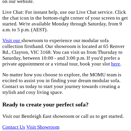
on our website.
Live Chat: For instant help, use our Live Chat service. Click
the chat icon in the bottom-right corner of your screen to get
started. We're available Monday through Saturday, from 9
a.m. to 5 p.m. (AEST).
Visit our
showroom
to experience our modular sofa
collection firsthand. Our showroom is located at 65 Renver
Rd., Clayton, VIC 3168. You can visit us from Thursday to
Saturday, between 10:00 - and 3:00 p.m. If you'd prefer a
private appointment or a virtual tour, book your slot
here
.
No matter how you choose to explore, the MOMU team is
excited to assist you in finding your dream modular sofa.
Contact us today to start your journey towards creating a
stylish and cosy living space.
Ready to create your perfect sofa?
Visit our Bentleigh East showroom or call us to get started.
Contact Us
Visit Showroom