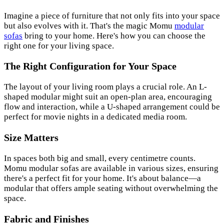
Imagine a piece of furniture that not only fits into your space
but also evolves with it. That's the magic Momu
modular
sofas
bring to your home. Here's how you can choose the
right one for your living space.
The Right Configuration for Your Space
The layout of your living room plays a crucial role. An L-
shaped modular might suit an open-plan area, encouraging
flow and interaction, while a U-shaped arrangement could be
perfect for movie nights in a dedicated media room.
Size Matters
In spaces both big and small, every centimetre counts.
Momu modular sofas are available in various sizes, ensuring
there's a perfect fit for your home. It's about balance—a
modular that offers ample seating without overwhelming the
space.
Fabric and Finishes