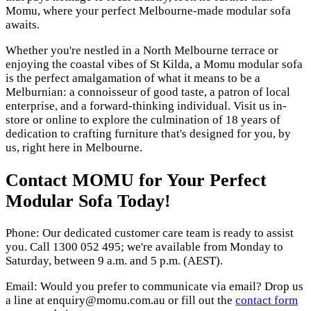
Momu, where your perfect Melbourne-made modular sofa
awaits.
Whether you're nestled in a North Melbourne terrace or
enjoying the coastal vibes of St Kilda, a Momu modular sofa
is the perfect amalgamation of what it means to be a
Melburnian: a connoisseur of good taste, a patron of local
enterprise, and a forward-thinking individual. Visit us in-
store or online to explore the culmination of 18 years of
dedication to crafting furniture that's designed for you, by
us, right here in Melbourne.
Contact MOMU for Your Perfect
Modular Sofa Today!
Phone: Our dedicated customer care team is ready to assist
you. Call 1300 052 495; we're available from Monday to
Saturday, between 9 a.m. and 5 p.m. (AEST).
Email: Would you prefer to communicate via email? Drop us
a line at enquiry@momu.com.au or fill out the
contact form