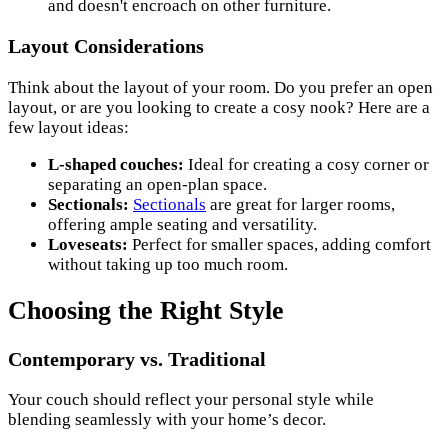
and doesn't encroach on other furniture.
Layout Considerations
Think about the layout of your room. Do you prefer an open
layout, or are you looking to create a cosy nook? Here are a
few layout ideas:
L-shaped couches:
Ideal for creating a cosy corner or
separating an open-plan space.
Sectionals:
Sectionals
are great for larger rooms,
offering ample seating and versatility.
Loveseats:
Perfect for smaller spaces, adding comfort
without taking up too much room.
Choosing the Right Style
Contemporary vs. Traditional
Your couch should reflect your personal style while
blending seamlessly with your home’s decor.