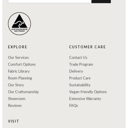
EXPLORE
CUSTOMER CARE
Our Services
Contact Us
Comfort Options
Trade Program
Fabric Library
Delivery
Room Planning
Product Care
Our Story
Sustainability
Our Craftsmanship
Vegan-friendly Options
Showroom
Extensive Warranty
Reviews
FAQs
VISIT