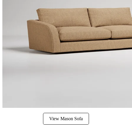
View Mason Sofa