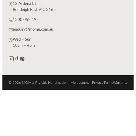
12 Ardena Ct
Bentleigh East VIC 3165
1300 052 495
enquiry@momu.com.au
Wed – Sun
10am – 4pm
© 2026 MOMU Pty Ltd. Handmade in Melbourne.
Privacy
Terms
Warranty