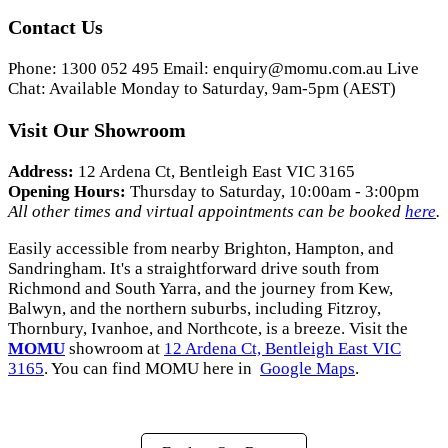
Contact Us
Phone: 1300 052 495 Email:
enquiry@momu.com.au
Live
Chat: Available Monday to Saturday, 9am-5pm (AEST)
Visit Our Showroom
Address:
12 Ardena Ct, Bentleigh East VIC 3165
Opening Hours:
Thursday to Saturday, 10:00am - 3:00pm
All other times and virtual appointments can be booked
here
.
Easily accessible from nearby Brighton, Hampton, and
Sandringham. It's a straightforward drive south from
Richmond and South Yarra, and the journey from Kew,
Balwyn, and the northern suburbs, including Fitzroy,
Thornbury, Ivanhoe, and Northcote, is a breeze. Visit the
MOMU
showroom at
12 Ardena Ct, Bentleigh East VIC
3165
. You can find MOMU here in
Google Maps
.