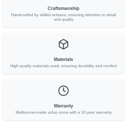
Craftsmanship
Handcrafted by skilled artisans, ensuring attention to detail
and quality
Materials
High-quality materials used, ensuring durability and comfort
Warranty
Melbourne-made sofas come with a 10-year warranty