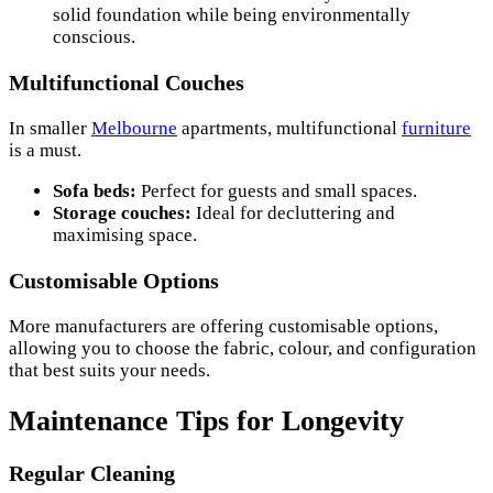
solid foundation while being environmentally
conscious.
Multifunctional Couches
In smaller
Melbourne
apartments, multifunctional
furniture
is a must.
Sofa beds:
Perfect for guests and small spaces.
Storage couches:
Ideal for decluttering and
maximising space.
Customisable Options
More manufacturers are offering customisable options,
allowing you to choose the fabric, colour, and configuration
that best suits your needs.
Maintenance Tips for Longevity
Regular Cleaning