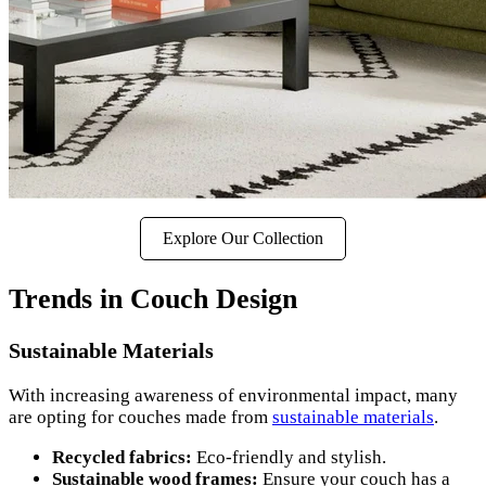
Explore Our Collection
Trends in Couch Design
Sustainable Materials
With increasing awareness of environmental impact, many
are opting for couches made from
sustainable materials
.
Recycled fabrics:
Eco-friendly and stylish.
Sustainable wood frames:
Ensure your couch has a