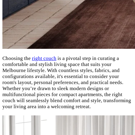
Choosing the
right couch
is a pivotal step in curating a
comfortable and stylish living space that suits your
Melbourne lifestyle. With countless styles, fabrics, and
configurations available, it's essential to consider your
room's layout, personal preferences, and practical needs.
Whether you’re drawn to sleek modern designs or
multifunctional pieces for compact apartments, the right
couch will seamlessly blend comfort and style, transforming
your living area into a welcoming retreat.