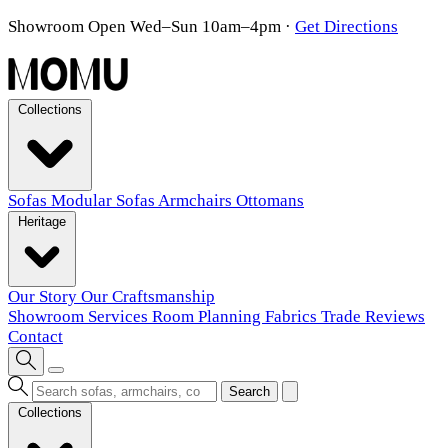
Showroom Open Wed–Sun 10am–4pm
·
Get Directions
Collections
Sofas
Modular Sofas
Armchairs
Ottomans
Heritage
Our Story
Our Craftsmanship
Showroom
Services
Room Planning
Fabrics
Trade
Reviews
Contact
Search
Collections