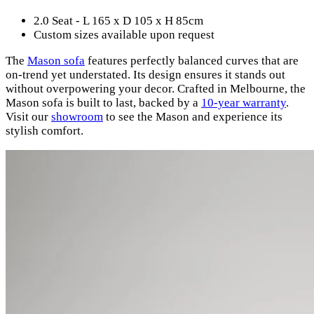
2.0 Seat - L 165 x D 105 x H 85cm
Custom sizes available upon request
The
Mason sofa
features perfectly balanced curves that are
on-trend yet understated. Its design ensures it stands out
without overpowering your decor. Crafted in Melbourne, the
Mason sofa is built to last, backed by a
10-year warranty
.
Visit our
showroom
to see the Mason and experience its
stylish comfort.