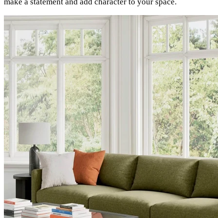
make a statement and add character to your space.