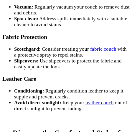
Vacuum:
Regularly vacuum your couch to remove dust
and debris.
Spot clean:
Address spills immediately with a suitable
cleaner to avoid stains.
Fabric Protection
Scotchgard:
Consider treating your
fabric couch
with
a protective spray to repel stains.
Slipcovers:
Use slipcovers to protect the fabric and
easily update the look.
Leather Care
Conditioning:
Regularly condition leather to keep it
supple and prevent cracks.
Avoid direct sunlight:
Keep your
leather couch
out of
direct sunlight to prevent fading.