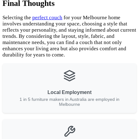
Final Thoughts
Selecting the
perfect couch
for your Melbourne home
involves understanding your space, choosing a style that
reflects your personality, and staying informed about current
trends. By considering the layout, style, fabric, and
maintenance needs, you can find a couch that not only
enhances your living area but also provides comfort and
durability for years to come.
Local Employment
1 in 5 furniture makers in Australia are employed in
Melbourne