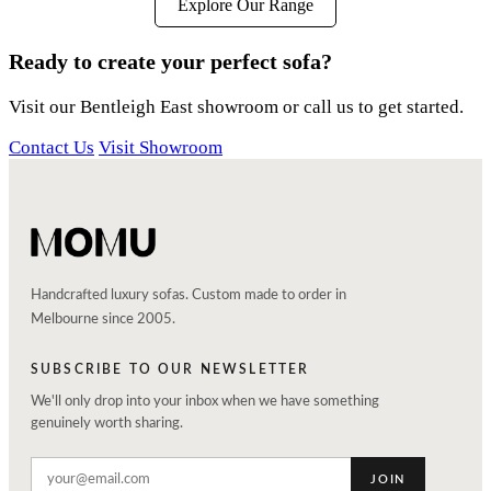
Explore Our Range
Ready to create your perfect sofa?
Visit our Bentleigh East showroom or call us to get started.
Contact Us
Visit Showroom
Handcrafted luxury sofas. Custom made to order in
Melbourne since 2005.
SUBSCRIBE TO OUR NEWSLETTER
We'll only drop into your inbox when we have something
genuinely worth sharing.
JOIN