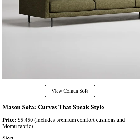
View Conran Sofa
Mason Sofa: Curves That Speak Style
Price:
$5,450 (includes premium comfort cushions and
Momu fabric)
Size: