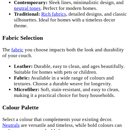
Contemporary:
Sleek lines, minimalistic design, and
neutral tones
. Perfect for modern homes.
Traditional:
Rich fabrics
, detailed designs, and classic
silhouettes. Ideal for homes with a timeless decor
theme.
Fabric Selection
The
fabric
you choose impacts both the look and durability
of your couch.
Leather:
Durable, easy to clean, and ages beautifully.
Suitable for homes with pets or children.
Fabric:
Available in a wide range of colours and
textures. Choose a durable weave for longevity.
Microfiber:
Soft, stain-resistant, and easy to clean,
making it a practical choice for busy households.
Colour Palette
Select a colour that complements your existing decor.
Neutrals
are versatile and timeless, while bold colours can