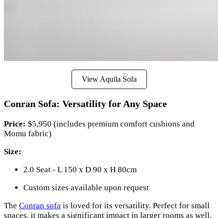
View Aquila Sofa
Conran Sofa: Versatility for Any Space
Price:
$5,950 (includes premium comfort cushions and
Momu fabric)
Size:
2.0 Seat - L 150 x D 90 x H 80cm
Custom sizes available upon request
The
Conran sofa
is loved for its versatility. Perfect for small
spaces, it makes a significant impact in larger rooms as well.