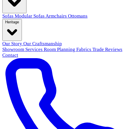
Sofas
Modular Sofas
Armchairs
Ottomans
Heritage
Our Story
Our Craftsmanship
Showroom
Services
Room Planning
Fabrics
Trade
Reviews
Contact