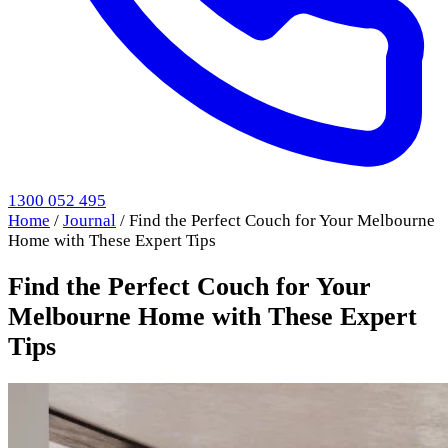
1300 052 495
Home
/
Journal
/
Find the Perfect Couch for Your Melbourne
Home with These Expert Tips
Find the Perfect Couch for Your
Melbourne Home with These Expert
Tips