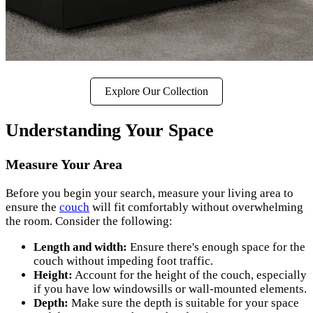
Explore Our Collection
Understanding Your Space
Measure Your Area
Before you begin your search, measure your living area to
ensure the
couch
will fit comfortably without overwhelming
the room. Consider the following:
Length and width:
Ensure there's enough space for the
couch without impeding foot traffic.
Height:
Account for the height of the couch, especially
if you have low windowsills or wall-mounted elements.
Depth:
Make sure the depth is suitable for your space