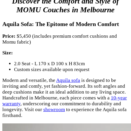
Discover the Comfort and Style of
MOMU Couches in Melbourne
Aquila Sofa: The Epitome of Modern Comfort
Price:
$5,450 (includes premium comfort cushions and
Momu fabric)
Size:
2.0 Seat - L 170 x D 100 x H 83cm
Custom sizes available upon request
Modern and versatile, the
Aquila sofa
is designed to be
inviting and comfy, yet fashion-forward. Its soft angles and
deep cushions make it an ideal addition to any living space.
Handcrafted in Melbourne, each piece comes with a
10-year
warranty
, underscoring our commitment to durability and
longevity. Visit our
showroom
to experience the Aquila sofa
firsthand.