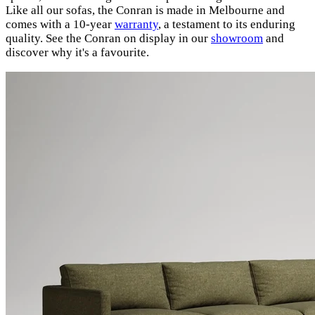
Like all our sofas, the Conran is made in Melbourne and
comes with a 10-year
warranty
, a testament to its enduring
quality. See the Conran on display in our
showroom
and
discover why it's a favourite.