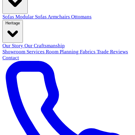
Sofas
Modular Sofas
Armchairs
Ottomans
Heritage
Our Story
Our Craftsmanship
Showroom
Services
Room Planning
Fabrics
Trade
Reviews
Contact