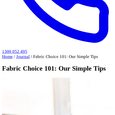
1300 052 495
Home
/
Journal
/
Fabric Choice 101: Our Simple Tips
Fabric Choice 101: Our Simple Tips