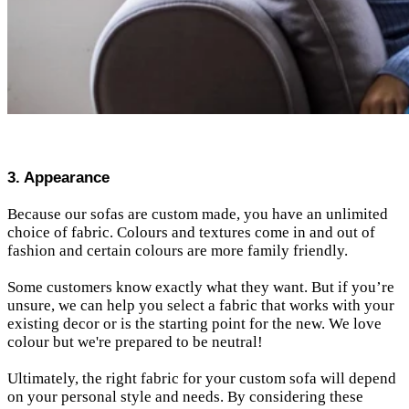
3. Appearance
Because our sofas are custom made, you have an unlimited
choice of fabric. Colours and textures come in and out of
fashion and certain colours are more family friendly.
Some customers know exactly what they want. But if you’re
unsure, we can help you select a fabric that works with your
existing decor or is the starting point for the new.
We love
colour but we're prepared to be neutral!
Ultimately, the right fabric for your custom sofa will depend
on your personal style and needs. By considering these