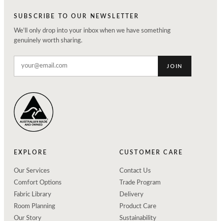
SUBSCRIBE TO OUR NEWSLETTER
We'll only drop into your inbox when we have something
genuinely worth sharing.
JOIN
EXPLORE
CUSTOMER CARE
Our Services
Contact Us
Comfort Options
Trade Program
Fabric Library
Delivery
Room Planning
Product Care
Our Story
Sustainability