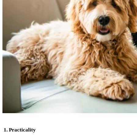
1
. Practicality