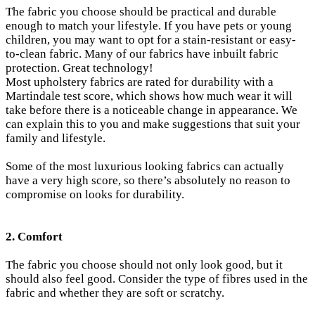
The fabric you choose should be practical and durable
enough to match your lifestyle. If you have pets or young
children, you may want to opt for a stain-resistant or easy-
to-clean fabric. Many of our fabrics have inbuilt fabric
protection. Great technology!
Most upholstery fabrics are rated for durability with a
Martindale test score, which shows how much wear it will
take before there is a noticeable change in appearance.
We
can explain this to you and make suggestions that suit your
family and lifestyle.
Some of the most luxurious looking fabrics can actually
have a very high score, so there’s absolutely no reason to
compromise on looks for durability.
2. Comfort
The fabric you choose should not only look good, but it
should also feel good. Consider the type of fibres used in the
fabric and whether they are soft or scratchy.