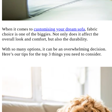
When it comes to
customising your dream sofa
, fabric
choice is one of the biggies. Not only does it affect the
overall look and comfort, but also the durability.
With so many options, it can be an overwhelming decision.
Here’s our tips for the top 3 things you need to consider.