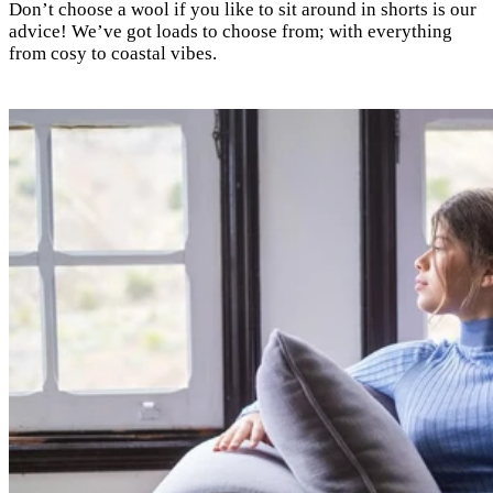
Don’t choose a wool if you like to sit around in shorts is our
advice! We’ve got loads to choose from; with everything
from cosy to coastal vibes.