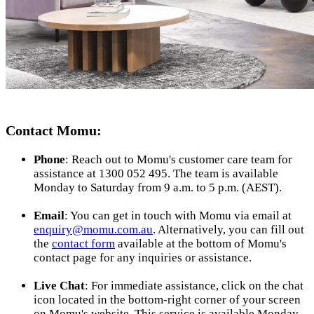
Contact Momu:
Phone
: Reach out to Momu's customer care team for
assistance at 1300 052 495. The team is available
Monday to Saturday from 9 a.m. to 5 p.m. (AEST).
Email
: You can get in touch with Momu via email at
enquiry@momu.com.au
. Alternatively, you can fill out
the
contact form
available at the bottom of Momu's
contact page for any inquiries or assistance.
Live Chat
: For immediate assistance, click on the chat
icon located in the bottom-right corner of your screen
on Momu's website. This service is available Monday