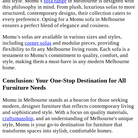
and style. Momu’s
sofa range
in Melbourne is designed with
this philosophy in mind. From plush, luxurious sofas to more
structured, contemporary designs, their collection caters to
every preference. Opting for a Momu sofa in Melbourne
ensures a perfect blend of elegance and cosiness.
Momu’s sofas are available in various sizes and styles,
including
corner sofas
and modular pieces, providing
flexibility to fit any Melbourne living room. Each sofa is a
testament to Momu's commitment to quality, comfort, and
style, making them a must-have in any modern Melbourne
home.
Conclusion: Your One-Stop Destination for All
Furniture Needs
Momu in Melbourne stands as a beacon for those seeking
modern, designer furniture that reflects contemporary living
and sophisticated style. With a focus on quality materials,
craftsmanship
, and an understanding of Melbourne's unique
style, Momu is your go-to destination for furniture that
transforms spaces into stylish, comfortable homes.