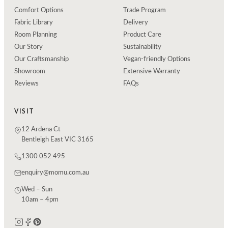
Comfort Options
Trade Program
Fabric Library
Delivery
Room Planning
Product Care
Our Story
Sustainability
Our Craftsmanship
Vegan-friendly Options
Showroom
Extensive Warranty
Reviews
FAQs
VISIT
12 Ardena Ct
Bentleigh East VIC 3165
1300 052 495
enquiry@momu.com.au
Wed – Sun
10am – 4pm