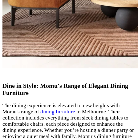
Dine in Style: Momu's Range of Elegant Dining
Furniture
The dining experience is elevated to new heights with
Momu's range of
dining furniture
in Melbourne. Their
collection includes everything from sleek dining tables to
comfortable chairs, each piece designed to enhance the
dining experience. Whether you’re hosting a dinner party or
enjoying a quiet meal with family, Momu’s dining furniture