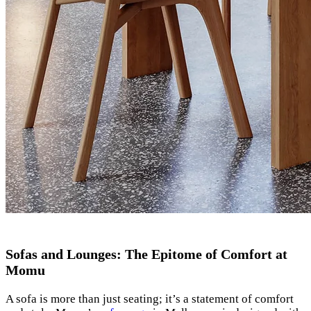
Sofas and Lounges: The Epitome of Comfort at
Momu
A sofa is more than just seating; it’s a statement of comfort