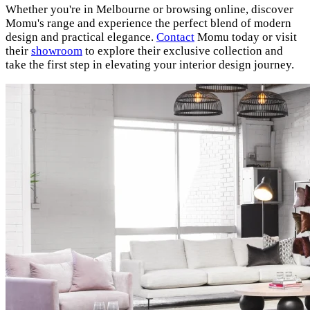
Whether you're in Melbourne or browsing online, discover
Momu's range and experience the perfect blend of modern
design and practical elegance.
Contact
Momu today or visit
their
showroom
to explore their exclusive collection and
take the first step in elevating your interior design journey.