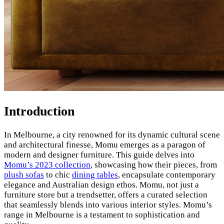
Introduction
In Melbourne, a city renowned for its dynamic cultural scene
and architectural finesse, Momu emerges as a paragon of
modern and designer furniture. This guide delves into
Momu’s 2023 collection
, showcasing how their pieces, from
plush sofas
to chic
dining tables
, encapsulate contemporary
elegance and Australian design ethos. Momu, not just a
furniture store but a trendsetter, offers a curated selection
that seamlessly blends into various interior styles. Momu’s
range in Melbourne is a testament to sophistication and