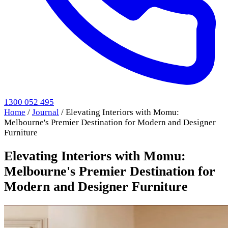
1300 052 495
Home
/
Journal
/
Elevating Interiors with Momu:
Melbourne's Premier Destination for Modern and Designer
Furniture
Elevating Interiors with Momu:
Melbourne's Premier Destination for
Modern and Designer Furniture