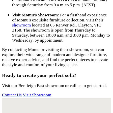
through Saturday from 9 a.m. to 5 p.m. (AEST).
Visit Momu’s Showroom
: For a firsthand experience
of Momu's exquisite furniture collection, visit their
showroom
located at 65 Renver Rd., Clayton, VIC
3168. The showroom is open from Thursday to
Saturday, between 10:00 a.m. and 3:00 p.m. Monday to
Wednesday, by appointment.
By contacting Momu or visiting their showroom, you can
explore their wide range of modern and designer furniture,
receive expert advice, and find the perfect pieces to elevate
the style and comfort of your living space.
Ready to create your perfect sofa?
Visit our Bentleigh East showroom or call us to get started.
Contact Us
Visit Showroom