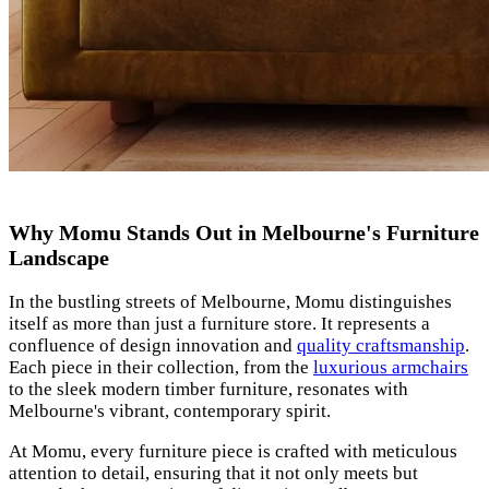
Why Momu Stands Out in Melbourne's Furniture
Landscape
In the bustling streets of Melbourne, Momu distinguishes
itself as more than just a furniture store. It represents a
confluence of design innovation and
quality craftsmanship
.
Each piece in their collection, from the
luxurious armchairs
to the sleek modern timber furniture, resonates with
Melbourne's vibrant, contemporary spirit.
At Momu, every furniture piece is crafted with meticulous
attention to detail, ensuring that it not only meets but