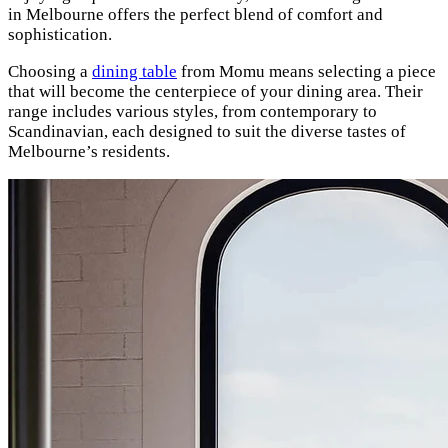
in Melbourne offers the perfect blend of comfort and
sophistication.
Choosing a
dining table
from Momu means selecting a piece
that will become the centerpiece of your dining area. Their
range includes various styles, from contemporary to
Scandinavian, each designed to suit the diverse tastes of
Melbourne’s residents.