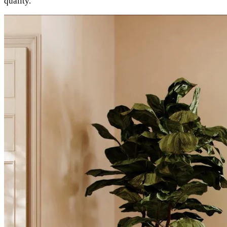
quality.