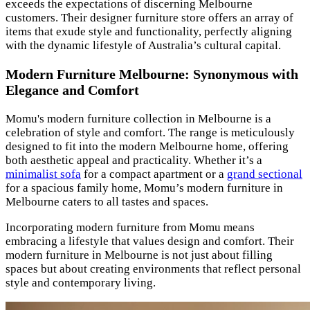
exceeds the expectations of discerning Melbourne
customers. Their designer furniture store offers an array of
items that exude style and functionality, perfectly aligning
with the dynamic lifestyle of Australia’s cultural capital.
Modern Furniture Melbourne: Synonymous with
Elegance and Comfort
Momu's modern furniture collection in Melbourne is a
celebration of style and comfort. The range is meticulously
designed to fit into the modern Melbourne home, offering
both aesthetic appeal and practicality. Whether it’s a
minimalist sofa
for a compact apartment or a
grand sectional
for a spacious family home, Momu’s modern furniture in
Melbourne caters to all tastes and spaces.
Incorporating modern furniture from Momu means
embracing a lifestyle that values design and comfort. Their
modern furniture in Melbourne is not just about filling
spaces but about creating environments that reflect personal
style and contemporary living.