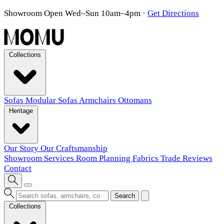
Showroom Open Wed–Sun 10am–4pm
·
Get Directions
Collections
Sofas
Modular Sofas
Armchairs
Ottomans
Heritage
Our Story
Our Craftsmanship
Showroom
Services
Room Planning
Fabrics
Trade
Reviews
Contact
Search
Collections