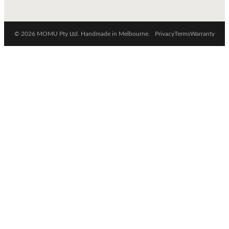
© 2026 MOMU Pty Ltd. Handmade in Melbourne.
Privacy
Terms
Warranty