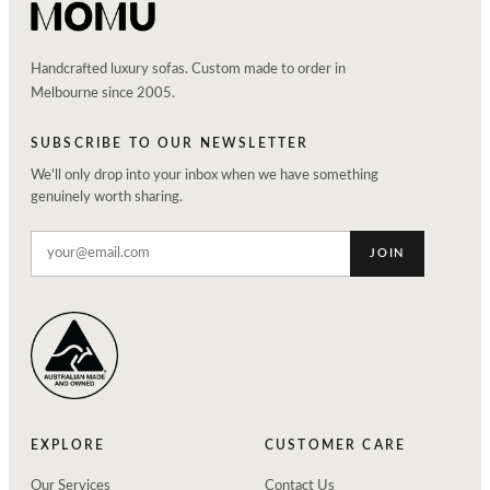
Handcrafted luxury sofas. Custom made to order in
Melbourne since 2005.
SUBSCRIBE TO OUR NEWSLETTER
We'll only drop into your inbox when we have something
genuinely worth sharing.
JOIN
EXPLORE
CUSTOMER CARE
Our Services
Contact Us