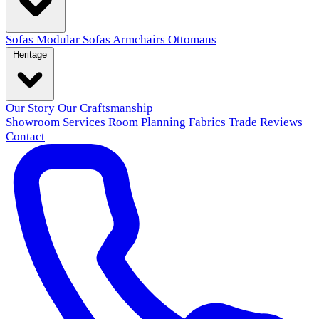
Sofas
Modular Sofas
Armchairs
Ottomans
Heritage
Our Story
Our Craftsmanship
Showroom
Services
Room Planning
Fabrics
Trade
Reviews
Contact