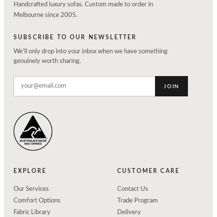
Handcrafted luxury sofas. Custom made to order in
Melbourne since 2005.
SUBSCRIBE TO OUR NEWSLETTER
We'll only drop into your inbox when we have something
genuinely worth sharing.
JOIN
EXPLORE
CUSTOMER CARE
Our Services
Contact Us
Comfort Options
Trade Program
Fabric Library
Delivery