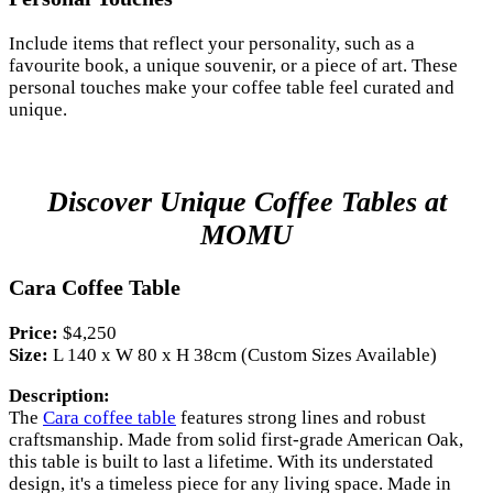
Include items that reflect your personality, such as a
favourite book, a unique souvenir, or a piece of art. These
personal touches make your coffee table feel curated and
unique.
Discover Unique Coffee Tables at
MOMU
Cara Coffee Table
Price:
$4,250
Size:
L 140 x W 80 x H 38cm (Custom Sizes Available)
Description:
The
Cara coffee table
features strong lines and robust
craftsmanship. Made from solid first-grade American Oak,
this table is built to last a lifetime. With its understated
design, it's a timeless piece for any living space. Made in