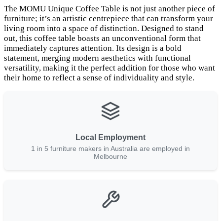
The MOMU Unique Coffee Table is not just another piece of
furniture; it’s an artistic centrepiece that can transform your
living room into a space of distinction. Designed to stand
out, this coffee table boasts an unconventional form that
immediately captures attention. Its design is a bold
statement, merging modern aesthetics with functional
versatility, making it the perfect addition for those who want
their home to reflect a sense of individuality and style.
Local Employment
1 in 5 furniture makers in Australia are employed in
Melbourne