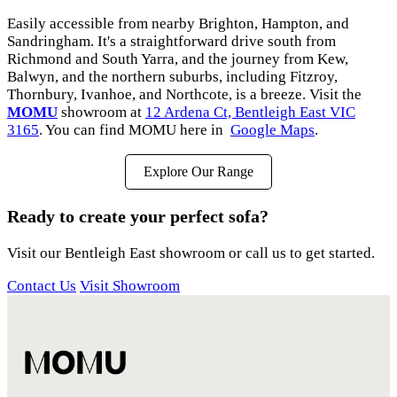
Easily accessible from nearby Brighton, Hampton, and
Sandringham. It's a straightforward drive south from
Richmond and South Yarra, and the journey from Kew,
Balwyn, and the northern suburbs, including Fitzroy,
Thornbury, Ivanhoe, and Northcote, is a breeze. Visit the
MOMU
showroom at
12 Ardena Ct, Bentleigh East VIC
3165
. You can find MOMU here in
Google Maps
.
Explore Our Range
Ready to create your perfect sofa?
Visit our Bentleigh East showroom or call us to get started.
Contact Us
Visit Showroom