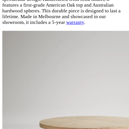
features a first-grade American Oak top and Australian
hardwood spheres. This durable piece is designed to last a
lifetime. Made in Melbourne and showcased in our
showroom, it includes a 5-year
warranty
.