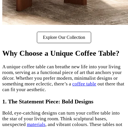
Explore Our Collection
Why Choose a Unique Coffee Table?
A unique coffee table can breathe new life into your living
room, serving as a functional piece of art that anchors your
décor. Whether you prefer modern, minimalist designs or
something more eclectic, there’s a
coffee table
out there that
can fit your aesthetic.
1. The Statement Piece: Bold Designs
Bold, eye-catching designs can turn your coffee table into
the star of your living room. Think sculptural bases,
unexpected
materials
, and vibrant colours. These tables not