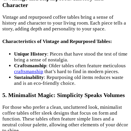
Character
Vintage and repurposed coffee tables bring a sense of
history and character to your living room. Each piece tells a
story, adding depth and personality to your space.
Characteristics of Vintage and Repurposed Tables:
Unique History
: Pieces that have stood the test of time
bring a sense of nostalgia.
Craftsmanship
: Older tables often feature meticulous
craftsmanship
that’s hard to find in modern pieces.
Sustainability
: Repurposing old items reduces waste
and is an eco-friendly choice.
5. Minimalist Magic: Simplicity Speaks Volumes
For those who prefer a clean, uncluttered look, minimalist
coffee tables offer sleek designs that focus on form and
function. These tables often feature simple lines and a
neutral colour palette, allowing other elements of your décor
to shine.