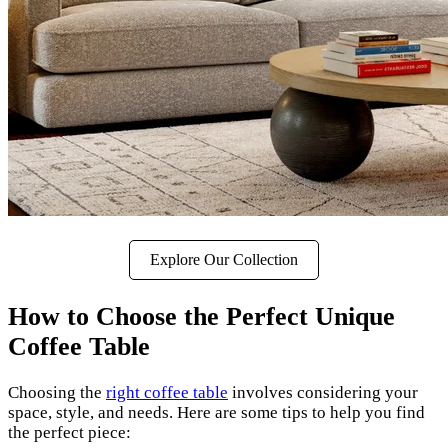
Explore Our Collection
How to Choose the Perfect Unique
Coffee Table
Choosing the
right coffee table
involves considering your
space, style, and needs. Here are some tips to help you find
the perfect piece: