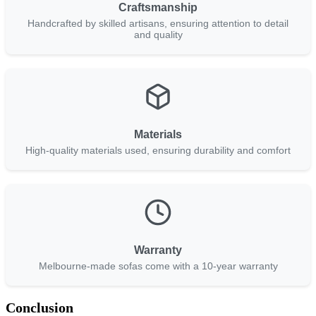
Craftsmanship
Handcrafted by skilled artisans, ensuring attention to detail
and quality
Materials
High-quality materials used, ensuring durability and comfort
Warranty
Melbourne-made sofas come with a 10-year warranty
Conclusion