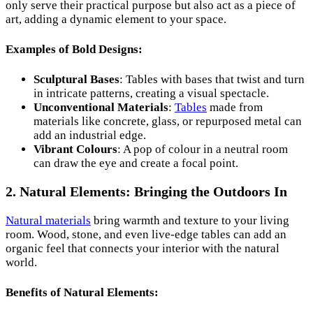
only serve their practical purpose but also act as a piece of
art, adding a dynamic element to your space.
Examples of Bold Designs:
Sculptural Bases
: Tables with bases that twist and turn
in intricate patterns, creating a visual spectacle.
Unconventional Materials
:
Tables
made from
materials like concrete, glass, or repurposed metal can
add an industrial edge.
Vibrant Colours
: A pop of colour in a neutral room
can draw the eye and create a focal point.
2. Natural Elements: Bringing the Outdoors In
Natural materials
bring warmth and texture to your living
room. Wood, stone, and even live-edge tables can add an
organic feel that connects your interior with the natural
world.
Benefits of Natural Elements: