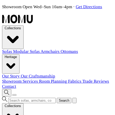
Showroom Open Wed–Sun 10am–4pm
·
Get Directions
Collections
Sofas
Modular Sofas
Armchairs
Ottomans
Heritage
Our Story
Our Craftsmanship
Showroom
Services
Room Planning
Fabrics
Trade
Reviews
Contact
Search
Collections