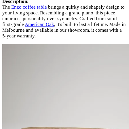
Description:
The
Enzo coffee table
brings a quirky and shapely design to
your living space. Resembling a grand piano, this piece
embraces personality over symmetry. Crafted from solid
first-grade
American Oak
, it's built to last a lifetime. Made in
Melbourne and available in our showroom, it comes with a
5-year warranty.