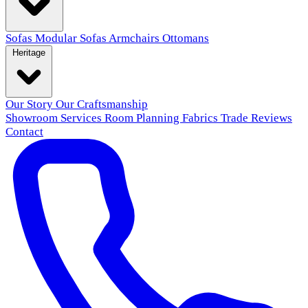
Sofas
Modular Sofas
Armchairs
Ottomans
Heritage
Our Story
Our Craftsmanship
Showroom
Services
Room Planning
Fabrics
Trade
Reviews
Contact