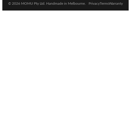
© 2026 MOMU Pty Ltd. Handmade in Melbourne.
Privacy
Terms
Warranty