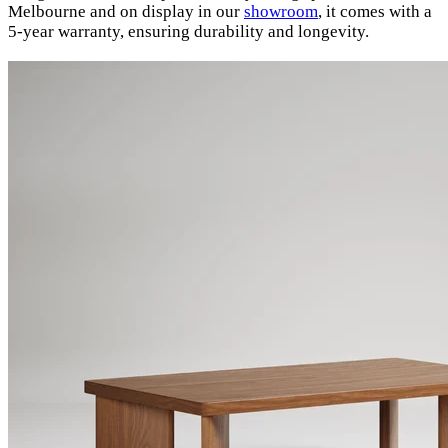
Melbourne and on display in our
showroom
, it comes with a
5-year warranty, ensuring durability and longevity.