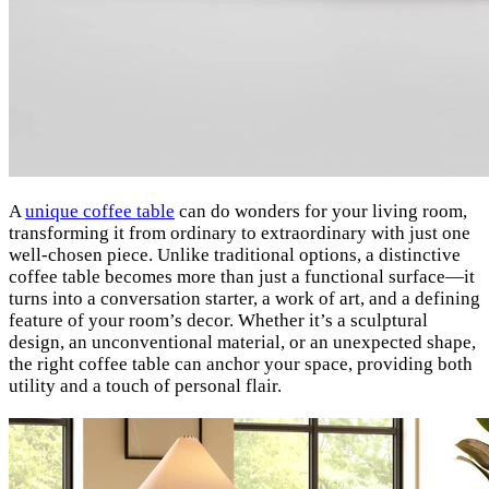
A
unique coffee table
can do wonders for your living room,
transforming it from ordinary to extraordinary with just one
well-chosen piece. Unlike traditional options, a distinctive
coffee table becomes more than just a functional surface—it
turns into a conversation starter, a work of art, and a defining
feature of your room’s decor. Whether it’s a sculptural
design, an unconventional material, or an unexpected shape,
the right coffee table can anchor your space, providing both
utility and a touch of personal flair.