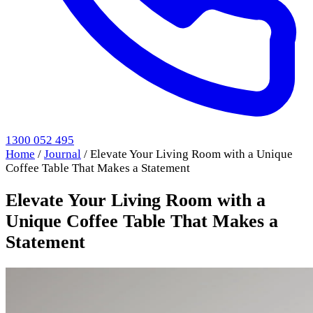
1300 052 495
Home
/
Journal
/
Elevate Your Living Room with a Unique
Coffee Table That Makes a Statement
Elevate Your Living Room with a
Unique Coffee Table That Makes a
Statement