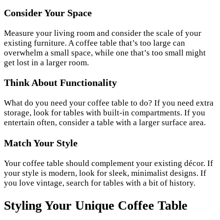
Consider Your Space
Measure your living room and consider the scale of your
existing furniture. A coffee table that’s too large can
overwhelm a small space, while one that’s too small might
get lost in a larger room.
Think About Functionality
What do you need your coffee table to do? If you need extra
storage, look for tables with built-in compartments. If you
entertain often, consider a table with a larger surface area.
Match Your Style
Your coffee table should complement your existing décor. If
your style is modern, look for sleek, minimalist designs. If
you love vintage, search for tables with a bit of history.
Styling Your Unique Coffee Table