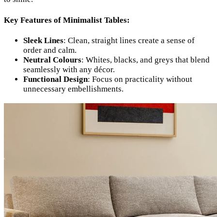
Key Features of Minimalist Tables:
Sleek Lines
: Clean, straight lines create a sense of
order and calm.
Neutral Colours
: Whites, blacks, and greys that blend
seamlessly with any décor.
Functional Design
: Focus on practicality without
unnecessary embellishments.