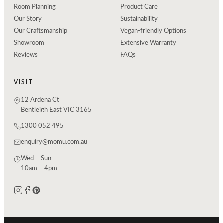
Room Planning
Product Care
Our Story
Sustainability
Our Craftsmanship
Vegan-friendly Options
Showroom
Extensive Warranty
Reviews
FAQs
VISIT
12 Ardena Ct
Bentleigh East VIC 3165
1300 052 495
enquiry@momu.com.au
Wed – Sun
10am – 4pm