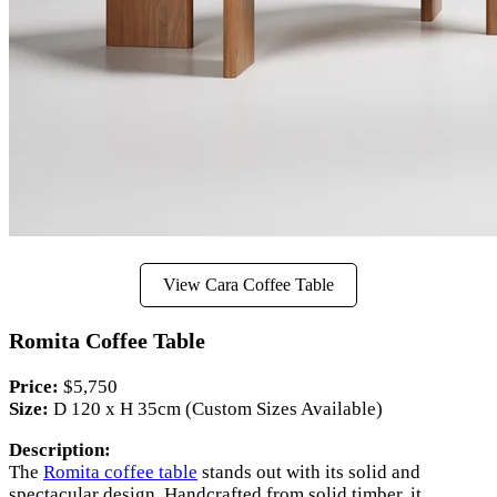
View Cara Coffee Table
Romita Coffee Table
Price:
$5,750
Size:
D 120 x H 35cm (Custom Sizes Available)
Description:
The
Romita coffee table
stands out with its solid and
spectacular design. Handcrafted from solid timber, it