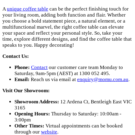
A
unique coffee table
can be the perfect finishing touch for
your living room, adding both function and flair. Whether
you choose a bold statement piece, a natural element, or a
multifunctional marvel, the right coffee table can elevate
your space and reflect your personal style. So, take your
time, explore different designs, and find the coffee table that
speaks to you. Happy decorating!
Contact Us:
Phone:
Contact
our customer care team Monday to
Saturday, 9am-5pm (AEST) at 1300 052 495.
Email:
Reach us via email at
enquiry@momu.com.au
.
Visit Our Showroom:
Showroom Address:
12 Ardena Ct, Bentleigh East VIC
3165
Opening Hours:
Thursday to Saturday: 10:00am -
3:00pm
Other Times:
Virtual appointments can be booked
through our
website
.