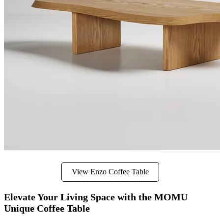
View Enzo Coffee Table
Elevate Your Living Space with the MOMU
Unique Coffee Table