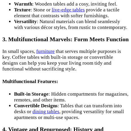
Warmth
: Wooden tables add a cosy, inviting feel.
Texture
: Stone or
live-edge tables
provide a tactile
element that contrasts with softer furnishings.
Versatility
: Natural materials can blend seamlessly
with various décor styles, from rustic to contemporary.
3. Multifunctional Marvels: Form Meets Function
In small spaces,
furniture
that serves multiple purposes is
key. Coffee tables with built-in storage or convertible
designs can help you keep your living room tidy and
functional without sacrificing style.
Multifunctional Features:
Built-in Storage
: Hidden compartments for magazines,
remotes, and other items.
Convertible Designs
: Tables that can transform into
desks or
dining tables
, providing versatility for small
apartments or multi-use spaces.
4. Vintage and Repurposed: History and