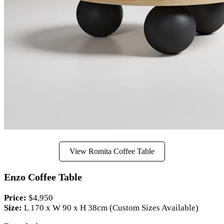
View Romita Coffee Table
Enzo Coffee Table
Price:
$4,950
Size:
L 170 x W 90 x H 38cm (Custom Sizes Available)