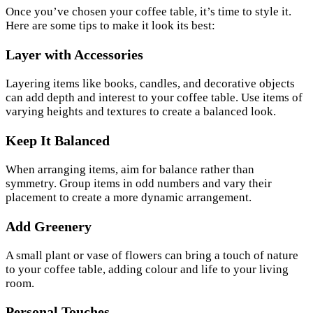
Once you’ve chosen your coffee table, it’s time to style it.
Here are some tips to make it look its best:
Layer with Accessories
Layering items like books, candles, and decorative objects
can add depth and interest to your coffee table. Use items of
varying heights and textures to create a balanced look.
Keep It Balanced
When arranging items, aim for balance rather than
symmetry. Group items in odd numbers and vary their
placement to create a more dynamic arrangement.
Add Greenery
A small plant or vase of flowers can bring a touch of nature
to your coffee table, adding colour and life to your living
room.
Personal Touches