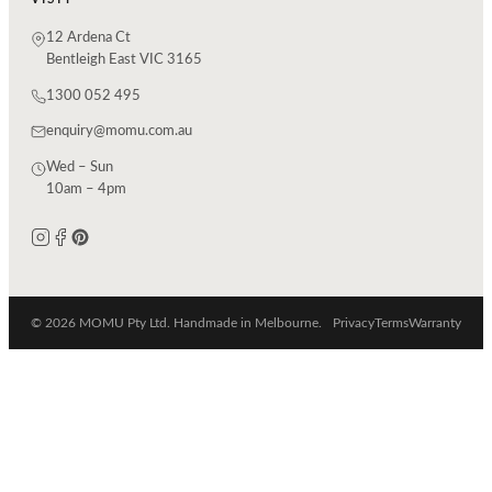
12 Ardena Ct
Bentleigh East VIC 3165
1300 052 495
enquiry@momu.com.au
Wed – Sun
10am – 4pm
© 2026 MOMU Pty Ltd. Handmade in Melbourne.
Privacy
Terms
Warranty