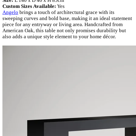
Size:
L 140 x D 40 x H 85cm
Custom Sizes Available:
Yes
Angelo
brings a touch of architectural grace with its
sweeping curves and bold base, making it an ideal statement
piece for any entryway or living area. Handcrafted from
American Oak, this table not only promises durability but
also adds a unique style element to your home décor.