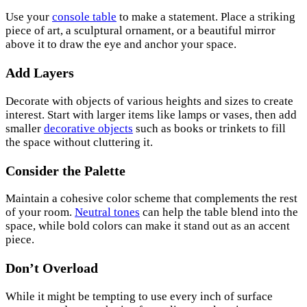
Use your
console table
to make a statement. Place a striking
piece of art, a sculptural ornament, or a beautiful mirror
above it to draw the eye and anchor your space.
Add Layers
Decorate with objects of various heights and sizes to create
interest. Start with larger items like lamps or vases, then add
smaller
decorative objects
such as books or trinkets to fill
the space without cluttering it.
Consider the Palette
Maintain a cohesive color scheme that complements the rest
of your room.
Neutral tones
can help the table blend into the
space, while bold colors can make it stand out as an accent
piece.
Don’t Overload
While it might be tempting to use every inch of surface