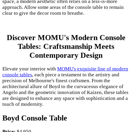
space, a modern aesthetic often relies on a less-is-more
approach. Allow some areas of the console table to remain
clear to give the decor room to breathe.
Discover MOMU's Modern Console
Tables: Craftsmanship Meets
Contemporary Design
Elevate your interior with
MOMU's exquisite line of modern
console tables
, each piece a testament to the artistry and
precision of Melbourne's finest craftsmen. From the
architectural allure of Boyd to the curvaceous elegance of
Angelo and the geometric innovation of Kaizen, these tables
are designed to enhance any space with sophistication and a
touch of modernity.
Boyd Console Table
Price:
$4,950