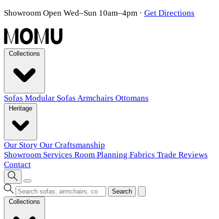
Showroom Open Wed–Sun 10am–4pm
·
Get Directions
Collections
Sofas
Modular Sofas
Armchairs
Ottomans
Heritage
Our Story
Our Craftsmanship
Showroom
Services
Room Planning
Fabrics
Trade
Reviews
Contact
Search
Collections