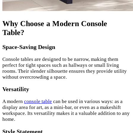
Why Choose a Modern Console
Table?
Space-Saving Design
Console tables are designed to be narrow, making them
perfect for tight spaces such as hallways or small living
rooms. Their slender silhouette ensures they provide utility
without overcrowding a space.
Versatility
A modern
console table
can be used in various ways: as a
display area for art, as a mini-bar, or even as a makeshift
workspace. Its versatility makes it a valuable addition to any
home.
Style Statement