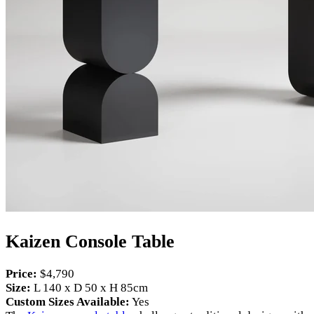
Kaizen Console Table
Price:
$4,790
Size:
L 140 x D 50 x H 85cm
Custom Sizes Available:
Yes