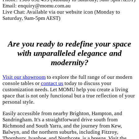
Email:
enquiry@momu.com.au
Live Chat: Available via our website icon (Monday to
Saturday, 9am-5pm AEST)
Are you ready to redefine your space
with unparalleled elegance and
modernity?
Visit our showroom
to explore the full range of our modern
console tables or
contact us
today to discuss your
customization needs. Let MOMU help you create a living
space that is not only functional but a true reflection of your
personal style.
Easily accessible from nearby Brighton, Hampton, and
Sandringham. It's a straightforward drive south from
Richmond and South Yarra, and the journey from Kew,
Balwyn, and the northern suburbs, including Fitzroy,
Thornbury, Ivanhoe, and Northcote, is a breeze. Visit the