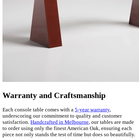
Warranty and Craftsmanship
Each console table comes with a
5-year warranty
,
underscoring our commitment to quality and customer
satisfaction.
Handcrafted in Melbourne
, our tables are made
to order using only the finest American Oak, ensuring each
piece not only stands the test of time but does so beautifully.