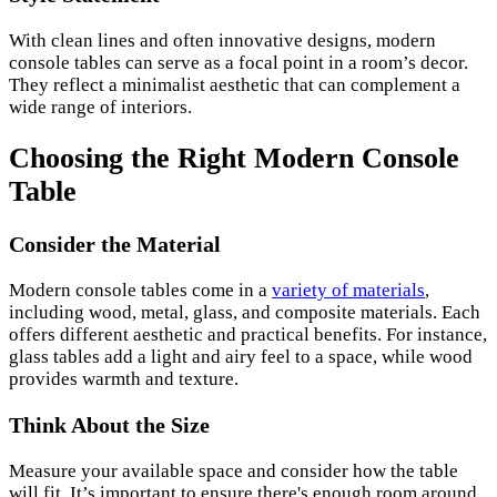
With clean lines and often innovative designs, modern
console tables can serve as a focal point in a room’s decor.
They reflect a minimalist aesthetic that can complement a
wide range of interiors.
Choosing the Right Modern Console
Table
Consider the Material
Modern console tables come in a
variety of materials
,
including wood, metal, glass, and composite materials. Each
offers different aesthetic and practical benefits. For instance,
glass tables add a light and airy feel to a space, while wood
provides warmth and texture.
Think About the Size
Measure your available space and consider how the table
will fit. It’s important to ensure there's enough room around