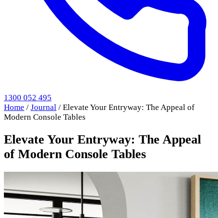
1300 052 495
Home
/
Journal
/
Elevate Your Entryway: The Appeal of
Modern Console Tables
Elevate Your Entryway: The Appeal
of Modern Console Tables