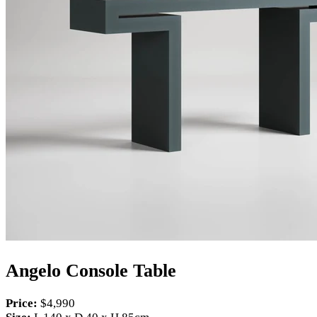
Angelo Console Table
Price:
$4,990