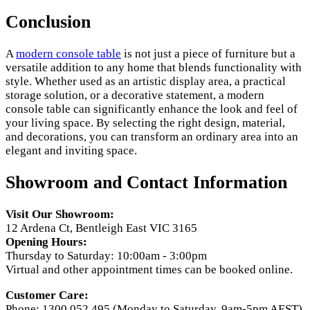
Conclusion
A
modern console table
is not just a piece of furniture but a
versatile addition to any home that blends functionality with
style. Whether used as an artistic display area, a practical
storage solution, or a decorative statement, a modern
console table can significantly enhance the look and feel of
your living space. By selecting the right design, material,
and decorations, you can transform an ordinary area into an
elegant and inviting space.
Showroom and Contact Information
Visit Our Showroom:
12 Ardena Ct, Bentleigh East VIC 3165
Opening Hours:
Thursday to Saturday: 10:00am - 3:00pm
Virtual and other appointment times can be booked online.
Customer Care:
Phone: 1300 052 495 (Monday to Saturday, 9am-5pm AEST)