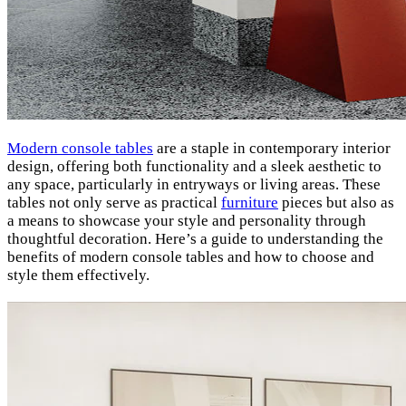
Modern console tables
are a staple in contemporary interior
design, offering both functionality and a sleek aesthetic to
any space, particularly in entryways or living areas. These
tables not only serve as practical
furniture
pieces but also as
a means to showcase your style and personality through
thoughtful decoration. Here’s a guide to understanding the
benefits of modern console tables and how to choose and
style them effectively.