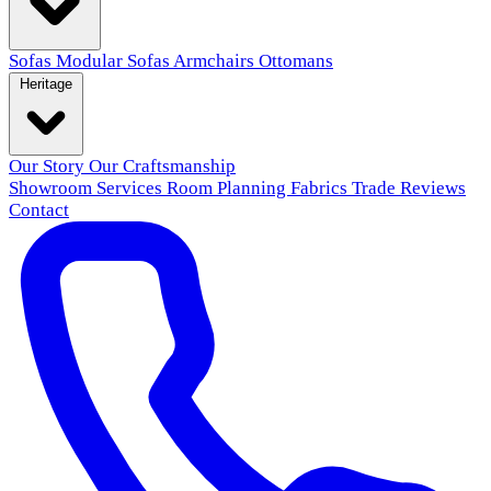
Sofas
Modular Sofas
Armchairs
Ottomans
Heritage
Our Story
Our Craftsmanship
Showroom
Services
Room Planning
Fabrics
Trade
Reviews
Contact