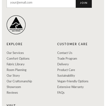
JOIN
EXPLORE
CUSTOMER CARE
Our Services
Contact Us
Comfort Options
Trade Program
Fabric Library
Delivery
Room Planning
Product Care
Our Story
Sustainability
Our Craftsmanship
Vegan-friendly Options
Showroom
Extensive Warranty
Reviews
FAQs
VISIT