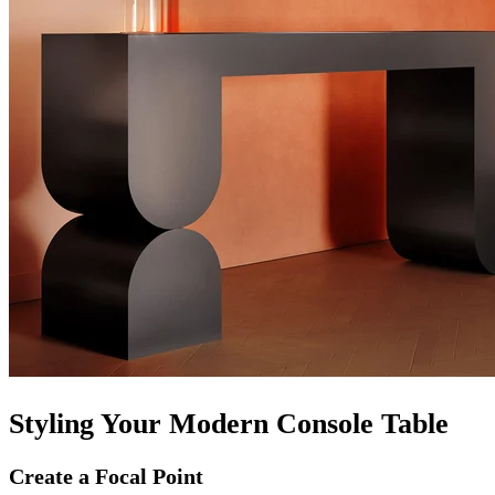
Styling Your Modern Console Table
Create a Focal Point