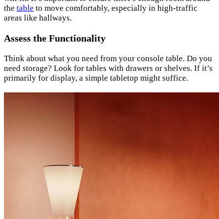
the
table
to move comfortably, especially in high-traffic
areas like hallways.
Assess the Functionality
Think about what you need from your console table. Do you
need storage? Look for tables with drawers or shelves. If it’s
primarily for display, a simple tabletop might suffice.