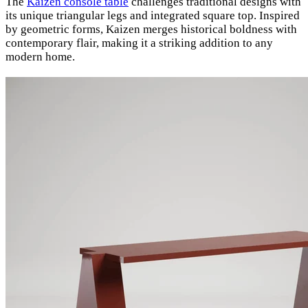
The
Kaizen console table
challenges traditional designs with
its unique triangular legs and integrated square top. Inspired
by geometric forms, Kaizen merges historical boldness with
contemporary flair, making it a striking addition to any
modern home.