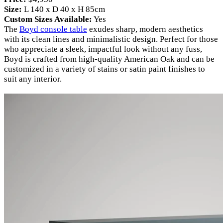
Size:
L 140 x D 40 x H 85cm
Custom Sizes Available:
Yes
The
Boyd console table
exudes sharp, modern aesthetics
with its clean lines and minimalistic design. Perfect for those
who appreciate a sleek, impactful look without any fuss,
Boyd is crafted from high-quality American Oak and can be
customized in a variety of stains or satin paint finishes to
suit any interior.