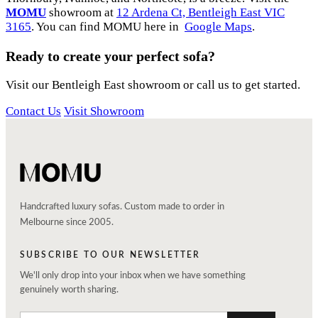
MOMU
showroom at
12 Ardena Ct, Bentleigh East VIC
3165
. You can find MOMU here in
Google Maps
.
Ready to create your perfect sofa?
Visit our Bentleigh East showroom or call us to get started.
Contact Us
Visit Showroom
Handcrafted luxury sofas. Custom made to order in
Melbourne since 2005.
SUBSCRIBE TO OUR NEWSLETTER
We'll only drop into your inbox when we have something
genuinely worth sharing.